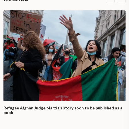
Refugee Afghan Judge Marzia’s story soon to be published as a
book