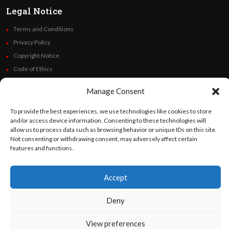
Legal Notice
Terms and Conditions
Privacy Policy
Copyright Notice
Code of Ethics
Additional Policies
Manage Consent
Financials
To provide the best experiences, we use technologies like cookies to store
Follow Us
and/or access device information. Consenting to these technologies will
allow us to process data such as browsing behavior or unique IDs on this site.
Not consenting or withdrawing consent, may adversely affect certain
features and functions.
©
Orato
World Media 2026. All rights reserved..
Accept
Deny
English
Español
(
Spanish
)
View preferences