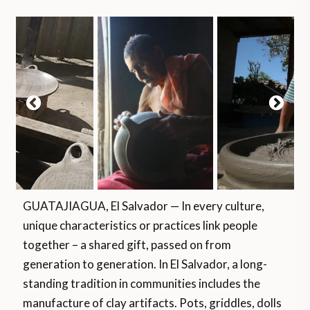
GUATAJIAGUA, El Salvador — In every culture,
unique characteristics or practices link people
together – a shared gift, passed on from
generation to generation. In El Salvador, a long-
standing tradition in communities includes the
manufacture of clay artifacts. Pots, griddles, dolls