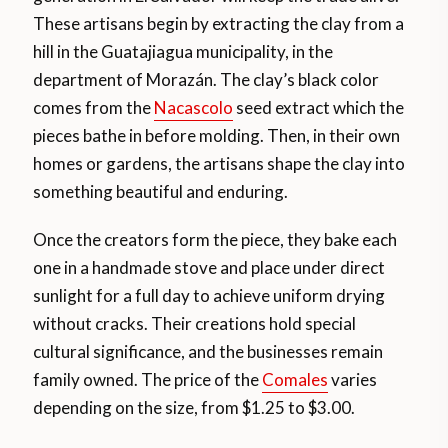
These artisans begin by extracting the clay from a
hill in the Guatajiagua municipality, in the
department of Morazán. The clay’s black color
comes from the
Nacascolo
seed extract which the
pieces bathe in before molding. Then, in their own
homes or gardens, the artisans shape the clay into
something beautiful and enduring.
Once the creators form the piece, they bake each
one in a handmade stove and place under direct
sunlight for a full day to achieve uniform drying
without cracks. Their creations hold special
cultural significance, and the businesses remain
family owned. The price of the
Comales
varies
depending on the size, from $1.25 to $3.00.