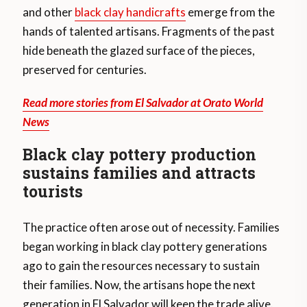
and other
black clay handicrafts
emerge from the
hands of talented artisans. Fragments of the past
hide beneath the glazed surface of the pieces,
preserved for centuries.
Read more stories from El Salvador at Orato World
News
Black clay pottery production
sustains families and attracts
tourists
The practice often arose out of necessity. Families
began working in black clay pottery generations
ago to gain the resources necessary to sustain
their families. Now, the artisans hope the next
generation in El Salvador will keep the trade alive.