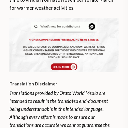
for warmer weather activities.
Translation Disclaimer
Translations provided by Orato World Media are
intended to result in the translated end-document
being understandable in the intended language.
Although every effort is made to ensure our
translations are accurate we cannot guarantee the