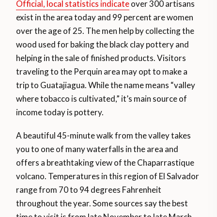
Official, local statistics indicate
over 300 artisans
exist in the area today and 99 percent are women
over the age of 25. The men help by collecting the
wood used for baking the black clay pottery and
helping in the sale of finished products. Visitors
traveling to the Perquin area may opt to make a
trip to Guatajiagua. While the name means “valley
where tobacco is cultivated,” it’s main source of
income today is pottery.
A beautiful 45-minute walk from the valley takes
you to one of many waterfalls in the area and
offers a breathtaking view of the Chaparrastique
volcano. Temperatures in this region of El Salvador
range from 70 to 94 degrees Fahrenheit
throughout the year. Some sources say the best
time to visit is from late November to late March