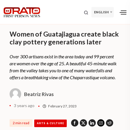
ENGLISH
Women of Guatajiagua create black
clay pottery generations later
Over 300 artisans exist in the area today and 99 percent
are women over the age of 25. A beautiful 45-minute walk
from the valley takes you to one of many waterfalls and
offers a breathtaking view of the Chaparrastique volcano.
Beatriz Rivas
3 years ago
February 27, 2023
2 min read
ARTS & CULTURE