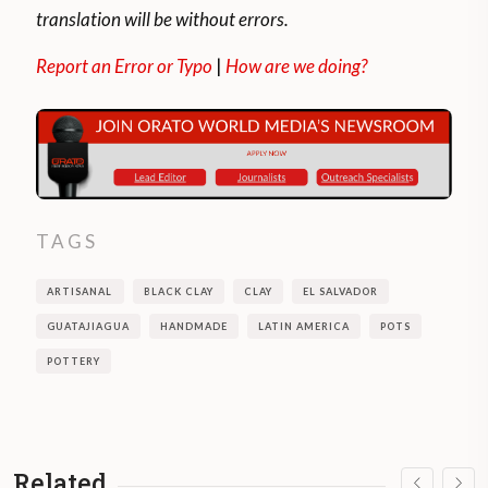
translation will be without errors.
Report an Error or Typo
|
How are we doing?
TAGS
ARTISANAL
BLACK CLAY
CLAY
EL SALVADOR
GUATAJIAGUA
HANDMADE
LATIN AMERICA
POTS
POTTERY
Related