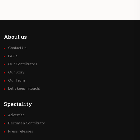
About us
Contact Us
FAQs
Our Contributors
Our Story
Our Team
Let’s keep in touch!
Speciality
Advertise
Become a Contributor
Press releases