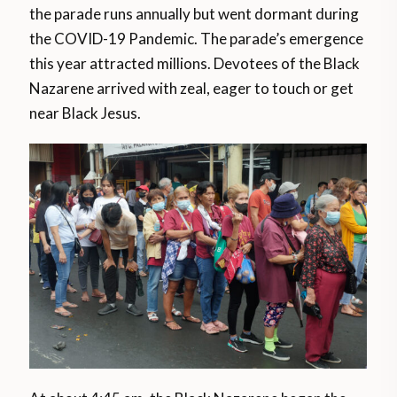
the parade runs annually but went dormant during
the COVID-19 Pandemic. The parade’s emergence
this year attracted millions. Devotees of the Black
Nazarene arrived with zeal, eager to touch or get
near Black Jesus.