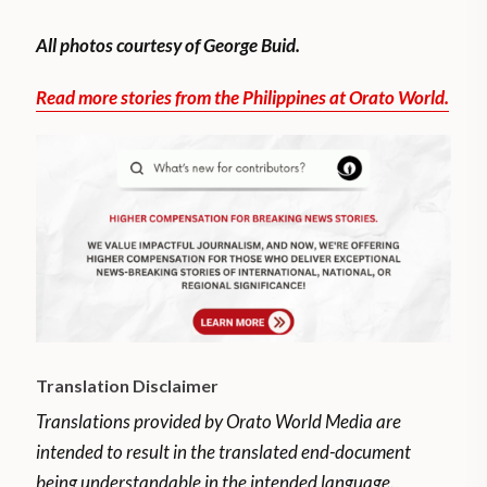
All photos courtesy of George Buid.
Read more stories from the Philippines at Orato World.
Translation Disclaimer
Translations provided by Orato World Media are
intended to result in the translated end-document
being understandable in the intended language.