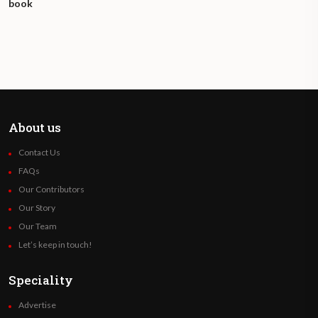
book
About us
Contact Us
FAQs
Our Contributors
Our Story
Our Team
Let’s keep in touch!
Speciality
Advertise