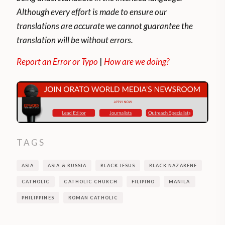
Although every effort is made to ensure our
translations are accurate we cannot guarantee the
translation will be without errors.
Report an Error or Typo
|
How are we doing?
TAGS
ASIA
ASIA & RUSSIA
BLACK JESUS
BLACK NAZARENE
CATHOLIC
CATHOLIC CHURCH
FILIPINO
MANILA
PHILIPPINES
ROMAN CATHOLIC