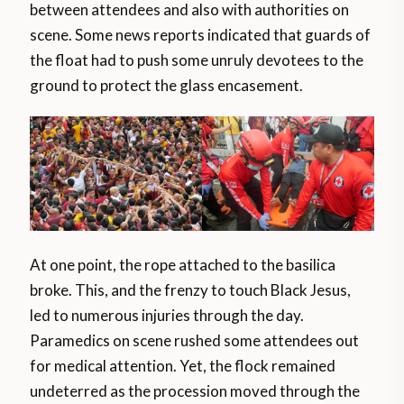
between attendees and also with authorities on
scene. Some news reports indicated that guards of
the float had to push some unruly devotees to the
ground to protect the glass encasement.
At one point, the rope attached to the basilica
broke. This, and the frenzy to touch Black Jesus,
led to numerous injuries through the day.
Paramedics on scene rushed some attendees out
for medical attention. Yet, the flock remained
undeterred as the procession moved through the