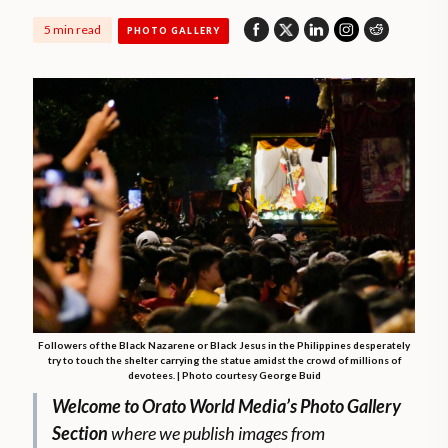
5 min read
PHOTO GALLERY
Followers of the Black Nazarene or Black Jesus in the Philippines desperately
try to touch the shelter carrying the statue amidst the crowd of millions of
devotees. | Photo courtesy George Buid
Welcome to Orato World Media’s Photo Gallery
Section
where we publish images from