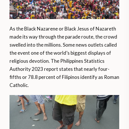
As the Black Nazarene or Black Jesus of Nazareth
made its way through the parade route, the crowd
swelled into the millions. Some news outlets called
the event one of the world’s biggest displays of
religious devotion. The Philippines Statistics
Authority 2023 report states that nearly four-
fifths or 78.8 percent of Filipinos identify as Roman
Catholic.