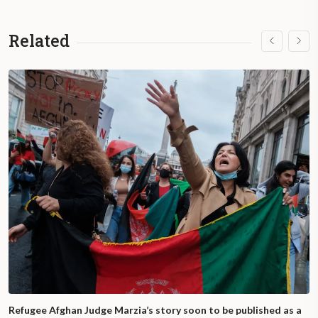
Related
Refugee Afghan Judge Marzia’s story soon to be published as a