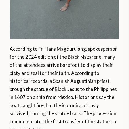
According to Fr. Hans Magdurulang, spokesperson
for the 2024 edition of the Black Nazarene, many
of the attendees arrive barefoot to display their
piety and zeal for their faith. According to
historical records, a Spanish Augustinian priest
brough the statue of Black Jesus to the Philippines
in 1607 on a ship from Mexico. Historians say the
boat caught fire, but the icon miraculously
survived, turning the statue black. The procession
commemorates the first transfer of the statue on