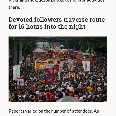
there.
Devoted followers traverse route
for 16 hours into the night
Reports varied on the number of attendees. An