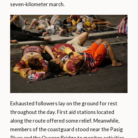
seven-kilometer march.
Exhausted followers lay on the ground for rest
throughout the day. First aid stations located
along the route offered some relief. Meanwhile,
members of the coastguard stood near the Pasig
River and the Quezon Bridge to monitor activities