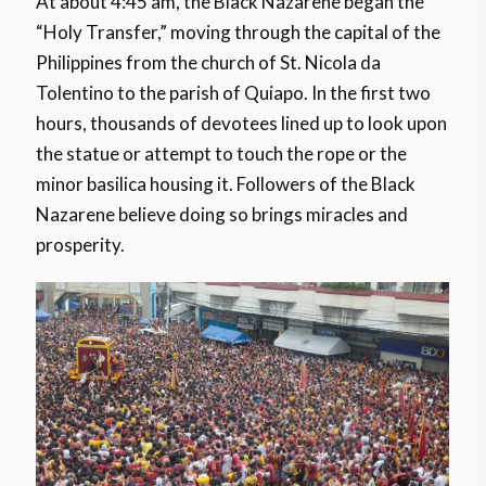
At about 4:45 am, the Black Nazarene began the
“Holy Transfer,” moving through the capital of the
Philippines from the church of St. Nicola da
Tolentino to the parish of Quiapo. In the first two
hours, thousands of devotees lined up to look upon
the statue or attempt to touch the rope or the
minor basilica housing it. Followers of the Black
Nazarene believe doing so brings miracles and
prosperity.