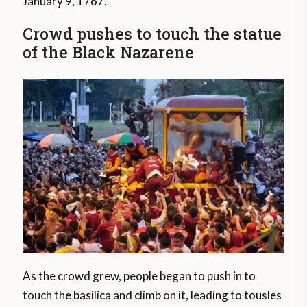
January 9, 1767.
Crowd pushes to touch the statue
of the Black Nazarene
As the crowd grew, people began to push in to
touch the basilica and climb on it, leading to tousles