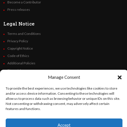
Become a Contributor
Press releases
Legal Notice
Terms and Conditions
Privacy Policy
Copyright Notice
Code of Ethics
Additional Policies
Financials
Manage Consent
Follow Us
To provide the best experiences, we use technologies like cookies to store
and/or access device information. Consenting to these technologies will
allow us to process data such as browsing behavior or unique IDs on this site.
Not consenting or withdrawing consent, may adversely affect certain
features and functions.
©
Orato
World Media 2026. All rights reserved..
Accept