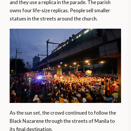
and they use a replica in the parade. The parish
owns four life-size replicas. People sell smaller
statues in the streets around the church.
As the sun set, the crowd continued to follow the
Black Nazarene through the streets of Manila to
its final destination.