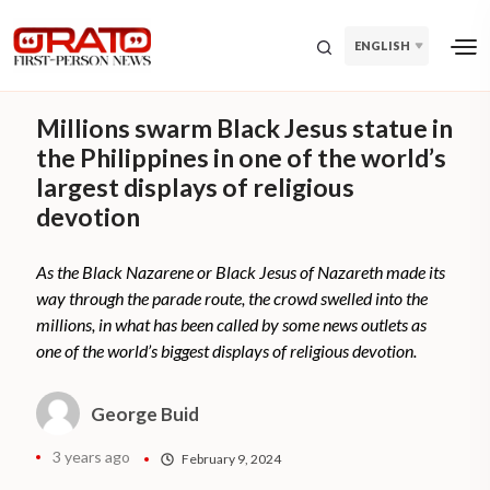
ENGLISH
Millions swarm Black Jesus statue in
the Philippines in one of the world’s
largest displays of religious
devotion
As the Black Nazarene or Black Jesus of Nazareth made its
way through the parade route, the crowd swelled into the
millions, in what has been called by some news outlets as
one of the world’s biggest displays of religious devotion.
George Buid
3 years ago
February 9, 2024