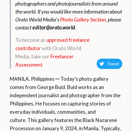
photographers and photojournalists from around
the world.
If you would like more information about
Orato World Media’s
Photo Gallery Section
, please
contact
editor@orato.world
.
To become an
approved freelance
contributor
with Orato World
Media, take our
Freelancer
Tweet
Assessment
.
MANILA, Philippines ꟷ Today’s photo gallery
comes from George Buid. Buid works as an
independent journalist and photographer from the
Philippines. He focuses on capturing stories of
everyday individuals, communities, and
culture. This gallery features the Black Nazarene
Procession on January 9, 2024, in Manila. Typically,