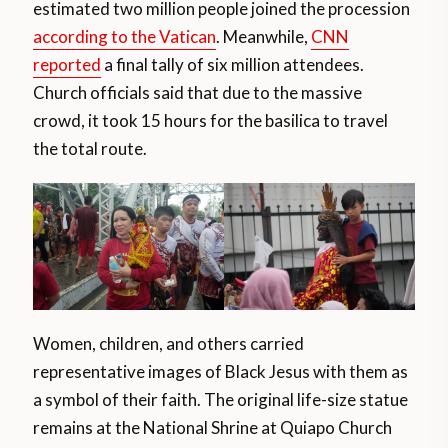
estimated two million people joined the procession
according to the Vatican
. Meanwhile,
CNN
reported
a final tally of six million attendees.
Church officials said that due to the massive
crowd, it took 15 hours for the basilica to travel
the total route.
Women, children, and others carried
representative images of Black Jesus with them as
a symbol of their faith. The original life-size statue
remains at the National Shrine at Quiapo Church