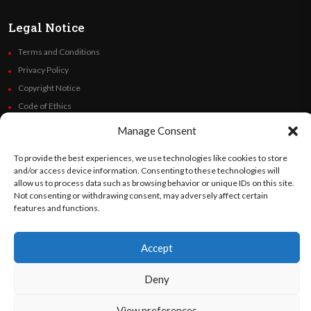
Legal Notice
Terms and Conditions
Privacy Policy
Copyright Notice
Code of Ethics
Additional Policies
Manage Consent
Financials
To provide the best experiences, we use technologies like cookies to store
and/or access device information. Consenting to these technologies will
Follow Us
allow us to process data such as browsing behavior or unique IDs on this site.
Not consenting or withdrawing consent, may adversely affect certain
features and functions.
©
Orato
World Media 2026. All rights reserved..
Accept
Deny
English
Español
(
Spanish
)
View preferences