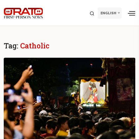
ENGLISH
Tag:
Catholic