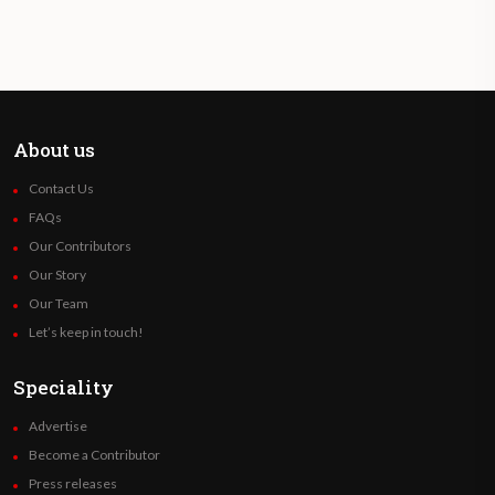
About us
Contact Us
FAQs
Our Contributors
Our Story
Our Team
Let’s keep in touch!
Speciality
Advertise
Become a Contributor
Press releases