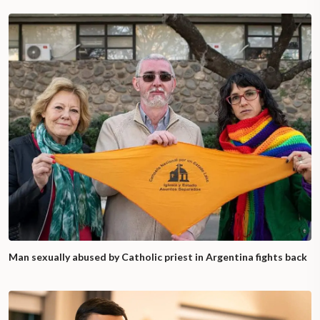
Man sexually abused by Catholic priest in Argentina fights back