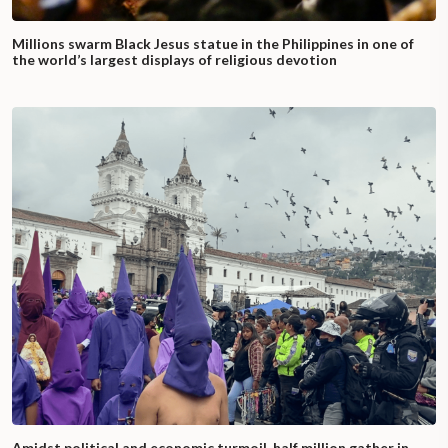
Millions swarm Black Jesus statue in the Philippines in one of
the world’s largest displays of religious devotion
Amidst political and economic turmoil, half million gather in