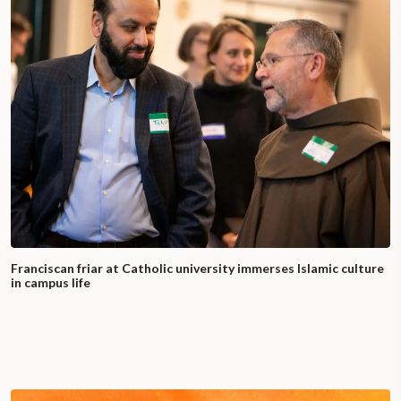
Franciscan friar at Catholic university immerses Islamic culture
in campus life