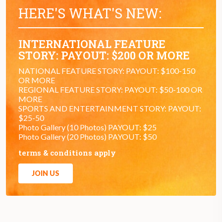
HERE'S WHAT'S NEW:
INTERNATIONAL FEATURE
STORY: PAYOUT: $200 OR MORE
NATIONAL FEATURE STORY: PAYOUT: $100-150
OR MORE
REGIONAL FEATURE STORY: PAYOUT: $50-100 OR
MORE
SPORTS AND ENTERTAINMENT STORY: PAYOUT:
$25-50
Photo Gallery (10 Photos) PAYOUT: $25
Photo Gallery (20 Photos) PAYOUT: $50
terms & conditions apply
JOIN US