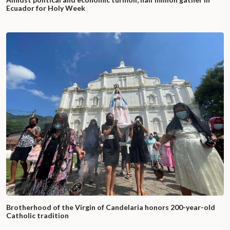
Ecuador for Holy Week
Brotherhood of the Virgin of Candelaria honors 200-year-old
Catholic tradition