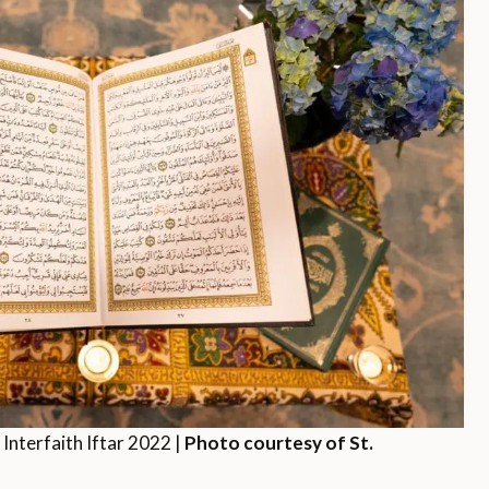
 Interfaith Iftar 2022 |
Photo courtesy of St.