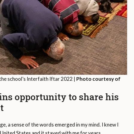
the school’s Interfaith Iftar 2022 |
Photo courtesy of
ins opportunity to share his
t
ge, a sense of the words emerged in my mind. I knew I
 United States and it stayed with me for years.