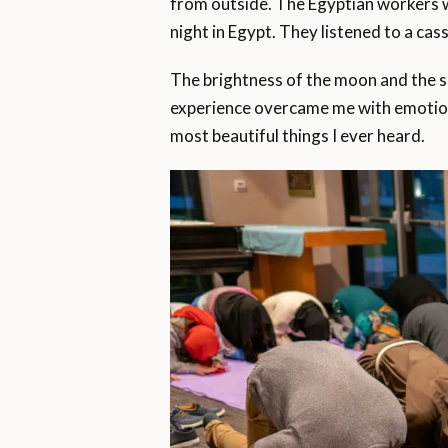
from outside. The Egyptian workers wh
night in Egypt. They listened to a ca
The brightness of the moon and the 
experience overcame me with emotion a
most beautiful things I ever heard.