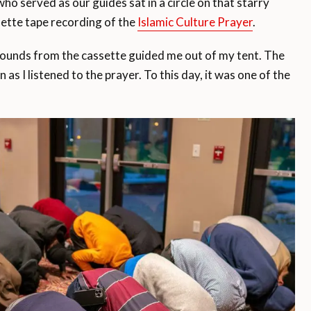
o served as our guides sat in a circle on that starry
ssette tape recording of the
Islamic Culture Prayer
.
sounds from the cassette guided me out of my tent. The
s I listened to the prayer. To this day, it was one of the