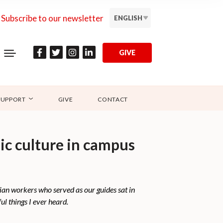
Subscribe to our newsletter
ENGLISH
GIVE
SUPPORT
GIVE
CONTACT
mic culture in campus
tian workers who served as our guides sat in
ul things I ever heard.