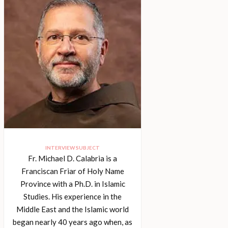
INTERVIEW SUBJECT
Fr. Michael D. Calabria is a
Franciscan Friar of Holy Name
Province with a Ph.D. in Islamic
Studies. His experience in the
Middle East and the Islamic world
began nearly 40 years ago when, as