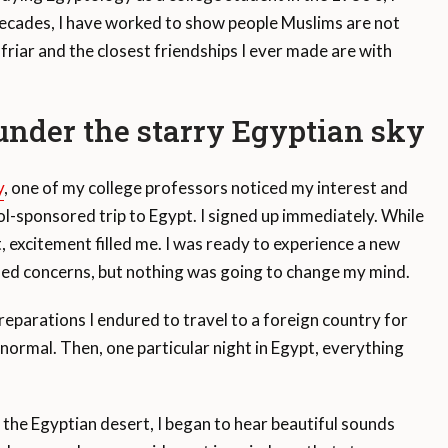
 decades, I have worked to show people Muslims are not
 friar and the closest friendships I ever made are with
under the starry Egyptian sky
y
, one of my college professors noticed my interest and
l-sponsored trip to Egypt. I signed up immediately. While
, excitement filled me. I was ready to experience a new
ed concerns, but nothing was going to change my mind.
reparations I endured to travel to a foreign country for
 normal. Then, one particular night in Egypt, everything
n the Egyptian desert, I began to hear beautiful sounds