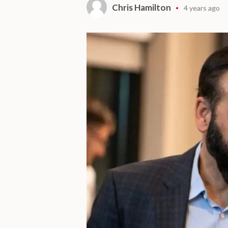
Chris Hamilton
4 years ago