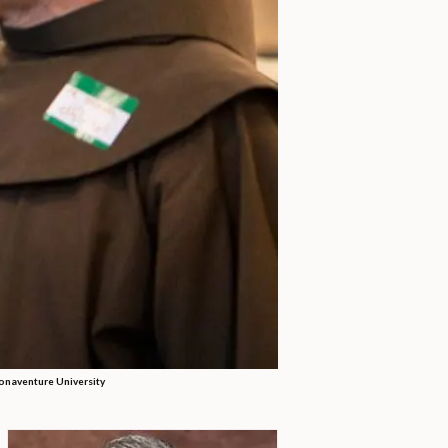
Bonaventure University