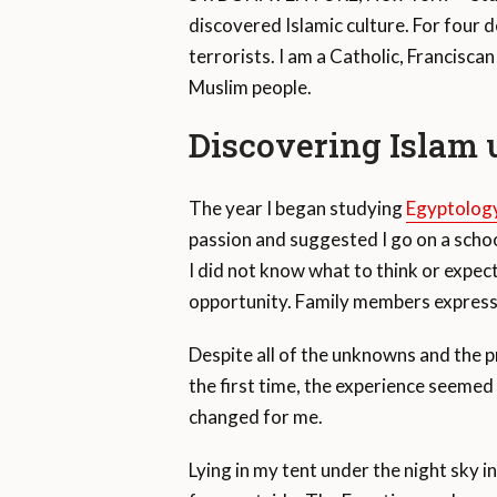
discovered Islamic culture. For four
terrorists. I am a Catholic, Franciscan
Muslim people.
Discovering Islam 
The year I began studying
Egyptolog
passion and suggested I go on a schoo
I did not know what to think or expect
opportunity. Family members express
Despite all of the unknowns and the p
the first time, the experience seemed
changed for me.
Lying in my tent under the night sky i