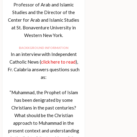
Professor of Arab and Islamic
Studies and the Director of the
Center for Arab and Islamic Studies
at St. Bonaventure University in
Western New York.
BACKKGROUND INFORMATION
In an interview with Independent
Catholic News (
click here to read
),
Fr. Calabria answers questions such
as:
“Muhammad, the Prophet of Islam
has been denigrated by some
Christians in the past centuries?
What should be the Christian
approach to Muhammad in the
present context and understanding