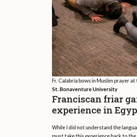
Fr. Calabria bows in Muslim prayer at 
St. Bonaventure University
Franciscan friar ga
experience in Egyp
While I did not understand the langua
must take this experience back to the