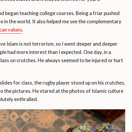
and began teaching college courses. Being a friar pushed
e in the world. It also helped me see the complementary
can values
.
e Islam is not terrorism, so I went deeper and deeper
ple had more interest than I expected. One day, in a
 class on crutches. He always seemed to be injured or hurt
slides for class, the rugby player stood up on his crutches,
 the pictures. He stared at the photos of Islamic culture
lutely enthralled.