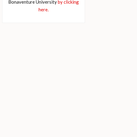
Bonaventure University
by clicking
here.