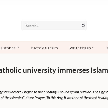
LL STORIES
PHOTO GALLERIES
WRITE FOR US
Catholic university immerses Isla
Egyptian desert, I began to hear beautiful sounds from outside. The Egyp
g of the Islamic Culture Prayer. To this day, it was one of the most beautif