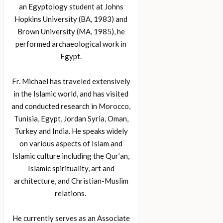
an Egyptology student at Johns
Hopkins University (BA, 1983) and
Brown University (MA, 1985), he
performed archaeological work in
Egypt.
Fr. Michael has traveled extensively
in the Islamic world, and has visited
and conducted research in Morocco,
Tunisia, Egypt, Jordan Syria, Oman,
Turkey and India. He speaks widely
on various aspects of Islam and
Islamic culture including the Qur’an,
Islamic spirituality, art and
architecture, and Christian-Muslim
relations.
He currently serves as an Associate