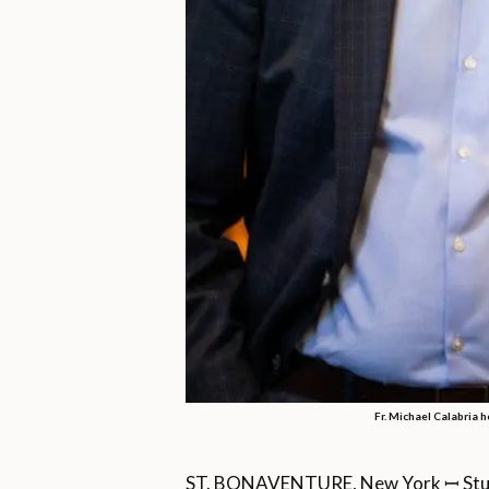
Fr. Michael Calabria h
ST. BONAVENTURE, New York ꟷ Studyin