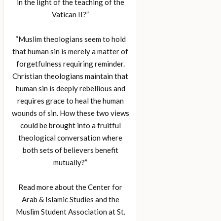
in the light of the teaching of the
Vatican II?”
“Muslim theologians seem to hold
that human sin is merely a matter of
forgetfulness requiring reminder.
Christian theologians maintain that
human sin is deeply rebellious and
requires grace to heal the human
wounds of sin. How these two views
could be brought into a fruitful
theological conversation where
both sets of believers benefit
mutually?”
Read more about the Center for
Arab & Islamic Studies and the
Muslim Student Association at St.