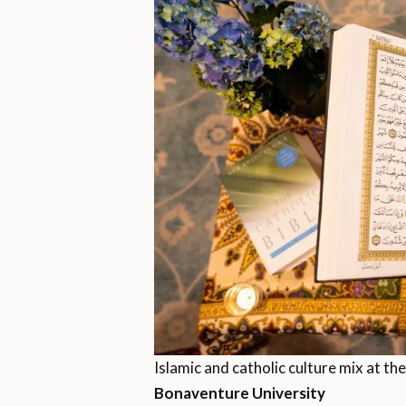
Islamic and catholic culture mix at the
Bonaventure University