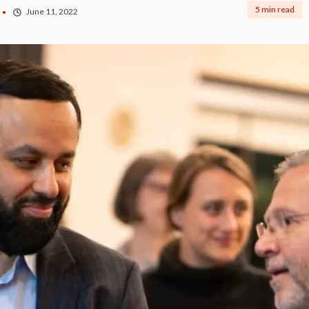
5 min read
June 11, 2022