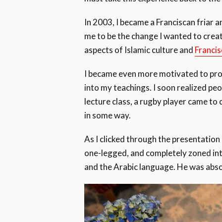
In 2003, I became a Franciscan friar 
me to be the change I wanted to creat
aspects of Islamic culture and
Francis
I became even more motivated to prov
into my teachings. I soon realized peo
lecture class, a rugby player came to
in some way.
As I clicked through the presentation 
one-legged, and completely zoned into
and the Arabic language. He was abso