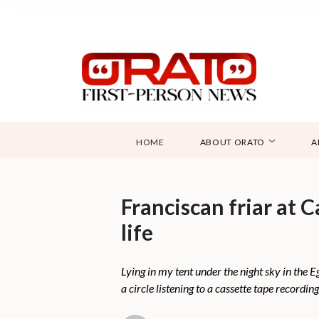
HOME
ABOUT ORATO
A
Franciscan friar at 
life
Lying in my tent under the night sky in the 
a circle listening to a cassette tape recordin