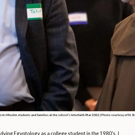
osts Muslim students and families at the school's Interfaith Iftar 2022 |
Photo courtesy of St. 
g Egyptology as a college student in the 1980’s, I