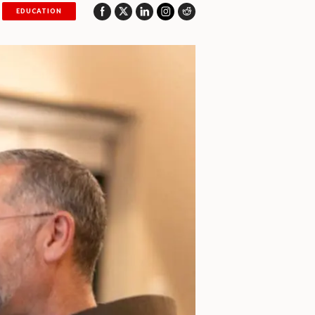
EDUCATION