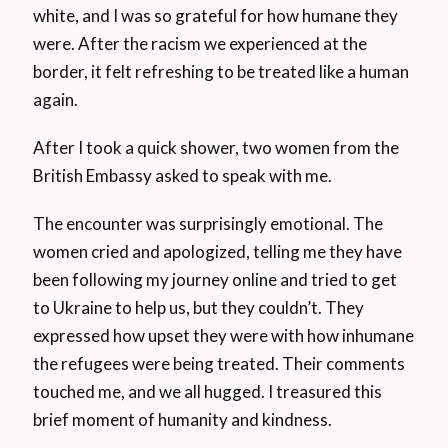
white, and I was so grateful for how humane they
were. After the racism we experienced at the
border, it felt refreshing to be treated like a human
again.
After I took a quick shower, two women from the
British Embassy asked to speak with me.
The encounter was surprisingly emotional. The
women cried and apologized, telling me they have
been following my journey online and tried to get
to Ukraine to help us, but they couldn’t. They
expressed how upset they were with how inhumane
the refugees were being treated. Their comments
touched me, and we all hugged. I treasured this
brief moment of humanity and kindness.