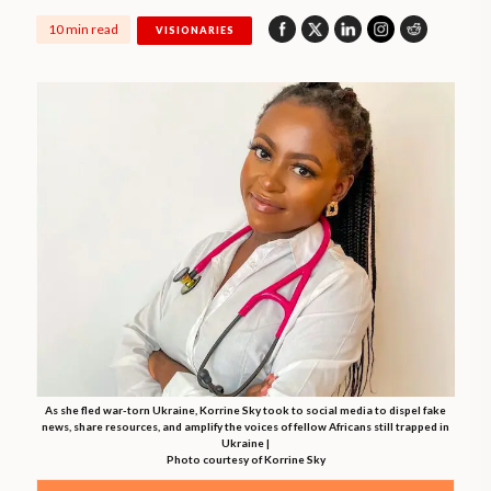
10 min read
VISIONARIES
As she fled war-torn Ukraine, Korrine Sky took to social media to dispel fake
news, share resources, and amplify the voices of fellow Africans still trapped in
Ukraine |
Photo courtesy of Korrine Sky