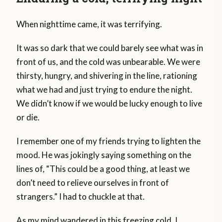
When nighttime came, it was terrifying.
It was so dark that we could barely see what was in
front of us, and the cold was unbearable. We were
thirsty, hungry, and shivering in the line, rationing
what we had and just trying to endure the night.
We didn’t know if we would be lucky enough to live
or die.
I remember one of my friends trying to lighten the
mood. He was jokingly saying something on the
lines of, “This could be a good thing, at least we
don’t need to relieve ourselves in front of
strangers.” I had to chuckle at that.
As my mind wandered in this freezing cold, I