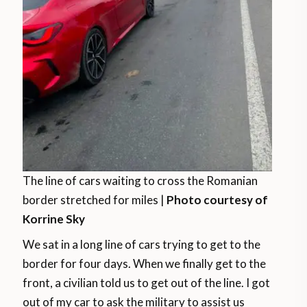
The line of cars waiting to cross the Romanian
border stretched for miles |
Photo courtesy of
Korrine Sky
We sat in a long line of cars trying to get to the
border for four days. When we finally get to the
front, a civilian told us to get out of the line. I got
out of my car to ask the military to assist us