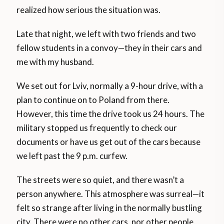
realized how serious the situation was.
Late that night, we left with two friends and two
fellow students in a convoy—they in their cars and
me with my husband.
We set out for Lviv, normally a 9-hour drive, with a
plan to continue on to Poland from there.
However, this time the drive took us 24 hours. The
military stopped us frequently to check our
documents or have us get out of the cars because
we left past the 9 p.m. curfew.
The streets were so quiet, and there wasn’t a
person anywhere. This atmosphere was surreal—it
felt so strange after living in the normally bustling
city. There were no other cars, nor other people,