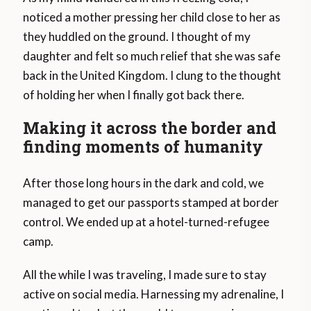
noticed a mother pressing her child close to her as
they huddled on the ground. I thought of my
daughter and felt so much relief that she was safe
back in the United Kingdom. I clung to the thought
of holding her when I finally got back there.
Making it across the border and
finding moments of humanity
After those long hours in the dark and cold, we
managed to get our passports stamped at border
control. We ended up at a hotel-turned-refugee
camp.
All the while I was traveling, I made sure to stay
active on social media. Harnessing my adrenaline, I