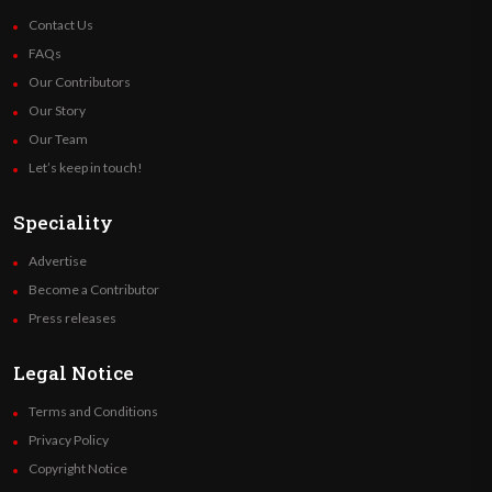
Contact Us
FAQs
Our Contributors
Our Story
Our Team
Let’s keep in touch!
Speciality
Advertise
Become a Contributor
Press releases
Legal Notice
Terms and Conditions
Privacy Policy
Copyright Notice