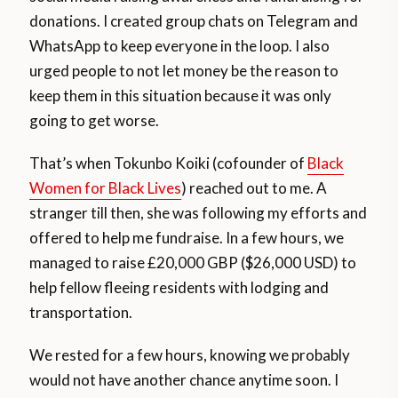
donations. I created group chats on Telegram and
WhatsApp to keep everyone in the loop. I also
urged people to not let money be the reason to
keep them in this situation because it was only
going to get worse.
That’s when Tokunbo Koiki (cofounder of
Black
Women for Black Lives
) reached out to me. A
stranger till then, she was following my efforts and
offered to help me fundraise. In a few hours, we
managed to raise £20,000 GBP ($26,000 USD) to
help fellow fleeing residents with lodging and
transportation.
We rested for a few hours, knowing we probably
would not have another chance anytime soon. I