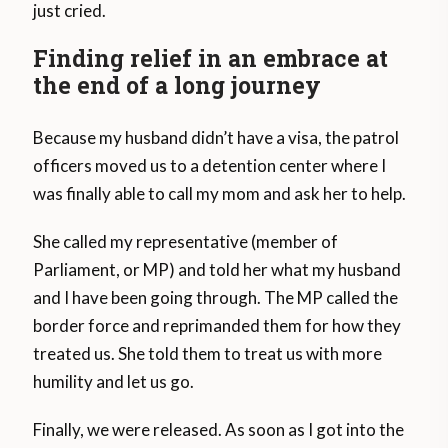
just cried.
Finding relief in an embrace at
the end of a long journey
Because my husband didn’t have a visa, the patrol
officers moved us to a detention center where I
was finally able to call my mom and ask her to help.
She called my representative (member of
Parliament, or MP) and told her what my husband
and I have been going through. The MP called the
border force and reprimanded them for how they
treated us. She told them to treat us with more
humility and let us go.
Finally, we were released. As soon as I got into the