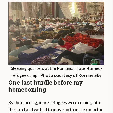
Sleeping quarters at the Romanian hotel-turned-
refugee camp |
Photo courtesy of Korrine Sky
One last hurdle before my
homecoming
By the morning, more refugees were coming into
the hotel and we had to move on to make room for