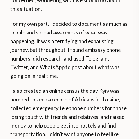
concerned, wondering what we should do about
this situation.
For my own part, I decided to document as much as
I could and spread awareness of what was
happening. It was a terrifying and exhausting
journey, but throughout, I found embassy phone
numbers, did research, and used Telegram,
Twitter, and WhatsApp to post about what was
going on in real time.
I also created an online census the day Kyiv was
bombed to keep a record of Africans in Ukraine,
collected emergency telephone numbers for those
losing touch with friends and relatives, and raised
money to help people get into hostels and find
transportation. I didn’t want anyone to feel like