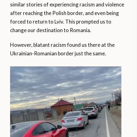
similar stories of experiencing racism and violence
after reaching the Polish border, and even being
forced to return to Lviv. This prompted us to
change our destination to Romania.
However, blatant racism found us there at the
Ukrainian-Romanian border just the same.