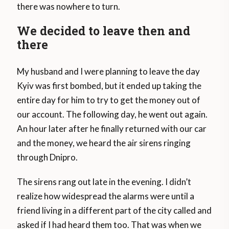
there was nowhere to turn.
We decided to leave then and
there
My husband and I were planning to leave the day
Kyiv was first bombed, but it ended up taking the
entire day for him to try to get the money out of
our account. The following day, he went out again.
An hour later after he finally returned with our car
and the money, we heard the air sirens ringing
through Dnipro.
The sirens rang out late in the evening. I didn’t
realize how widespread the alarms were until a
friend living in a different part of the city called and
asked if I had heard them too. That was when we