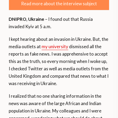
Read more about the interview subject
DNIPRO, Ukraine
– I found out that Russia
invaded Kyiv at 5 a.m.
I kept hearing about an invasion in Ukraine. But, the
media outlets at
my university
dismissed all the
reports as fake news. I was apprehensive to accept
this as the truth, so every morning when I woke up,
I checked Twitter as well as media outlets from the
United Kingdom and compared that news to what I
was receiving in Ukraine.
I realized that no one sharing information in the
news was aware of the large African and Indian
population in Ukraine. My colleagues and I were