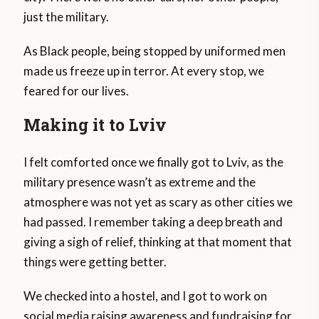
just the military.
As Black people, being stopped by uniformed men
made us freeze up in terror. At every stop, we
feared for our lives.
Making it to Lviv
I felt comforted once we finally got to Lviv, as the
military presence wasn’t as extreme and the
atmosphere was not yet as scary as other cities we
had passed. I remember taking a deep breath and
giving a sigh of relief, thinking at that moment that
things were getting better.
We checked into a hostel, and I got to work on
social media raising awareness and fundraising for