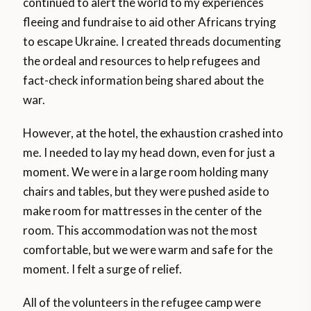
continued to alert the world to my experiences
fleeing and fundraise to aid other Africans trying
to escape Ukraine. I created threads documenting
the ordeal and resources to help refugees and
fact-check information being shared about the
war.
However, at the hotel, the exhaustion crashed into
me. I needed to lay my head down, even for just a
moment. We were in a large room holding many
chairs and tables, but they were pushed aside to
make room for mattresses in the center of the
room. This accommodation was not the most
comfortable, but we were warm and safe for the
moment. I felt a surge of relief.
All of the volunteers in the refugee camp were