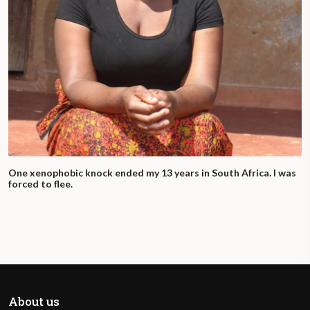
One xenophobic knock ended my 13 years in South Africa. I was
forced to flee.
About us