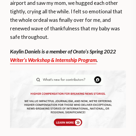
airport and saw my mom, we hugged each other
tightly, crying all the while. I felt so emotional that
the whole ordeal was finally over for me, and
renewed wave of thankfulness that my baby was
safe throughout.
Kaylin Daniels is a member of Orato’s Spring 2022
Writer’s Workshop & Internship Program
.