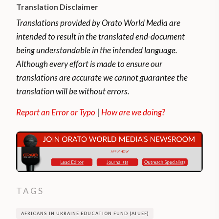
Translation Disclaimer
Translations provided by Orato World Media are
intended to result in the translated end-document
being understandable in the intended language.
Although every effort is made to ensure our
translations are accurate we cannot guarantee the
translation will be without errors.
Report an Error or Typo
|
How are we doing?
TAGS
AFRICANS IN UKRAINE EDUCATION FUND (AIUEF)