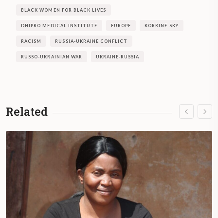
BLACK WOMEN FOR BLACK LIVES
DNIPRO MEDICAL INSTITUTE
EUROPE
KORRINE SKY
RACISM
RUSSIA-UKRAINE CONFLICT
RUSSO-UKRAINIAN WAR
UKRAINE-RUSSIA
Related