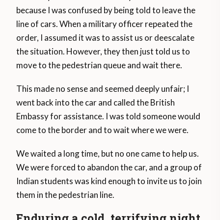
because I was confused by being told to leave the
line of cars. When a military officer repeated the
order, I assumed it was to assist us or deescalate
the situation. However, they then just told us to
move to the pedestrian queue and wait there.
This made no sense and seemed deeply unfair; I
went back into the car and called the British
Embassy for assistance. I was told someone would
come to the border and to wait where we were.
We waited a long time, but no one came to help us.
We were forced to abandon the car, and a group of
Indian students was kind enough to invite us to join
them in the pedestrian line.
Enduring a cold, terrifying night