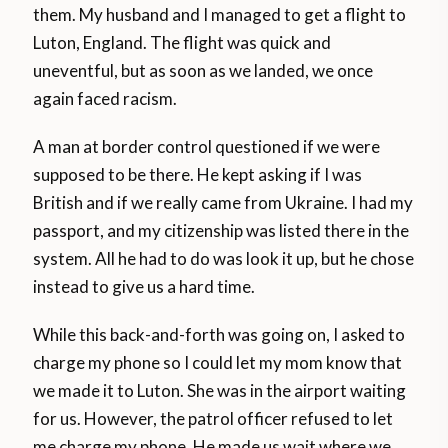
them. My husband and I managed to get a flight to
Luton, England. The flight was quick and
uneventful, but as soon as we landed, we once
again faced racism.
A man at border control questioned if we were
supposed to be there. He kept asking if I was
British and if we really came from Ukraine. I had my
passport, and my citizenship was listed there in the
system. All he had to do was look it up, but he chose
instead to give us a hard time.
While this back-and-forth was going on, I asked to
charge my phone so I could let my mom know that
we made it to Luton. She was in the airport waiting
for us. However, the patrol officer refused to let
me charge my phone. He made us wait where we