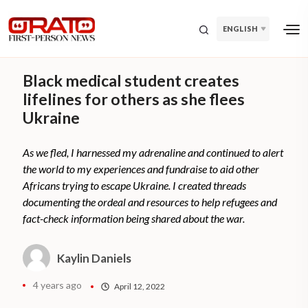
ENGLISH
Black medical student creates
lifelines for others as she flees
Ukraine
As we fled, I harnessed my adrenaline and continued to alert
the world to my experiences and fundraise to aid other
Africans trying to escape Ukraine. I created threads
documenting the ordeal and resources to help refugees and
fact-check information being shared about the war.
Kaylin Daniels
4 years ago
April 12, 2022