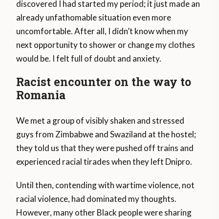
discovered I had started my period; it just made an
already unfathomable situation even more
uncomfortable. After all, I didn’t know when my
next opportunity to shower or change my clothes
would be. I felt full of doubt and anxiety.
Racist encounter on the way to
Romania
We met a group of visibly shaken and stressed
guys from Zimbabwe and Swaziland at the hostel;
they told us that they were pushed off trains and
experienced racial tirades when they left Dnipro.
Until then, contending with wartime violence, not
racial violence, had dominated my thoughts.
However, many other Black people were sharing