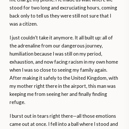
stood for two long and excruciating hours, coming
back only to tell us they were still not sure that I
was a citizen.
I just couldn’t take it anymore. It all built up: all of
the adrenaline from our dangerous journey,
humiliation because I was still on my period,
exhaustion, and now facing racism in my own home
when I was so close to seeing my family again.
After making it safely to the United Kingdom, with
my mother right there in the airport, this man was
keeping me from seeing her and finally finding
refuge.
I burst out in tears right there—all those emotions
came out at once. I fell into a ball where I stood and