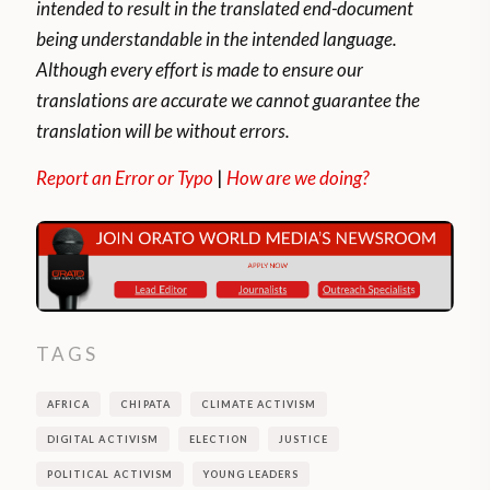
intended to result in the translated end-document
being understandable in the intended language.
Although every effort is made to ensure our
translations are accurate we cannot guarantee the
translation will be without errors.
Report an Error or Typo
|
How are we doing?
TAGS
AFRICA
CHIPATA
CLIMATE ACTIVISM
DIGITAL ACTIVISM
ELECTION
JUSTICE
POLITICAL ACTIVISM
YOUNG LEADERS