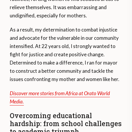
relieve themselves. It was embarrassing and
undignified, especially for mothers.
As a result, my determination to combat injustice
and advocate for the vulnerable in our community
intensified. At 22 years old, I strongly wanted to
fight for justice and create positive change.
Determined to make a difference, I ran for mayor
to construct a better community and tackle the
issues confronting my mother and women like her.
Discover more stories from Africa at Orato World
Media.
Overcoming educational
hardship: from school challenges
to academic triumph