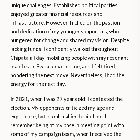
unique challenges. Established political parties
enjoyed greater financial resources and
infrastructure. However, I relied on the passion
and dedication of my younger supporters, who
hungered for change and shared my vision. Despite
lacking funds, I confidently walked throughout
Chipata all day, mobilizing people with my resonant
manifesto. Sweat covered me, and I felt tired,
pondering the next move. Nevertheless, I had the
energy for the next day.
In 2021, when I was 27 years old, I contested the
election. My opponents criticized my age and
experience, but people rallied behind me. I
remember being at my base, a meeting point with
some of my campaign team, when I received the