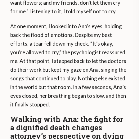
want flowers; and my friends, don’t let them cry
for me.” Listening to it, I told myself not to cry.
At one moment, I looked into Ana’s eyes, holding
back the flood of emotions. Despite my best
efforts, a tear fell down my cheek. “It’s okay,
you’re allowed to cry,” the psychologist reassured
me. At that point, I stepped back to let the doctors
do their work but kept my gaze on Ana, singing the
songs that continued to play. Nothing else existed
in the world but that room. In a few seconds, Ana’s
eyes closed, her breathing began to slow, and then
it finally stopped.
Walking with Ana: the fight for
a dignified death changes
attorney’s perspective on dying