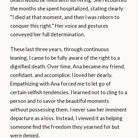
the months she spent hospitalized, stating clearly:
“I died at that moment, and then I was reborn to
conquer this right.” Her voice and gestures
conveyed her full determination.
These last three years, through continuous
leaning, I came to be fully aware of the right to a
dignified death. Over time, Ana became my friend,
confidant, and accomplice. I loved her dearly.
Empathizing with Ana forced me to let go of
certain selfish tendencies. I learned not to cling to a
person and to savor the beautiful moments
without possessing them. I never saw her imminent
departure as a loss. Instead, I viewed it as helping
someone find the freedom they yearned for but
were denied.