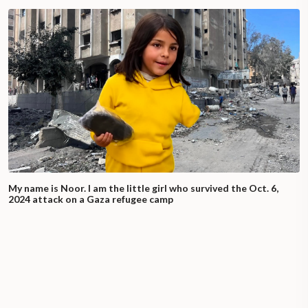
My name is Noor. I am the little girl who survived the Oct. 6,
2024 attack on a Gaza refugee camp