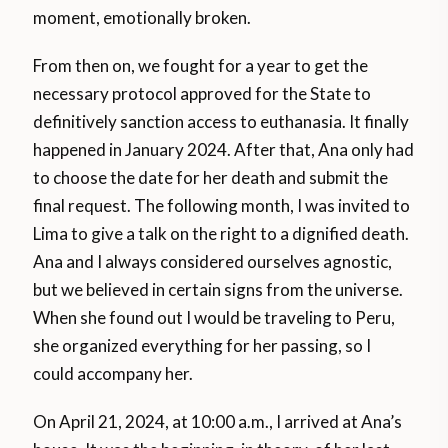
moment, emotionally broken.
From then on, we fought for a year to get the
necessary protocol approved for the State to
definitively sanction access to euthanasia. It finally
happened in January 2024. After that, Ana only had
to choose the date for her death and submit the
final request. The following month, I was invited to
Lima to give a talk on the right to a dignified death.
Ana and I always considered ourselves agnostic,
but we believed in certain signs from the universe.
When she found out I would be traveling to Peru,
she organized everything for her passing, so I
could accompany her.
On April 21, 2024, at 10:00 a.m., I arrived at Ana’s