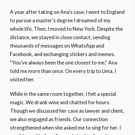
A year after taking on Ana’s case, I went to England
to pursue a master’s degree I dreamed of my
whole life. Then, I moved to New York. Despite the
distance, we stayed in close contact, sending
thousands of messages on WhatsApp and
Facebook, and exchanging stickers and memes.
“You’ve always been the one closest to me,” Ana
told me more than once. On every trip to Lima, I
visited her.
While in the same room together, I felt a special
magic. We drank wine and chatted for hours.
Though we discussed her case as lawyer and client,
we also engaged as friends. Our connection
strengthened when she asked me to sing for her. I