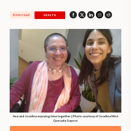
8 min read
HEALTH
Ana and Josefina enjoying time together. | Photo courtesy of Josefina Miró
Quesada Gayoso