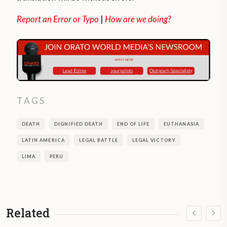
Report an Error or Typo
|
How are we doing?
TAGS
DEATH
DIGNIFIED DEATH
END OF LIFE
EUTHANASIA
LATIN AMERICA
LEGAL BATTLE
LEGAL VICTORY
LIMA
PERU
Related