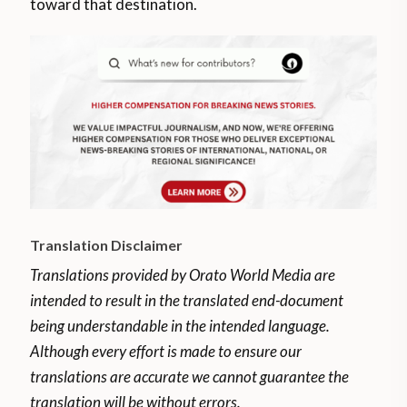
toward that destination.
Translation Disclaimer
Translations provided by Orato World Media are
intended to result in the translated end-document
being understandable in the intended language.
Although every effort is made to ensure our
translations are accurate we cannot guarantee the
translation will be without errors.