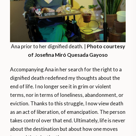
Ana prior to her dignified death. |
Photo courtesy
of Josefina Miró Quesada Gayoso
Accompanying Ana in her search for the right to a
dignified death redefined my thoughts about the
end of life. I no longer see it in grim or violent
terms, nor in terms of loneliness, abandonment, or
eviction. Thanks to this struggle, I now view death
as an act of liberation, of emancipation. The person
takes control over that end. Ultimately, life is never
about the destination but about how one moves