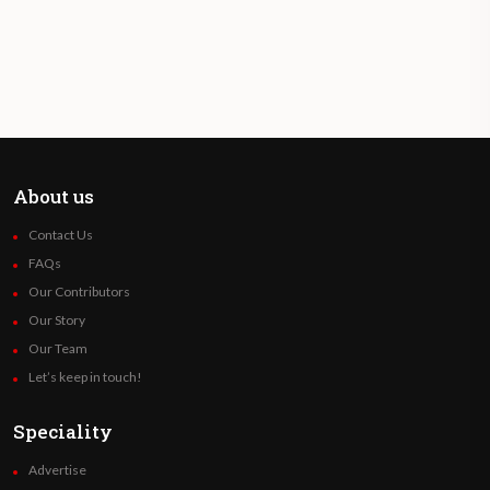
About us
Contact Us
FAQs
Our Contributors
Our Story
Our Team
Let’s keep in touch!
Speciality
Advertise