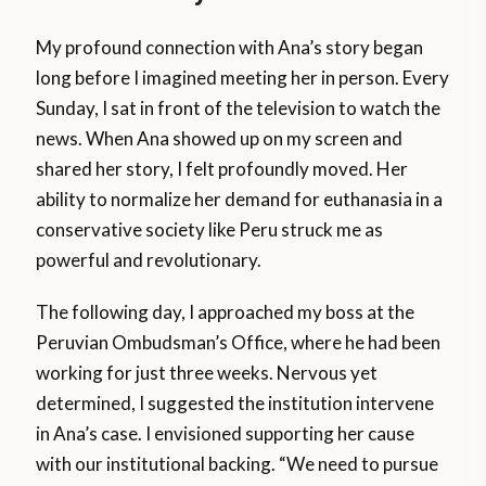
My profound connection with Ana’s story began
long before I imagined meeting her in person. Every
Sunday, I sat in front of the television to watch the
news. When Ana showed up on my screen and
shared her story, I felt profoundly moved. Her
ability to normalize her demand for euthanasia in a
conservative society like Peru struck me as
powerful and revolutionary.
The following day, I approached my boss at the
Peruvian Ombudsman’s Office, where he had been
working for just three weeks. Nervous yet
determined, I suggested the institution intervene
in Ana’s case. I envisioned supporting her cause
with our institutional backing. “We need to pursue