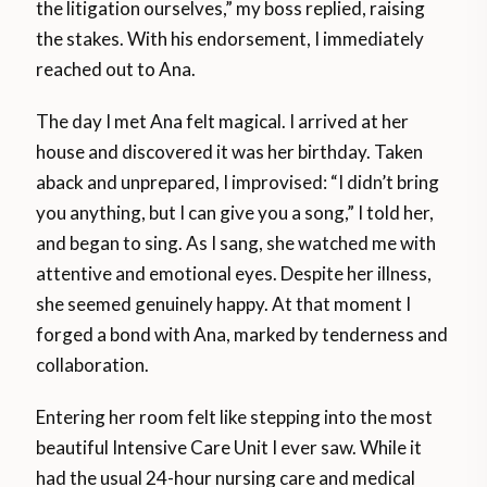
the litigation ourselves,” my boss replied, raising
the stakes. With his endorsement, I immediately
reached out to Ana.
The day I met Ana felt magical. I arrived at her
house and discovered it was her birthday. Taken
aback and unprepared, I improvised: “I didn’t bring
you anything, but I can give you a song,” I told her,
and began to sing. As I sang, she watched me with
attentive and emotional eyes. Despite her illness,
she seemed genuinely happy. At that moment I
forged a bond with Ana, marked by tenderness and
collaboration.
Entering her room felt like stepping into the most
beautiful Intensive Care Unit I ever saw. While it
had the usual 24-hour nursing care and medical