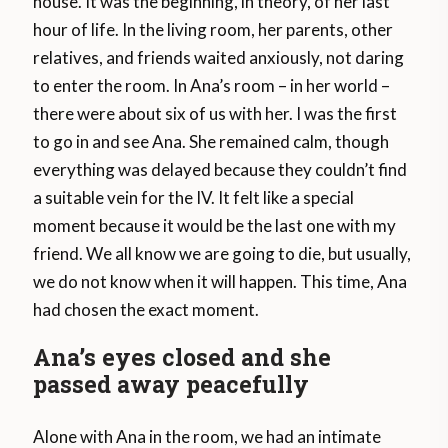
house. It was the beginning, in theory, of her last
hour of life. In the living room, her parents, other
relatives, and friends waited anxiously, not daring
to enter the room. In Ana’s room – in her world –
there were about six of us with her. I was the first
to go in and see Ana. She remained calm, though
everything was delayed because they couldn’t find
a suitable vein for the IV. It felt like a special
moment because it would be the last one with my
friend. We all know we are going to die, but usually,
we do not know when it will happen. This time, Ana
had chosen the exact moment.
Ana’s eyes closed and she
passed away peacefully
Alone with Ana in the room, we had an intimate