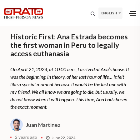
ENGLISH
Historic First: Ana Estrada becomes
the first woman in Peru to legally
access euthanasia
On April 21, 2024, at 10:00 a.m., I arrived at Ana’s house. It
was the beginning, in theory, of her last hour of life… It felt
like a special moment because it would be the last one with
my friend. We all know we are going to die, but usually, we
do not know when it will happen. This time, Ana had chosen
the exact moment.
Juan Martinez
2 years ago
June 22, 2024