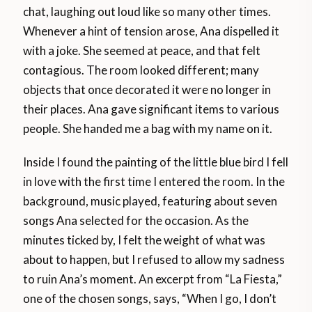
chat, laughing out loud like so many other times.
Whenever a hint of tension arose, Ana dispelled it
with a joke. She seemed at peace, and that felt
contagious. The room looked different; many
objects that once decorated it were no longer in
their places. Ana gave significant items to various
people. She handed me a bag with my name on it.
Inside I found the painting of the little blue bird I fell
in love with the first time I entered the room. In the
background, music played, featuring about seven
songs Ana selected for the occasion. As the
minutes ticked by, I felt the weight of what was
about to happen, but I refused to allow my sadness
to ruin Ana’s moment. An excerpt from “La Fiesta,”
one of the chosen songs, says, “When I go, I don’t