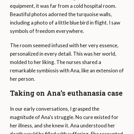
equipment, it was far from a cold hospital room.
Beautiful photos adorned the turquoise walls,
including a photo of a little blue bird in flight. I saw
symbols of freedom everywhere.
The room seemed infused with her very essence,
personalized in every detail. This was her world,
molded to her liking. The nurses shared a
remarkable symbiosis with Ana, like an extension of
her person.
Taking on Ana’s euthanasia case
In our early conversations, I grasped the
magnitude of Ana’s struggle. No cure existed for
her illness, and she knew it. Ana understood her
death would be filled with suffering. She recounted