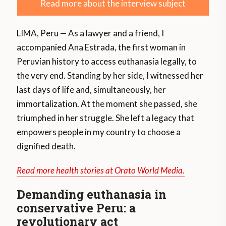
Read more about the interview subject
LIMA, Peru — As a lawyer and a friend, I
accompanied Ana Estrada, the first woman in
Peruvian history to access euthanasia legally, to
the very end. Standing by her side, I witnessed her
last days of life and, simultaneously, her
immortalization. At the moment she passed, she
triumphed in her struggle. She left a legacy that
empowers people in my country to choose a
dignified death.
Read more health stories at Orato World Media.
Demanding euthanasia in
conservative Peru: a
revolutionary act