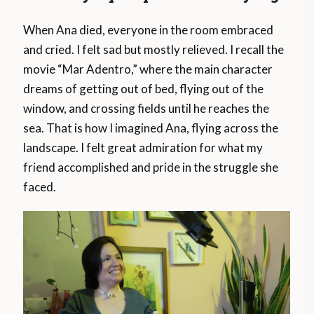
When Ana died, everyone in the room embraced
and cried. I felt sad but mostly relieved. I recall the
movie “Mar Adentro,” where the main character
dreams of getting out of bed, flying out of the
window, and crossing fields until he reaches the
sea. That is how I imagined Ana, flying across the
landscape. I felt great admiration for what my
friend accomplished and pride in the struggle she
faced.