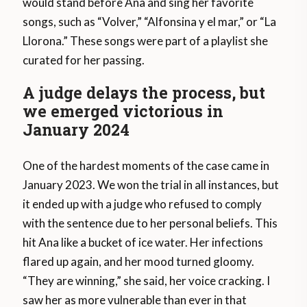
would stand before Ana and sing her favorite
songs, such as “Volver,” “Alfonsina y el mar,” or “La
Llorona.” These songs were part of a playlist she
curated for her passing.
A judge delays the process, but
we emerged victorious in
January 2024
One of the hardest moments of the case came in
January 2023. We won the trial in all instances, but
it ended up with a judge who refused to comply
with the sentence due to her personal beliefs. This
hit Ana like a bucket of ice water. Her infections
flared up again, and her mood turned gloomy.
“They are winning,” she said, her voice cracking. I
saw her as more vulnerable than ever in that