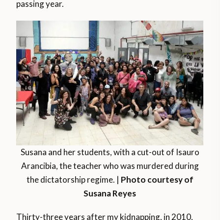
passing year.
Susana and her students, with a cut-out of Isauro
Arancibia, the teacher who was murdered during
the dictatorship regime. |
Photo courtesy of
Susana Reyes
Thirty-three years after my kidnapping, in 2010,