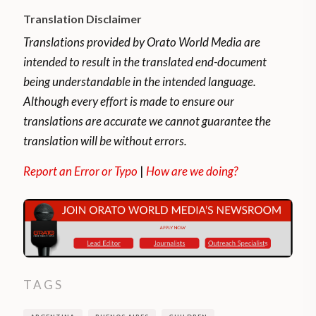
Translation Disclaimer
Translations provided by Orato World Media are
intended to result in the translated end-document
being understandable in the intended language.
Although every effort is made to ensure our
translations are accurate we cannot guarantee the
translation will be without errors.
Report an Error or Typo
|
How are we doing?
TAGS