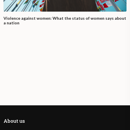
Violence against women: What the status of women says about
a nation
About us