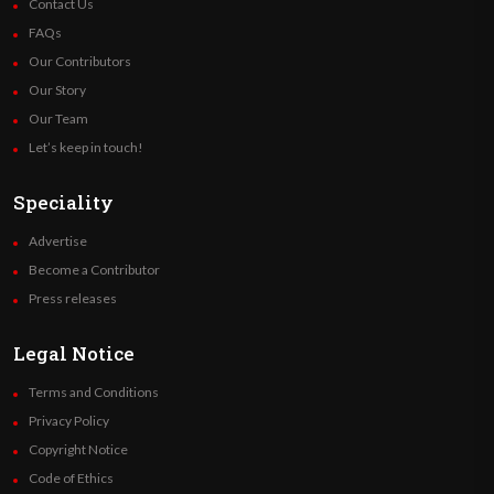
Contact Us
FAQs
Our Contributors
Our Story
Our Team
Let’s keep in touch!
Speciality
Advertise
Become a Contributor
Press releases
Legal Notice
Terms and Conditions
Privacy Policy
Copyright Notice
Code of Ethics