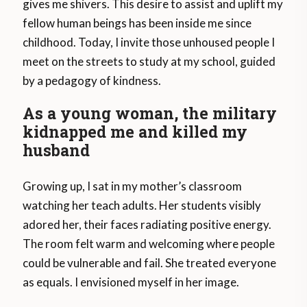
gives me shivers. This desire to assist and uplift my
fellow human beings has been inside me since
childhood. Today, I invite those unhoused people I
meet on the streets to study at my school, guided
by a pedagogy of kindness.
As a young woman, the military
kidnapped me and killed my
husband
Growing up, I sat in my mother’s classroom
watching her teach adults. Her students visibly
adored her, their faces radiating positive energy.
The room felt warm and welcoming where people
could be vulnerable and fail. She treated everyone
as equals. I envisioned myself in her image.