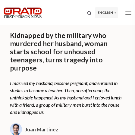
ENGLISH
Kidnapped by the military who
murdered her husband, woman
starts school for unhoused
teenagers, turns tragedy into
purpose
I married my husband, became pregnant, and enrolled in
studies to become a teacher. Then, one afternoon, the
unthinkable happened. As my husband and I enjoyed lunch
with a friend, a group of military men burst into the house
and kidnapped us.
Juan Martinez