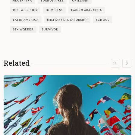
ARGENTINA
BUENOS AIRES
CHILDREN
DICTATORSHIP
HOMELESS
ISAURO ARANCIBIA
LATIN AMERICA
MILITARY DICTATORSHIP
SCHOOL
SEX WORKER
SURVIVOR
Related