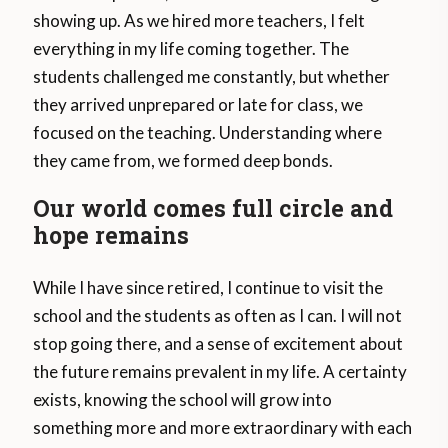
showing up. As we hired more teachers, I felt
everything in my life coming together. The
students challenged me constantly, but whether
they arrived unprepared or late for class, we
focused on the teaching. Understanding where
they came from, we formed deep bonds.
Our world comes full circle and
hope remains
While I have since retired, I continue to visit the
school and the students as often as I can. I will not
stop going there, and a sense of excitement about
the future remains prevalent in my life. A certainty
exists, knowing the school will grow into
something more and more extraordinary with each