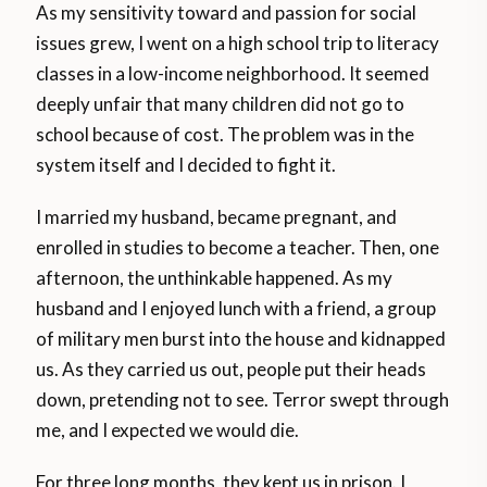
As my sensitivity toward and passion for social
issues grew, I went on a high school trip to literacy
classes in a low-income neighborhood. It seemed
deeply unfair that many children did not go to
school because of cost. The problem was in the
system itself and I decided to fight it.
I married my husband, became pregnant, and
enrolled in studies to become a teacher. Then, one
afternoon, the unthinkable happened. As my
husband and I enjoyed lunch with a friend, a group
of military men burst into the house and kidnapped
us. As they carried us out, people put their heads
down, pretending not to see. Terror swept through
me, and I expected we would die.
For three long months, they kept us in prison. I