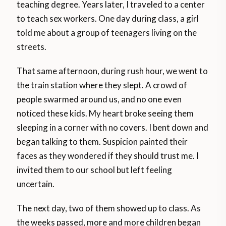
teaching degree. Years later, I traveled to a center
to teach sex workers. One day during class, a girl
told me about a group of teenagers living on the
streets.
That same afternoon, during rush hour, we went to
the train station where they slept. A crowd of
people swarmed around us, and no one even
noticed these kids. My heart broke seeing them
sleeping in a corner with no covers. I bent down and
began talking to them. Suspicion painted their
faces as they wondered if they should trust me. I
invited them to our school but left feeling
uncertain.
The next day, two of them showed up to class. As
the weeks passed, more and more children began