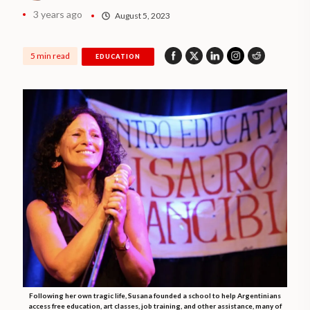
3 years ago
August 5, 2023
5 min read
EDUCATION
Following her own tragic life, Susana founded a school to help Argentinians
access free education, art classes, job training, and other assistance, many of