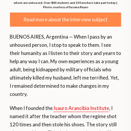
whom are unhoused. Over 800 students and 150 workers take part today. |
Photo courtesy of Susana Reyes
Read more about the interview subject
BUENOS AIRES, Argentina — When I pass by an
unhoused person, I stop to speak to them. I see
their humanity as I listen to their story and yearn to
help any way I can. My own experiences as a young
adult, being kidnapped by military officials who
ultimately killed my husband, left me terrified. Yet,
I remained determined to make changes in my
country.
When I founded the
Isauro Arancibia Institute
, I
named it after the teacher whom the regime shot
120 times and then stole his shoes. The story still