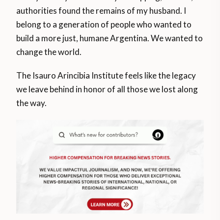
authorities found the remains of my husband. I
belong to a generation of people who wanted to
build a more just, humane Argentina. We wanted to
change the world.
The Isauro Arincibia Institute feels like the legacy
we leave behind in honor of all those we lost along
the way.