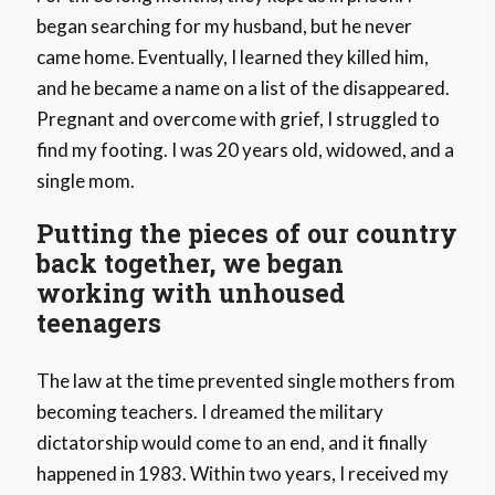
began searching for my husband, but he never
came home. Eventually, I learned they killed him,
and he became a name on a list of the disappeared.
Pregnant and overcome with grief, I struggled to
find my footing. I was 20 years old, widowed, and a
single mom.
Putting the pieces of our country
back together, we began
working with unhoused
teenagers
The law at the time prevented single mothers from
becoming teachers. I dreamed the military
dictatorship would come to an end, and it finally
happened in 1983. Within two years, I received my