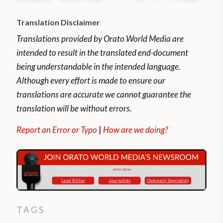
Translation Disclaimer
Translations provided by Orato World Media are
intended to result in the translated end-document
being understandable in the intended language.
Although every effort is made to ensure our
translations are accurate we cannot guarantee the
translation will be without errors.
Report an Error or Typo
|
How are we doing?
TAGS