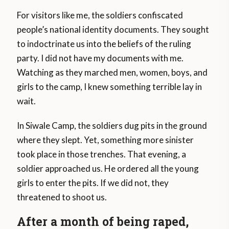
For visitors like me, the soldiers confiscated
people’s national identity documents. They sought
to indoctrinate us into the beliefs of the ruling
party. I did not have my documents with me.
Watching as they marched men, women, boys, and
girls to the camp, I knew something terrible lay in
wait.
In Siwale Camp, the soldiers dug pits in the ground
where they slept. Yet, something more sinister
took place in those trenches. That evening, a
soldier approached us. He ordered all the young
girls to enter the pits. If we did not, they
threatened to shoot us.
After a month of being raped,