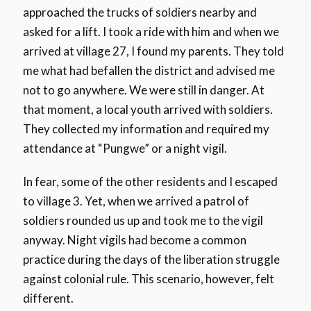
approached the trucks of soldiers nearby and
asked for a lift. I took a ride with him and when we
arrived at village 27, I found my parents. They told
me what had befallen the district and advised me
not to go anywhere. We were still in danger. At
that moment, a local youth arrived with soldiers.
They collected my information and required my
attendance at “Pungwe” or a night vigil.
In fear, some of the other residents and I escaped
to village 3. Yet, when we arrived a patrol of
soldiers rounded us up and took me to the vigil
anyway. Night vigils had become a common
practice during the days of the liberation struggle
against colonial rule. This scenario, however, felt
different.