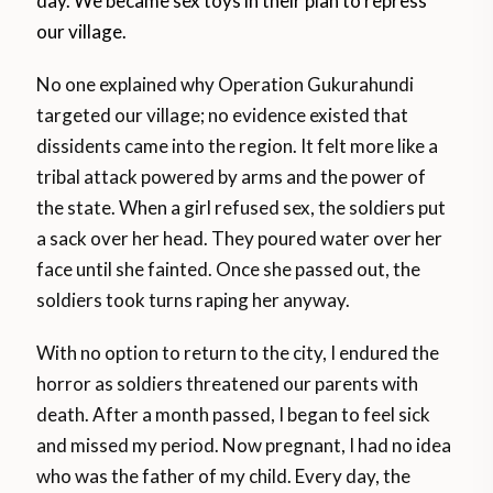
day. We became sex toys in their plan to repress
our village.
No one explained why Operation Gukurahundi
targeted our village; no evidence existed that
dissidents came into the region. It felt more like a
tribal attack powered by arms and the power of
the state. When a girl refused sex, the soldiers put
a sack over her head. They poured water over her
face until she fainted. Once she passed out, the
soldiers took turns raping her anyway.
With no option to return to the city, I endured the
horror as soldiers threatened our parents with
death. After a month passed, I began to feel sick
and missed my period. Now pregnant, I had no idea
who was the father of my child. Every day, the