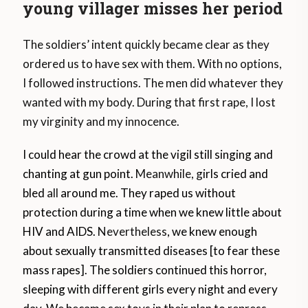
young villager misses her period
The soldiers’ intent quickly became clear as they
ordered us to have sex with them. With no options,
I followed instructions. The men did whatever they
wanted with my body. During that first rape, I lost
my virginity and my innocence.
I could hear the crowd at the vigil still singing and
chanting at gun point.
Meanwhile, g
irls cried and
bled
all
around me. They raped us without
protection during a time when we knew little about
HIV and AIDS.
Nevertheless
, we knew enough
about sexually transmitted diseases [to fear these
mass rapes]. The soldiers continued this horror,
sleeping with different girls every night and every