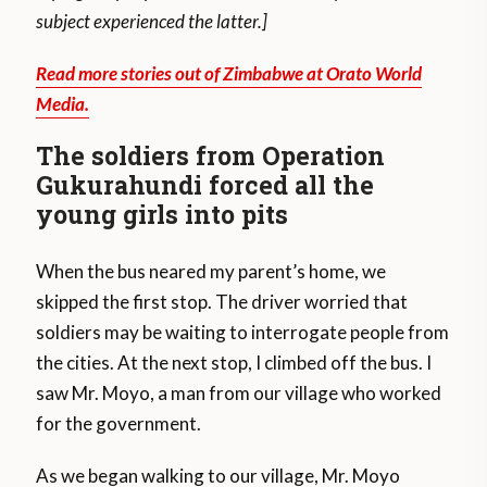
subject experienced the latter.]
Read more stories out of Zimbabwe at Orato World
Media.
The soldiers from Operation
Gukurahundi forced all the
young girls into pits
When the bus neared my parent’s home, we
skipped the first stop. The driver worried that
soldiers may be waiting to interrogate people from
the cities. At the next stop, I climbed off the bus. I
saw Mr. Moyo, a man from our village who worked
for the government.
As we began walking to our village, Mr. Moyo