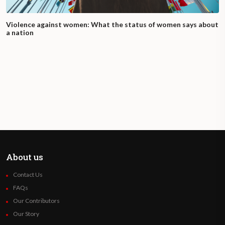
Violence against women: What the status of women says about
a nation
About us
Contact Us
FAQs
Our Contributors
Our Story