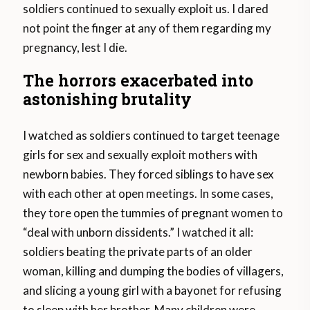
soldiers continued to sexually exploit us. I dared
not point the finger at any of them regarding my
pregnancy, lest I die.
The horrors exacerbated into
astonishing brutality
I watched as soldiers continued to target teenage
girls for sex and sexually exploit mothers with
newborn babies. They forced siblings to have sex
with each other at open meetings. In some cases,
they tore open the tummies of pregnant women to
“deal with unborn dissidents.” I watched it all:
soldiers beating the private parts of an older
woman, killing and dumping the bodies of villagers,
and slicing a young girl with a bayonet for refusing
to sleep with her brother. Many children were