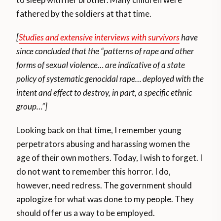
fathered by the soldiers at that time.
[
Studies and extensive interviews with survivors
have
since concluded that the “patterns of rape and other
forms of sexual violence… are indicative of a state
policy of systematic genocidal rape… deployed with the
intent and effect to destroy, in part, a specific ethnic
group…”]
Looking back on that time, I remember young
perpetrators abusing and harassing women the
age of their own mothers. Today, I wish to forget. I
do not want to remember this horror. I do,
however, need redress. The government should
apologize for what was done to my people. They
should offer us a way to be employed.