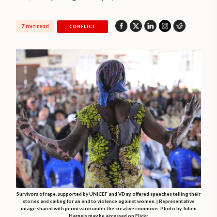
7 min read
CONFLICT
Survivors of rape, supported by UNICEF and VDay, offered speeches telling their
stories and calling for an end to violence against women. | Representative
image shared with permission under the creative commons. Photo by Julien
Harneis may be accessed on Flickr.