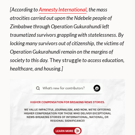
[According to
Amnesty International
, the mass
atrocities carried out upon the Ndebele people of
Zimbabwe through Operation Gukurahundi left
traumatized survivors grappling with statelessness. By
locking many survivors out of citizenship, the victims of
Operation Gukurahundi remain on the margins of
society to this day.
They struggle
to access education,
healthcare, and housing.]