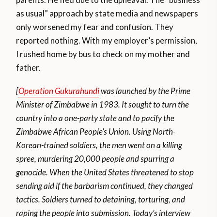
as usual” approach by state media and newspapers
only worsened my fear and confusion. They
reported nothing. With my employer’s permission,
I rushed home by bus to check on my mother and
father.
[
Operation Gukurahundi
was launched by the Prime
Minister of Zimbabwe in 1983. It sought to turn the
country into a one-party state and to pacify the
Zimbabwe African People’s Union. Using North-
Korean-trained soldiers, the men went on a killing
spree, murdering 20,000 people and spurring a
genocide. When the United States threatened to stop
sending aid if the barbarism continued, they changed
tactics. Soldiers turned to detaining, torturing, and
raping the people into submission. Today’s interview