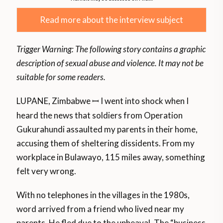
Read more about the interview subject
Trigger Warning: The following story contains a graphic
description of sexual abuse and violence.
It may not be
suitable for some readers.
LUPANE, Zimbabwe
I went into shock when I
ꟷ
heard the news that soldiers from Operation
Gukurahundi assaulted my parents in their home,
accusing them of sheltering dissidents. From my
workplace in Bulawayo, 115 miles away, something
felt very wrong.
With no telephones in the villages in the 1980s,
word arrived from a friend who lived near my
parents. He fled due to the upheaval. The “business