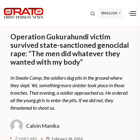
ENGLISH
Operation Gukurahundi victim
survived state-sanctioned genocidal
rape: “The men did whatever they
wanted with my body”
In Siwale Camp, the soldiers dug pits in the ground where
they slept. Yet, something more sinister took place in those
trenches. That evening, a soldier approached us. He ordered
all the young girls to enter the pits. If we did not, they
threatened to shoot us.
Calvin Manika
2 years ago
February 18, 2024