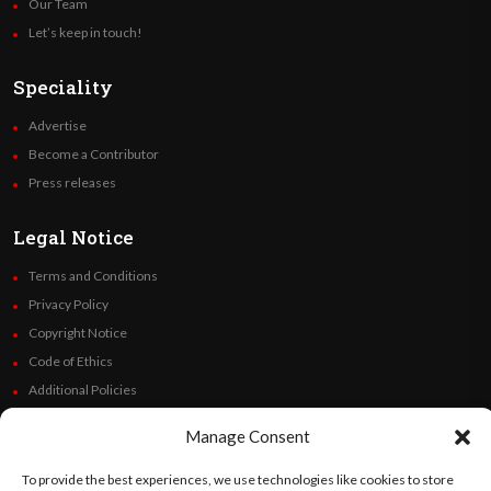
Our Team
Let’s keep in touch!
Speciality
Advertise
Become a Contributor
Press releases
Legal Notice
Terms and Conditions
Privacy Policy
Copyright Notice
Code of Ethics
Additional Policies
Financials
Manage Consent
Follow Us
To provide the best experiences, we use technologies like cookies to store