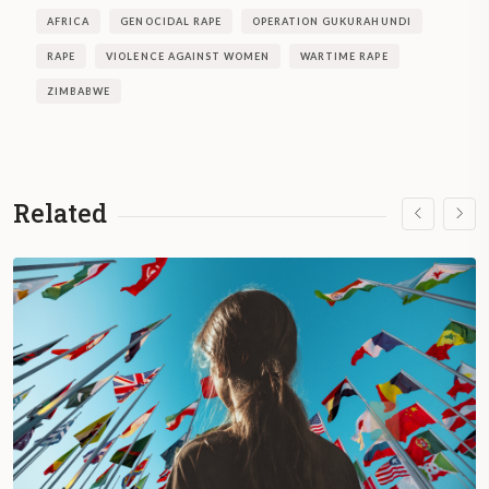
AFRICA
GENOCIDAL RAPE
OPERATION GUKURAHUNDI
RAPE
VIOLENCE AGAINST WOMEN
WARTIME RAPE
ZIMBABWE
Related