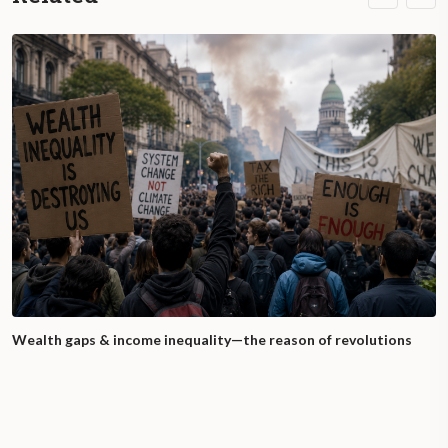
Wealth gaps & income inequality—the reason of revolutions