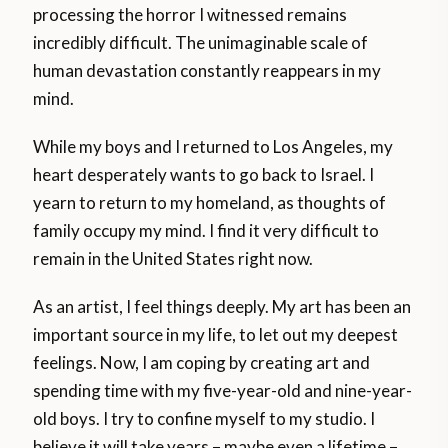
processing the horror I witnessed remains
incredibly difficult. The unimaginable scale of
human devastation constantly reappears in my
mind.
While my boys and I returned to Los Angeles, my
heart desperately wants to go back to Israel. I
yearn to return to my homeland, as thoughts of
family occupy my mind. I find it very difficult to
remain in the United States right now.
As an artist, I feel things deeply. My art has been an
important source in my life, to let out my deepest
feelings. Now, I am coping by creating art and
spending time with my five-year-old and nine-year-
old boys. I try to confine myself to my studio. I
believe it will take years – maybe even a lifetime –