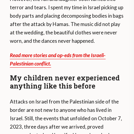
terror and tears. I spent my time in Israel picking up
body parts and placing decomposing bodies in bags
after the attack by Hamas. The music did not play
at the wedding, the beautiful clothes were never
worn, and the dances never happened.
Read more stories and op-eds from the Israeli-
Palestinian conflict.
My children never experienced
anything like this before
Attacks on Israel from the Palestinian side of the
border are not new to anyone who has lived in
Israel. Still, the events that unfolded on October 7,
2023, three days after we arrived, proved