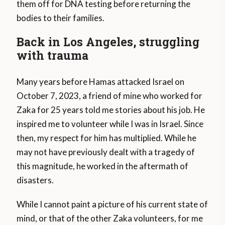
them off for DNA testing before returning the
bodies to their families.
Back in Los Angeles, struggling
with trauma
Many years before Hamas attacked Israel on
October 7, 2023, a friend of mine who worked for
Zaka for 25 years told me stories about his job. He
inspired me to volunteer while I was in Israel. Since
then, my respect for him has multiplied. While he
may not have previously dealt with a tragedy of
this magnitude, he worked in the aftermath of
disasters.
While I cannot paint a picture of his current state of
mind, or that of the other Zaka volunteers, for me