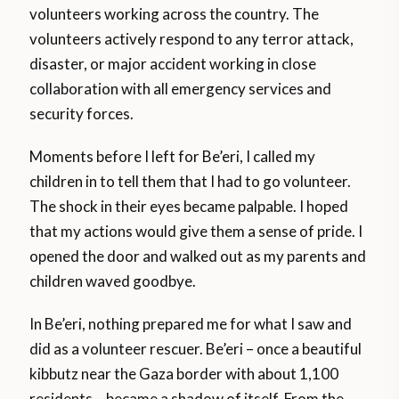
volunteers working across the country. The
volunteers actively respond to any terror attack,
disaster, or major accident working in close
collaboration with all emergency services and
security forces.
Moments before I left for Be’eri, I called my
children in to tell them that I had to go volunteer.
The shock in their eyes became palpable. I hoped
that my actions would give them a sense of pride. I
opened the door and walked out as my parents and
children waved goodbye.
In Be’eri, nothing prepared me for what I saw and
did as a volunteer rescuer. Be’eri – once a beautiful
kibbutz near the Gaza border with about 1,100
residents – became a shadow of itself. From the