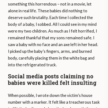
something this horrendous – not in a movie, let
alone in real life. These babies did nothing to
deserve such brutality. Each time I collected the
body of a baby, I sobbed. All I could see in my mind
were my two children. As much as I felt horrified, I
remained thankful that my sons remained safe. I
saw a baby with no face and an axe left in her head.
I picked up the baby’s fingers, arms, and burned
body, carefully placing them in the white bag and
into the refrigerated truck.
Social media posts claiming no
babies were killed felt insulting
When possible, I wrote down the victim’s house
number with a marker. It felt like a treacherous task