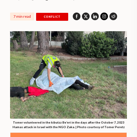
7 min read
CONFLICT
Tomer volunteered in the kibutzz Be’eri in the days after the October 7, 2023
Hamas attack in Israel with the NGO Zaka. | Photo courtesy of Tomer Peretz