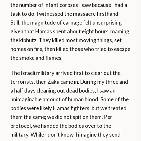
the number of infant corpses I saw because I had a
task to do, I witnessed the massacre firsthand.
Still, the magnitude of carnage felt unsurprising
given that Hamas spent about eight hours roaming
the kibbutz. They killed most moving things, set
homes on fire, then killed those who tried to escape
the smoke and flames.
The Israeli military arrived first to clear out the
terrorists, then Zaka came in. During my three and
a half days cleaning out dead bodies, I saw an
unimaginable amount of human blood. Some of the
bodies were likely Hamas fighters, but we treated
them the same; we did not spit on them. Per
protocol, we handed the bodies over to the
military. While I don’t know, I imagine they send