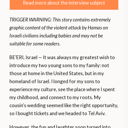
Read more about the interview subject
TRIGGER WARNING: This story contains extremely
graphic content of the violent attack by Hamas on
Israeli civilians including babies and may not be
suitable for some readers.
BE’ERI, Israel — It was always my greatest wish to
introduce my two young sons to my family: not
those at home in the United States, but in my
homeland of Israel. I longed for my sons to
experience my culture, see the place where I spent
my childhood, and connect to my roots. My
cousin’s wedding seemed like the right opportunity,
so I bought tickets and we headed to Tel Aviv.
However, the fun and laughter soon turned into