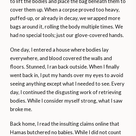
to lift the bodies and place the bag beneath them to
cover them up. When a corpse proved too heavy,
puffed-up, or already in decay, we wrapped more
bags around it, rolling the body multiple times. We
had no special tools; just our glove-covered hands.
One day, I entered a house where bodies lay
everywhere, and blood covered the walls and
floors. Stunned, I ran back outside. When I finally
went back in, I put my hands over my eyes to avoid
seeing anything except what I needed to see. Every
day, I continued the disgusting work of retrieving
bodies. While I consider myself strong, what I saw
broke me.
Back home, I read the insulting claims online that
Hamas butchered no babies. While I did not count