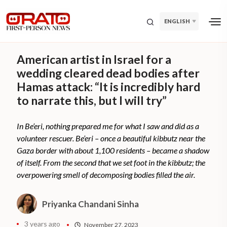
ENGLISH
American artist in Israel for a
wedding cleared dead bodies after
Hamas attack: “It is incredibly hard
to narrate this, but I will try”
In Be’eri, nothing prepared me for what I saw and did as a
volunteer rescuer. Be’eri – once a beautiful kibbutz near the
Gaza border with about 1,100 residents – became a shadow
of itself. From the second that we set foot in the kibbutz; the
overpowering smell of decomposing bodies filled the air.
Priyanka Chandani Sinha
3 years ago
November 27, 2023