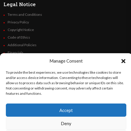
Legal Notice
Terms and Conditions
Privacy Policy
Copyright Notice
Code of Ethics
Additional Policies
Financials
Manage Consent
Follow Us
To provide the best experiences, we use technologies like cookies to store
and/or access device information. Consenting to these technologies will
allow us to process data such as browsing behavior or unique IDs on this site.
Not consenting or withdrawing consent, may adversely affect certain
©
Orato
World Media 2026. All rights reserved..
features and functions.
Accept
English
Español
(
Spanish
)
Deny