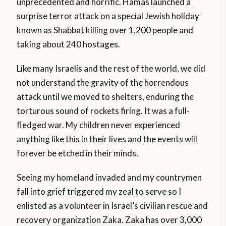
unprecedented and horrific. Hamas launched a
surprise terror attack on a special Jewish holiday
known as Shabbat killing over 1,200 people and
taking about 240 hostages.
Like many Israelis and the rest of the world, we did
not understand the gravity of the horrendous
attack until we moved to shelters, enduring the
torturous sound of rockets firing. It was a full-
fledged war. My children never experienced
anything like this in their lives and the events will
forever be etched in their minds.
Seeing my homeland invaded and my countrymen
fall into grief triggered my zeal to serve so I
enlisted as a volunteer in Israel’s civilian rescue and
recovery organization Zaka. Zaka has over 3,000