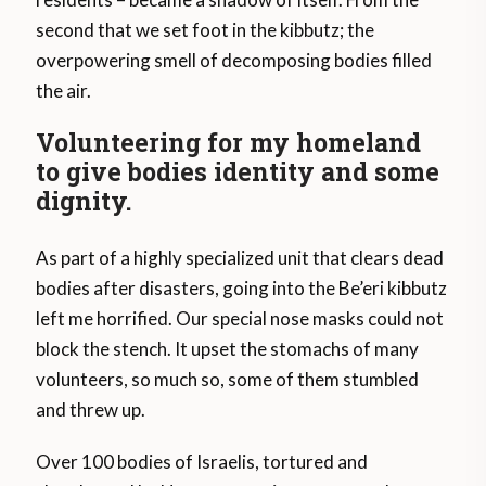
second that we set foot in the kibbutz; the
overpowering smell of decomposing bodies filled
the air.
Volunteering for my homeland
to give bodies identity and some
dignity.
As part of a highly specialized unit that clears dead
bodies after disasters, going into the Be’eri kibbutz
left me horrified. Our special nose masks could not
block the stench. It upset the stomachs of many
volunteers, so much so, some of them stumbled
and threw up.
Over 100 bodies of Israelis, tortured and