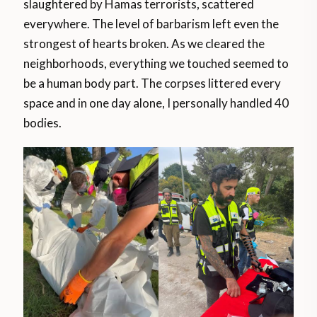
slaughtered by Hamas terrorists, scattered
everywhere. The level of barbarism left even the
strongest of hearts broken. As we cleared the
neighborhoods, everything we touched seemed to
be a human body part. The corpses littered every
space and in one day alone, I personally handled 40
bodies.