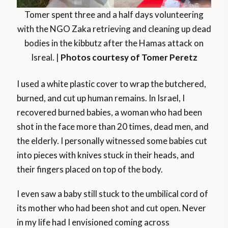
Tomer spent three and a half days volunteering
with the NGO Zaka retrieving and cleaning up dead
bodies in the kibbutz after the Hamas attack on
Isreal. |
Photos courtesy of Tomer Peretz
I used a white plastic cover to wrap the butchered,
burned, and cut up human remains. In Israel, I
recovered burned babies, a woman who had been
shot in the face more than 20 times, dead men, and
the elderly. I personally witnessed some babies cut
into pieces with knives stuck in their heads, and
their fingers placed on top of the body.
I even saw a baby still stuck to the umbilical cord of
its mother who had been shot and cut open. Never
in my life had I envisioned coming across