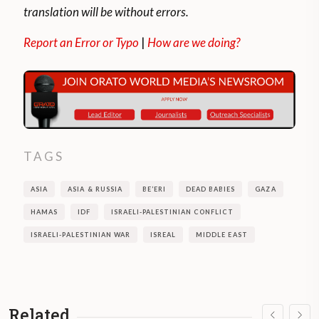
translation will be without errors.
Report an Error or Typo
|
How are we doing?
TAGS
ASIA
ASIA & RUSSIA
BE’ERI
DEAD BABIES
GAZA
HAMAS
IDF
ISRAELI-PALESTINIAN CONFLICT
ISRAELI-PALESTINIAN WAR
ISREAL
MIDDLE EAST
Related