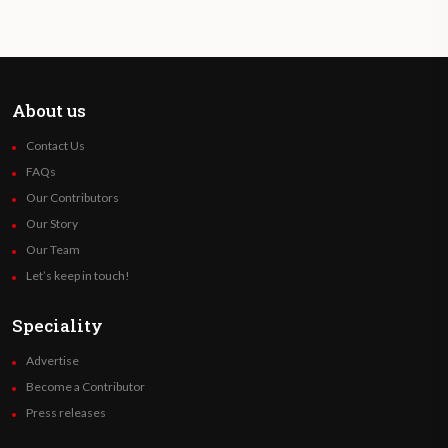
About us
Contact Us
FAQs
Our Contributors
Our Story
Our Team
Let’s keep in touch!
Speciality
Advertise
Become a Contributor
Press releases