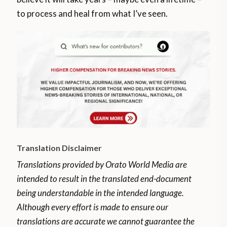
to process and heal from what I’ve seen.
Translation Disclaimer
Translations provided by Orato World Media are
intended to result in the translated end-document
being understandable in the intended language.
Although every effort is made to ensure our
translations are accurate we cannot guarantee the