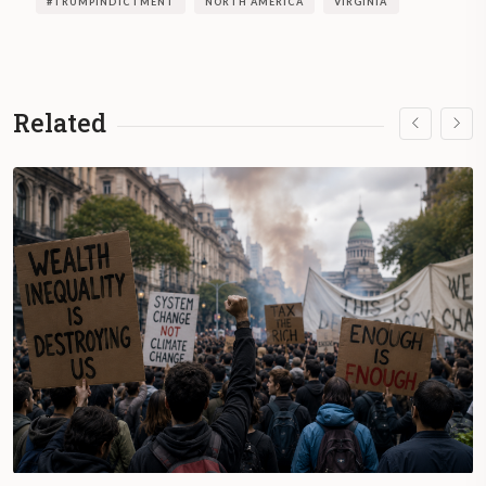
#TRUMPINDICTMENT
NORTH AMERICA
VIRGINIA
Related