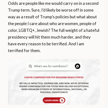
Odds are people like me would carry on in a second
Trump term. Sure, I’d likely be worse off in some
way as a result of Trump’s policies but what about
the people I care about who are women, people of
color, LGBTQ+, Jewish? The full weight of a hateful
presidency will hit them much harder, and they
have every reason to be terrified. And I am
terrified for them.