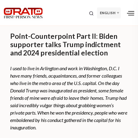
ENGLISH
Point-Counterpoint Part II: Biden
supporter talks Trump indictment
and 2024 presidential election
I used to live in Arlington and work in Washington, D.C. I
have many friends, acquaintances, and former colleagues
who live in the metro area of the U.S. capital. On the day
Donald Trump was inaugurated as president, some female
friends of mine were afraid to leave their homes. Trump had
said incredibly vulgar things about grabbing women’s
private parts. When he won the presidency, people who were
emboldened by his conduct gathered in the capital for his
inauguration.