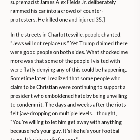
supremacist James Alex Fields Jr. deliberately
rammed his car into a crowd of counter-
protesters. He killed one and injured 35.]
In the streets in Charlottesville, people chanted,
“Jews will not replace us.” Yet Trump claimed there
were good people on both sides. What shocked me
more was that some of the people I visited with
were flatly denying any of this could be happening.
Sometime later I realized that some people who
claim to be Christian were continuing to support a
president who emboldened hate by being unwilling
to condemn it. The days and weeks after the riots
felt jaw-dropping on multiple levels. I thought,
“You’re willing to let him get away with anything
because he’s your guy. It’s like he’s your football
team. It’s ride or die for you.”