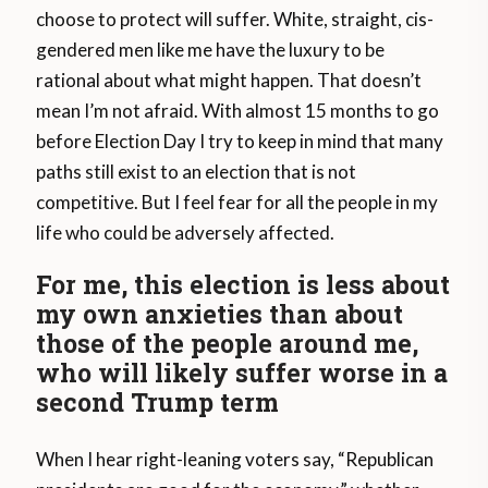
choose to protect will suffer. White, straight, cis-
gendered men like me have the luxury to be
rational about what might happen. That doesn’t
mean I’m not afraid. With almost 15 months to go
before Election Day I try to keep in mind that many
paths still exist to an election that is not
competitive. But I feel fear for all the people in my
life who could be adversely affected.
For me, this election is less about
my own anxieties than about
those of the people around me,
who will likely suffer worse in a
second Trump term
When I hear right-leaning voters say, “Republican