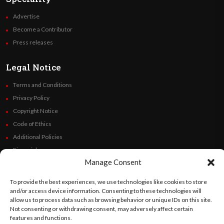
Advertise
Become a Contributor
Press releases
Legal Notice
Terms and Conditions
Privacy Policy
Copyright Notice
Code of Ethics
Additional Policies
Financials
Manage Consent
Follow Us
To provide the best experiences, we use technologies like cookies to store
and/or access device information. Consenting to these technologies will
allow us to process data such as browsing behavior or unique IDs on this site.
Not consenting or withdrawing consent, may adversely affect certain
features and functions.
©
Orato
World Media 2026. All rights reserved..