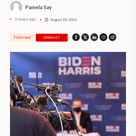
Pamela Say
3 years ago
August 19, 2023
7 min read
CONFLICT