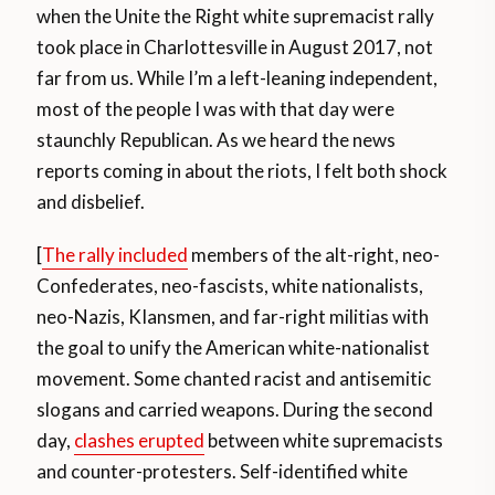
when the Unite the Right white supremacist rally
took place in Charlottesville in August 2017, not
far from us. While I’m a left-leaning independent,
most of the people I was with that day were
staunchly Republican. As we heard the news
reports coming in about the riots, I felt both shock
and disbelief.
[
The rally included
members of the alt-right, neo-
Confederates, neo-fascists, white nationalists,
neo-Nazis, KIansmen, and far-right militias with
the goal to unify the American white-nationalist
movement. Some chanted racist and antisemitic
slogans and carried weapons. During the second
day,
clashes erupted
between white supremacists
and counter-protesters. Self-identified white