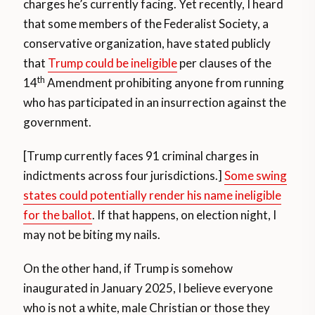
charges he’s currently facing. Yet recently, I heard
that some members of the Federalist Society, a
conservative organization, have stated publicly
that
Trump could be ineligible
per clauses of the
th
14
Amendment prohibiting anyone from running
who has participated in an insurrection against the
government.
[Trump currently faces 91 criminal charges in
indictments across four jurisdictions.]
Some swing
states could potentially render his name ineligible
for the ballot
. If that happens, on election night, I
may not be biting my nails.
On the other hand, if Trump is somehow
inaugurated in January 2025, I believe everyone
who is not a white, male Christian or those they