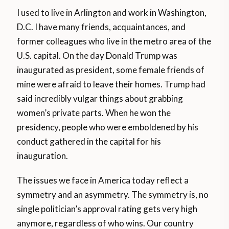
I used to live in Arlington and work in Washington,
D.C. I have many friends, acquaintances, and
former colleagues who live in the metro area of the
U.S. capital. On the day Donald Trump was
inaugurated as president, some female friends of
mine were afraid to leave their homes. Trump had
said incredibly vulgar things about grabbing
women’s private parts. When he won the
presidency, people who were emboldened by his
conduct gathered in the capital for his
inauguration.
The issues we face in America today reflect a
symmetry and an asymmetry. The symmetry is, no
single politician’s approval rating gets very high
anymore, regardless of who wins. Our country