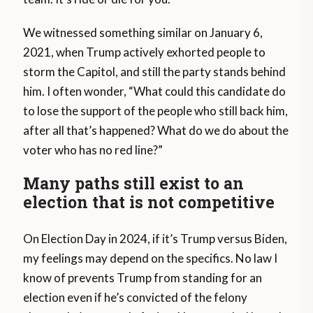
We witnessed something similar on January 6,
2021, when Trump actively exhorted people to
storm the Capitol, and still the party stands behind
him. I often wonder, “What could this candidate do
to lose the support of the people who still back him,
after all that’s happened? What do we do about the
voter who has no red line?”
Many paths still exist to an
election that is not competitive
On Election Day in 2024, if it’s Trump versus Biden,
my feelings may depend on the specifics. No law I
know of prevents Trump from standing for an
election even if he’s convicted of the felony