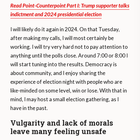
Read Point-Counterpoint Part I: Trump supporter talks
indictment and 2024 presidential election
I will likely do it again in 2024. On that Tuesday,
after making my calls, I will most certainly be
working. I will try very hard not to pay attention to
anything until the polls close. Around 7:00 or 8:00 I
will start tuning into the results. Democracy is
about community, and I enjoy sharing the
experience of election night with people who are
like-minded on some level, win or lose. With that in
mind, I may host a small election gathering, as I
have in the past.
Vulgarity and lack of morals
leave many feeling unsafe