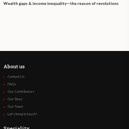
Wealth gaps & income inequality—the reason of revolutions
About us
Contact Us
FAQs
Our Contributors
Our Story
Our Team
Let’s keep in touch!
Speciality