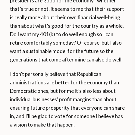
presidents are good for the economy,” whether
that’s true or not, it seems to me that their support
is really more about their own financial well-being
than about what’s good for the country as a whole.
Do I want my 401(k) to do well enough so I can
retire comfortably someday? Of course, but I also
want a sustainable model for the future so the
generations that come after mine can also do well.
I don’t personally believe that Republican
administrations are better for the economy than
Democratic ones, but for me it’s also less about
individual businesses’ profit margins than about
ensuring future prosperity that everyone can share
in, and I’ll be glad to vote for someone I believe has
a vision to make that happen.