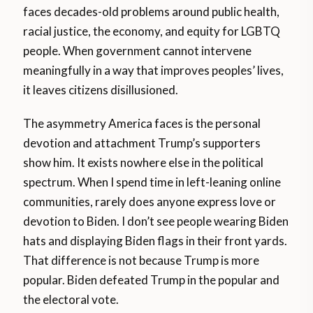
faces decades-old problems around public health,
racial justice, the economy, and equity for LGBTQ
people. When government cannot intervene
meaningfully in a way that improves peoples’ lives,
it leaves citizens disillusioned.
The asymmetry America faces is the personal
devotion and attachment Trump’s supporters
show him. It exists nowhere else in the political
spectrum. When I spend time in left-leaning online
communities, rarely does anyone express love or
devotion to Biden. I don’t see people wearing Biden
hats and displaying Biden flags in their front yards.
That difference is not because Trump is more
popular. Biden defeated Trump in the popular and
the electoral vote.