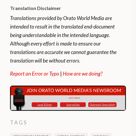
Translation Disclaimer
Translations provided by Orato World Media are
intended to result in the translated end-document
being understandable in the intended language.
Although every effort is made to ensure our
translations are accurate we cannot guarantee the
translation will be without errors.
Report an Error or Typo
|
How are we doing?
TAGS