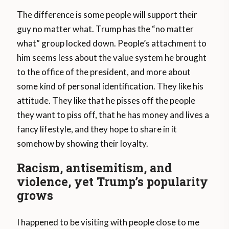
The difference is some people will support their
guy no matter what. Trump has the “no matter
what” group locked down. People’s attachment to
him seems less about the value system he brought
to the office of the president, and more about
some kind of personal identification. They like his
attitude. They like that he pisses off the people
they want to piss off, that he has money and lives a
fancy lifestyle, and they hope to share in it
somehow by showing their loyalty.
Racism, antisemitism, and
violence, yet Trump’s popularity
grows
I happened to be visiting with people close to me