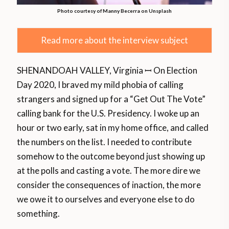
Photo courtesy of Manny Becerra on Unsplash
Read more about the interview subject
SHENANDOAH VALLEY, Virginia ꟷ On Election
Day 2020, I braved my mild phobia of calling
strangers and signed up for a “Get Out The Vote”
calling bank for the U.S. Presidency. I woke up an
hour or two early, sat in my home office, and called
the numbers on the list. I needed to contribute
somehow to the outcome beyond just showing up
at the polls and casting a vote. The more dire we
consider the consequences of inaction, the more
we owe it to ourselves and everyone else to do
something.