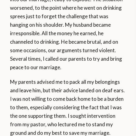
worsened, to the point where he went on drinking
sprees just to forget the challenge that was
hanging on his shoulder. My husband became
irresponsible. All the money he earned, he
channeled to drinking. He became brutal, and on
some occasions, our arguments turned violent.
Several times, I called our parents to try and bring
peace to our marriage.
My parents advised me to pack all my belongings
and leave him, but their advice landed on deaf ears.
I was not willing to come back home to be a burden
to them, especially considering the fact that I was
the one supporting them. I sought intervention
from my pastor, who lectured me to stand my
ground and do my best to save my marriage.