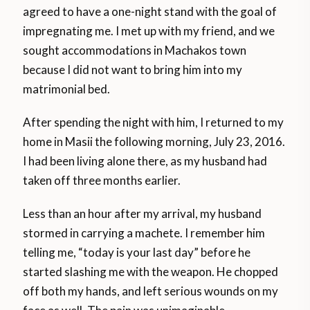
agreed to have a one-night stand with the goal of
impregnating me. I met up with my friend, and we
sought accommodations in Machakos town
because I did not want to bring him into my
matrimonial bed.
After spending the night with him, I returned to my
home in Masii the following morning, July 23, 2016.
I had been living alone there, as my husband had
taken off three months earlier.
Less than an hour after my arrival, my husband
stormed in carrying a machete. I remember him
telling me, “today is your last day” before he
started slashing me with the weapon. He chopped
off both my hands, and left serious wounds on my