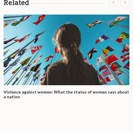
Related
Violence against women: What the status of women says about
a nation