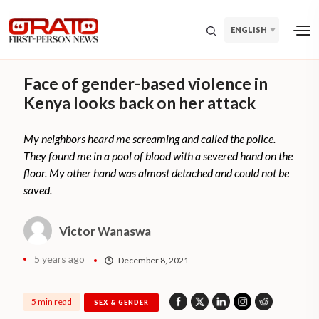
ENGLISH
Face of gender-based violence in
Kenya looks back on her attack
My neighbors heard me screaming and called the police.
They found me in a pool of blood with a severed hand on the
floor. My other hand was almost detached and could not be
saved.
Victor Wanaswa
5 years ago
December 8, 2021
5 min read
SEX & GENDER