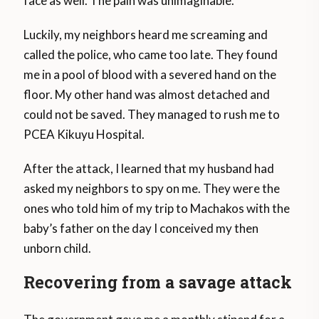
face as well. The pain was unimaginable.
Luckily, my neighbors heard me screaming and
called the police, who came too late. They found
me in a pool of blood with a severed hand on the
floor. My other hand was almost detached and
could not be saved. They managed to rush me to
PCEA Kikuyu Hospital.
After the attack, I learned that my husband had
asked my neighbors to spy on me. They were the
ones who told him of my trip to Machakos with the
baby’s father on the day I conceived my then
unborn child.
Recovering from a savage attack