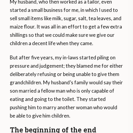
My husband, who then worked as a tailor, even
started a small business for me, in which I used to
sell small items like milk, sugar, salt, tea leaves, and
maize flour. It was all in an effort to get a few extra
shillings so that we could make sure we give our
children a decent life when they came.
But after five years, my in-laws started piling on
pressure and judgement; they blamed me for either
deliberately refusing or being unable to give them
grandchildren. My husband’s family would say their
son married a fellow man who is only capable of
eating and going to the toilet. They started
pushing him to marry another woman who would
be able to give him children.
The beginning of the end