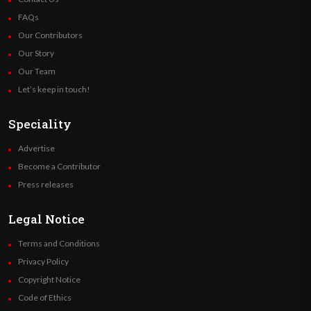
FAQs
Our Contributors
Our Story
Our Team
Let’s keep in touch!
Speciality
Advertise
Become a Contributor
Press releases
Legal Notice
Terms and Conditions
Privacy Policy
Copyright Notice
Code of Ethics