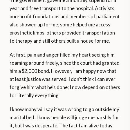
The government gave me a monthly stipend for a
year and free transport to the hospital. Activists,
non-profit foundations and members of parliament
also showed up for me; some helped me access
prosthetic limbs, others provided transportation
to therapy and still others built a house for me.
At first, pain and anger filled my heart seeing him
roaming around freely, since the court had granted
him a $2,000 bond. However, I am happy now that
at least justice was served. I don’t think I can ever
forgive him what he’s done; I now depend on others
for literally everything.
I know many will say it was wrong to go outside my
marital bed. I know people will judge me harshly for
it, but I was desperate. The fact I am alive today