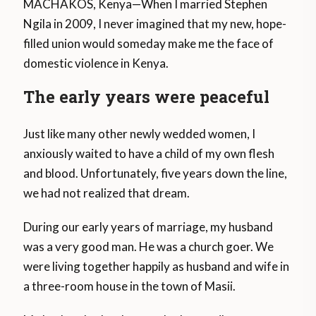
MACHAKOS, Kenya—When I married Stephen
Ngila in 2009, I never imagined that my new, hope-
filled union would someday make me the face of
domestic violence in Kenya.
The early years were peaceful
Just like many other newly wedded women, I
anxiously waited to have a child of my own flesh
and blood. Unfortunately, five years down the line,
we had not realized that dream.
During our early years of marriage, my husband
was a very good man. He was a church goer. We
were living together happily as husband and wife in
a three-room house in the town of Masii.