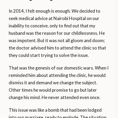
In 2014, I felt enough is enough. We decided to
seek medical advice at Nairobi Hospital on our
inability to conceive, only to find out that my
husband was the reason for our childlessness. He
was impotent. But it was not all gloom and doom;
the doctor advised him to attend the clinic so that
they could start trying to solve the issue.
That was the genesis of our domestic wars. When I
reminded him about attending the clinic, he would
dismiss it and demand we change the subject.
Other times he would promise to go but later
change his mind. He never attended even once.
This issue was like a bomb that had been lodged
into our marriage, ready to explode. The situation