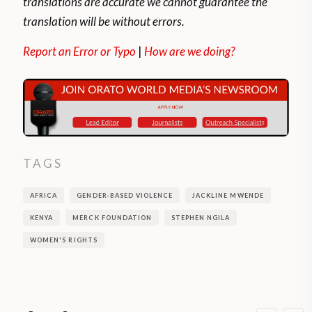
translations are accurate we cannot guarantee the
translation will be without errors.
Report an Error or Typo
|
How are we doing?
TAGS
AFRICA
GENDER-BASED VIOLENCE
JACKLINE MWENDE
KENYA
MERCK FOUNDATION
STEPHEN NGILA
WOMEN'S RIGHTS