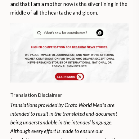
and that I am a mother now is the silver lining in the
middle of all the heartache and gloom.
Translation Disclaimer
Translations provided by Orato World Media are
intended to result in the translated end-document
being understandable in the intended language.
Although every effort is made to ensure our