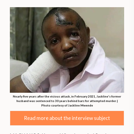
Nearly five years after the vicious attack, in February 2021, Jackline's former
husband was sentenced to 30 years behind bars for attempted murder. |
Photo courtesy of Jackline Mwende
Read more about the interview subject