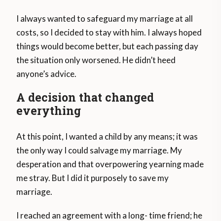
I always wanted to safeguard my marriage at all
costs, so I decided to stay with him. I always hoped
things would become better, but each passing day
the situation only worsened. He didn’t heed
anyone’s advice.
A decision that changed
everything
At this point, I wanted a child by any means; it was
the only way I could salvage my marriage. My
desperation and that overpowering yearning made
me stray. But I did it purposely to save my
marriage.
I reached an agreement with a long- time friend; he