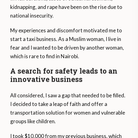
kidnapping, and rape have been on the rise due to
national insecurity.
My experiences and discomfort motivated me to
start a taxi business. As a Muslim woman, I live in
fear and I wanted to be driven by another woman,
which is rare to find in Nairobi.
A search for safety leads to an
innovative business
All considered, I saw a gap that needed to be filled.
I decided to take a leap of faith and offer a
transportation solution for women and vulnerable
groups like children.
I took $10,000 from my previous business, which