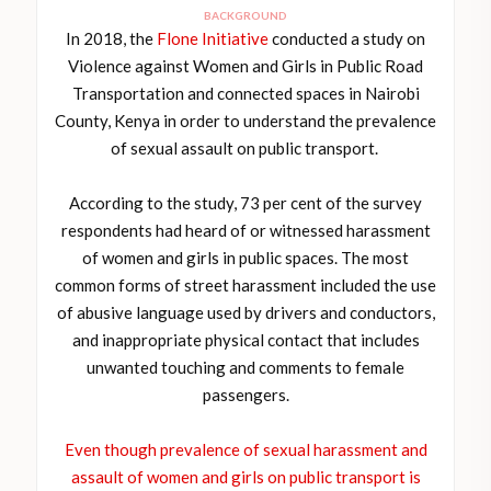
BACKGROUND
In 2018, the
Flone Initiative
conducted a study on
Violence against Women and Girls in Public Road
Transportation and connected spaces in Nairobi
County, Kenya in order to understand the prevalence
of sexual assault on public transport.
According to the study, 73 per cent of the survey
respondents had heard of or witnessed harassment
of women and girls in public spaces. The most
common forms of street harassment included the use
of abusive language used by drivers and conductors,
and inappropriate physical contact that includes
unwanted touching and comments to female
passengers.
Even though prevalence of sexual harassment and
assault of women and girls on public transport is