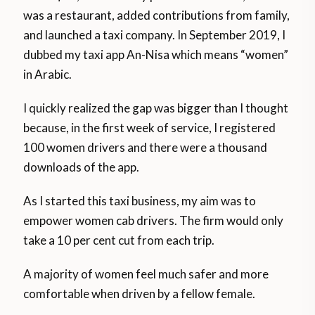
was a restaurant, added contributions from family,
and launched a taxi company. In September 2019, I
dubbed my taxi app An-Nisa which means “women”
in Arabic.
I quickly realized the gap was bigger than I thought
because, in the first week of service, I registered
100 women drivers and there were a thousand
downloads of the app.
As I started this taxi business, my aim was to
empower women cab drivers. The firm would only
take a 10 per cent cut from each trip.
A majority of women feel much safer and more
comfortable when driven by a fellow female.