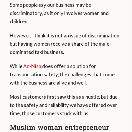
Some people say our business may be
discriminatory, as it only involves women and
children.
However, I think it is not an issue of discrimination,
but having women receive a share of the male-
dominated taxi business.
While
An-Nisa
does offer a solution for
transportation safety, the challenges that come
with the business are alive and well.
Most customers first saw this as a hustle, but due
to the safety and reliability we have offered over
time, those customers stuck with us.
Muslim woman entrepreneur