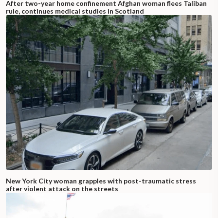
After two-year home confinement Afghan woman flees Taliban
rule, continues medical studies in Scotland
New York City woman grapples with post-traumatic stress
after violent attack on the streets