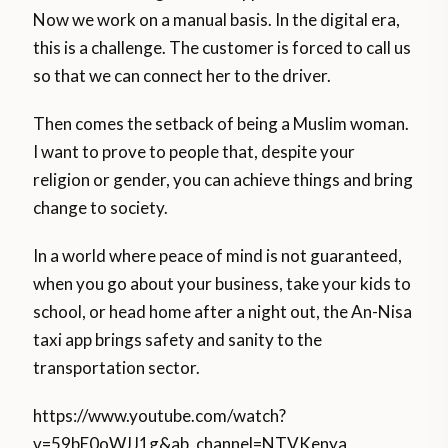
Now we work on a manual basis. In the digital era,
this is a challenge. The customer is forced to call us
so that we can connect her to the driver.
Then comes the setback of being a Muslim woman.
I want to prove to people that, despite your
religion or gender, you can achieve things and bring
change to society.
In a world where peace of mind is not guaranteed,
when you go about your business, take your kids to
school, or head home after a night out, the An-Nisa
taxi app brings safety and sanity to the
transportation sector.
https://www.youtube.com/watch?
v=59bE0oWJJ1g&ab_channel=NTVKenya