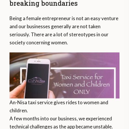
breaking boundaries
Being a female entrepreneur is not an easy venture
and our businesses generally are not taken
seriously. There are a lot of stereotypes in our
society concerning women.
An-Nisa taxi service gives rides to women and
children.
A few months into our business, we experienced
technical challenges as the app became unstable.