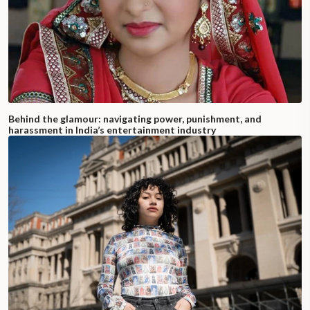
Behind the glamour: navigating power, punishment, and
harassment in India’s entertainment industry