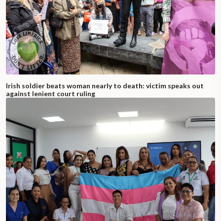
Irish soldier beats woman nearly to death: victim speaks out
against lenient court ruling