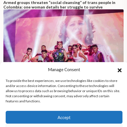
Armed groups threaten “social cleansing” of trans people in
Colombia: one woman details her struggle to survive
Manage Consent
To provide the best experiences, we use technologies like cookies to store
and/or access device information. Consenting to these technologies will
allow us to process data such as browsing behavior or unique IDs on this site.
Not consenting or withdrawing consent, may adversely affect certain
features and functions.
Peruvian music icon Milena Warthon revives Andean indigenous
traditions, inspires youth with cultural pride
Accept