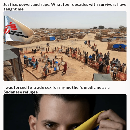
Justice, power, and rape. What four decades with survivors have
taught me
I was forced to trade sex for my mother’s medicine as a
Sudanese refugee