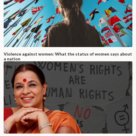
Violence against women: What the status of women says about
a nation