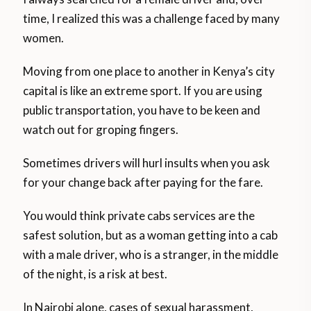
time, I realized this was a challenge faced by many
women.
Moving from one place to another in Kenya’s city
capital is like an extreme sport. If you are using
public transportation, you have to be keen and
watch out for groping fingers.
Sometimes drivers will hurl insults when you ask
for your change back after paying for the fare.
You would think private cabs services are the
safest solution, but as a woman getting into a cab
with a male driver, who is a stranger, in the middle
of the night, is a risk at best.
In Nairobi alone, cases of sexual harassment,