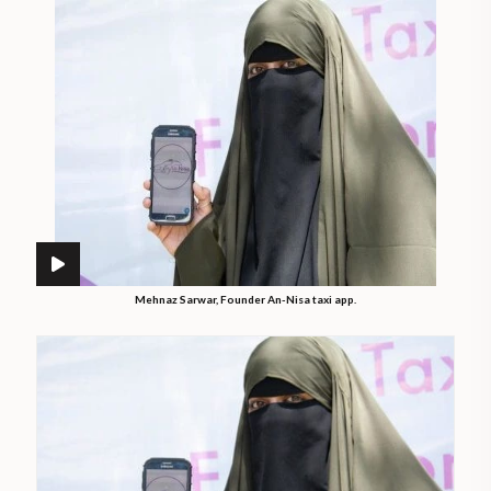
Mehnaz Sarwar, Founder An-Nisa taxi app.