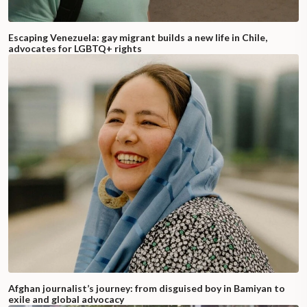
Escaping Venezuela: gay migrant builds a new life in Chile,
advocates for LGBTQ+ rights
Afghan journalist’s journey: from disguised boy in Bamiyan to
exile and global advocacy