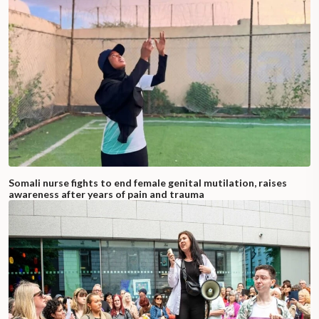
Somali nurse fights to end female genital mutilation, raises
awareness after years of pain and trauma