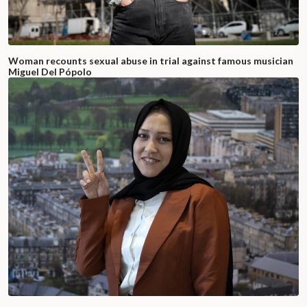
Woman recounts sexual abuse in trial against famous musician
Miguel Del Pópolo