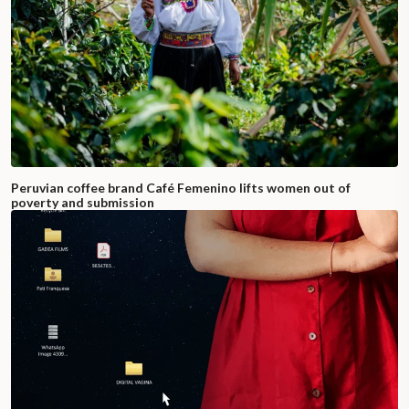
Peruvian coffee brand Café Femenino lifts women out of
poverty and submission