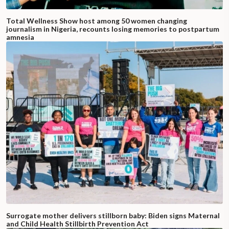
Total Wellness Show host among 50 women changing
journalism in Nigeria, recounts losing memories to postpartum
amnesia
Surrogate mother delivers stillborn baby: Biden signs Maternal
and Child Health Stillbirth Prevention Act