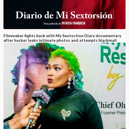
Filmmaker fights back with My Sextortion Diary documentary
after hacker leaks intimate photos and attempts blackmail