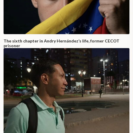
The sixth chapter in Andry Hernández’s life, former CECOT
prisoner