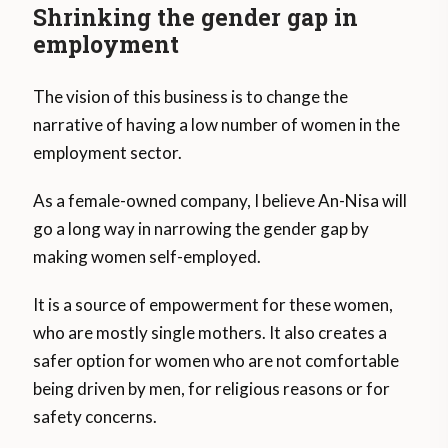
Shrinking the gender gap in
employment
The vision of this business is to change the
narrative of having a low number of women in the
employment sector.
As a female-owned company, I believe An-Nisa will
go a long way in narrowing the gender gap by
making women self-employed.
It is a source of empowerment for these women,
who are mostly single mothers. It also creates a
safer option for women who are not comfortable
being driven by men, for religious reasons or for
safety concerns.