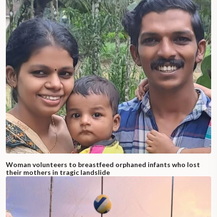
Woman volunteers to breastfeed orphaned infants who lost
their mothers in tragic landslide