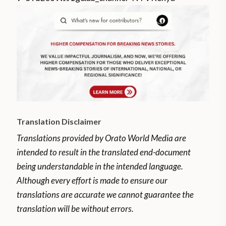
Translation Disclaimer
Translations provided by Orato World Media are
intended to result in the translated end-document
being understandable in the intended language.
Although every effort is made to ensure our
translations are accurate we cannot guarantee the
translation will be without errors.