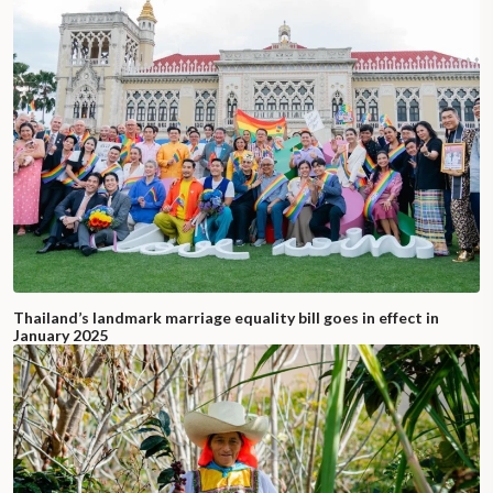
Thailand’s landmark marriage equality bill goes in effect in
January 2025