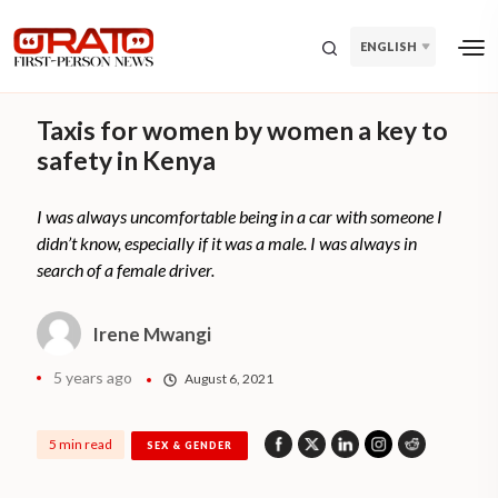
ENGLISH
Taxis for women by women a key to
safety in Kenya
I was always uncomfortable being in a car with someone I
didn’t know, especially if it was a male. I was always in
search of a female driver.
Irene Mwangi
5 years ago
August 6, 2021
5 min read
SEX & GENDER