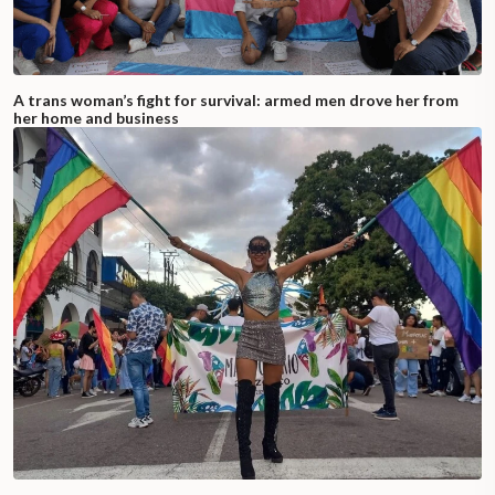
A trans woman’s fight for survival: armed men drove her from
her home and business