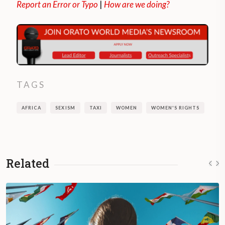
Report an Error or Typo
|
How are we doing?
TAGS
AFRICA
SEXISM
TAXI
WOMEN
WOMEN'S RIGHTS
Related