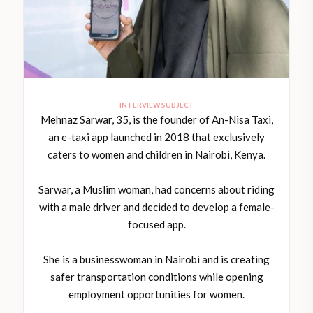
INTERVIEW SUBJECT
Mehnaz Sarwar, 35, is the founder of An-Nisa Taxi,
an e-taxi app launched in 2018 that exclusively
caters to women and children in Nairobi, Kenya.
Sarwar, a Muslim woman, had concerns about riding
with a male driver and decided to develop a female-
focused app.
She is a businesswoman in Nairobi and is creating
safer transportation conditions while opening
employment opportunities for women.