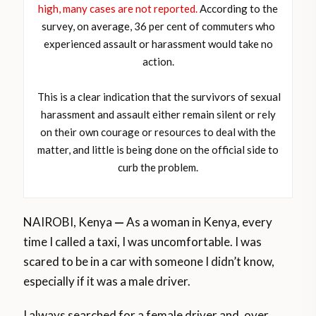
high, many cases are not reported.
According to the
survey, on average, 36 per cent of commuters who
experienced assault or harassment would take no
action.
This is a clear indication that the survivors of sexual
harassment and assault either remain silent or rely
on their own courage or resources to deal with the
matter, and little is being done on the official side to
curb the problem.
NAIROBI, Kenya
—
As a woman in Kenya, every
time I called a taxi, I was uncomfortable. I was
scared to be in a car with someone I didn’t know,
especially if it was a male driver.
I always searched for a female driver and, over