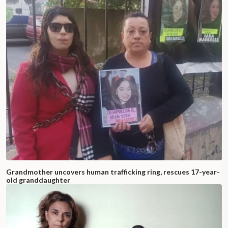
Grandmother uncovers human trafficking ring, rescues 17-year-
old granddaughter