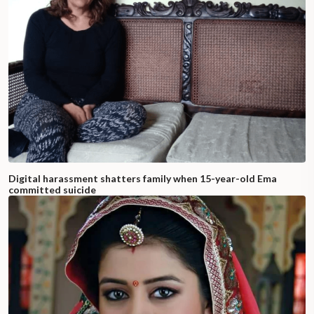
Digital harassment shatters family when 15-year-old Ema
committed suicide