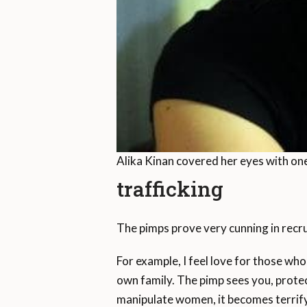
Alika Kinan covered her eyes with one
trafficking
The pimps prove very cunning in recr
For example, I feel love for those who
own family. The pimp sees you, protec
manipulate women, it becomes terrify