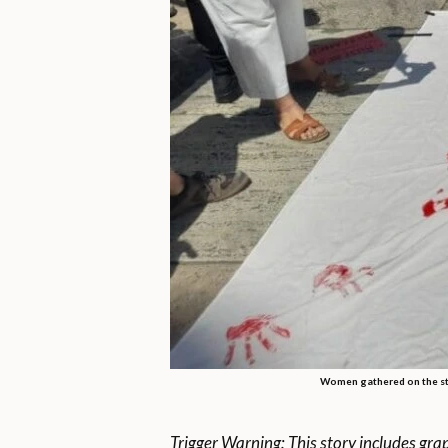
Women gathered on the str
Trigger Warning: This story includes gra