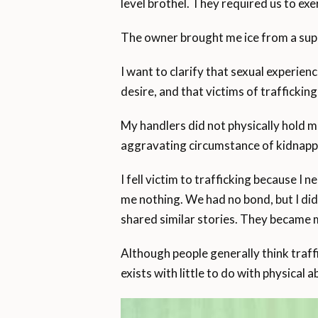
level brothel. They required us to exe
The owner brought me ice from a super
I want to clarify that sexual experie
desire, and that victims of traffickin
My handlers did not physically hold m
aggravating circumstance of kidnappi
I fell victim to trafficking because I 
me nothing. We had no bond, but I di
shared similar stories. They became 
Although people generally think traf
exists with little to do with physical 