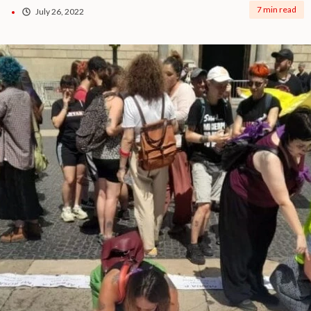
7 min read
July 26, 2022