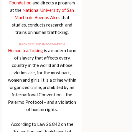
Foundation
and directs a program
at the
National University of San
Martín de Buenos Aires
that
studies, conducts research, and
trains on human trafficking.
BACKGROUND INFORMATION
Human trafficking
is a modern form
of slavery that affects every
country in the world and whose
victims are, for the most part,
women and girls. It is a crime within
organized crime, prohibited by an
international Convention – the
Palermo Protocol – and a violation
of human rights.
According to Law 26,842 on the
Prevention and Punishment of