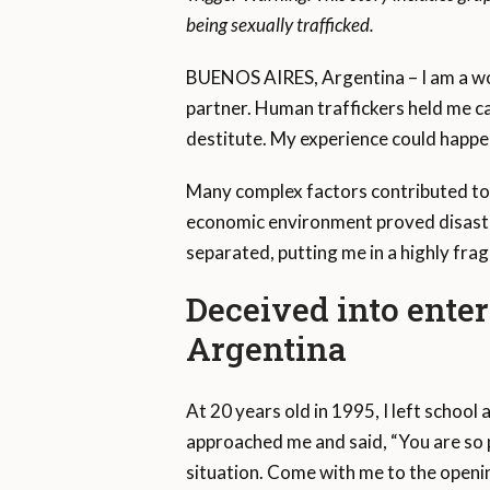
being sexually trafficked.
BUENOS AIRES, Argentina – I am a wom
partner. Human traffickers held me ca
destitute. My experience could happe
Many complex factors contributed to 
economic environment proved disastro
separated, putting me in a highly fragi
Deceived into enter
Argentina
At 20 years old in 1995, I left school
approached me and said, “You are so 
situation. Come with me to the opening