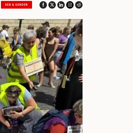
SEX & GENDER