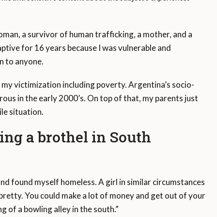
an, a survivor of human trafficking, a mother, and a
ptive for 16 years because I was vulnerable and
n to anyone.
my victimization including poverty. Argentina’s socio-
us in the early 2000’s. On top of that, my parents just
le situation.
ing a brothel in South
 and found myself homeless. A girl in similar circumstances
pretty. You could make a lot of money and get out of your
 of a bowling alley in the south.”