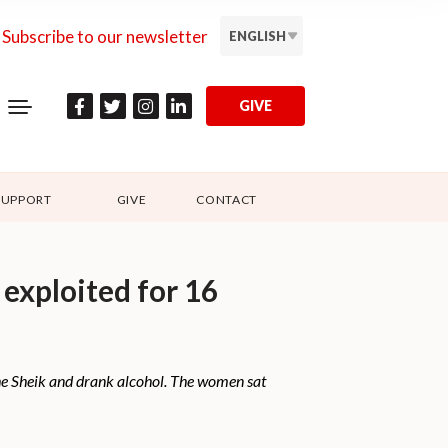
Subscribe to our newsletter
ENGLISH
GIVE
SUPPORT
GIVE
CONTACT
 exploited for 16
 the Sheik and drank alcohol. The women sat