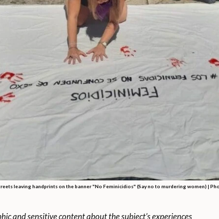
eets leaving handprints on the banner "No Feminicidios" (Say no to murdering women) |
Pho
phic and sensitive content about the subject’s experiences