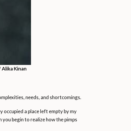
 Alika Kinan
omplexities, needs, and shortcomings.
ey occupied a place left empty by my
n you begin to realize how the pimps