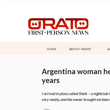
HOME
ABOUT ORATO
A
Argentina woman held
years
I arrived in place called Sheik – a nightclu
very neatly, and the owner brought me beers