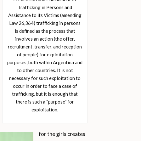
Trafficking in Persons and
Assistance to its Victims (amending
Law 26,364) trafficking in persons
is defined as the process that
involves an action (the offer,
recruitment, transfer, and reception
of people) for exploitation
purposes, both within Argentina and
to other countries. It is not
necessary for such exploitation to
occur in order to face a case of
trafficking, but it is enough that
there is such a “purpose” for
exploitation.
for the girls creates