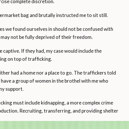
rcise complete discretion.
market bag and brutally instructed me to sit still.
nces we found ourselves in should not be confused with
g may not be fully deprived of their freedom.
e captive. If they had, my case would include the
ng on top of trafficking.
neither had a home nor a place to go. The traffickers told
d have a group of women in the brothel with me who
my support.
ficking must include kidnapping, a more complex crime
abduction. Recruiting, transferring, and providing shelter