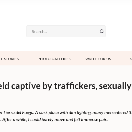
LL STORIES
PHOTO GALLERIES
WRITE FOR US
 captive by traffickers, sexually
b in Tierra del Fuego. A dark place with dim lighting, many men entered
. After a while, I could barely move and felt immense pain.