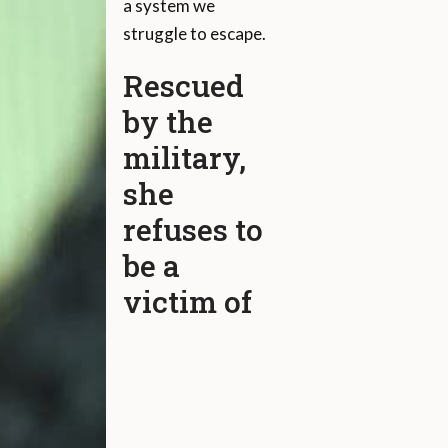
a system we
struggle to escape.
Rescued
by the
military,
she
refuses to
be a
victim of