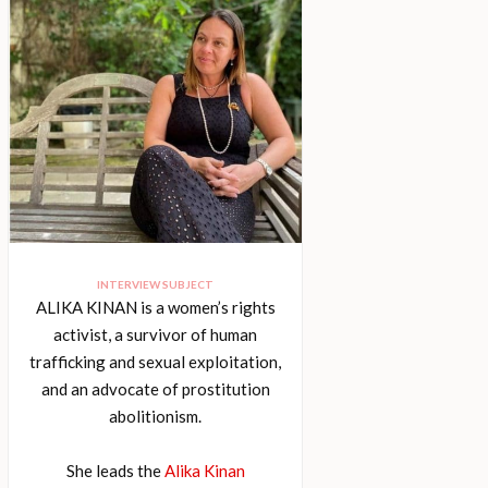
INTERVIEW SUBJECT
ALIKA KINAN is a women’s rights
activist, a survivor of human
trafficking and sexual exploitation,
and an advocate of prostitution
abolitionism.
She leads the
Alika Kinan