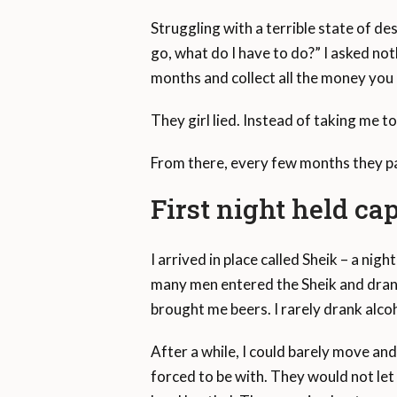
Struggling with a terrible state of des
go, what do I have to do?” I asked not
months and collect all the money you 
They girl lied. Instead of taking me t
From there, every few months they pa
First night held ca
I arrived in place called Sheik – a nigh
many men entered the Sheik and dran
brought me beers. I rarely drank alco
After a while, I could barely move an
forced to be with. They would not let 