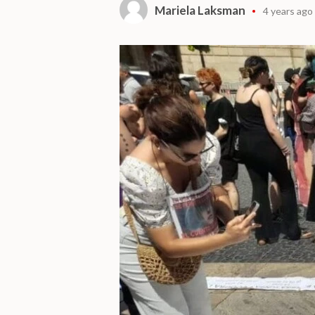
Mariela Laksman
4 years ago