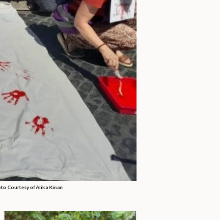
to Courtesy of Alika Kinan