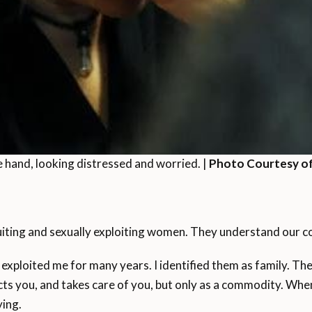
 hand, looking distressed and worried. |
Photo Courtesy of
uiting and sexually exploiting women. They understand our c
 exploited me for many years. I identified them as family. Th
ts you, and takes care of you, but only as a commodity. Whe
ing.