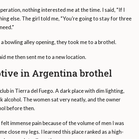
peration, nothing interested me at the time. I said, “If I
hing else. The girl told me, “You’re going to stay for three
need.”
o a bowling alley opening, they took me to a brothel.
id me then sent me to a new location.
ptive in Argentina brothel
tclub in Tierra del Fuego. A dark place with dim lighting,
k alcohol. The women sat very neatly, and the owner
hol before then.
d felt immense pain because of the volume of men I was
me close my legs. I learned this place ranked as a high-