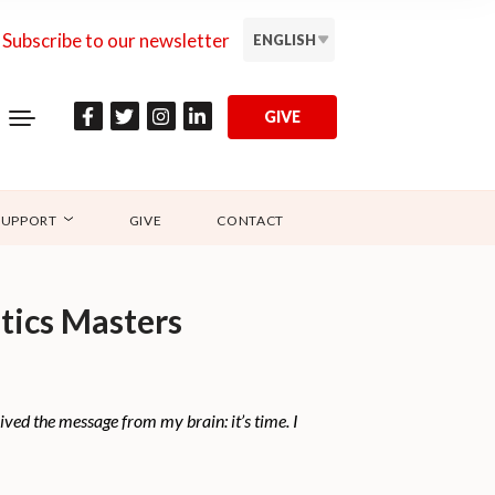
Subscribe to our newsletter
ENGLISH
GIVE
SUPPORT
GIVE
CONTACT
tics Masters
ved the message from my brain: it’s time. I