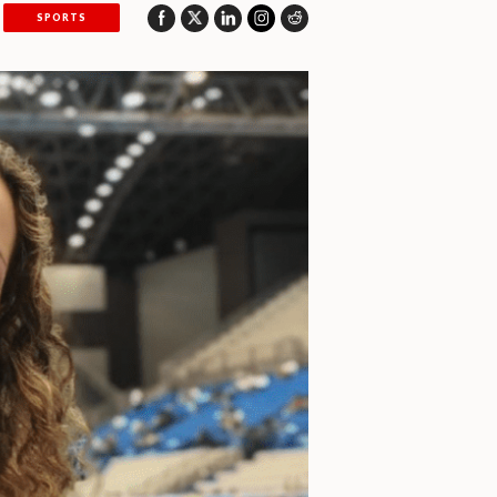
SPORTS