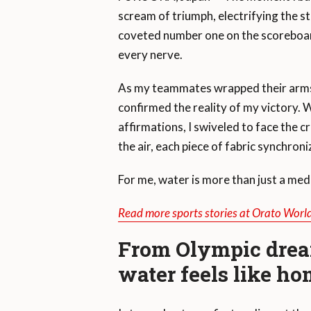
scream of triumph, electrifying the 
coveted number one on the scoreboard
every nerve.
As my teammates wrapped their arms 
confirmed the reality of my victory. W
affirmations, I swiveled to face the 
the air, each piece of fabric synchron
For me, water is more than just a med
Read more sports stories at Orato Worl
From Olympic drea
water feels like h