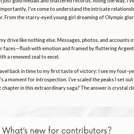
n just gold medals and shattered records. Along the way, I’v
importantly, I’ve come to understand the intricate relations
r. From the starry-eyed young girl dreaming of Olympic glor
 my drive like nothing else. Messages, photos, and accounts o
eir faces—flush with emotion and framed by fluttering Argenti
th a renewed zeal to excel.
ravel back in time to my first taste of victory: I see my four-
t’s a moment for introspection. I’ve scaled the peaks I set out
 chapter in this extraordinary saga? The answer is crystal cl