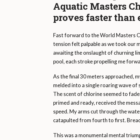
Aquatic Masters 
proves faster than 
Fast forward to the World Masters Ch
tension felt palpable as we took our
awaiting the onslaught of churning li
pool, each stroke propelling me forw
As the final 30 meters approached, m
melded into a single roaring wave of 
The scent of chlorine seemed to fade,
primed and ready, received the messag
speed. My arms cut through the water
catapulted from fourth to first. Breac
This was a monumental mental triumph. 