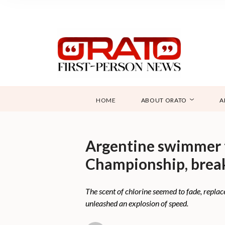
HOME
ABOUT ORATO
A
Argentine swimmer 
Championship, break
The scent of chlorine seemed to fade, replac
unleashed an explosion of speed.