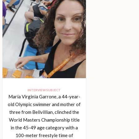
INTERVIEW SUBJECT
María Virginia Garrone, a 44-year-
old Olympic swimmer and mother of
three from Bellvillian, clinched the
World Masters Championship title
in the 45-49 age category with a
100-meter freestyle time of