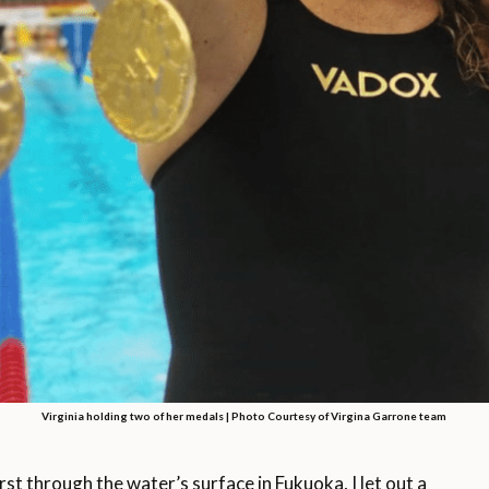
Virginia holding two of her medals | Photo Courtesy of Virgina Garrone team
through the water’s surface in Fukuoka, I let out a