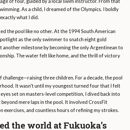
age of four, guided by a local swim instructor. From that
imming. As a child, I dreamed of the Olympics. I boldly
exactly what I did.
ed the pool like no other. At the 1994 South American
potlight as the only swimmer to snatch eight gold
 set another milestone by becoming the only Argentinean to
ship. The water felt like home, and the thrill of victory
f challenge—raising three children. For a decade, the pool
ood. It wasn’t until my youngest turned four that I felt
 eyes set on masters-level competition, I dived back into
 beyond mere laps in the pool. It involved CrossFit
n exercises, and countless hours of refining my strokes.
d the world at Fukuoka’s