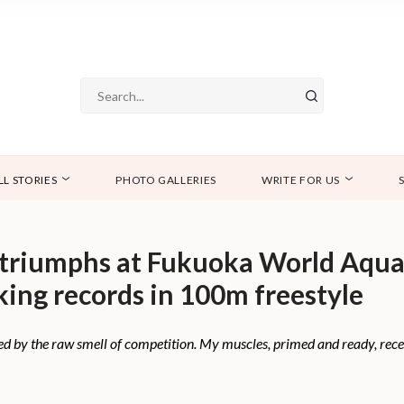
LL STORIES
PHOTO GALLERIES
WRITE FOR US
triumphs at Fukuoka World Aqua
ing records in 100m freestyle
ed by the raw smell of competition. My muscles, primed and ready, recei