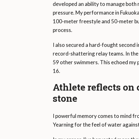
developed an ability to manage both 
pressure. My performance in Fukuoka wa
100-meter freestyle and 50-meter but
process.
I also secured a hard-fought second i
record-shattering relay teams. In th
59 other swimmers. This echoed my p
16.
Athlete reflects on
stone
I powerful memory comes to mind from 
Yearning for the feel of water again