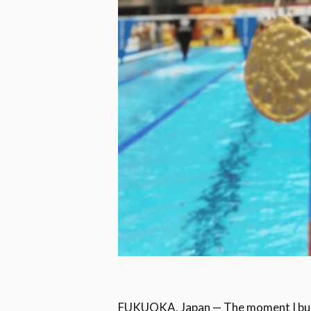
FUKUOKA, Japan — The moment I burst 