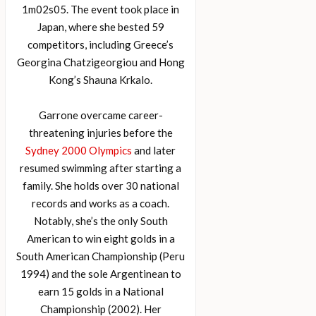
1m02s05. The event took place in
Japan, where she bested 59
competitors, including Greece’s
Georgina Chatzigeorgiou and Hong
Kong’s Shauna Krkalo.
Garrone overcame career-
threatening injuries before the
Sydney 2000 Olympics
and later
resumed swimming after starting a
family. She holds over 30 national
records and works as a coach.
Notably, she’s the only South
American to win eight golds in a
South American Championship (Peru
1994) and the sole Argentinean to
earn 15 golds in a National
Championship (2002). Her