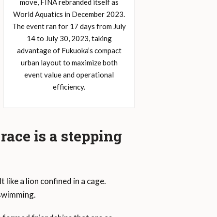
move, FINA rebranded itself as
World Aquatics in December 2023.
The event ran for 17 days from July
14 to July 30, 2023, taking
advantage of Fukuoka’s compact
urban layout to maximize both
event value and operational
efficiency.
race is a stepping
ike a lion confined in a cage.
 swimming.