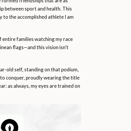
e formed friendships that are as
hip between sport and health. This
y to the accomplished athlete I am
f entire families watching my race
nean flags—and this vision isn’t
year-old self, standing on that podium,
 to conquer, proudly wearing the title
ear: as always, my eyes are trained on