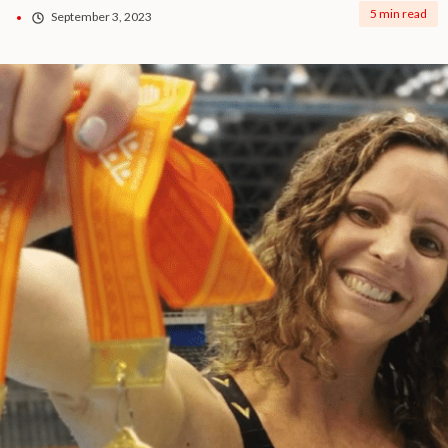
5 min read
September 3, 2023