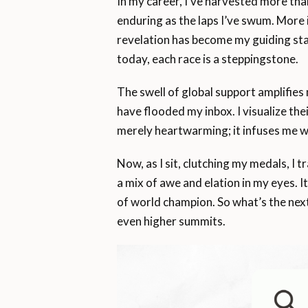
In my career, I’ve harvested more tha
enduring as the laps I’ve swum. More 
revelation has become my guiding sta
today, each race is a steppingstone.
The swell of global support amplifies
have flooded my inbox. I visualize th
merely heartwarming; it infuses me wi
Now, as I sit, clutching my medals, I t
a mix of awe and elation in my eyes. I
of world champion. So what’s the next
even higher summits.