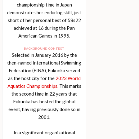
championship time in Japan
demonstrates her enduring skill, just
short of her personal best of 58s22
achieved at 16 during the Pan
American Games in 1995.
BACKGROUND CONTEXT
Selected in January 2016 by the
then-named International Swimming
Federation (FINA), Fukuoka served
as the host city for the
2023 World
Aquatics Championships.
This marks
the second time in 22 years that
Fukuoka has hosted the global
event, having previously done so in
2001.
In a significant organizational