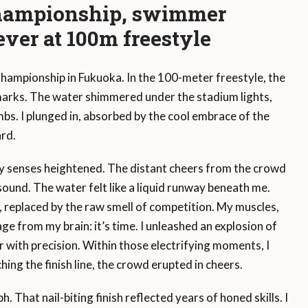
Championship, swimmer
ever at 100m freestyle
ampionship in Fukuoka. In the 100-meter freestyle, the
 marks. The water shimmered under the stadium lights,
mbs. I plunged in, absorbed by the cool embrace of the
ard.
y senses heightened. The distant cheers from the crowd
sound. The water felt like a liquid runway beneath me.
 replaced by the raw smell of competition. My muscles,
e from my brain: it’s time. I unleashed an explosion of
 with precision. Within those electrifying moments, I
hing the finish line, the crowd erupted in cheers.
That nail-biting finish reflected years of honed skills. I