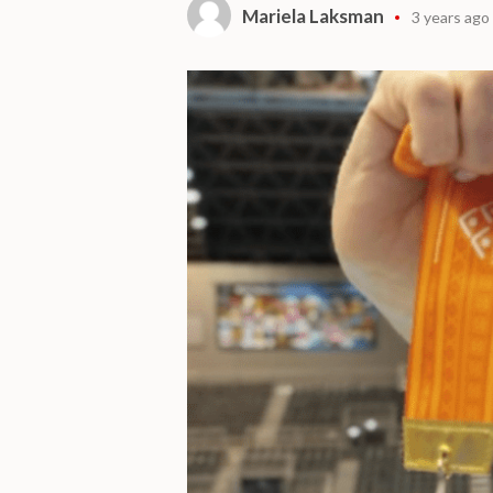
Mariela Laksman
3 years ago