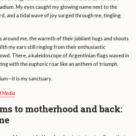
stadium. My eyes caught my glowing name next to the
, and a tidal wave of joy surged through me, tingling
around me, the warmth of their jubilant hugs and shouts
ith my ears still ringing from their enthusiastic
crowd. There, a kaleidoscope of Argentinian flags waved in
izing with the euphoric roar like an anthem of triumph.
ium—it is my sanctuary.
d Media
ms to motherhood and back:
ome