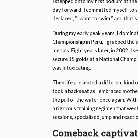
I stepped onto my first podium at the 
day forward, I committed myself to sw
declared, “I want to swim,” and that’s 
During my early peak years, I dominat
Championship in Peru, I grabbed the s
medals. Eight years later, in 2002, I
secure 15 golds at a National Champion
was intoxicating.
Then life presented a different kind o
took a backseat as I embraced motherh
the pull of the water once again. With
a rigorous training regimen that went
sessions, specialized jump and reactio
Comeback captivate