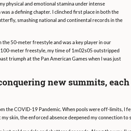
my physical and emotional stamina under intense
s a defining chapter. I clinched first place in both the
terfly, smashing national and continental records in the
n the 50-meter freestyle and was a key player in our
e 100-meter freestyle, my time of 1m02s05 outstripped
ast triumph at the Pan American Games when I was just
 conquering new summits, each 
the COVID-19 Pandemic. When pools were off-limits, I felt l
st my skin, the enforced absence deepened my connection to