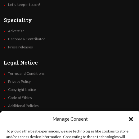
Let’s keep in touch!
Speciality
Advertise
Become a Contributor
Press releases
Legal Notice
Terms and Conditions
Privacy Policy
Copyright Notice
Code of Ethics
Additional Policies
Financials
Manage Consent
Follow Us
To provide the best experiences, we use technologies like cookies to store
and/or access device information. Consenting to these technologies will