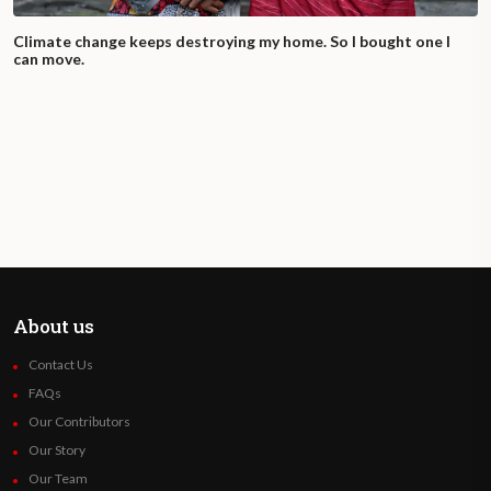
Climate change keeps destroying my home. So I bought one I
can move.
About us
Contact Us
FAQs
Our Contributors
Our Story
Our Team