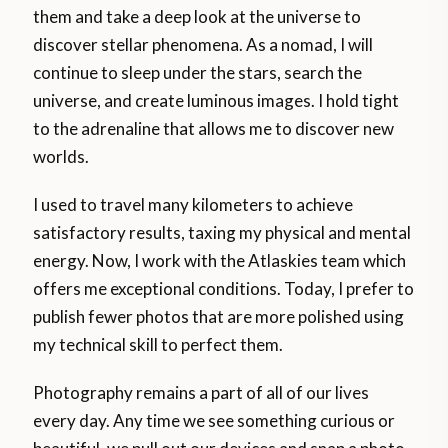
them and take a deep look at the universe to
discover stellar phenomena. As a nomad, I will
continue to sleep under the stars, search the
universe, and create luminous images. I hold tight
to the adrenaline that allows me to discover new
worlds.
I used to travel many kilometers to achieve
satisfactory results, taxing my physical and mental
energy. Now, I work with the Atlaskies team which
offers me exceptional conditions. Today, I prefer to
publish fewer photos that are more polished using
my technical skill to perfect them.
Photography remains a part of all of our lives
every day. Any time we see something curious or