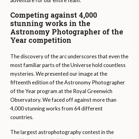
adventure for our entire team.
Competing against 4,000
stunning works in the
Astronomy Photographer of the
Year competition
The discovery of the arc underscores that even the
most familiar parts of the Universe hold countless
mysteries. We presented our image at the
fifteenth edition of the Astronomy Photographer
of the Year program at the Royal Greenwich
Observatory. We faced off against more than
4,000 stunning works from 64 different
countries.
The largest astrophotography contest in the