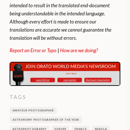
intended to result in the translated end-document
being understandable in the intended language.
Although every effort is made to ensure our
translations are accurate we cannot guarantee the
translation will be without errors.
Report an Error or Typo
|
How are we doing?
TAGS
AMATEUR PHOTOGRAPHER
ASTRONOMY PHOTOGRAPHER OF THE YEAR
ASTROPHOTOGRAPHY
EUROPE
FRANCE
NEBULA