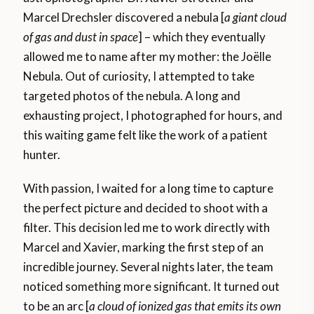
Marcel Drechsler discovered a nebula [
a giant cloud
of gas and dust in space
] – which they eventually
allowed me to name after my mother: the Joëlle
Nebula. Out of curiosity, I attempted to take
targeted photos of the nebula. A long and
exhausting project, I photographed for hours, and
this waiting game felt like the work of a patient
hunter.
With passion, I waited for a long time to capture
the perfect picture and decided to shoot with a
filter. This decision led me to work directly with
Marcel and Xavier, marking the first step of an
incredible journey. Several nights later, the team
noticed something more significant. It turned out
to be an arc [
a cloud of ionized gas that emits its own