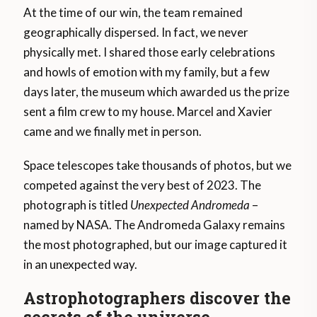
At the time of our win, the team remained
geographically dispersed. In fact, we never
physically met. I shared those early celebrations
and howls of emotion with my family, but a few
days later, the museum which awarded us the prize
sent a film crew to my house. Marcel and Xavier
came and we finally met in person.
Space telescopes take thousands of photos, but we
competed against the very best of 2023. The
photograph is titled
Unexpected Andromeda
–
named by NASA. The Andromeda Galaxy remains
the most photographed, but our image captured it
in an unexpected way.
Astrophotographers discover the