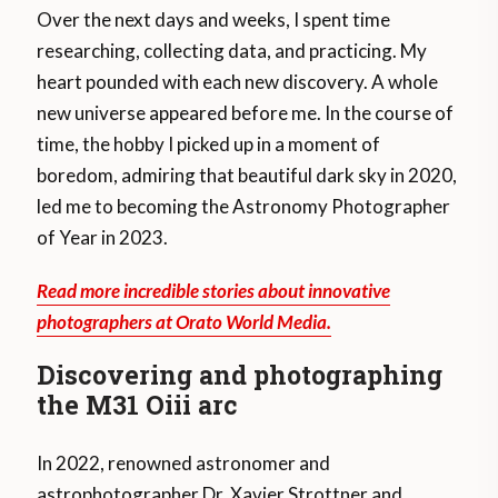
Over the next days and weeks, I spent time
researching, collecting data, and practicing. My
heart pounded with each new discovery. A whole
new universe appeared before me. In the course of
time, the hobby I picked up in a moment of
boredom, admiring that beautiful dark sky in 2020,
led me to becoming the Astronomy Photographer
of Year in 2023.
Read more incredible stories about innovative
photographers at Orato World Media.
Discovering and photographing
the M31 Oiii arc
In 2022, renowned astronomer and
astrophotographer Dr. Xavier Strottner and