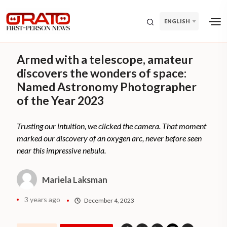
ENGLISH
Armed with a telescope, amateur
discovers the wonders of space:
Named Astronomy Photographer
of the Year 2023
Trusting our intuition, we clicked the camera. That moment
marked our discovery of an oxygen arc, never before seen
near this impressive nebula.
Mariela Laksman
3 years ago
December 4, 2023