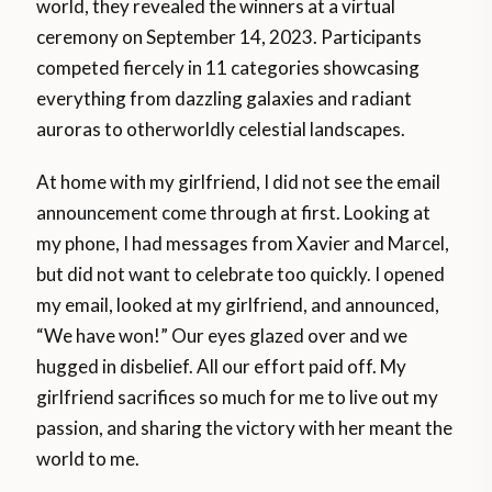
world, they revealed the winners at a virtual
ceremony on September 14, 2023. Participants
competed fiercely in 11 categories showcasing
everything from dazzling galaxies and radiant
auroras to otherworldly celestial landscapes.
At home with my girlfriend, I did not see the email
announcement come through at first. Looking at
my phone, I had messages from Xavier and Marcel,
but did not want to celebrate too quickly. I opened
my email, looked at my girlfriend, and announced,
“We have won!” Our eyes glazed over and we
hugged in disbelief. All our effort paid off. My
girlfriend sacrifices so much for me to live out my
passion, and sharing the victory with her meant the
world to me.