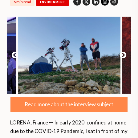
6 min read
ENVIRONMENT
Read more about the interview subject
LORENA, France ꟷ In early 2020, confined at home
due to the COVID-19 Pandemic, I sat in front of my