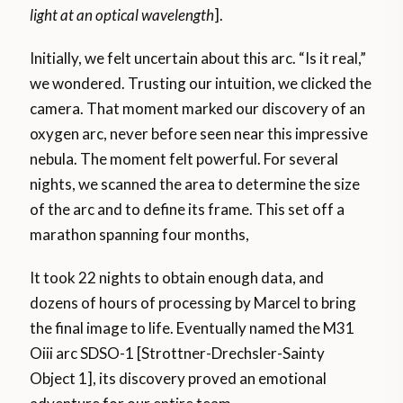
light
at an optical wavelength
].
Initially, we felt uncertain about this arc. “Is it real,”
we wondered. Trusting our intuition, we clicked the
camera. That moment marked our discovery of an
oxygen arc, never before seen near this impressive
nebula. The moment felt powerful. For several
nights, we scanned the area to determine the size
of the arc and to define its frame. This set off a
marathon spanning four months,
It took 22 nights to obtain enough data, and
dozens of hours of processing by Marcel to bring
the final image to life. Eventually named the M31
Oiii arc SDSO-1 [Strottner-Drechsler-Sainty
Object 1], its discovery proved an emotional