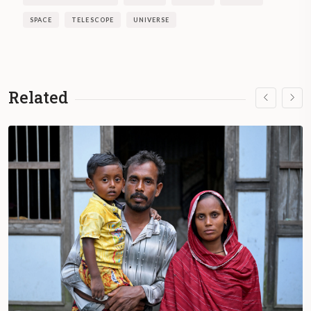
SPACE
TELESCOPE
UNIVERSE
Related