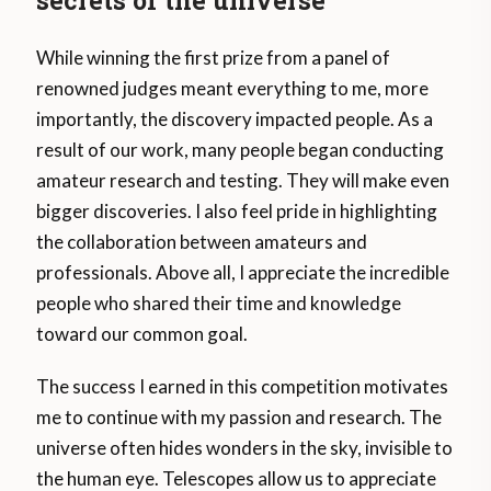
secrets of the universe
While winning the first prize from a panel of
renowned judges meant everything to me, more
importantly, the discovery impacted people. As a
result of our work, many people began conducting
amateur research and testing. They will make even
bigger discoveries. I also feel pride in highlighting
the collaboration between amateurs and
professionals. Above all, I appreciate the incredible
people who shared their time and knowledge
toward our common goal.
The success I earned in this competition motivates
me to continue with my passion and research. The
universe often hides wonders in the sky, invisible to
the human eye. Telescopes allow us to appreciate