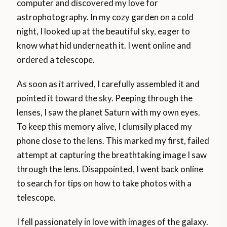
computer and discovered my love for
astrophotography. In my cozy garden on a cold
night, I looked up at the beautiful sky, eager to
know what hid underneath it. I went online and
ordered a telescope.
As soon as it arrived, I carefully assembled it and
pointed it toward the sky. Peeping through the
lenses, I saw the planet Saturn with my own eyes.
To keep this memory alive, I clumsily placed my
phone close to the lens. This marked my first, failed
attempt at capturing the breathtaking image I saw
through the lens. Disappointed, I went back online
to search for tips on how to take photos with a
telescope.
I fell passionately in love with images of the galaxy.