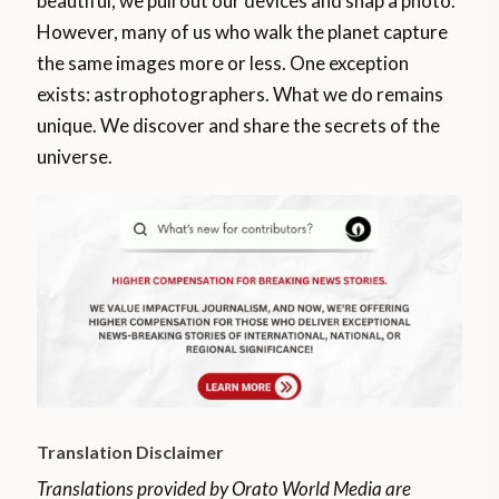
beautiful, we pull out our devices and snap a photo.
However, many of us who walk the planet capture
the same images more or less. One exception
exists: astrophotographers. What we do remains
unique. We discover and share the secrets of the
universe.
Translation Disclaimer
Translations provided by Orato World Media are