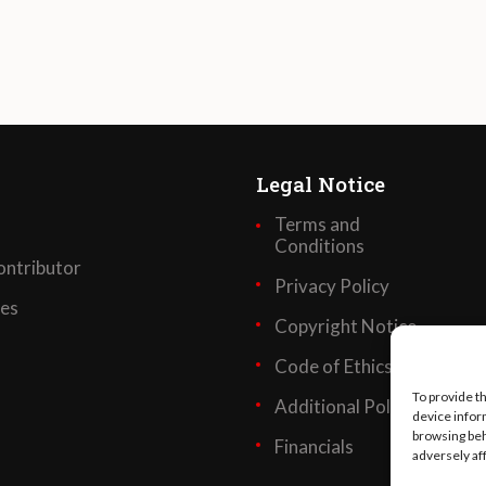
Legal Notice
Terms and
Conditions
ntributor
Privacy Policy
ses
Copyright Notice
Code of Ethics
To provide t
Additional Policies
device infor
browsing beh
Financials
adversely af