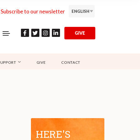
Subscribe to our newsletter
ENGLISH
GIVE
SUPPORT
GIVE
CONTACT
HERE'S