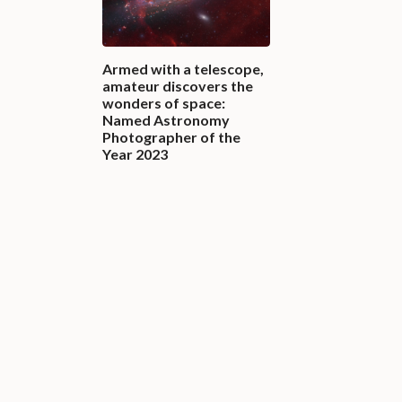
Armed with a telescope,
amateur discovers the
wonders of space:
Named Astronomy
Photographer of the
Year 2023