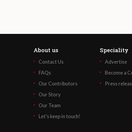
About us
Speciality
Contact Us
Advertise
FAQs
Become a Co
Our Contributors
Press relea
Our Story
Our Team
Let’s keep in touch!