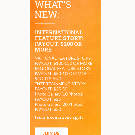
WHAT'S
NEW:
INTERNATIONAL
FEATURE STORY:
PAYOUT: $200 OR
MORE
NATIONAL FEATURE STORY:
PAYOUT: $100-150 OR MORE
REGIONAL FEATURE STORY:
PAYOUT: $50-100 OR MORE
SPORTS AND
ENTERTAINMENT STORY:
PAYOUT: $25-50
Photo Gallery (10 Photos)
PAYOUT: $25
Photo Gallery (20 Photos)
PAYOUT: $50
terms & conditions apply
JOIN US