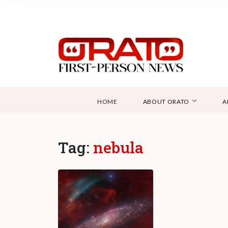
HOME
ABOUT ORATO
A
Tag:
nebula