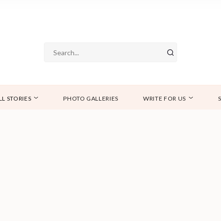
LL STORIES
PHOTO GALLERIES
WRITE FOR US