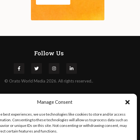
Follow Us
©
Orato
World Media 2026. All rights reserved..
Manage Consent
he best experiences, we use technologies like cookies to store and/or access
mation. Consenting to these technologies will allow us to process data such as
avior or unique IDs on this site. Not consenting or withdrawing consent, may
fect certain features and functions.