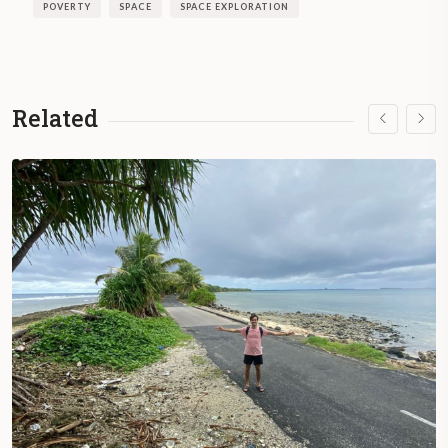
POVERTY
SPACE
SPACE EXPLORATION
Related