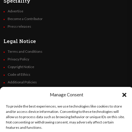
Speciality
Advertise
Become a Contributor
Press releases
Legal Notice
Terms and Conditions
Privacy Policy
Copyright Notice
Code of Ethics
Additional Policies
Financials
Manage Consent
Follow Us
To provide the best experiences, we use technologies like cookies to store
and/or access device information. Consenting to these technologies will
allow us to process data such as browsing behavior or unique IDs on this site.
Not consenting or withdrawing consent, may adversely affect certain
features and functions.
©
Orato
World Media 2026. All rights reserved..