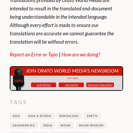
Translations provided by Orato World Media are
intended to result in the translated end-document
being understandable in the intended language.
Although every effort is made to ensure our
translations are accurate we cannot guarantee the
translation will be without errors.
Report an Error or Typo
|
How are we doing?
TAGS
ASIA
ASIA & RUSSIA
BENGALURU
EARTH
ENGINEERING
INDIA
MOON
MOON MISSION