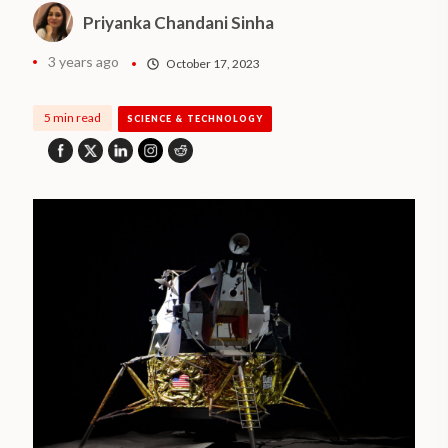
Priyanka Chandani Sinha
3 years ago
October 17, 2023
5 min read
SCIENCE & TECHNOLOGY