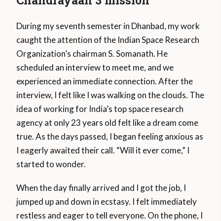
Chandrayaan 3 mission
During my seventh semester in Dhanbad, my work
caught the attention of the Indian Space Research
Organization’s chairman S. Somanath. He
scheduled an interview to meet me, and we
experienced an immediate connection. After the
interview, I felt like I was walking on the clouds. The
idea of working for India’s top space research
agency at only 23 years old felt like a dream come
true. As the days passed, I began feeling anxious as
I eagerly awaited their call. “Will it ever come,” I
started to wonder.
When the day finally arrived and I got the job, I
jumped up and down in ecstasy. I felt immediately
restless and eager to tell everyone. On the phone, I