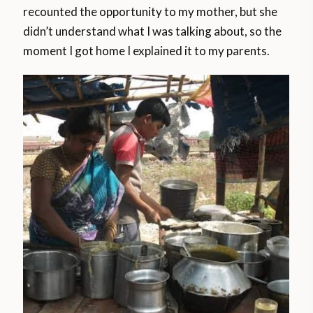
recounted the opportunity to my mother, but she
didn’t understand what I was talking about, so the
moment I got home I explained it to my parents.