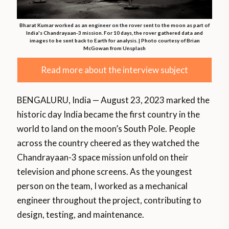
Bharat Kumar worked as an engineer on the rover sent to the moon as part of
India's Chandrayaan-3 mission. For 10 days, the rover gathered data and
images to be sent back to Earth for analysis. | Photo courtesy of Brian
McGowan from Unsplash
Read more about the interview subject
BENGALURU, India — August 23, 2023 marked the
historic day India became the first country in the
world to land on the moon’s South Pole. People
across the country cheered as they watched the
Chandrayaan-3 space mission unfold on their
television and phone screens. As the youngest
person on the team, I worked as a mechanical
engineer throughout the project, contributing to
design, testing, and maintenance.