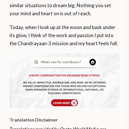
similar situations to dream big. Nothing you set
your mind and heart on is out of reach.
Today, when I look up at the moon and bask under
its glow, I think of the work and passion I put into
the Chandrayaan-3 mission and my heart feels full.
Translation Disclaimer