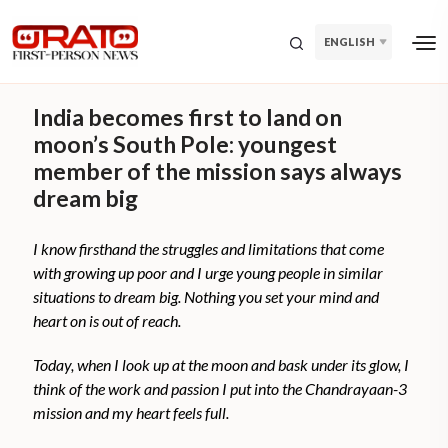
ENGLISH
India becomes first to land on
moon’s South Pole: youngest
member of the mission says always
dream big
I know firsthand the struggles and limitations that come
with growing up poor and I urge young people in similar
situations to dream big. Nothing you set your mind and
heart on is out of reach.
Today, when I look up at the moon and bask under its glow, I
think of the work and passion I put into the Chandrayaan-3
mission and my heart feels full.