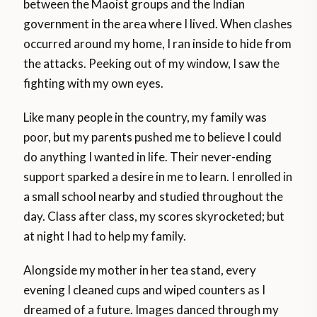
between the Maoist groups and the Indian
government in the area where I lived. When clashes
occurred around my home, I ran inside to hide from
the attacks. Peeking out of my window, I saw the
fighting with my own eyes.
Like many people in the country, my family was
poor, but my parents pushed me to believe I could
do anything I wanted in life. Their never-ending
support sparked a desire in me to learn. I enrolled in
a small school nearby and studied throughout the
day. Class after class, my scores skyrocketed; but
at night I had to help my family.
Alongside my mother in her tea stand, every
evening I cleaned cups and wiped counters as I
dreamed of a future. Images danced through my