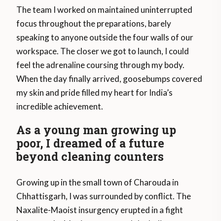
The team I worked on maintained uninterrupted
focus throughout the preparations, barely
speaking to anyone outside the four walls of our
workspace. The closer we got to launch, I could
feel the adrenaline coursing through my body.
When the day finally arrived, goosebumps covered
my skin and pride filled my heart for India’s
incredible achievement.
As a young man growing up
poor, I dreamed of a future
beyond cleaning counters
Growing up in the small town of Charouda in
Chhattisgarh, I was surrounded by conflict. The
Naxalite-Maoist insurgency erupted in a fight