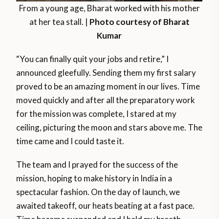
From a young age, Bharat worked with his mother
at her tea stall. |
Photo courtesy of Bharat
Kumar
“You can finally quit your jobs and retire,” I
announced gleefully. Sending them my first salary
proved to be an amazing moment in our lives. Time
moved quickly and after all the preparatory work
for the mission was complete, I stared at my
ceiling, picturing the moon and stars above me. The
time came and I could taste it.
The team and I prayed for the success of the
mission, hoping to make history in India in a
spectacular fashion. On the day of launch, we
awaited takeoff, our heats beating at a fast pace.