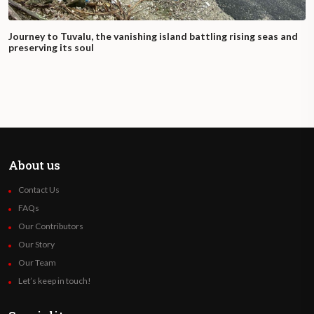
Journey to Tuvalu, the vanishing island battling rising seas and
preserving its soul
About us
Contact Us
FAQs
Our Contributors
Our Story
Our Team
Let’s keep in touch!