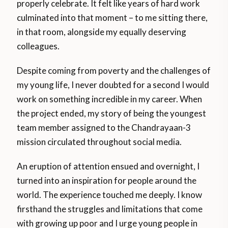
properly celebrate. It felt like years of hard work
culminated into that moment – to me sitting there,
in that room, alongside my equally deserving
colleagues.
Despite coming from poverty and the challenges of
my young life, I never doubted for a second I would
work on something incredible in my career. When
the project ended, my story of being the youngest
team member assigned to the Chandrayaan-3
mission circulated throughout social media.
An eruption of attention ensued and overnight, I
turned into an inspiration for people around the
world. The experience touched me deeply. I know
firsthand the struggles and limitations that come
with growing up poor and I urge young people in