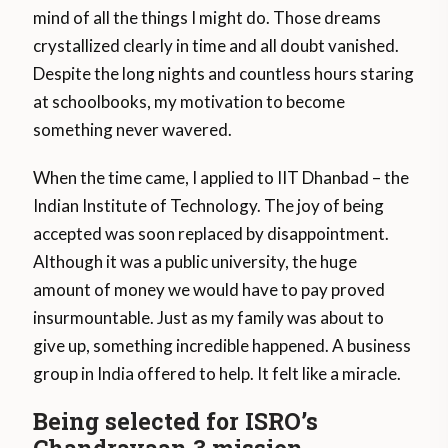
mind of all the things I might do. Those dreams
crystallized clearly in time and all doubt vanished.
Despite the long nights and countless hours staring
at schoolbooks, my motivation to become
something never wavered.
When the time came, I applied to IIT Dhanbad – the
Indian Institute of Technology. The joy of being
accepted was soon replaced by disappointment.
Although it was a public university, the huge
amount of money we would have to pay proved
insurmountable. Just as my family was about to
give up, something incredible happened. A business
group in India offered to help. It felt like a miracle.
Being selected for ISRO’s