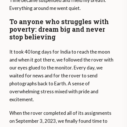
Time became suspended and I held my breath.
Everything around me went quiet.
To anyone who struggles with
poverty: dream big and never
stop believing
It took 40 long days for India to reach the moon
and when it got there, we followed the rover with
our eyes glued to the monitor. Every day, we
waited for news and for the rover to send
photographs back to Earth. A sense of
overwhelming stress mixed with pride and
excitement.
When the rover completed all of its assignments
on September 3, 2023, we finally found time to