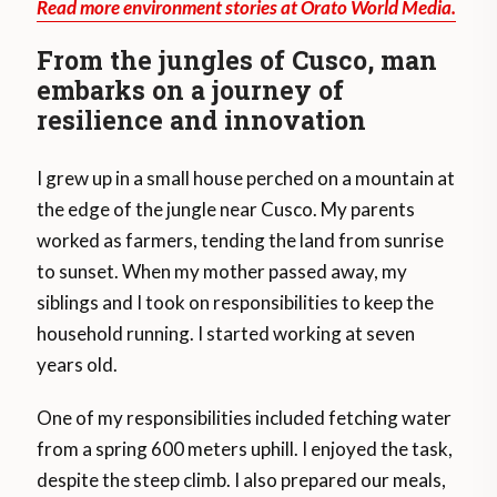
Read more environment stories at Orato World Media.
From the jungles of Cusco, man
embarks on a journey of
resilience and innovation
I grew up in a small house perched on a mountain at
the edge of the jungle near Cusco. My parents
worked as farmers, tending the land from sunrise
to sunset. When my mother passed away, my
siblings and I took on responsibilities to keep the
household running. I started working at seven
years old.
One of my responsibilities included fetching water
from a spring 600 meters uphill. I enjoyed the task,
despite the steep climb. I also prepared our meals,