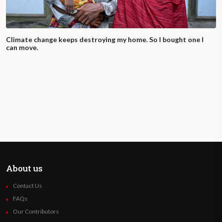
Climate change keeps destroying my home. So I bought one I
can move.
About us
Contact Us
FAQs
Our Contributors