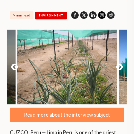
9 min read
ENVIRONMENT
Read more about the interview subject
CUZCO, Peru — Lima in Peru is one of the driest