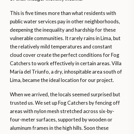
This is five times more than what residents with
public water services pay in other neighborhoods,
deepening the inequality and hardship for these
vulnerable communities. It rarely rains in Lima, but
the relatively mild temperatures and constant
cloud cover create the perfect conditions for Fog
Catchers to work effectively in certain areas. Villa
María del Triunfo, a dry, inhospitable area south of
Lima, became the ideal location for our project.
When we arrived, the locals seemed surprised but
trusted us. We set up Fog Catchers by fencing off
areas with nylon mesh stretched across six-by-
four-meter surfaces, supported by wooden or
aluminum frames in the high hills. Soon these