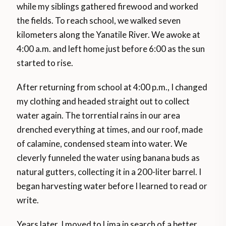
while my siblings gathered firewood and worked
the fields. To reach school, we walked seven
kilometers along the Yanatile River. We awoke at
4:00 a.m. and left home just before 6:00 as the sun
started to rise.
After returning from school at 4:00 p.m., I changed
my clothing and headed straight out to collect
water again. The torrential rains in our area
drenched everything at times, and our roof, made
of calamine, condensed steam into water. We
cleverly funneled the water using banana buds as
natural gutters, collecting it in a 200-liter barrel. I
began harvesting water before I learned to read or
write.
Years later, I moved to Lima in search of a better