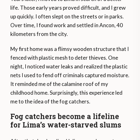
life. Those early years proved difficult, and I grew
up quickly. I often slept on the streets or in parks.
Over time, I found work and settled in Ancon, 40
kilometers from the city.
My first home was a flimsy wooden structure that I
fenced with plastic mesh to deter thieves. One
night, I noticed water leaks and realized the plastic
nets I used to fend off criminals captured moisture.
It reminded me of the calamine roof of my
childhood home. Surprisingly, this experience led
me to the idea of the fog catchers.
Fog catchers become a lifeline
for Lima’s water-starved slums