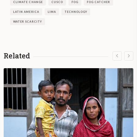
CLIMATE CHANGE
CUSCO
FOG
FOG CATCHER
LATIN AMERICA
LIMA
TECHNOLOGY
WATER SCARCITY
Related