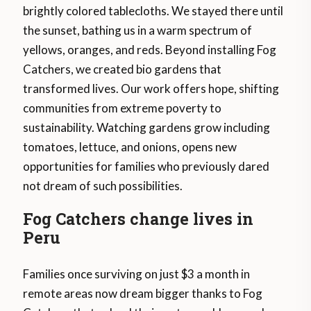
brightly colored tablecloths. We stayed there until
the sunset, bathing us in a warm spectrum of
yellows, oranges, and reds. Beyond installing Fog
Catchers, we created bio gardens that
transformed lives. Our work offers hope, shifting
communities from extreme poverty to
sustainability. Watching gardens grow including
tomatoes, lettuce, and onions, opens new
opportunities for families who previously dared
not dream of such possibilities.
Fog Catchers change lives in
Peru
Families once surviving on just $3 a month in
remote areas now dream bigger thanks to Fog