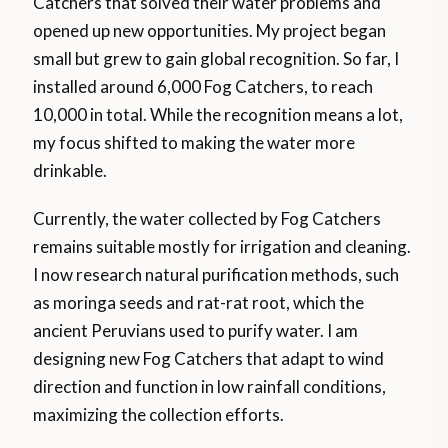
Catchers that solved their water problems and
opened up new opportunities. My project began
small but grew to gain global recognition. So far, I
installed around 6,000 Fog Catchers, to reach
10,000 in total. While the recognition means a lot,
my focus shifted to making the water more
drinkable.
Currently, the water collected by Fog Catchers
remains suitable mostly for irrigation and cleaning.
I now research natural purification methods, such
as moringa seeds and rat-rat root, which the
ancient Peruvians used to purify water. I am
designing new Fog Catchers that adapt to wind
direction and function in low rainfall conditions,
maximizing the collection efforts.