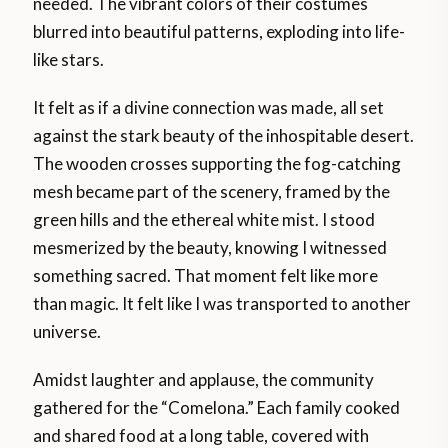
needed. The vibrant colors of their costumes
blurred into beautiful patterns, exploding into life-
like stars.
It felt as if a divine connection was made, all set
against the stark beauty of the inhospitable desert.
The wooden crosses supporting the fog-catching
mesh became part of the scenery, framed by the
green hills and the ethereal white mist. I stood
mesmerized by the beauty, knowing I witnessed
something sacred. That moment felt like more
than magic. It felt like I was transported to another
universe.
Amidst laughter and applause, the community
gathered for the “Comelona.” Each family cooked
and shared food at a long table, covered with