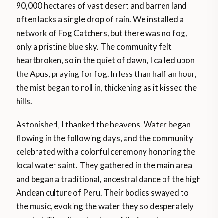
90,000 hectares of vast desert and barren land
often lacks a single drop of rain. We installed a
network of Fog Catchers, but there was no fog,
only a pristine blue sky. The community felt
heartbroken, so in the quiet of dawn, I called upon
the Apus, praying for fog. In less than half an hour,
the mist began to roll in, thickening as it kissed the
hills.
Astonished, I thanked the heavens. Water began
flowing in the following days, and the community
celebrated with a colorful ceremony honoring the
local water saint. They gathered in the main area
and began a traditional, ancestral dance of the high
Andean culture of Peru. Their bodies swayed to
the music, evoking the water they so desperately