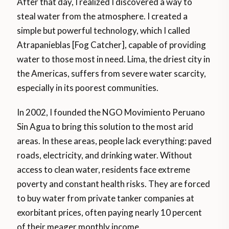
After that day, I realized I discovered a way to
steal water from the atmosphere. I created a
simple but powerful technology, which I called
Atrapanieblas [Fog Catcher], capable of providing
water to those most in need. Lima, the driest city in
the Americas, suffers from severe water scarcity,
especially in its poorest communities.
In 2002, I founded the NGO Movimiento Peruano
Sin Agua to bring this solution to the most arid
areas. In these areas, people lack everything: paved
roads, electricity, and drinking water. Without
access to clean water, residents face extreme
poverty and constant health risks. They are forced
to buy water from private tanker companies at
exorbitant prices, often paying nearly 10 percent
of their meager monthly income.