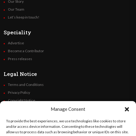
Our Story
Our Team
Let’s keep in touch!
Speciality
Advertise
Become a Contributor
Press releases
Legal Notice
Terms and Conditions
Privacy Policy
Copyright Notice
Code of Ethics
Manage Consent
Additional Policies
To provide the best experiences, we use technologies like cookies to store
Financials
and/or access device information. Consenting to these technologies will
allow us to process data such as browsing behavior or unique IDs on this site.