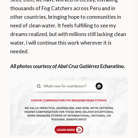
thousands of Fog Catchers across Peru and in
other countries, bringing hope to communities in
need of clean water. It feels fulfilling to see my
dreams realized, but with millions still lacking clean
water, I will continue this work wherever it is
needed.
All photos courtesy of Abel Cruz Gutiérrez Echaratino.