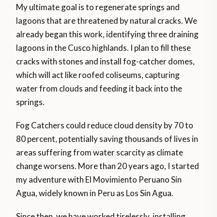
My ultimate goal is to regenerate springs and
lagoons that are threatened by natural cracks. We
already began this work, identifying three draining
lagoons in the Cusco highlands. I plan to fill these
cracks with stones and install fog-catcher domes,
which will act like roofed coliseums, capturing
water from clouds and feeding it back into the
springs.
Fog Catchers could reduce cloud density by 70 to
80 percent, potentially saving thousands of lives in
areas suffering from water scarcity as climate
change worsens. More than 20 years ago, I started
my adventure with El Movimiento Peruano Sin
Agua, widely known in Peru as Los Sin Agua.
Since then, we have worked tirelessly, installing