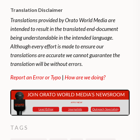
Translation Disclaimer
Translations provided by Orato World Media are
intended to result in the translated end-document
being understandable in the intended language.
Although every effort is made to ensure our
translations are accurate we cannot guarantee the
translation will be without errors.
Report an Error or Typo
|
How are we doing?
TAGS