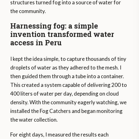
structures turned fog into a source of water for
the community.
Harnessing fog: a simple
invention transformed water
access in Peru
I kept the idea simple, to capture thousands of tiny
droplets of water as they adhered to the mesh. I
then guided them through a tube into a container.
This created a system capable of delivering 200 to
400 liters of water per day, depending on cloud
density. With the community eagerly watching, we
installed the Fog Catchers and began monitoring
the water collection.
For eight days, I measured the results each