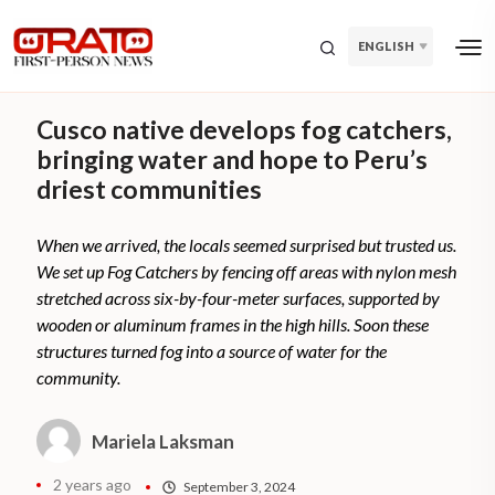
ENGLISH
Cusco native develops fog catchers,
bringing water and hope to Peru’s
driest communities
When we arrived, the locals seemed surprised but trusted us.
We set up Fog Catchers by fencing off areas with nylon mesh
stretched across six-by-four-meter surfaces, supported by
wooden or aluminum frames in the high hills. Soon these
structures turned fog into a source of water for the
community.
Mariela Laksman
2 years ago
September 3, 2024