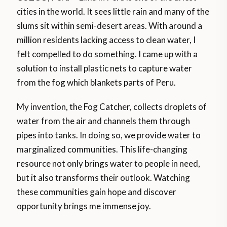
cities in the world. It sees little rain and many of the
slums sit within semi-desert areas. With around a
million residents lacking access to clean water, I
felt compelled to do something. I came up with a
solution to install plastic nets to capture water
from the fog which blankets parts of Peru.
My invention, the Fog Catcher, collects droplets of
water from the air and channels them through
pipes into tanks. In doing so, we provide water to
marginalized communities. This life-changing
resource not only brings water to people in need,
but it also transforms their outlook. Watching
these communities gain hope and discover
opportunity brings me immense joy.