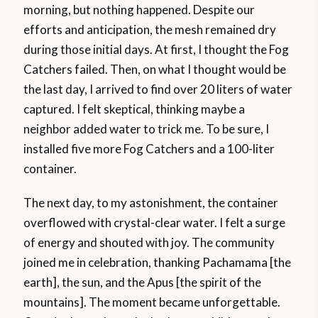
morning, but nothing happened. Despite our
efforts and anticipation, the mesh remained dry
during those initial days. At first, I thought the Fog
Catchers failed. Then, on what I thought would be
the last day, I arrived to find over 20 liters of water
captured. I felt skeptical, thinking maybe a
neighbor added water to trick me. To be sure, I
installed five more Fog Catchers and a 100-liter
container.
The next day, to my astonishment, the container
overflowed with crystal-clear water. I felt a surge
of energy and shouted with joy. The community
joined me in celebration, thanking Pachamama [the
earth], the sun, and the Apus [the spirit of the
mountains]. The moment became unforgettable.