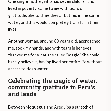
One single mother, who had seven children and
lived in poverty, came to me with tears of
gratitude. She told me they all bathed in the same
water, and this would completely transform their
lives.
Another woman, around 80 years old, approached
me, took my hands, and with tears in her eyes,
thanked me for what she called “magic.” She could
barely believe it, having lived her entire life without
access to clean water.
Celebrating the magic of water:
community gratitude in Peru’s
arid lands
Between Moquegua and Arequipa a stretch of