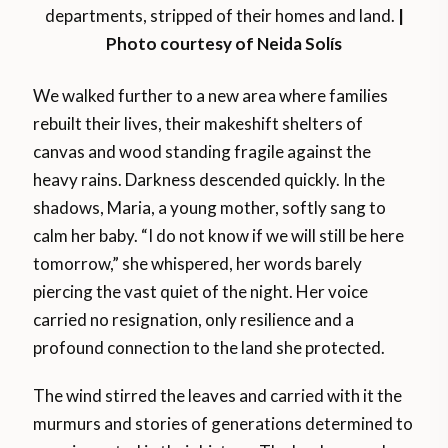
departments, stripped of their homes and land.
|
Photo courtesy of Neida Solís
We walked further to a new area where families
rebuilt their lives, their makeshift shelters of
canvas and wood standing fragile against the
heavy rains. Darkness descended quickly. In the
shadows, Maria, a young mother, softly sang to
calm her baby. “I do not know if we will still be here
tomorrow,” she whispered, her words barely
piercing the vast quiet of the night. Her voice
carried no resignation, only resilience and a
profound connection to the land she protected.
The wind stirred the leaves and carried with it the
murmurs and stories of generations determined to