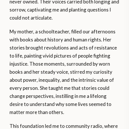
never owned. Their voices carried both longing and
sorrow, captivating me and planting questions I
could not articulate.
My mother, a schoolteacher, filled our afternoons
with books about history and human rights. Her
stories brought revolutions and acts of resistance
to life, painting vivid pictures of people fighting
injustice. Those moments, surrounded by worn
books and her steady voice, stirred my curiosity
about power, inequality, and the intrinsic value of
every person. She taught me that stories could
change perspectives, instilling in me a lifelong
desire to understand why some lives seemed to
matter more than others.
This foundation led me to community radio, where