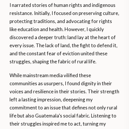
I narrated stories of human rights and indigenous
resistance. Initially, I focused on preserving culture,
protecting traditions, and advocating for rights
like education and health. However, I quickly
discovered a deeper truth: land lay at the heart of
every issue. The lack of land, the fight to defend it,
and the constant fear of eviction united these
struggles, shaping the fabric of rural life.
While mainstream media vilified these
communities as usurpers, I found dignity in their
voices and resilience in their stories. Their strength
left a lasting impression, deepening my
commitment to an issue that defines not only rural
life but also Guatemala’s social fabric. Listening to
their struggles inspired me to act, turning my