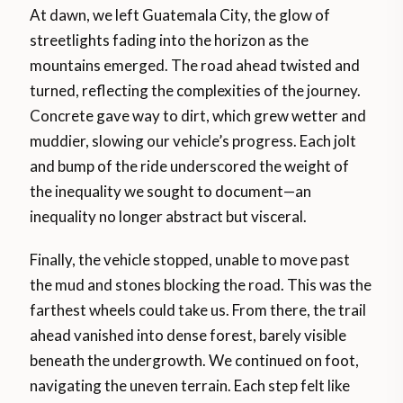
At dawn, we left Guatemala City, the glow of
streetlights fading into the horizon as the
mountains emerged. The road ahead twisted and
turned, reflecting the complexities of the journey.
Concrete gave way to dirt, which grew wetter and
muddier, slowing our vehicle’s progress. Each jolt
and bump of the ride underscored the weight of
the inequality we sought to document—an
inequality no longer abstract but visceral.
Finally, the vehicle stopped, unable to move past
the mud and stones blocking the road. This was the
farthest wheels could take us. From there, the trail
ahead vanished into dense forest, barely visible
beneath the undergrowth. We continued on foot,
navigating the uneven terrain. Each step felt like