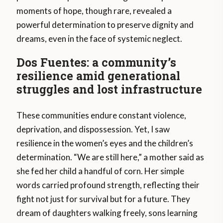
moments of hope, though rare, revealed a
powerful determination to preserve dignity and
dreams, even in the face of systemic neglect.
Dos Fuentes: a community’s
resilience amid generational
struggles and lost infrastructure
These communities endure constant violence,
deprivation, and dispossession. Yet, I saw
resilience in the women’s eyes and the children’s
determination. “We are still here,” a mother said as
she fed her child a handful of corn. Her simple
words carried profound strength, reflecting their
fight not just for survival but for a future. They
dream of daughters walking freely, sons learning