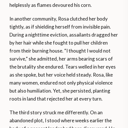
helplessly as flames devoured his corn.
In another community, Rosa clutched her body
tightly, as if shielding herself from invisible pain.
During a nighttime eviction, assailants dragged her
by her hair while she fought to pull her children
from their burning house. “I thought I would not
survive,” she admitted, her arms bearing scars of
the brutality she endured. Tears welled in her eyes
as she spoke, but her voice held steady. Rosa, like
many women, endured not only physical violence
but also humiliation. Yet, she persisted, planting
roots in land that rejected her at every turn.
The third story struck me differently. On an
abandoned plot, I stood where weeks earlier the