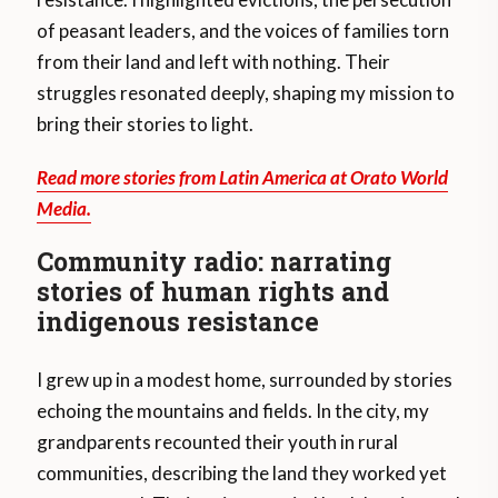
of peasant leaders, and the voices of families torn
from their land and left with nothing. Their
struggles resonated deeply, shaping my mission to
bring their stories to light.
Read more stories from Latin America at Orato World
Media.
Community radio: narrating
stories of human rights and
indigenous resistance
I grew up in a modest home, surrounded by stories
echoing the mountains and fields. In the city, my
grandparents recounted their youth in rural
communities, describing the land they worked yet