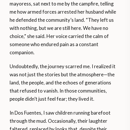
mayoress, sat next to me by the campfire, telling
me how armed forces arrested her husband while
he defended the community’s land. “They left us
with nothing, but we are still here. We have no
choice,” she said. Her voice carried the calm of
someone who endured pain as a constant
companion.
Undoubtedly, the journey scarred me. I realized it
was not just the stories but the atmosphere—the
land, the people, and the echoes of generations
that refused to vanish. In those communities,
people didn’t just feel fear; they lived it.
In Dos Fuentes, I saw children running barefoot
through the mud. Occasionally, their laughter
faltered, replaced by looks that, despite their