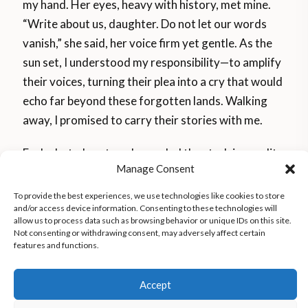
my hand. Her eyes, heavy with history, met mine.
“Write about us, daughter. Do not let our words
vanish,” she said, her voice firm yet gentle. As the
sun set, I understood my responsibility—to amplify
their voices, turning their plea into a cry that would
echo far beyond these forgotten lands. Walking
away, I promised to carry their stories with me.
Each photo I captured revealed the stark inequality
Manage Consent
defining their lives. Standing beside a burned-out
house, I saw only ashes and a pair of soot-covered
To provide the best experiences, we use technologies like cookies to store
and/or access device information. Consenting to these technologies will
children’s shoes. A woman watching from afar
allow us to process data such as browsing behavior or unique IDs on this site.
asked, “What is the point of the photo?” Her
Not consenting or withdrawing consent, may adversely affect certain
features and functions.
question hit me. These images bore witness,
exposing ignored realities and transforming them
Accept
into undeniable truths.