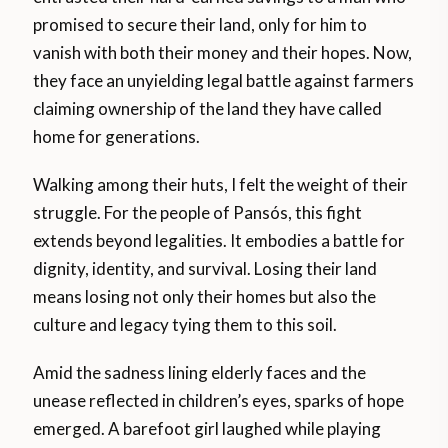
promised to secure their land, only for him to
vanish with both their money and their hopes. Now,
they face an unyielding legal battle against farmers
claiming ownership of the land they have called
home for generations.
Walking among their huts, I felt the weight of their
struggle. For the people of Pansós, this fight
extends beyond legalities. It embodies a battle for
dignity, identity, and survival. Losing their land
means losing not only their homes but also the
culture and legacy tying them to this soil.
Amid the sadness lining elderly faces and the
unease reflected in children’s eyes, sparks of hope
emerged. A barefoot girl laughed while playing