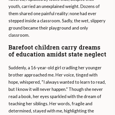
youth, carried an unexplained weight. Dozens of
them shared one painful reality: none had ever
stepped inside a classroom. Sadly, the wet, slippery
ground became their playground and only
classroom.
Barefoot children carry dreams
of education amidst state neglect
Suddenly, a 16-year-old girl cradling her younger
brother approached me. Her voice, tinged with
hope, whispered, “I always wanted to learn to read,
but I know it will never happen.” Though she never
read a book, her eyes sparkled with the dream of
teaching her siblings. Her words, fragile and
determined, stayed with me, highlighting the