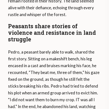
remain rooted in their history. The land seemed
alive with their defiance, echoing through every
rustle and whisper of the forest.
Peasants share stories of
violence and resistance in land
struggle
Pedro, a peasant barely able to walk, shared the
first story. Sitting on a makeshift bench, his leg
encased in a cast and bruises marking his face, he
recounted, “They beat me, three of them,” his gaze
fixed on the ground, as though he still felt the
sticks breaking his ribs. Pedro had tried to defend
his plot when an armed group arrived to evict him.
“I did not want them to burn my crop. IT was all I
had.” In the end, he abandoned his land, watching