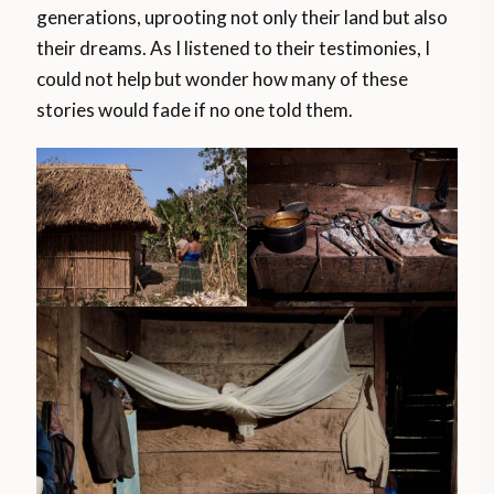
generations, uprooting not only their land but also
their dreams. As I listened to their testimonies, I
could not help but wonder how many of these
stories would fade if no one told them.