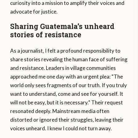
curiosity into a mission to amplify their voices and
advocate for justice.
Sharing Guatemala’s unheard
stories of resistance
As a journalist, I felt a profound responsibility to
share stories revealing the human face of suffering
and resistance. Leaders in village communities
approached me one day with an urgent plea: “The
world only sees fragments of our truth. If you truly
want to understand, come and see for yourself. It
will not be easy, but it is necessary.” Their request
resonated deeply. Mainstream media often
distorted or ignored their struggles, leaving their
voices unheard. I knew I could not turn away.