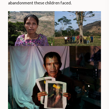
abandonment these children faced.