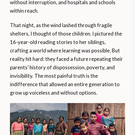
without interruption, and hospitals and schools
within reach.
That night, as the wind lashed through fragile
shelters, I thought of those children. I pictured the
16-year-old reading stories to her siblings,
crafting a world where learning was possible. But
reality hit hard: they faced a future repeating their
parents’ history of dispossession, poverty, and
invisibility. The most painful truth is the
indifference that allowed an entire generation to
grow up voiceless and without options.