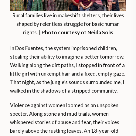
Rural families live in makeshift shelters, their lives
shaped by relentless struggle for basic human
rights.
| Photo courtesy of Neida Solís
In Dos Fuentes, the system imprisoned children,
stealing their ability to imagine a better tomorrow.
Walking along the dirt paths, I stopped in front of a
little girl with unkempt hair and a fixed, empty gaze.
That night, as the jungle’s sounds surrounded me, I
walked in the shadows of a stripped community.
Violence against women loomed as an unspoken
specter. Along stone and mud trails, women
whispered stories of abuse and fear, their voices
barely above the rustling leaves. An 18-year-old