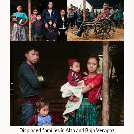
Displaced families in Alta and Baja Verapaz