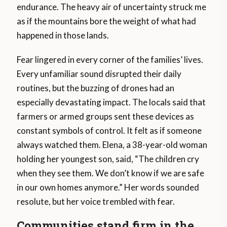
endurance. The heavy air of uncertainty struck me
as if the mountains bore the weight of what had
happened in those lands.
Fear lingered in every corner of the families’ lives.
Every unfamiliar sound disrupted their daily
routines, but the buzzing of drones had an
especially devastating impact. The locals said that
farmers or armed groups sent these devices as
constant symbols of control. It felt as if someone
always watched them. Elena, a 38-year-old woman
holding her youngest son, said, “The children cry
when they see them. We don’t know if we are safe
in our own homes anymore.” Her words sounded
resolute, but her voice trembled with fear.
Communities stand firm in the