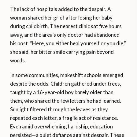
The lack of hospitals added to the despair. A
woman shared her grief after losing her baby
during childbirth. The nearest clinic sat five hours
away, and the area’s only doctor had abandoned
his post. “Here, you either heal yourself or you die,”
she said, her bitter smile carrying pain beyond
words.
In some communities, makeshift schools emerged
despite the odds. Children gathered under trees,
taught by a 16-year-old boy barely older than
them, who shared the few letters he had learned.
Sunlight filtered through the leaves as they
repeated each letter, a fragile act of resistance.
Even amid overwhelming hardship, education
persisted—a quiet defiance against despair. These