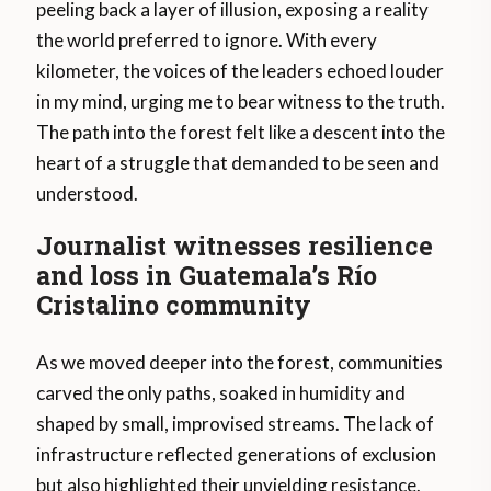
peeling back a layer of illusion, exposing a reality
the world preferred to ignore. With every
kilometer, the voices of the leaders echoed louder
in my mind, urging me to bear witness to the truth.
The path into the forest felt like a descent into the
heart of a struggle that demanded to be seen and
understood.
Journalist witnesses resilience
and loss in Guatemala’s Río
Cristalino community
As we moved deeper into the forest, communities
carved the only paths, soaked in humidity and
shaped by small, improvised streams. The lack of
infrastructure reflected generations of exclusion
but also highlighted their unyielding resistance.