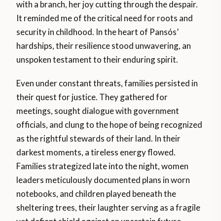
with a branch, her joy cutting through the despair.
It reminded me of the critical need for roots and
security in childhood. In the heart of Pansós’
hardships, their resilience stood unwavering, an
unspoken testament to their enduring spirit.
Even under constant threats, families persisted in
their quest for justice. They gathered for
meetings, sought dialogue with government
officials, and clung to the hope of being recognized
as the rightful stewards of their land. In their
darkest moments, a tireless energy flowed.
Families strategized late into the night, women
leaders meticulously documented plans in worn
notebooks, and children played beneath the
sheltering trees, their laughter serving as a fragile