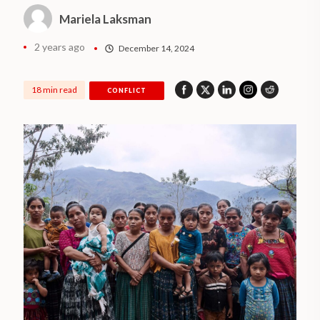
Mariela Laksman
2 years ago
December 14, 2024
18 min read
CONFLICT