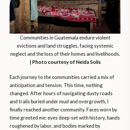
Communities in Guatemala endure violent
evictions and land struggles, facing systemic
neglect and the loss of their homes and livelihoods.
| Photo courtesy of Neida Solís
Each journey to the communities carried a mix of
anticipation and tension. This time, nothing
changed. After hours of navigating dusty roads
and trails buried under mud and overgrowth, I
finally reached another community. Faces worn by
time greeted me: eyes deep-set with history, hands
roughened by labor, and bodies marked by