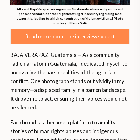
Alta and Baja Verapaz are regions in Guatemala, where indigenous and
peasant communities face significant legal insecurity regarding land
ownership, leading to a high concentration of violent evictions. | Photo
courtesy of Neida Solís
Read more about the interview subject
BAJA VERAPAZ, Guatemala — As a community
radio narrator in Guatemala, I dedicated myself to
uncovering the harsh realities of the agrarian
conflict. One photograph stands out vividly in my
memory—a displaced family in a barren landscape.
It drove me to act, ensuring their voices would not
be silenced.
Each broadcast became a platform to amplify
stories of human rights abuses and indigenous
resistance. I highlighted evictions, the persecution