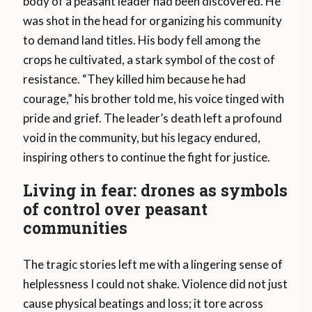
body of a peasant leader had been discovered. He
was shot in the head for organizing his community
to demand land titles. His body fell among the
crops he cultivated, a stark symbol of the cost of
resistance. “They killed him because he had
courage,” his brother told me, his voice tinged with
pride and grief. The leader’s death left a profound
void in the community, but his legacy endured,
inspiring others to continue the fight for justice.
Living in fear: drones as symbols
of control over peasant
communities
The tragic stories left me with a lingering sense of
helplessness I could not shake. Violence did not just
cause physical beatings and loss; it tore across