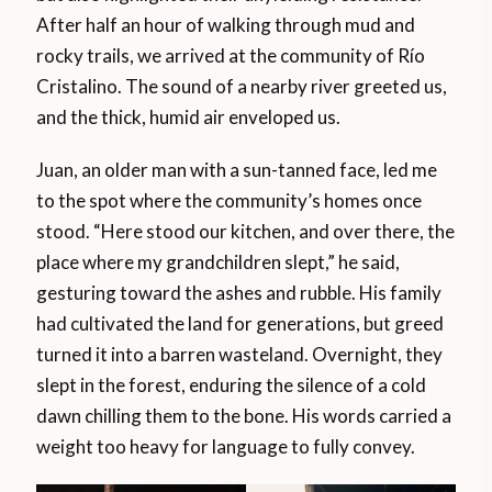
After half an hour of walking through mud and
rocky trails, we arrived at the community of Río
Cristalino. The sound of a nearby river greeted us,
and the thick, humid air enveloped us.
Juan, an older man with a sun-tanned face, led me
to the spot where the community’s homes once
stood. “Here stood our kitchen, and over there, the
place where my grandchildren slept,” he said,
gesturing toward the ashes and rubble. His family
had cultivated the land for generations, but greed
turned it into a barren wasteland. Overnight, they
slept in the forest, enduring the silence of a cold
dawn chilling them to the bone. His words carried a
weight too heavy for language to fully convey.