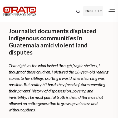
ENGLISH
Journalist documents displaced
indigenous communities in
Guatemala amid violent land
disputes
That night, as the wind lashed through fragile shelters, I
thought of those children. I pictured the 16-year-old reading
stories to her siblings, crafting a world where learning was
possible. But reality hit hard: they faced a future repeating
their parents’ history of dispossession, poverty, and
invisibility. The most painful truth is the indifference that
allowed an entire generation to grow up voiceless and
without options.