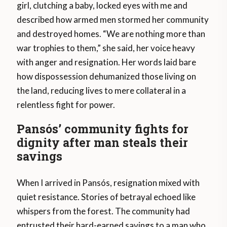
girl, clutching a baby, locked eyes with me and
described how armed men stormed her community
and destroyed homes. “We are nothing more than
war trophies to them,” she said, her voice heavy
with anger and resignation. Her words laid bare
how dispossession dehumanized those living on
the land, reducing lives to mere collateral in a
relentless fight for power.
Pansós’ community fights for
dignity after man steals their
savings
When I arrived in Pansós, resignation mixed with
quiet resistance. Stories of betrayal echoed like
whispers from the forest. The community had
entrusted their hard-earned savings to a man who