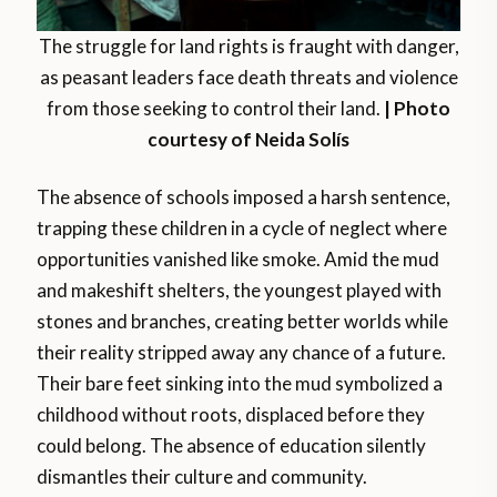
The struggle for land rights is fraught with danger,
as peasant leaders face death threats and violence
from those seeking to control their land.
| Photo
courtesy of Neida Solís
The absence of schools imposed a harsh sentence,
trapping these children in a cycle of neglect where
opportunities vanished like smoke. Amid the mud
and makeshift shelters, the youngest played with
stones and branches, creating better worlds while
their reality stripped away any chance of a future.
Their bare feet sinking into the mud symbolized a
childhood without roots, displaced before they
could belong. The absence of education silently
dismantles their culture and community.