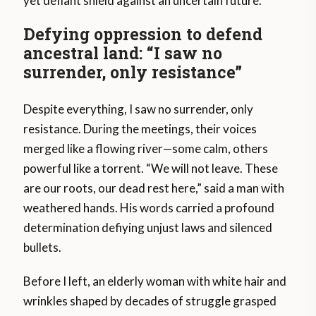
yet defiant shield against an uncertain future.
Defying oppression to defend
ancestral land: “I saw no
surrender, only resistance”
Despite everything, I saw no surrender, only
resistance. During the meetings, their voices
merged like a flowing river—some calm, others
powerful like a torrent. “We will not leave. These
are our roots, our dead rest here,” said a man with
weathered hands. His words carried a profound
determination defiying unjust laws and silenced
bullets.
Before I left, an elderly woman with white hair and
wrinkles shaped by decades of struggle grasped