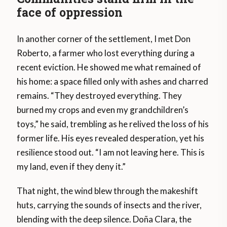
face of oppression
In another corner of the settlement, I met Don
Roberto, a farmer who lost everything during a
recent eviction. He showed me what remained of
his home: a space filled only with ashes and charred
remains. “They destroyed everything. They
burned my crops and even my grandchildren’s
toys,” he said, trembling as he relived the loss of his
former life. His eyes revealed desperation, yet his
resilience stood out. “I am not leaving here. This is
my land, even if they deny it.”
That night, the wind blew through the makeshift
huts, carrying the sounds of insects and the river,
blending with the deep silence. Doña Clara, the