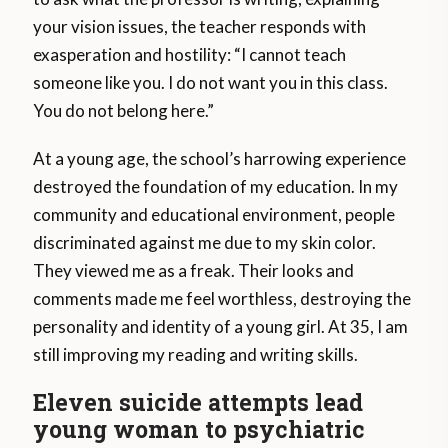
your vision issues, the teacher responds with
exasperation and hostility: “I cannot teach
someone like you. I do not want you in this class.
You do not belong here.”
At a young age, the school’s harrowing experience
destroyed the foundation of my education. In my
community and educational environment, people
discriminated against me due to my skin color.
They viewed me as a freak. Their looks and
comments made me feel worthless, destroying the
personality and identity of a young girl. At 35, I am
still improving my reading and writing skills.
Eleven suicide attempts lead
young woman to psychiatric