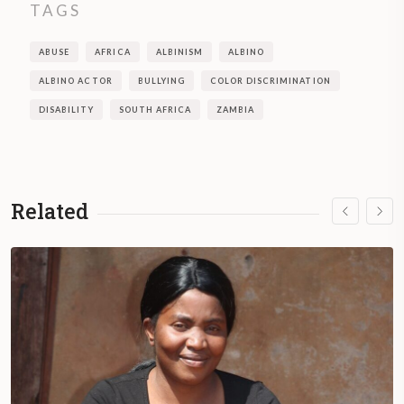
TAGS
ABUSE
AFRICA
ALBINISM
ALBINO
ALBINO ACTOR
BULLYING
COLOR DISCRIMINATION
DISABILITY
SOUTH AFRICA
ZAMBIA
Related