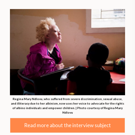
Regina Mary Ndlovu, who suffered from severe discrimination, sexual abuse,
and illiteracy due to her albinism, now uses her voice to advocate for the rights
of albino individuals and empower children. | Photo courtesy of Regina Mary
Ndlovu
Read more about the interview subject