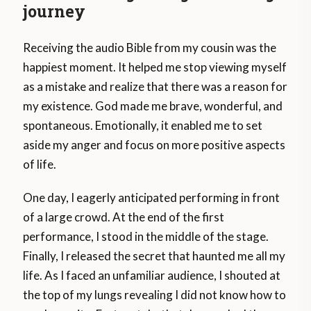
journey
Receiving the audio Bible from my cousin was the
happiest moment. It helped me stop viewing myself
as a mistake and realize that there was a reason for
my existence. God made me brave, wonderful, and
spontaneous. Emotionally, it enabled me to set
aside my anger and focus on more positive aspects
of life.
One day, I eagerly anticipated performing in front
of a large crowd. At the end of the first
performance, I stood in the middle of the stage.
Finally, I released the secret that haunted me all my
life. As I faced an unfamiliar audience, I shouted at
the top of my lungs revealing I did not know how to