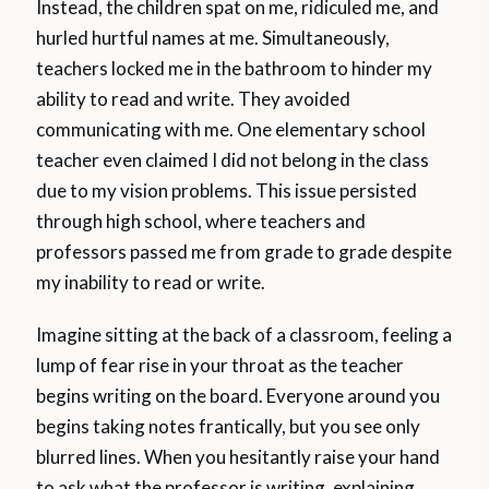
Instead, the children spat on me, ridiculed me, and
hurled hurtful names at me. Simultaneously,
teachers locked me in the bathroom to hinder my
ability to read and write. They avoided
communicating with me. One elementary school
teacher even claimed I did not belong in the class
due to my vision problems. This issue persisted
through high school, where teachers and
professors passed me from grade to grade despite
my inability to read or write.
Imagine sitting at the back of a classroom, feeling a
lump of fear rise in your throat as the teacher
begins writing on the board. Everyone around you
begins taking notes frantically, but you see only
blurred lines. When you hesitantly raise your hand
to ask what the professor is writing, explaining