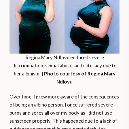
Regina Mary Ndlovu endured severe
discrimination, sexual abuse, and illiteracy due to
her albinism.
| Photo courtesy of Regina Mary
Ndlovu
Over time, I grew more aware of the consequences
of being an albino person. I once suffered severe
burns and sores all over my body as I did not use
sunscreen properly. This happened due to a lack of
guidance on proper skin care, particularly the