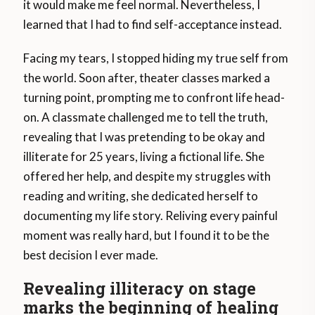
it would make me feel normal. Nevertheless, I
learned that I had to find self-acceptance instead.
Facing my tears, I stopped hiding my true self from
the world. Soon after, theater classes marked a
turning point, prompting me to confront life head-
on. A classmate challenged me to tell the truth,
revealing that I was pretending to be okay and
illiterate for 25 years, living a fictional life. She
offered her help, and despite my struggles with
reading and writing, she dedicated herself to
documenting my life story. Reliving every painful
moment was really hard, but I found it to be the
best decision I ever made.
Revealing illiteracy on stage
marks the beginning of healing