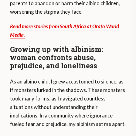
parents to abandon or harm their albino children,
worsening the stigma they face.
Read more stories from South Africa at Orato World
Media.
Growing up with albinism:
woman confronts abuse,
prejudice, and loneliness
As an albino child, I grew accustomed to silence, as
if monsters lurked in the shadows. These monsters
took many forms, as I navigated countless
situations without understanding their
implications. In a community where ignorance
fueled fear and prejudice, my albinism set me apart.