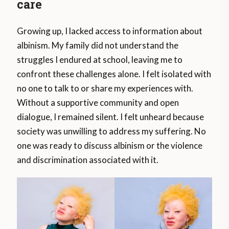
care
Growing up, I lacked access to information about
albinism. My family did not understand the
struggles I endured at school, leaving me to
confront these challenges alone. I felt isolated with
no one to talk to or share my experiences with.
Without a supportive community and open
dialogue, I remained silent. I felt unheard because
society was unwilling to address my suffering. No
one was ready to discuss albinism or the violence
and discrimination associated with it.