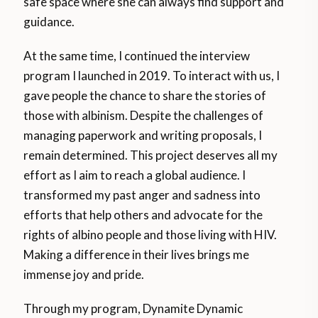
safe space where she can always find support and
guidance.
At the same time, I continued the interview
program I launched in 2019. To interact with us, I
gave people the chance to share the stories of
those with albinism. Despite the challenges of
managing paperwork and writing proposals, I
remain determined. This project deserves all my
effort as I aim to reach a global audience. I
transformed my past anger and sadness into
efforts that help others and advocate for the
rights of albino people and those living with HIV.
Making a difference in their lives brings me
immense joy and pride.
Through my program, Dynamite Dynamic