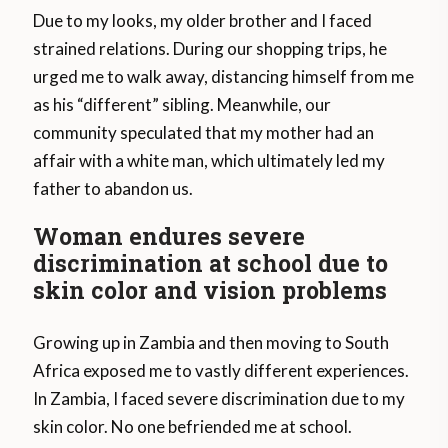
Due to my looks, my older brother and I faced
strained relations. During our shopping trips, he
urged me to walk away, distancing himself from me
as his “different” sibling. Meanwhile, our
community speculated that my mother had an
affair with a white man, which ultimately led my
father to abandon us.
Woman endures severe
discrimination at school due to
skin color and vision problems
Growing up in Zambia and then moving to South
Africa exposed me to vastly different experiences.
In Zambia, I faced severe discrimination due to my
skin color. No one befriended me at school.