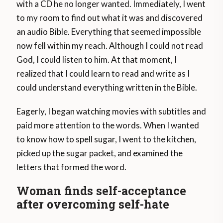
with a CD he no longer wanted. Immediately, I went
to my room to find out what it was and discovered
an audio Bible. Everything that seemed impossible
now fell within my reach. Although I could not read
God, I could listen to him. At that moment, I
realized that I could learn to read and write as I
could understand everything written in the Bible.
Eagerly, I began watching movies with subtitles and
paid more attention to the words. When I wanted
to know how to spell sugar, I went to the kitchen,
picked up the sugar packet, and examined the
letters that formed the word.
Woman finds self-acceptance
after overcoming self-hate