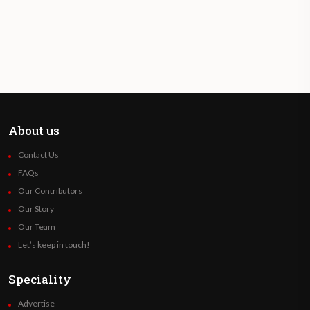
About us
Contact Us
FAQs
Our Contributors
Our Story
Our Team
Let’s keep in touch!
Speciality
Advertise