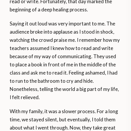
read or write. Fortunately, that day marked the
beginning of a deep healing process.
Saying it out loud was very important to me. The
audience broke into applause as I stood in shock,
watching the crowd praise me. I remember how my
teachers assumed I knew how to read and write
because of my way of communicating. They used
to place a book in front of me in the middle of the
class and ask me to read it. Feeling ashamed, I had
to run to the bathroom to cry and hide.
Nonetheless, telling the world a big part of my life,
I felt relieved.
With my family, it was a slower process. For a long
time, we stayed silent, but eventually, I told them
about what I went through. Now, they take great