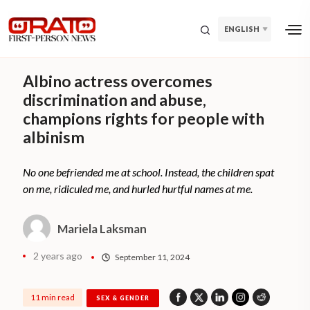
ENGLISH
Albino actress overcomes
discrimination and abuse,
champions rights for people with
albinism
No one befriended me at school. Instead, the children spat
on me, ridiculed me, and hurled hurtful names at me.
Mariela Laksman
2 years ago
September 11, 2024
11 min read
SEX & GENDER