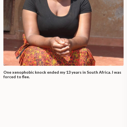
One xenophobic knock ended my 13 years in South Africa. I was
forced to flee.