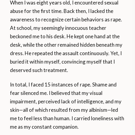
When I was eight years old, I encountered sexual
abuse for the first time. Back then, I lacked the
awareness to recognize certain behaviors as rape.
At school, my seemingly innocuous teacher
beckoned me to his desk. He kept one hand at the
desk, while the other remained hidden beneath my
dress. He repeated the assault continuously. Yet, I
buried it within myself, convincing myself that I
deserved such treatment.
In total, I faced 15 instances of rape. Shame and
fear silenced me. I believed that my visual
impairment, perceived lack of intelligence, and my
skin—all of which resulted from my albinism—led
me to feel less than human. I carried loneliness with
me as my constant companion.