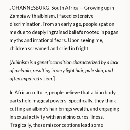
JOHANNESBURG, South Africa — Growing up in
Zambia with albinism, I faced extensive
discrimination. From an early age, people spat on
me due to deeply ingrained beliefs rooted in pagan
myths and irrational fears. Upon seeing me,
children screamed and cried in fright.
[
Albinism is a genetic condition characterized by a lack
of melanin, resulting in very light hair, pale skin, and
often impaired vision
.]
In African culture, people believe that albino body
parts hold magical powers. Specifically, they think
cutting an albino’s hair brings wealth, and engaging
in sexual activity with an albino cures illness.
Tragically, these misconceptions lead some