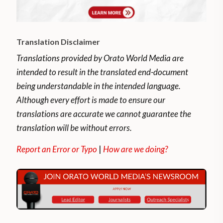
Translation Disclaimer
Translations provided by Orato World Media are
intended to result in the translated end-document
being understandable in the intended language.
Although every effort is made to ensure our
translations are accurate we cannot guarantee the
translation will be without errors.
Report an Error or Typo
|
How are we doing?