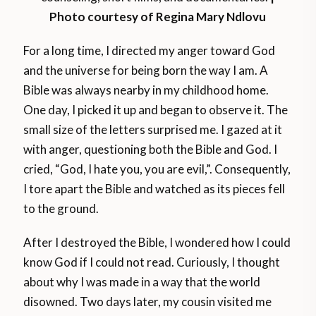
Photo courtesy of Regina Mary Ndlovu
For a long time, I directed my anger toward God
and the universe for being born the way I am. A
Bible was always nearby in my childhood home.
One day, I picked it up and began to observe it. The
small size of the letters surprised me. I gazed at it
with anger, questioning both the Bible and God. I
cried, “God, I hate you, you are evil,”. Consequently,
I tore apart the Bible and watched as its pieces fell
to the ground.
After I destroyed the Bible, I wondered how I could
know God if I could not read. Curiously, I thought
about why I was made in a way that the world
disowned. Two days later, my cousin visited me