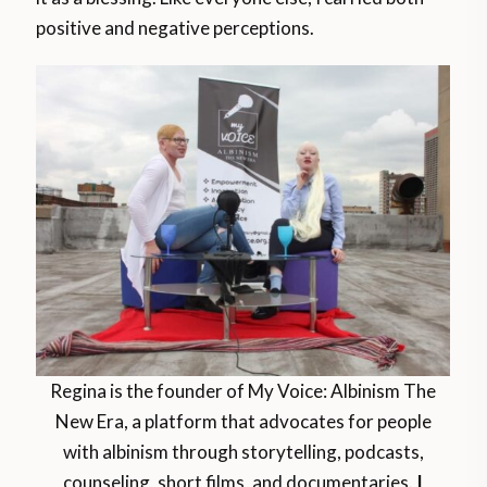
positive and negative perceptions.
Regina is the founder of My Voice: Albinism The
New Era, a platform that advocates for people
with albinism through storytelling, podcasts,
counseling, short films, and documentaries.
|