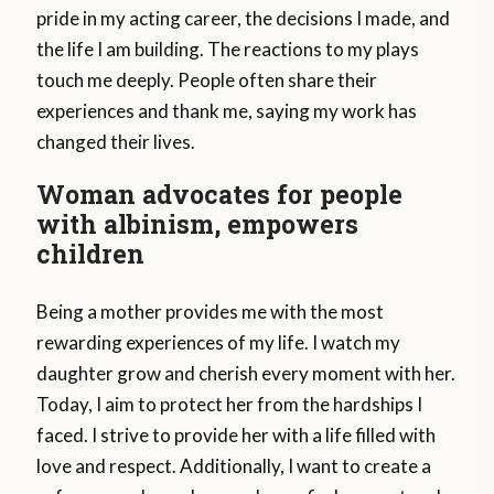
pride in my acting career, the decisions I made, and
the life I am building. The reactions to my plays
touch me deeply. People often share their
experiences and thank me, saying my work has
changed their lives.
Woman advocates for people
with albinism, empowers
children
Being a mother provides me with the most
rewarding experiences of my life. I watch my
daughter grow and cherish every moment with her.
Today, I aim to protect her from the hardships I
faced. I strive to provide her with a life filled with
love and respect. Additionally, I want to create a