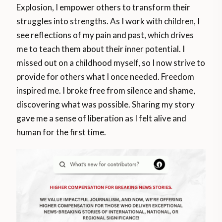
Explosion, I empower others to transform their
struggles into strengths. As I work with children, I
see reflections of my pain and past, which drives
me to teach them about their inner potential. I
missed out on a childhood myself, so I now strive to
provide for others what I once needed. Freedom
inspired me. I broke free from silence and shame,
discovering what was possible. Sharing my story
gave me a sense of liberation as I felt alive and
human for the first time.