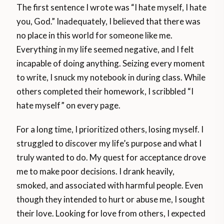
The first sentence I wrote was “I hate myself, I hate
you, God.” Inadequately, I believed that there was
no place in this world for someone like me.
Everything in my life seemed negative, and I felt
incapable of doing anything. Seizing every moment
to write, I snuck my notebook in during class. While
others completed their homework, I scribbled “I
hate myself” on every page.
For a long time, I prioritized others, losing myself. I
struggled to discover my life’s purpose and what I
truly wanted to do. My quest for acceptance drove
me to make poor decisions. I drank heavily,
smoked, and associated with harmful people. Even
though they intended to hurt or abuse me, I sought
their love. Looking for love from others, I expected