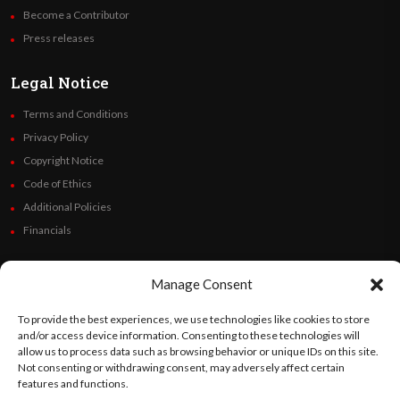
Become a Contributor
Press releases
Legal Notice
Terms and Conditions
Privacy Policy
Copyright Notice
Code of Ethics
Additional Policies
Financials
Follow Us
Manage Consent
To provide the best experiences, we use technologies like cookies to store
and/or access device information. Consenting to these technologies will
allow us to process data such as browsing behavior or unique IDs on this site.
©
Orato
World Media 2026. All rights reserved..
Not consenting or withdrawing consent, may adversely affect certain
features and functions.