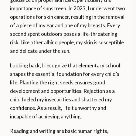
importance of sunscreen. In 2023, I underwent two
operations for skin cancer, resulting in the removal
of a piece of my ear and one of my breasts. Every
second spent outdoors poses a life-threatening
risk. Like other albino people, my skin is susceptible
and delicate under the sun.
Looking back, I recognize that elementary school
shapes the essential foundation for every child’s
life. Planting the right seeds ensures good
development and opportunities. Rejection as a
child fueled my insecurities and shattered my
confidence. As a result, I felt unworthy and
incapable of achieving anything.
Reading and writing are basic human rights,