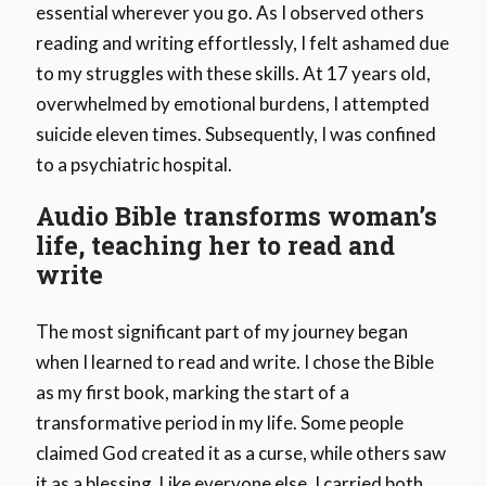
essential wherever you go. As I observed others
reading and writing effortlessly, I felt ashamed due
to my struggles with these skills. At 17 years old,
overwhelmed by emotional burdens, I attempted
suicide eleven times. Subsequently, I was confined
to a psychiatric hospital.
Audio Bible transforms woman’s
life, teaching her to read and
write
The most significant part of my journey began
when I learned to read and write. I chose the Bible
as my first book, marking the start of a
transformative period in my life. Some people
claimed God created it as a curse, while others saw
it as a blessing. Like everyone else, I carried both