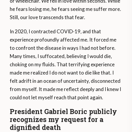
or wheelchair. We fell in love within seconds. While
he fears losing me, he fears seeing me suffer more.
Still, our love transcends that fear.
In 2020, I contracted COVID-19, and that
experience profoundly affected me. It forced me
to confront the disease in ways I had not before.
Many times, I suffocated, believing I would die,
choking on my fluids. That terrifying experience
made me realized I do not want to die like that. I
felt adrift in an ocean of uncertainty, disconnected
from myself. It made me reflect deeply and I knew I
could not let myself reach that point again.
President Gabriel Boric publicly
recognizes my request for a
dignified death