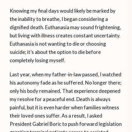
Knowing my final days would likely be marked by
the inability to breathe, I began considering a
dignified death. Euthanasia may sound frightening,
but living with illness creates constant uncertainty.
Euthanasia is not wanting to die or choosing
suicide; it’s about the option to die before
completely losing myself.
Last year, when my father-in-law passed, I watched
his autonomy fade as he suffered. No longer there;
only his body remained. That experience deepened
my resolve for a peaceful end. Death is always
painful, but it is even harder when families witness
their loved ones suffer. As a result, I asked
President Gabriel Boric to push forward legislation