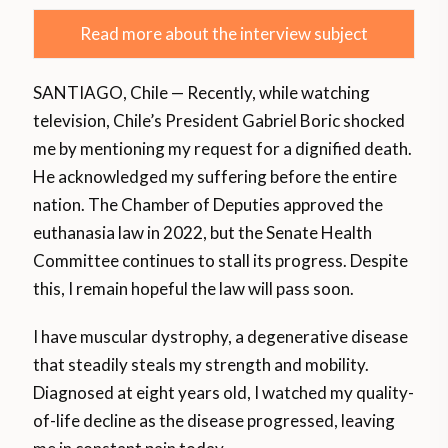
Read more about the interview subject
SANTIAGO, Chile — Recently, while watching
television, Chile’s President Gabriel Boric shocked
me by mentioning my request for a dignified death.
He acknowledged my suffering before the entire
nation. The Chamber of Deputies approved the
euthanasia law in 2022, but the Senate Health
Committee continues to stall its progress. Despite
this, I remain hopeful the law will pass soon.
I have muscular dystrophy, a degenerative disease
that steadily steals my strength and mobility.
Diagnosed at eight years old, I watched my quality-
of-life decline as the disease progressed, leaving