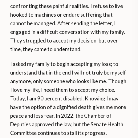
confronting these painful realities. I refuse to live
hooked to machines or endure suffering that
cannot be managed. After sending the letter, I
engaged in a difficult conversation with my family.
They struggled to accept my decision, but over
time, they came to understand.
I asked my family to begin accepting my loss; to
understand that in the end I will not truly be myself
anymore, only someone who looks like me. Though
I love my life, I need them to accept my choice.
Today, I am 90 percent disabled. Knowing I may
have the option of a dignified death gives me more
peace and less fear. In 2022, the Chamber of
Deputies approved the law, but the Senate Health
Committee continues to stall its progress.