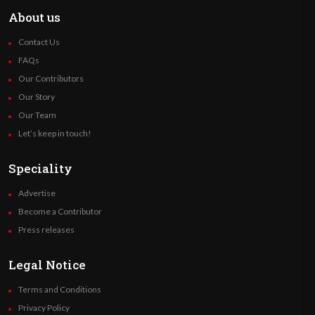
About us
Contact Us
FAQs
Our Contributors
Our Story
Our Team
Let’s keep in touch!
Speciality
Advertise
Become a Contributor
Press releases
Legal Notice
Terms and Conditions
Privacy Policy