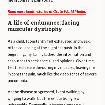
me in constant pain today.
Read more health stories at Orato World Media.
A life of endurance: facing
muscular dystrophy
As a child, I constantly felt exhausted and weak,
often collapsing at the slightest push. In the
beginning, my family lacked the information and
resources to seek specialized opinions. Over time, I
felt the disease devouring my muscles, leaving me
in constant pain, much like the deep aches of severe
pneumonia.
As the disease progressed, I kept walking by
clinging to walls, but the exhaustion grew
unbearable. Eventually, it became extreme. I