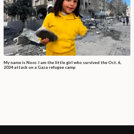
My name is Noor. I am the little girl who survived the Oct. 6,
2024 attack on a Gaza refugee camp