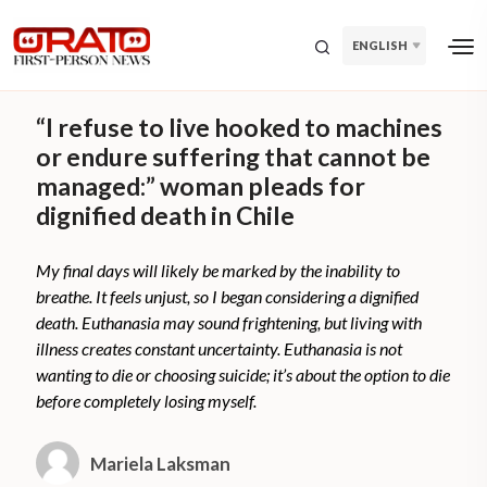
ENGLISH
“I refuse to live hooked to machines
or endure suffering that cannot be
managed:” woman pleads for
dignified death in Chile
My final days will likely be marked by the inability to
breathe. It feels unjust, so I began considering a dignified
death. Euthanasia may sound frightening, but living with
illness creates constant uncertainty. Euthanasia is not
wanting to die or choosing suicide; it’s about the option to die
before completely losing myself.
Mariela Laksman