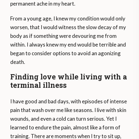
permanent ache in my heart.
From a young age, I knew my condition would only
worsen, that I would witness the slow decay of my
body as if something were devouring me from
within. I always knew my end would be terrible and
began to consider options to avoid an agonizing
death.
Finding love while living with a
terminal illness
I have good and bad days, with episodes of intense
pain that wash over me like seasons. I live with skin
wounds, and even a cold can turn serious. Yet I
learned to endure the pain, almost like a form of
training. There are moments when I try to sit up,