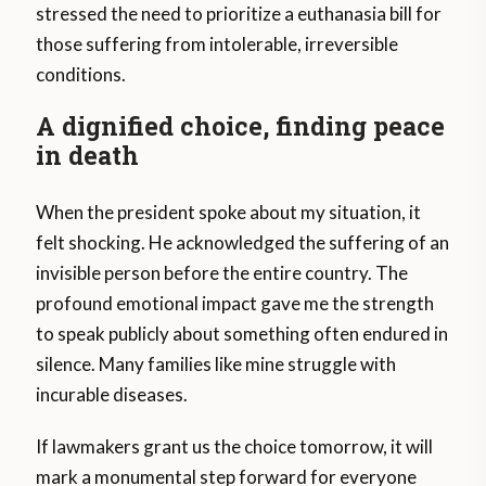
stressed the need to prioritize a euthanasia bill for
those suffering from intolerable, irreversible
conditions.
A dignified choice, finding peace
in death
When the president spoke about my situation, it
felt shocking. He acknowledged the suffering of an
invisible person before the entire country. The
profound emotional impact gave me the strength
to speak publicly about something often endured in
silence. Many families like mine struggle with
incurable diseases.
If lawmakers grant us the choice tomorrow, it will
mark a monumental step forward for everyone