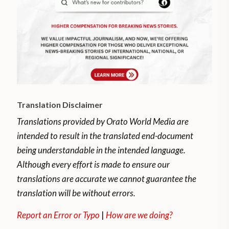
Translation Disclaimer
Translations provided by Orato World Media are
intended to result in the translated end-document
being understandable in the intended language.
Although every effort is made to ensure our
translations are accurate we cannot guarantee the
translation will be without errors.
Report an Error or Typo
|
How are we doing?