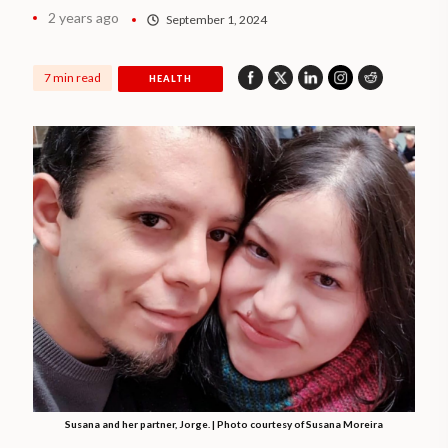
2 years ago
September 1, 2024
7 min read
HEALTH
Susana and her partner, Jorge. | Photo courtesy of Susana Moreira