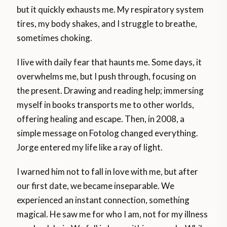
but it quickly exhausts me. My respiratory system
tires, my body shakes, and I struggle to breathe,
sometimes choking.
I live with daily fear that haunts me. Some days, it
overwhelms me, but I push through, focusing on
the present. Drawing and reading help; immersing
myself in books transports me to other worlds,
offering healing and escape. Then, in 2008, a
simple message on Fotolog changed everything.
Jorge entered my life like a ray of light.
I warned him not to fall in love with me, but after
our first date, we became inseparable. We
experienced an instant connection, something
magical. He saw me for who I am, not for my illness