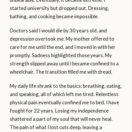
started university but dropped out. Dressing,
bathing, and cooking became impossible.
Doctors said I would die by 30 years old, and
depression overtook me. My mother offered to
care for me until the end, and I moved in with her
promptly. Sadness highlighted those years. My
strength slipped away until I became confined to a
wheelchair. The transition filled me with dread.
My daily life shrank to the basics: breathing, eating,
and speaking, all of which left me tired. Relentless
physical pain eventually confined me to bed. I have
fought for 22 years. Losing my independence
shattered a part of my soul that will never heal.
The pain of what I lost cuts deep, leaving a