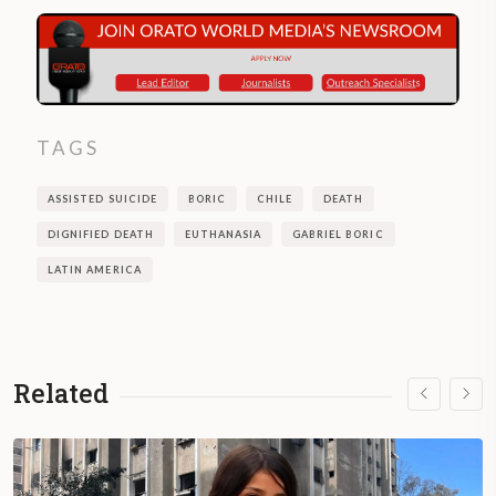
TAGS
ASSISTED SUICIDE
BORIC
CHILE
DEATH
DIGNIFIED DEATH
EUTHANASIA
GABRIEL BORIC
LATIN AMERICA
Related