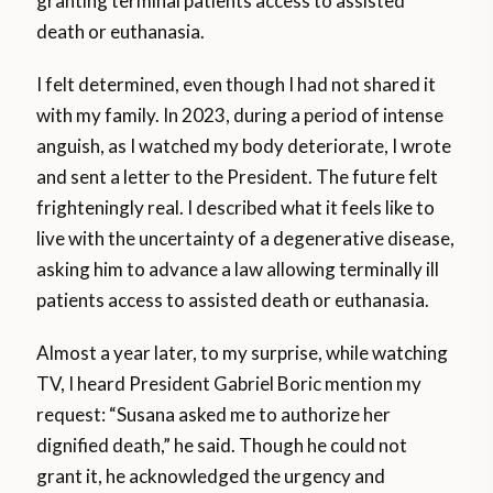
granting terminal patients access to assisted
death or euthanasia.
I felt determined, even though I had not shared it
with my family. In 2023, during a period of intense
anguish, as I watched my body deteriorate, I wrote
and sent a letter to the President. The future felt
frighteningly real. I described what it feels like to
live with the uncertainty of a degenerative disease,
asking him to advance a law allowing terminally ill
patients access to assisted death or euthanasia.
Almost a year later, to my surprise, while watching
TV, I heard President Gabriel Boric mention my
request: “Susana asked me to authorize her
dignified death,” he said. Though he could not
grant it, he acknowledged the urgency and