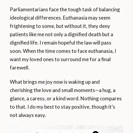
Parliamentarians face the tough task of balancing
ideological differences. Euthanasia may seem
frightening to some, but without it, they deny
patients like me not only a dignified death but a
dignified life. I remain hopeful the law will pass
soon. When the time comes to face euthanasia, I
want my loved ones to surround me for a final
farewell.
What brings me joy now is waking up and
cherishing the love and small moments—a hug, a
glance, a caress, or a kind word. Nothing compares
to that. I do my best to stay positive, though it’s
not always easy.