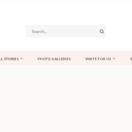
LL STORIES
PHOTO GALLERIES
WRITE FOR US