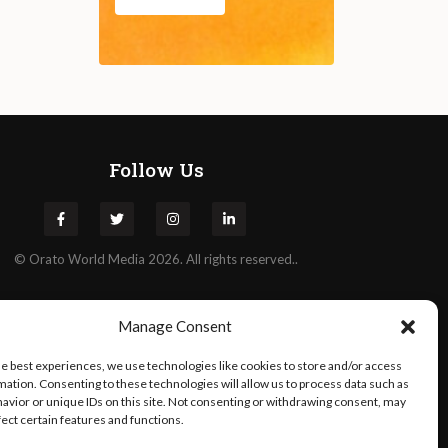
Follow Us
©
Orato
World Media 2026. All rights reserved..
Manage Consent
he best experiences, we use technologies like cookies to store and/or access
mation. Consenting to these technologies will allow us to process data such as
avior or unique IDs on this site. Not consenting or withdrawing consent, may
fect certain features and functions.