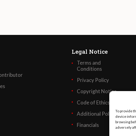
Legal Notice
Terms and
Conditions
ntributor
Privacy Policy
ses
Copyright Notice
Code of Ethics
To provide t
Additional Policies
device infor
browsing beh
Financials
adversely af