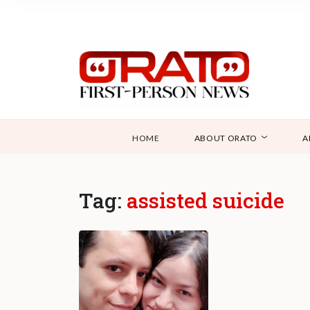
HOME
ABOUT ORATO
A
Tag:
assisted suicide