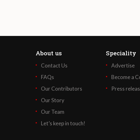
About us
Speciality
Contact Us
Advertise
FAQs
Become a Co
Our Contributors
Press relea
Our Story
Our Team
Let’s keep in touch!