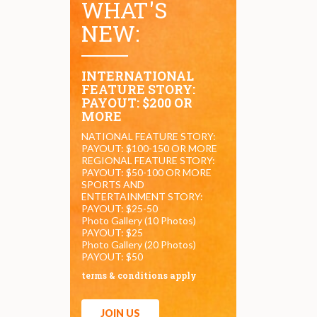
WHAT'S
NEW:
INTERNATIONAL
FEATURE STORY:
PAYOUT: $200 OR
MORE
NATIONAL FEATURE STORY:
PAYOUT: $100-150 OR MORE
REGIONAL FEATURE STORY:
PAYOUT: $50-100 OR MORE
SPORTS AND
ENTERTAINMENT STORY:
PAYOUT: $25-50
Photo Gallery (10 Photos)
PAYOUT: $25
Photo Gallery (20 Photos)
PAYOUT: $50
terms & conditions apply
JOIN US