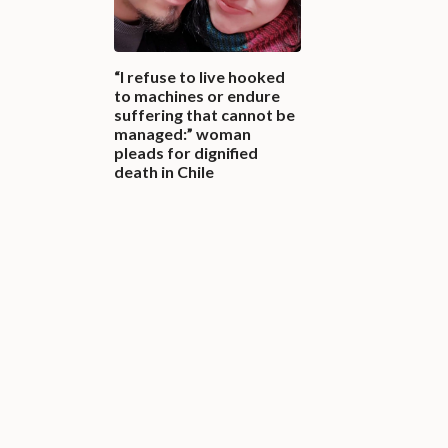
“I refuse to live hooked
to machines or endure
suffering that cannot be
managed:” woman
pleads for dignified
death in Chile