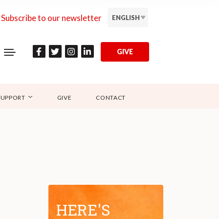
Subscribe to our newsletter
ENGLISH
GIVE
SUPPORT
GIVE
CONTACT
HERE'S