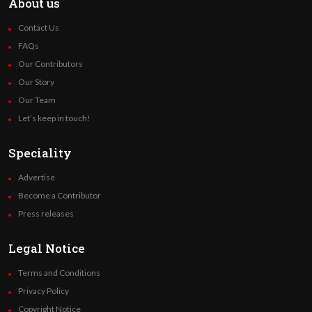
About us
Contact Us
FAQs
Our Contributors
Our Story
Our Team
Let’s keep in touch!
Speciality
Advertise
Become a Contributor
Press releases
Legal Notice
Terms and Conditions
Privacy Policy
Copyright Notice