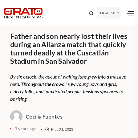
ENGLISH
Father and son nearly lost their lives
during an Alianza match that quickly
turned deadly at the Cuscatlán
Stadium in San Salvador
By six o’clock, the queue of waiting fans grew into a massive
herd. Throughout the crowd I saw young boys and girls,
elderly folks, and intoxicated people. Tensions appeared to
be rising.
Cecilia Fuentes
3 years ago
May 31, 2023