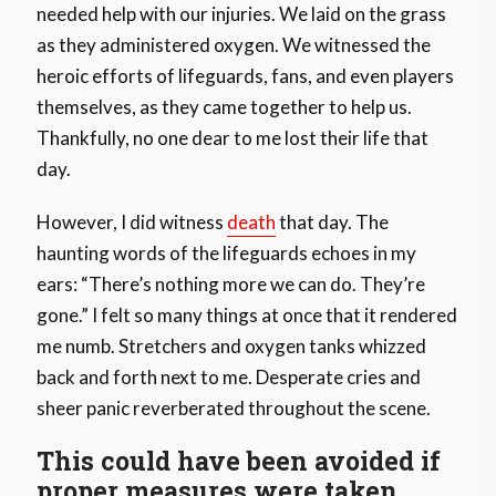
needed help with our injuries. We laid on the grass
as they administered oxygen. We witnessed the
heroic efforts of lifeguards, fans, and even players
themselves, as they came together to help us.
Thankfully, no one dear to me lost their life that
day.
However, I did witness
death
that day. The
haunting words of the lifeguards echoes in my
ears: “There’s nothing more we can do. They’re
gone.” I felt so many things at once that it rendered
me numb. Stretchers and oxygen tanks whizzed
back and forth next to me. Desperate cries and
sheer panic reverberated throughout the scene.
This could have been avoided if
proper measures were taken