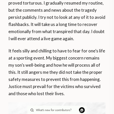
proved torturous. I gradually resumed my routine,
but the comments and news about the tragedy
persist publicly. I try not to look at any of it to avoid
flashbacks. It will take us a long time to recover
emotionally from what transpired that day. I doubt
I will ever attend a live game again.
It feels silly and chilling to have to fear for one’s life
at a sporting event. My biggest concern remains
my son’s well-being and how he will process all of
this. It still angers me they did not take the proper
safety measures to prevent this from happening.
Justice must prevail for the victims who survived
and those who lost their lives.