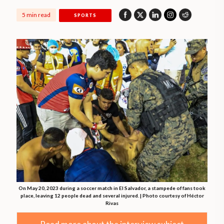
5 min read
SPORTS
On May 20, 2023 during a soccer match in El Salvador, a stampede of fans took
place, leaving 12 people dead and several injured. | Photo courtesy of Héctor
Rivas