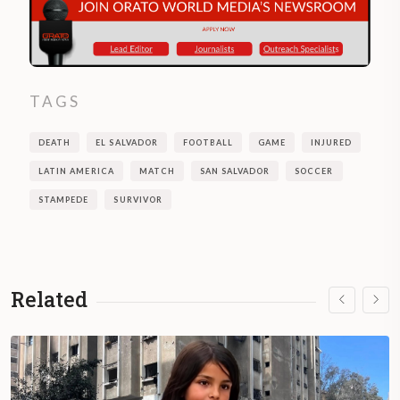
TAGS
DEATH
EL SALVADOR
FOOTBALL
GAME
INJURED
LATIN AMERICA
MATCH
SAN SALVADOR
SOCCER
STAMPEDE
SURVIVOR
Related