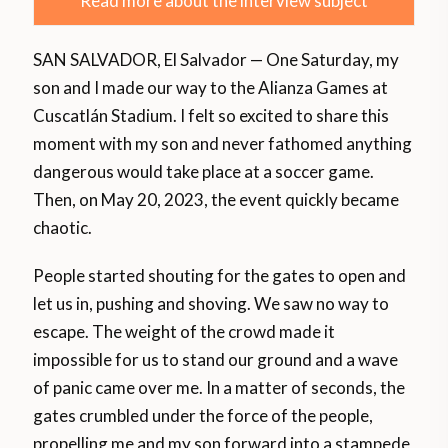
Read more about the interview subject
SAN SALVADOR, El Salvador — One Saturday, my
son and I made our way to the Alianza Games at
Cuscatlán Stadium. I felt so excited to share this
moment with my son and never fathomed anything
dangerous would take place at a soccer game.
Then, on May 20, 2023, the event quickly became
chaotic.
People started shouting for the gates to open and
let us in, pushing and shoving. We saw no way to
escape. The weight of the crowd made it
impossible for us to stand our ground and a wave
of panic came over me. In a matter of seconds, the
gates crumbled under the force of the people,
propelling me and my son forward into a stampede