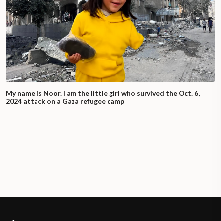
My name is Noor. I am the little girl who survived the Oct. 6,
2024 attack on a Gaza refugee camp