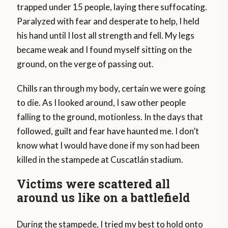
trapped under 15 people, laying there suffocating.
Paralyzed with fear and desperate to help, I held
his hand until I lost all strength and fell. My legs
became weak and I found myself sitting on the
ground, on the verge of passing out.
Chills ran through my body, certain we were going
to die. As I looked around, I saw other people
falling to the ground, motionless. In the days that
followed, guilt and fear have haunted me. I don’t
know what I would have done if my son had been
killed in the stampede at Cuscatlán stadium.
Victims were scattered all
around us like on a battlefield
During the stampede, I tried my best to hold onto