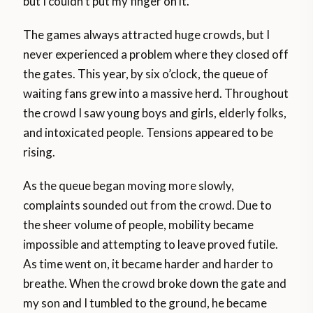
but I couldn’t put my finger on it.
The games always attracted huge crowds, but I
never experienced a problem where they closed off
the gates. This year, by six o’clock, the queue of
waiting fans grew into a massive herd. Throughout
the crowd I saw young boys and girls, elderly folks,
and intoxicated people. Tensions appeared to be
rising.
As the queue began moving more slowly,
complaints sounded out from the crowd. Due to
the sheer volume of people, mobility became
impossible and attempting to leave proved futile.
As time went on, it became harder and harder to
breathe. When the crowd broke down the gate and
my son and I tumbled to the ground, he became