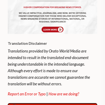
Translation Disclaimer
Translations provided by Orato World Media are
intended to result in the translated end-document
being understandable in the intended language.
Although every effort is made to ensure our
translations are accurate we cannot guarantee the
translation will be without errors.
Report an Error or Typo
|
How are we doing?