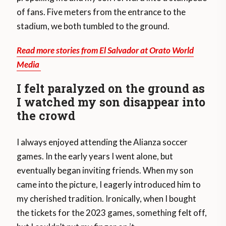
of fans. Five meters from the entrance to the
stadium, we both tumbled to the ground.
Read more stories from El Salvador at Orato World
Media
I felt paralyzed on the ground as
I watched my son disappear into
the crowd
I always enjoyed attending the Alianza soccer
games. In the early years I went alone, but
eventually began inviting friends. When my son
came into the picture, I eagerly introduced him to
my cherished tradition. Ironically, when I bought
the tickets for the 2023 games, something felt off,