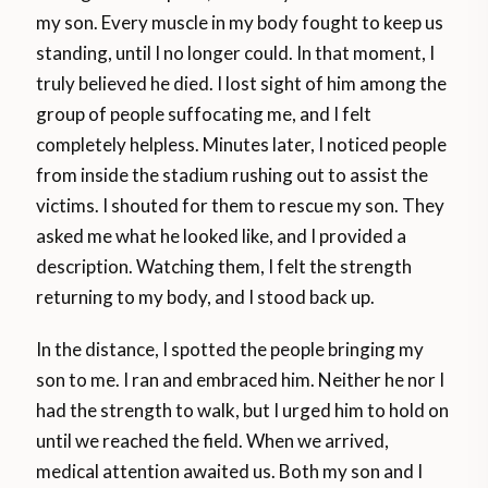
my son. Every muscle in my body fought to keep us
standing, until I no longer could. In that moment, I
truly believed he died. I lost sight of him among the
group of people suffocating me, and I felt
completely helpless. Minutes later, I noticed people
from inside the stadium rushing out to assist the
victims. I shouted for them to rescue my son. They
asked me what he looked like, and I provided a
description. Watching them, I felt the strength
returning to my body, and I stood back up.
In the distance, I spotted the people bringing my
son to me. I ran and embraced him. Neither he nor I
had the strength to walk, but I urged him to hold on
until we reached the field. When we arrived,
medical attention awaited us. Both my son and I