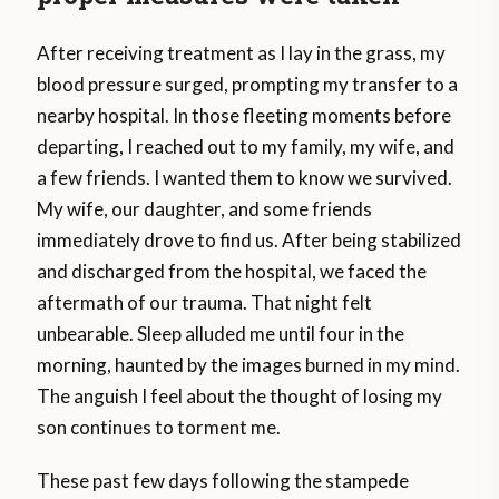
After receiving treatment as I lay in the grass, my
blood pressure surged, prompting my transfer to a
nearby hospital. In those fleeting moments before
departing, I reached out to my family, my wife, and
a few friends. I wanted them to know we survived.
My wife, our daughter, and some friends
immediately drove to find us. After being stabilized
and discharged from the hospital, we faced the
aftermath of our trauma. That night felt
unbearable. Sleep alluded me until four in the
morning, haunted by the images burned in my mind.
The anguish I feel about the thought of losing my
son continues to torment me.
These past few days following the stampede