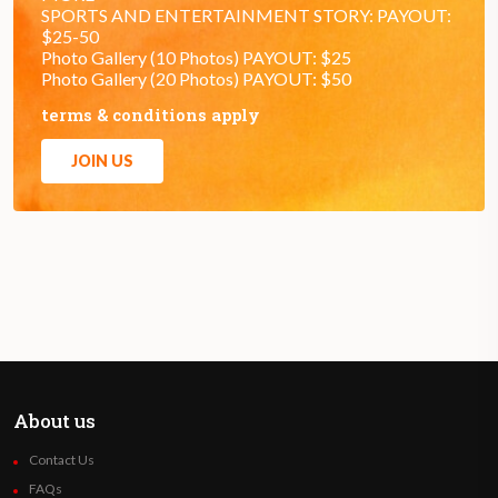
SPORTS AND ENTERTAINMENT STORY: PAYOUT:
$25-50
Photo Gallery (10 Photos) PAYOUT: $25
Photo Gallery (20 Photos) PAYOUT: $50
terms & conditions apply
JOIN US
About us
Contact Us
FAQs