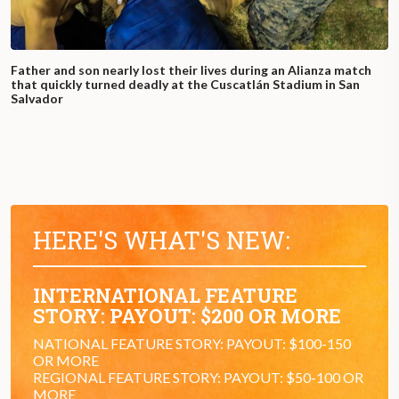
Father and son nearly lost their lives during an Alianza match
that quickly turned deadly at the Cuscatlán Stadium in San
Salvador
HERE'S WHAT'S NEW:
INTERNATIONAL FEATURE
STORY: PAYOUT: $200 OR MORE
NATIONAL FEATURE STORY: PAYOUT: $100-150
OR MORE
REGIONAL FEATURE STORY: PAYOUT: $50-100 OR
MORE