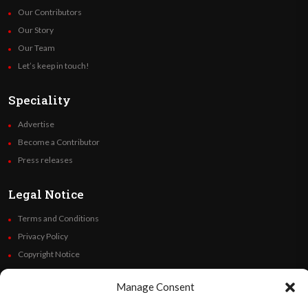
Our Contributors
Our Story
Our Team
Let’s keep in touch!
Speciality
Advertise
Become a Contributor
Press releases
Legal Notice
Terms and Conditions
Privacy Policy
Copyright Notice
Code of Ethics
Manage Consent
Additional Policies
Financials