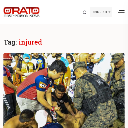
ENGLISH
Tag:
injured