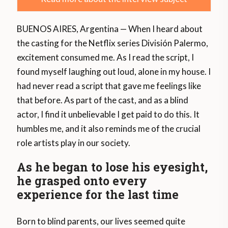
BUENOS AIRES, Argentina — When I heard about
the casting for the Netflix series División Palermo,
excitement consumed me. As I read the script, I
found myself laughing out loud, alone in my house. I
had never read a script that gave me feelings like
that before. As part of the cast, and as a blind
actor, I find it unbelievable I get paid to do this. It
humbles me, and it also reminds me of the crucial
role artists play in our society.
As he began to lose his eyesight,
he grasped onto every
experience for the last time
Born to blind parents, our lives seemed quite