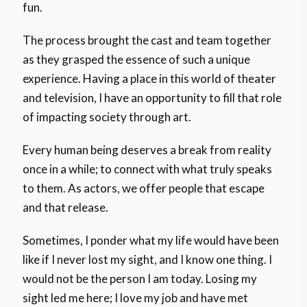
fun.
The process brought the cast and team together
as they grasped the essence of such a unique
experience. Having a place in this world of theater
and television, I have an opportunity to fill that role
of impacting society through art.
Every human being deserves a break from reality
once in a while; to connect with what truly speaks
to them. As actors, we offer people that escape
and that release.
Sometimes, I ponder what my life would have been
like if I never lost my sight, and I know one thing. I
would not be the person I am today. Losing my
sight led me here; I love my job and have met