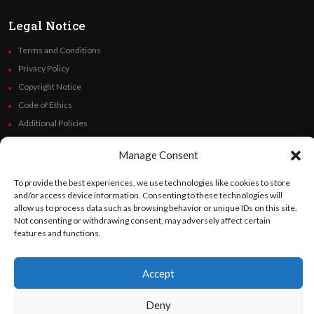
Legal Notice
Terms and Conditions
Privacy Policy
Copyright Notice
Code of Ethics
Additional Policies
Financials
Manage Consent
Follow Us
To provide the best experiences, we use technologies like cookies to store
and/or access device information. Consenting to these technologies will
allow us to process data such as browsing behavior or unique IDs on this site.
Not consenting or withdrawing consent, may adversely affect certain
features and functions.
©
Orato
World Media 2026. All rights reserved..
Accept
English
Español
(
Spanish
)
Deny