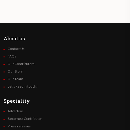
About us
Contact Us
FAQs
Our Contributors
Our Story
Our Team
Let’s keep in touch!
Speciality
Advertise
Become a Contributor
Press releases