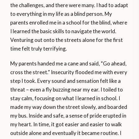
the challenges, and there were many. I had to adapt
to everything in my life as a blind person. My
parents enrolled me in a school for the blind, where
I learned the basic skills to navigate the world.
Venturing out onto the streets alone for the first
time felt truly terrifying.
My parents handed me a cane and said, “Go ahead,
cross the street.” Insecurity flooded me with every
step I took. Every sound and sensation felt like a
threat – even a fly buzzing near my ear. I toiled to
stay calm, focusing on what I learned in school. I
made my way down the street slowly, and boarded
my bus. Inside and safe, a sense of pride erupted in
my heart. In time, it got easier and easier to walk
outside alone and eventually it became routine. I