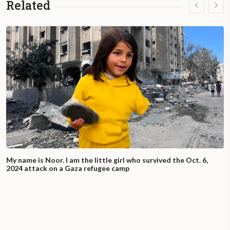
Related
My name is Noor. I am the little girl who survived the Oct. 6,
2024 attack on a Gaza refugee camp