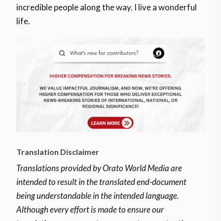
incredible people along the way. I live a wonderful
life.
Translation Disclaimer
Translations provided by Orato World Media are
intended to result in the translated end-document
being understandable in the intended language.
Although every effort is made to ensure our