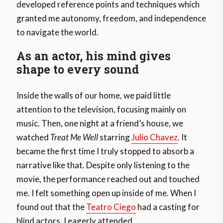
developed reference points and techniques which
granted me autonomy, freedom, and independence
to navigate the world.
As an actor, his mind gives
shape to every sound
Inside the walls of our home, we paid little
attention to the television, focusing mainly on
music. Then, one night at a friend’s house, we
watched
Treat Me Well
starring
Julio Chavez
. It
became the first time I truly stopped to absorb a
narrative like that. Despite only listening to the
movie, the performance reached out and touched
me. I felt something open up inside of me. When I
found out that the
Teatro Ciego
had a casting for
blind actors, I eagerly attended.