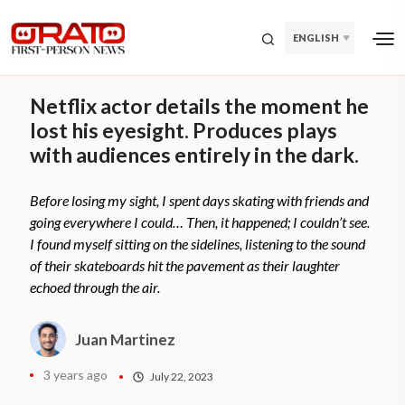
ENGLISH
Netflix actor details the moment he
lost his eyesight. Produces plays
with audiences entirely in the dark.
Before losing my sight, I spent days skating with friends and
going everywhere I could… Then, it happened; I couldn’t see.
I found myself sitting on the sidelines, listening to the sound
of their skateboards hit the pavement as their laughter
echoed through the air.
Juan Martinez
3 years ago
July 22, 2023