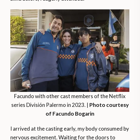
Facundo with other cast members of the Netflix
series División Palermo in 2023. |
Photo courtesy
of Facundo Bogarin
I arrived at the casting early, my body consumed by
nervous excitement. Waiting for the doors to