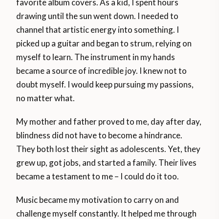
favorite album covers. As a kid, I spent hours
drawing until the sun went down. I needed to
channel that artistic energy into something. I
picked up a guitar and began to strum, relying on
myself to learn. The instrument in my hands
became a source of incredible joy. I knew not to
doubt myself. I would keep pursuing my passions,
no matter what.
My mother and father proved to me, day after day,
blindness did not have to become a hindrance.
They both lost their sight as adolescents. Yet, they
grew up, got jobs, and started a family. Their lives
became a testament to me – I could do it too.
Music became my motivation to carry on and
challenge myself constantly. It helped me through