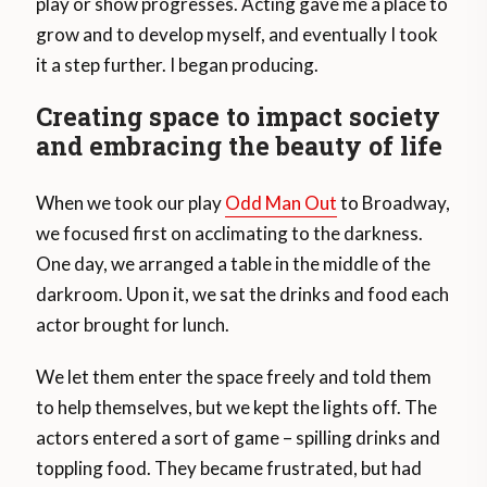
play or show progresses. Acting gave me a place to
grow and to develop myself, and eventually I took
it a step further. I began producing.
Creating space to impact society
and embracing the beauty of life
When we took our play
Odd Man Out
to Broadway,
we focused first on acclimating to the darkness.
One day, we arranged a table in the middle of the
darkroom. Upon it, we sat the drinks and food each
actor brought for lunch.
We let them enter the space freely and told them
to help themselves, but we kept the lights off. The
actors entered a sort of game – spilling drinks and
toppling food. They became frustrated, but had