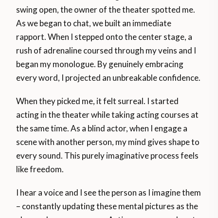
swing open, the owner of the theater spotted me.
As we began to chat, we built an immediate
rapport. When I stepped onto the center stage, a
rush of adrenaline coursed through my veins and I
began my monologue. By genuinely embracing
every word, I projected an unbreakable confidence.
When they picked me, it felt surreal. I started
acting in the theater while taking acting courses at
the same time. As a blind actor, when I engage a
scene with another person, my mind gives shape to
every sound. This purely imaginative process feels
like freedom.
I hear a voice and I see the person as I imagine them
– constantly updating these mental pictures as the