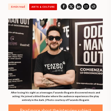
6 min read
ARTS & CULTURE
After losing his sight as a teenager, Facundo Bogarin discovered music and
acting. He joined a blind theater where the audience experiences the play
entirely in the dark. | Photo courtesy of Facundo Bogarin
Read more about the interview subject