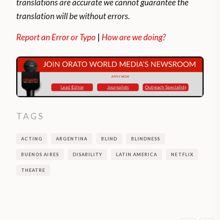
translations are accurate we cannot guarantee the
translation will be without errors.
Report an Error or Typo
|
How are we doing?
TAGS
ACTING
ARGENTINA
BLIND
BLINDNESS
BUENOS AIRES
DISABILITY
LATIN AMERICA
NETFLIX
THEATRE