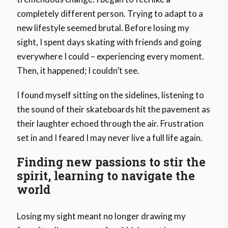
completely different person. Trying to adapt to a
new lifestyle seemed brutal. Before losing my
sight, I spent days skating with friends and going
everywhere I could – experiencing every moment.
Then, it happened; I couldn’t see.
I found myself sitting on the sidelines, listening to
the sound of their skateboards hit the pavement as
their laughter echoed through the air. Frustration
set in and I feared I may never live a full life again.
Finding new passions to stir the
spirit, learning to navigate the
world
Losing my sight meant no longer drawing my