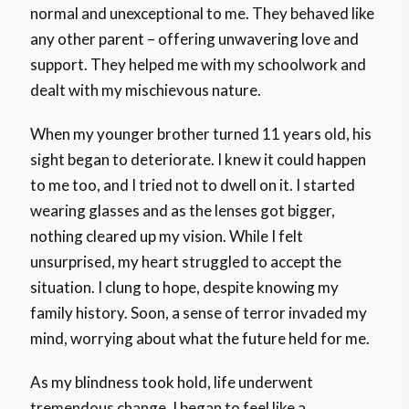
normal and unexceptional to me. They behaved like
any other parent – offering unwavering love and
support. They helped me with my schoolwork and
dealt with my mischievous nature.
When my younger brother turned 11 years old, his
sight began to deteriorate. I knew it could happen
to me too, and I tried not to dwell on it. I started
wearing glasses and as the lenses got bigger,
nothing cleared up my vision. While I felt
unsurprised, my heart struggled to accept the
situation. I clung to hope, despite knowing my
family history. Soon, a sense of terror invaded my
mind, worrying about what the future held for me.
As my blindness took hold, life underwent
tremendous change. I began to feel like a