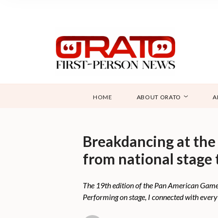
HOME
ABOUT ORATO
A
Breakdancing at the
from national stage 
The 19th edition of the Pan American Games
Performing on stage, I connected with ever