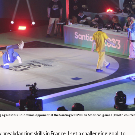
 against his Colombian opponent at the Santiago 2023 Pan American games | Photo courtes
eakdancing skills in France, I set a challenging goal: to