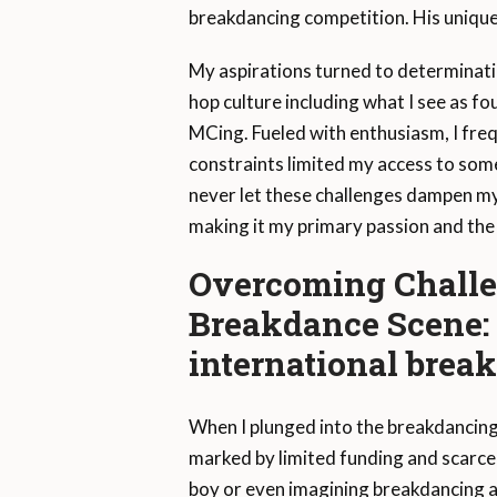
breakdancing competition. His unique
My aspirations turned to determination
hop culture including what I see as fo
MCing. Fueled with enthusiasm, I freq
constraints limited my access to some 
never let these challenges dampen my 
making it my primary passion and the 
Overcoming Challe
Breakdance Scene: 
international brea
When I plunged into the breakdancing 
marked by limited funding and scarce
boy or even imagining breakdancing a