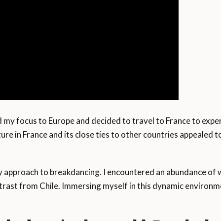
d my focus to Europe and decided to travel to France to experi
ure in France and its close ties to other countries appealed 
 approach to breakdancing. I encountered an abundance of w
ntrast from Chile. Immersing myself in this dynamic environ