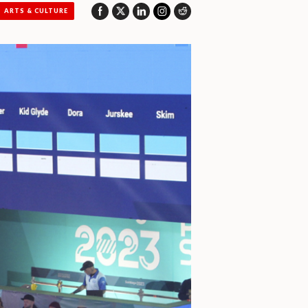
ARTS & CULTURE