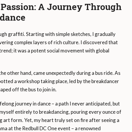
 Passion: A Journey Through
kdance
gh graffiti. Starting with simple sketches, I gradually
ering complex layers of rich culture. I discovered that
trend; it was a potent social movement with global
the other hand, came unexpectedly during a bus ride. As
potted a workshop taking place, led by the breakdancer
ped off the bus to join in.
felong journey in dance – a path I never anticipated, but
myself entirely to breakdancing, pouring every ounce of
g art form. Yet, my heart truly set on fire after seeing a
ma at the Redbull DC One event – a renowned