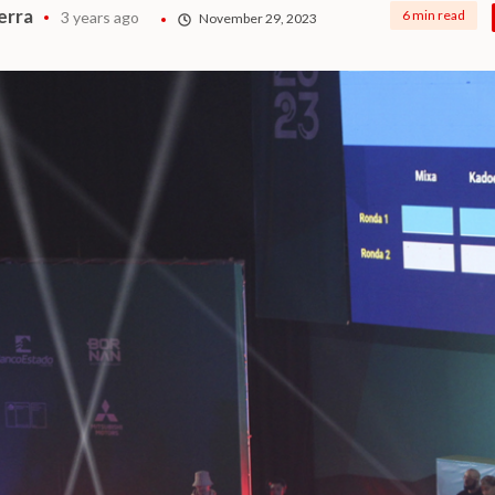
erra
6 min read
3 years ago
November 29, 2023