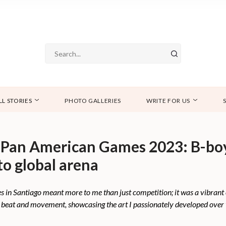
LL STORIES
PHOTO GALLERIES
WRITE FOR US
 Pan American Games 2023: B-bo
to global arena
 in Santiago meant more to me than just competition; it was a vibrant
y beat and movement, showcasing the art I passionately developed over 