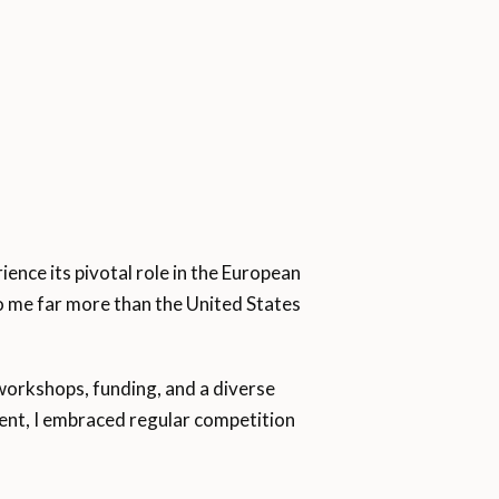
ence its pivotal role in the European
to me far more than the United States
orkshops, funding, and a diverse
ment, I embraced regular competition