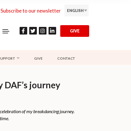
Subscribe to our newsletter
ENGLISH
GIVE
SUPPORT
GIVE
CONTACT
y DAF’s journey
 celebration of my breakdancing journey.
time.