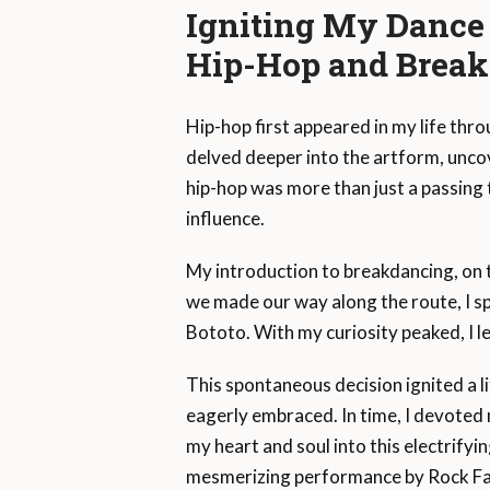
Igniting My Dance
Hip-Hop and Brea
Hip-hop first appeared in my life throu
delved deeper into the artform, uncov
hip-hop was more than just a passing 
influence.
My introduction to breakdancing, on 
we made our way along the route, I s
Bototo. With my curiosity peaked, I lea
This spontaneous decision ignited a li
eagerly embraced. In time, I devoted 
my heart and soul into this electrifyin
mesmerizing performance by Rock Fa