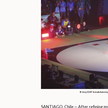
B-boy DAF breakdancing
SANTIAGO, Chile — After refining my br