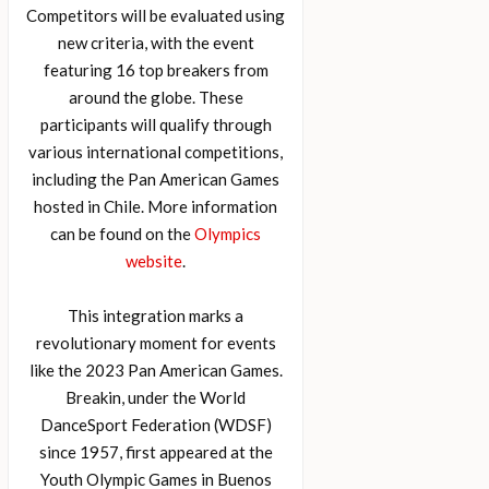
Competitors will be evaluated using
new criteria, with the event
featuring 16 top breakers from
around the globe. These
participants will qualify through
various international competitions,
including the Pan American Games
hosted in Chile. More information
can be found on the
Olympics
website
.
This integration marks a
revolutionary moment for events
like the 2023 Pan American Games.
Breakin, under the World
DanceSport Federation (WDSF)
since 1957, first appeared at the
Youth Olympic Games in Buenos