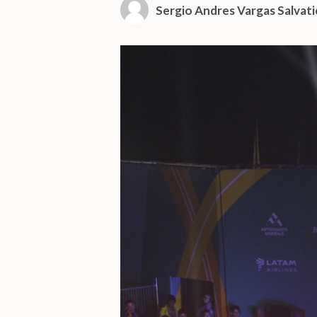
Sergio Andres Vargas Salvati