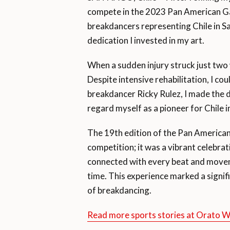
compete in the 2023 Pan American Gam
breakdancers representing Chile in Sa
dedication I invested in my art.
When a sudden injury struck just two 
Despite intensive rehabilitation, I c
breakdancer Ricky Rulez, I made the d
regard myself as a pioneer for Chile i
The 19th edition of the Pan America
competition; it was a vibrant celebra
connected with every beat and movem
time. This experience marked a signif
of breakdancing.
Read more sports stories at Orato 