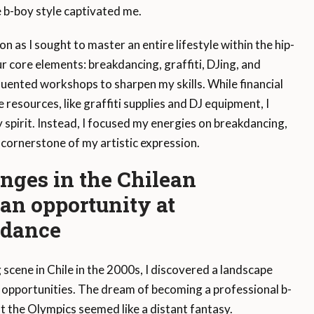
 b-boy style captivated me.
 as I sought to master an entire lifestyle within the hip-
ur core elements: breakdancing, graffiti, DJing, and
uented workshops to sharpen my skills. While financial
resources, like graffiti supplies and DJ equipment, I
spirit. Instead, I focused my energies on breakdancing,
cornerstone of my artistic expression.
nges in the Chilean
an opportunity at
kdance
scene in Chile in the 2000s, I discovered a landscape
 opportunities. The dream of becoming a professional b-
t the Olympics seemed like a distant fantasy.