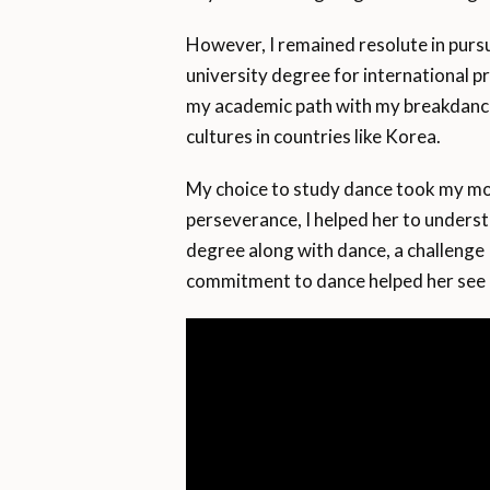
However, I remained resolute in purs
university degree for international p
my academic path with my breakdanci
cultures in countries like Korea.
My choice to study dance took my mo
perseverance, I helped her to unders
degree along with dance, a challenge
commitment to dance helped her see 