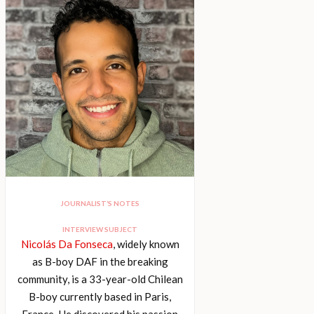
JOURNALIST’S NOTES
INTERVIEW SUBJECT
Nicolás Da Fonseca
, widely known
as B-boy DAF in the breaking
community, is a 33-year-old Chilean
B-boy currently based in Paris,
France. He discovered his passion