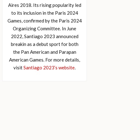
Aires 2018. Its rising popularity led
to its inclusion in the Paris 2024
Games, confirmed by the Paris 2024
Organizing Committee. In June
2022, Santiago 2023 announced
breakin as a debut sport for both
the Pan American and Parapan
American Games. For more details,
visit
Santiago 2023’s website
.