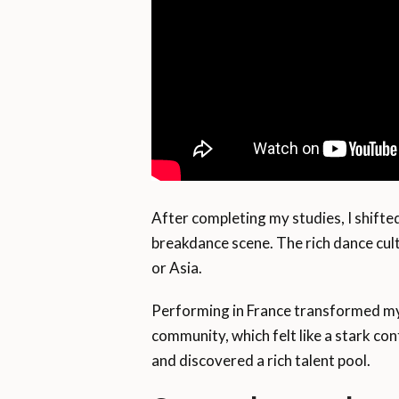
After completing my studies, I shifte
breakdance scene. The rich dance cult
or Asia.
Performing in France transformed my
community, which felt like a stark co
and discovered a rich talent pool.