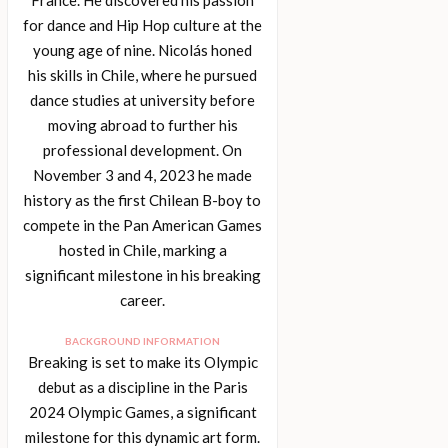
for dance and Hip Hop culture at the
young age of nine. Nicolás honed
his skills in Chile, where he pursued
dance studies at university before
moving abroad to further his
professional development. On
November 3 and 4, 2023 he made
history as the first Chilean B-boy to
compete in the Pan American Games
hosted in Chile, marking a
significant milestone in his breaking
career.
BACKGROUND INFORMATION
Breaking is set to make its Olympic
debut as a discipline in the Paris
2024 Olympic Games, a significant
milestone for this dynamic art form.