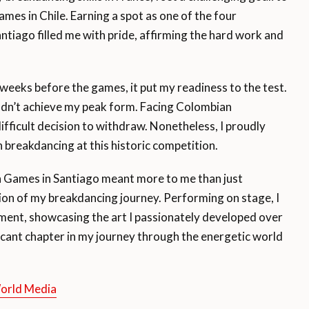
es in Chile. Earning a spot as one of the four
ntiago filled me with pride, affirming the hard work and
weeks before the games, it put my readiness to the test.
ouldn’t achieve my peak form. Facing Colombian
ifficult decision to withdraw. Nonetheless, I proudly
n breakdancing at this historic competition.
n Games in Santiago meant more to me than just
tion of my breakdancing journey. Performing on stage, I
ent, showcasing the art I passionately developed over
icant chapter in my journey through the energetic world
World Media