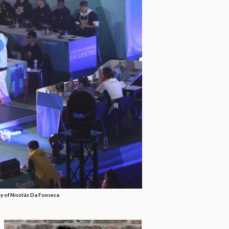
y of Nicolás Da Fonseca