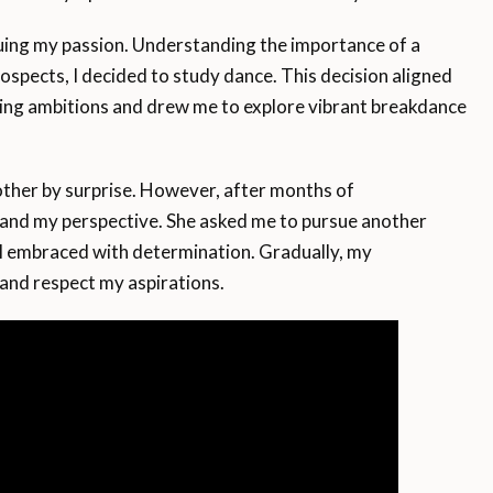
uing my passion. Understanding the importance of a
rospects, I decided to study dance. This decision aligned
ng ambitions and drew me to explore vibrant breakdance
ther by surprise. However, after months of
tand my perspective. She asked me to pursue another
 I embraced with determination. Gradually, my
and respect my aspirations.