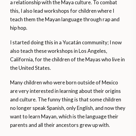
a relationship with the Maya culture. To combat
this, I also lead workshops for children where I
teach them the Mayan language through rap and
hip hop.
I started doing this in a Yucatán community; I now
also teach these workshops in Los Angeles,
California, for the children of the Mayas who live in
the United States.
Many children who were born outside of Mexico
are very interested in learning about their origins
and culture. The funny thing is that some children
no longer speak Spanish, only English, and now they
want to learn Mayan, which is the language their
parents and all their ancestors grew up with.