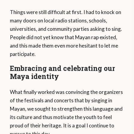
Things were still difficult at first. I had to knock on
many doors on local radio stations, schools,
universities, and community parties asking to sing.
People did not yet know that Mayan rap existed,
and this made them even more hesitant to let me
participate.
Embracing and celebrating our
Maya identity
What finally worked was convincing the organizers
of the festivals and concerts that by singing in
Mayan, we sought to strengthen this language and
its culture and thus motivate the youth to feel
proud of their heritage. It is a goal I continue to
pursue to this day.