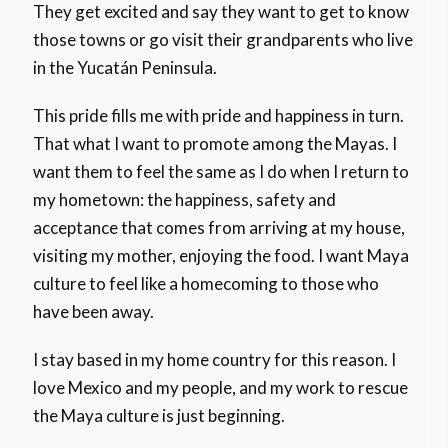
They get excited and say they want to get to know
those towns or go visit their grandparents who live
in the Yucatán Peninsula.
This pride fills me with pride and happiness in turn.
That what I want to promote among the Mayas. I
want them to feel the same as I do when I return to
my hometown: the happiness, safety and
acceptance that comes from arriving at my house,
visiting my mother, enjoying the food. I want Maya
culture to feel like a homecoming to those who
have been away.
I stay based in my home country for this reason. I
love Mexico and my people, and my work to rescue
the Maya culture is just beginning.