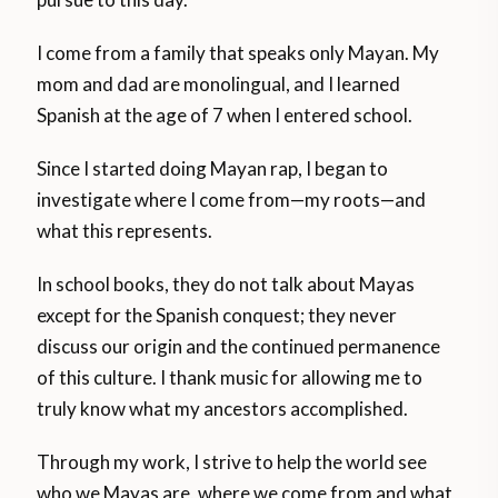
I come from a family that speaks only Mayan. My
mom and dad are monolingual, and I learned
Spanish at the age of 7 when I entered school.
Since I started doing Mayan rap, I began to
investigate where I come from—my roots—and
what this represents.
In school books, they do not talk about Mayas
except for the Spanish conquest; they never
discuss our origin and the continued permanence
of this culture. I thank music for allowing me to
truly know what my ancestors accomplished.
Through my work, I strive to help the world see
who we Mayas are, where we come from and what