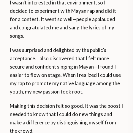
I wasn’t interested in that environment, so I
decided to experiment with Mayan rap and did it
for a contest. It went so well—people applauded
and congratulated me and sang the lyrics of my
songs.
I was surprised and delighted by the public’s
acceptance. I also discovered that I felt more
secure and confident singing in Mayan—I found I
easier to flow on stage. When I realized I could use
my rap to promote my native language among the
youth, my new passion took root.
Making this decision felt so good. It was the boost I
needed to know that I could do new things and
make a difference by distinguishing myself from
the crowd.