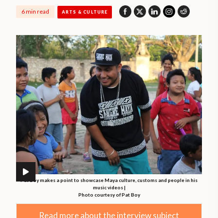
6 min read
ARTS & CULTURE
Pat Boy makes a point to showcase Maya culture, customs and people in his
music videos |
Photo courtesy of Pat Boy
Read more about the interview subject