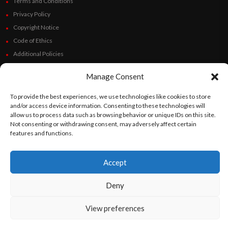
Terms and Conditions
Privacy Policy
Copyright Notice
Code of Ethics
Additional Policies
Financials
Manage Consent
Follow Us
To provide the best experiences, we use technologies like cookies to store
and/or access device information. Consenting to these technologies will
allow us to process data such as browsing behavior or unique IDs on this site.
Not consenting or withdrawing consent, may adversely affect certain
features and functions.
©
Orato
World Media 2026. All rights reserved..
Accept
English
Español
(
Spanish
)
Deny
View preferences