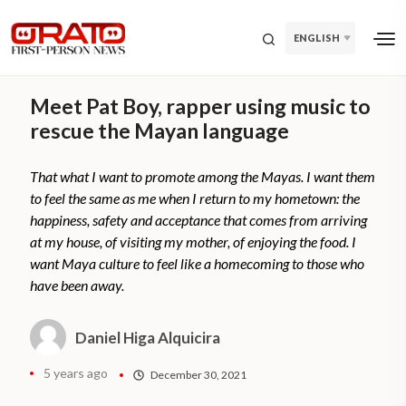
ENGLISH
Meet Pat Boy, rapper using music to
rescue the Mayan language
That what I want to promote among the Mayas. I want them
to feel the same as me when I return to my hometown: the
happiness, safety and acceptance that comes from arriving
at my house, of visiting my mother, of enjoying the food. I
want Maya culture to feel like a homecoming to those who
have been away.
Daniel Higa Alquicira
5 years ago
December 30, 2021