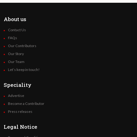
About us
Contact Us
FAQs
Our Contributors
Our Story
Our Team
Let’s keep in touch!
Speciality
Advertise
Become a Contributor
Press releases
Legal Notice