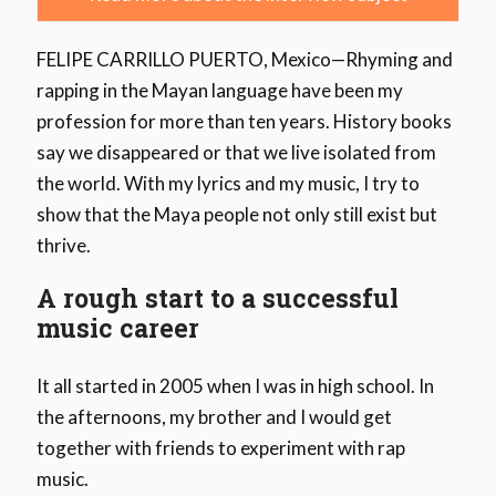
FELIPE CARRILLO PUERTO, Mexico—Rhyming and
rapping in the Mayan language have been my
profession for more than ten years. History books
say we disappeared or that we live isolated from
the world. With my lyrics and my music, I try to
show that the Maya people not only still exist but
thrive.
A rough start to a successful
music career
It all started in 2005 when I was in high school. In
the afternoons, my brother and I would get
together with friends to experiment with rap
music.