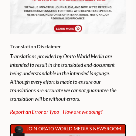
Translation Disclaimer
Translations provided by Orato World Media are
intended to result in the translated end-document
being understandable in the intended language.
Although every effort is made to ensure our
translations are accurate we cannot guarantee the
translation will be without errors.
Report an Error or Typo
|
How are we doing?