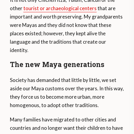
other
tourist or archaeological centers
that are
important and worth preserving. My grandparents
were Mayas and they did not know that these
places existed; however, they kept alive the
language and the traditions that create our
identity.
The new Maya generations
Society has demanded that little by little, we set
aside our Maya customs over the years. In this way,
they force us to become more urban, more
homogenous, to adopt other traditions.
Many families have migrated to other cities and
countries and no longer want their children to have