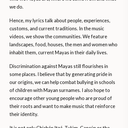
we do.
Hence, my lyrics talk about people, experiences,
customs, and current traditions. In the music
videos, we show the communities. We feature
landscapes, food, houses, the men and women who
inhabit them, current Mayas in their daily lives.
Discrimination against Mayas still flourishes in
some places. I believe that by generating pride in
our origins, we can help combat bullying in schools
of children with Mayan surnames. I also hope to
encourage other young people who are proud of
their roots and want to make music that reinforce
their identity.
It is not only Chichén Itzá, Tulúm, Cancún or the