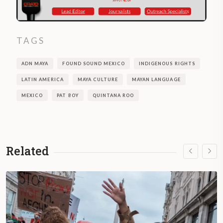
TAGS
ADN MAYA
FOUND SOUND MEXICO
INDIGENOUS RIGHTS
LATIN AMERICA
MAYA CULTURE
MAYAN LANGUAGE
MEXICO
PAT BOY
QUINTANA ROO
Related