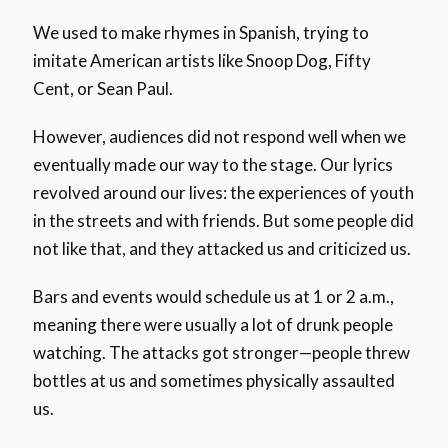
We used to make rhymes in Spanish, trying to
imitate American artists like Snoop Dog, Fifty
Cent, or Sean Paul.
However, audiences did not respond well when we
eventually made our way to the stage. Our lyrics
revolved around our lives: the experiences of youth
in the streets and with friends. But some people did
not like that, and they attacked us and criticized us.
Bars and events would schedule us at 1 or 2 a.m.,
meaning there were usually a lot of drunk people
watching. The attacks got stronger—people threw
bottles at us and sometimes physically assaulted
us.