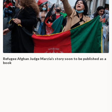
Refugee Afghan Judge Marzia’s story soon to be published as a
book