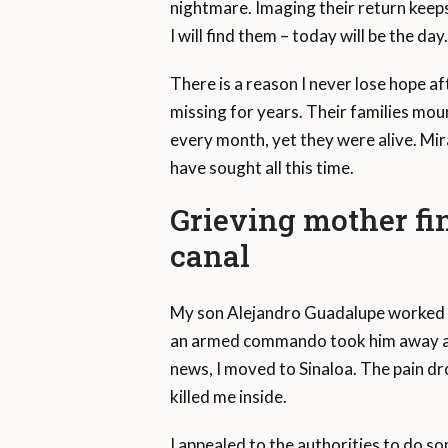
nightmare. Imaging their return keeps
I will find them – today will be the da
There is a reason I never lose hope a
missing for years. Their families mo
every month, yet they were alive. Mir
have sought all this time.
Grieving mother fin
canal
My son Alejandro Guadalupe worked at 
an armed commando took him away at 2
news, I moved to Sinaloa. The pain dro
killed me inside.
I appealed to the authorities to do so