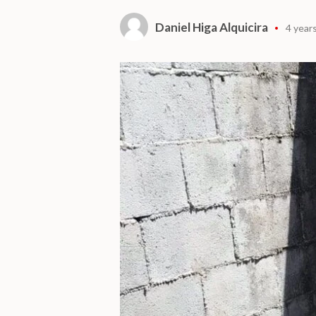
Daniel Higa Alquicira
4 year