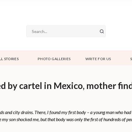
LL STORIES
PHOTO GALLERIES
WRITE FOR US
 by cartel in Mexico, mother fin
ds and city drains. There, I found my first body – a young man who had 
be my son shocked me, but that body was only the first of hundreds of p