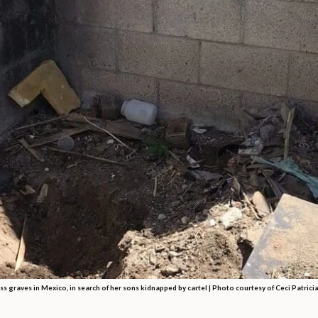
s graves in Mexico, in search of her sons kidnapped by cartel |
Photo courtesy of Ceci Patrici