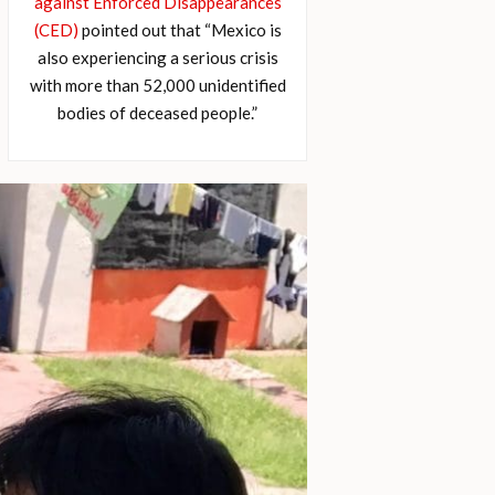
against Enforced Disappearances
(CED)
pointed out that “Mexico is
also experiencing a serious crisis
with more than 52,000 unidentified
bodies of deceased people.”