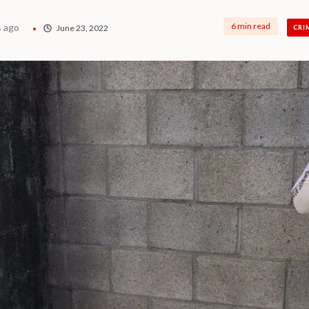
6 min read
s ago
June 23, 2022
CRI