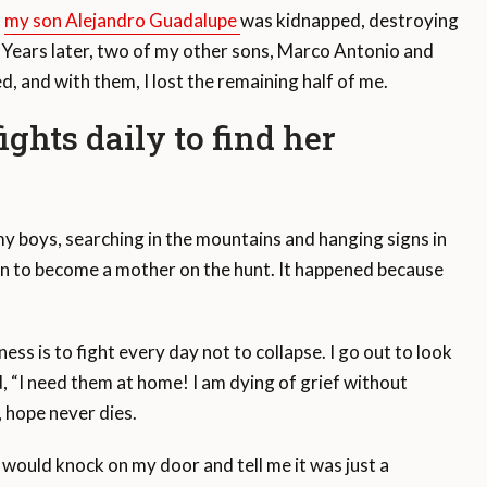
,
my son Alejandro Guadalupe
was kidnapped, destroying
self. Years later, two of my other sons, Marco Antonio and
d, and with them, I lost the remaining half of me.
ghts daily to find her
d my boys, searching in the mountains and hanging signs in
ion to become a mother on the hunt. It happened because
ess is to fight every day not to collapse. I go out to look
d, “I need them at home! I am dying of grief without
d, hope never dies.
would knock on my door and tell me it was just a