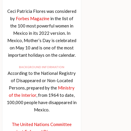
Ceci Patricia Flores was considered
by
Forbes Magazine
in the list of
the 100 most powerful women in
Mexico in its 2022 version. In
Mexico, Mother’s Day is celebrated
on May 10 and is one of the most
important holidays on the calendar.
BACKGROUND INFORMATION
According to the National Registry
of Disappeared or Non-Located
Persons, prepared by the
Ministry
of the Interior
, from 1964 to date,
100,000 people have disappeared in
Mexico.
The United Nations Committee