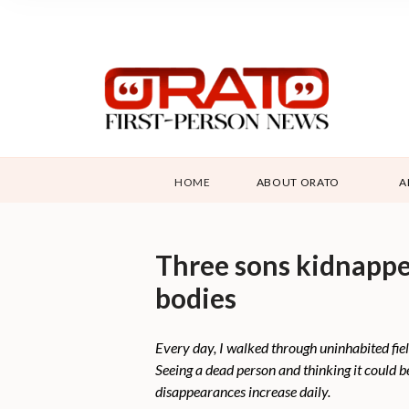
HOME
ABOUT ORATO
A
Three sons kidnapped
bodies
Every day, I walked through uninhabited fiel
Seeing a dead person and thinking it could 
disappearances increase daily.