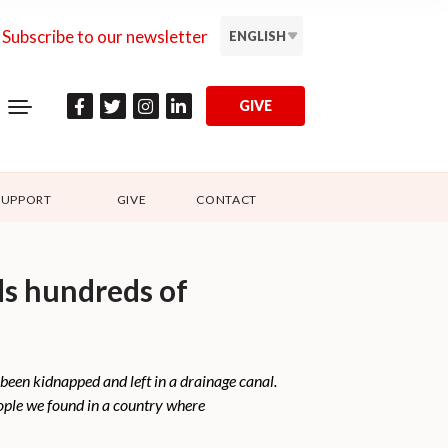
Subscribe to our newsletter
ENGLISH
GIVE
SUPPORT
GIVE
CONTACT
ds hundreds of
been kidnapped and left in a drainage canal.
eople we found in a country where