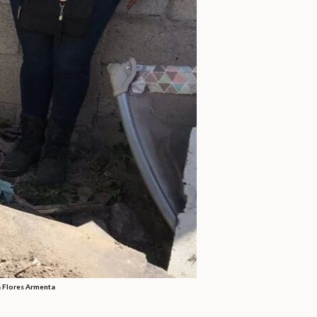
a Flores Armenta