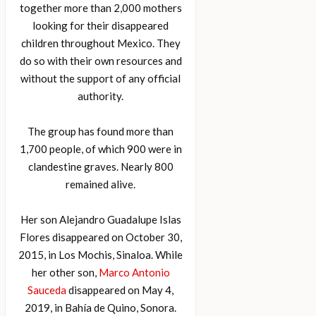
together more than 2,000 mothers
looking for their disappeared
children throughout Mexico. They
do so with their own resources and
without the support of any official
authority.
The group has found more than
1,700 people, of which 900 were in
clandestine graves. Nearly 800
remained alive.
Her son Alejandro Guadalupe Islas
Flores disappeared on October 30,
2015, in Los Mochis, Sinaloa. While
her other son,
Marco Antonio
Sauceda
disappeared on May 4,
2019, in Bahía de Quino, Sonora.