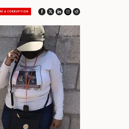
ME & CORRUPTION