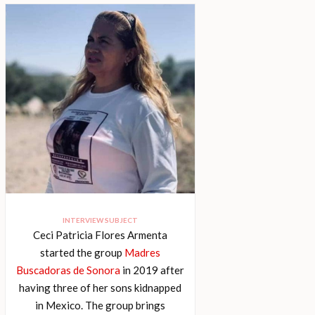
INTERVIEW SUBJECT
Ceci Patricia Flores Armenta
started the group
Madres
Buscadoras de Sonora
in 2019 after
having three of her sons kidnapped
in Mexico. The group brings