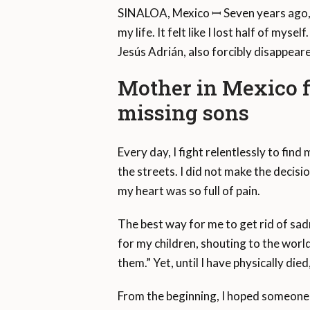
SINALOA, Mexico ꟷ Seven years ago
my life. It felt like I lost half of my
Jesús Adrián, also forcibly disappeare
Mother in Mexico fi
missing sons
Every day, I fight relentlessly to fin
the streets. I did not make the decis
my heart was so full of pain.
The best way for me to get rid of sadn
for my children, shouting to the worl
them.” Yet, until I have physically die
From the beginning, I hoped someone 