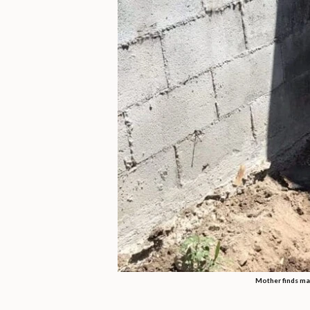
Mother finds mas