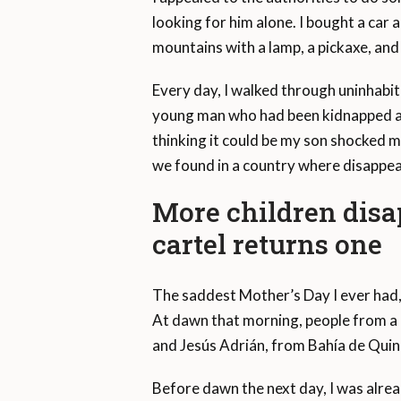
looking for him alone. I bought a car a
mountains with a lamp, a pickaxe, and 
Every day, I walked through uninhabite
young man who had been kidnapped and
thinking it could be my son shocked m
we found in a country where disappea
More children disa
cartel returns one
The saddest Mother’s Day I ever had, 
At dawn that morning, people from a
and Jesús Adrián, from Bahía de Quin
Before dawn the next day, I was alrea