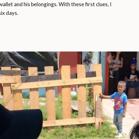
llet and his belongings. With these first clues, I
six days.