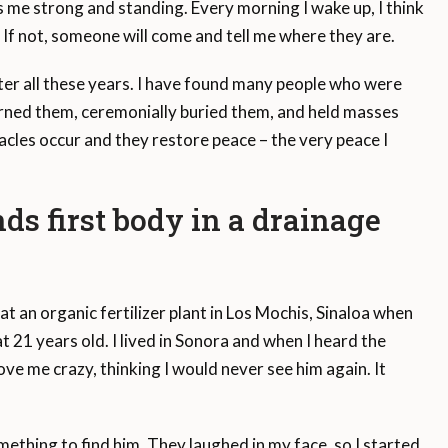
 me strong and standing. Every morning I wake up, I think
y. If not, someone will come and tell me where they are.
fter all these years. I have found many people who were
urned them, ceremonially buried them, and held masses
acles occur and they restore peace – the very peace I
ds first body in a drainage
an organic fertilizer plant in Los Mochis, Sinaloa when
1 years old. I lived in Sonora and when I heard the
ve me crazy, thinking I would never see him again. It
mething to find him. They laughed in my face, so I started