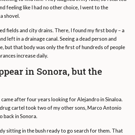
nd feeling like I had no other choice, I went to the
a shovel.
d fields and city drains. There, I found my first body – a
 left in a drainage canal. Seeing a dead person and
e, but that body was only the first of hundreds of people
rances increase daily.
ppear in Sonora, but the
came after four years looking for Alejandro in Sinaloa.
 drug cartel took two of my other sons, Marco Antonio
o back in Sonora.
dy sitting in the bush ready to go search for them. That