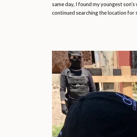
same day, I found my youngest son’s wa
continued searching the location for 