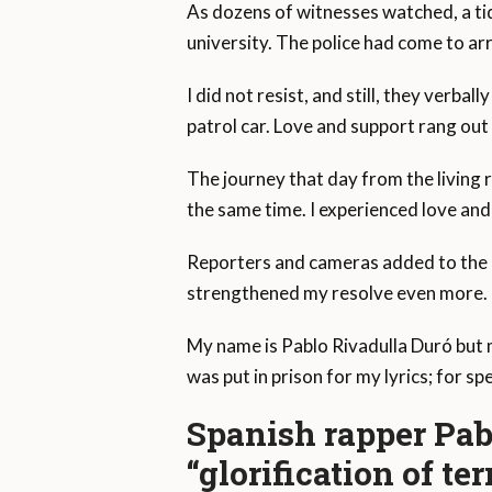
As dozens of witnesses watched, a tid
university. The police had come to ar
I did not resist, and still, they verba
patrol car. Love and support rang ou
The journey that day from the living 
the same time. I experienced love and 
Reporters and cameras added to the c
strengthened my resolve even more.
My name is Pablo Rivadulla Duró but 
was put in prison for my lyrics; for sp
Spanish rapper Pabl
“glorification of te