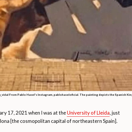
a_vidal From Pablo Hasel's Instagram, pablohaseloficial. The painting depicts the Spanish King
ary 17, 2021 when I was at the
University of Lleida
, just
lona [the cosmopolitan capital of northeastern Spain].