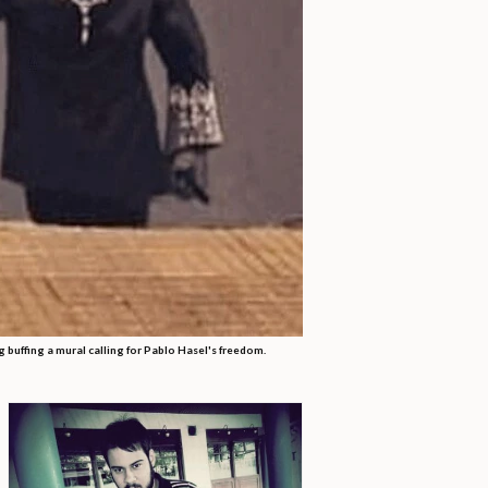
 buffing a mural calling for Pablo Hasel's freedom.