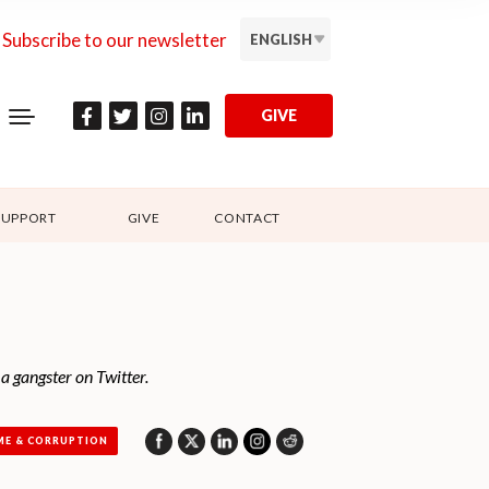
Subscribe to our newsletter
ENGLISH
GIVE
SUPPORT
GIVE
CONTACT
 a gangster on Twitter.
ME & CORRUPTION