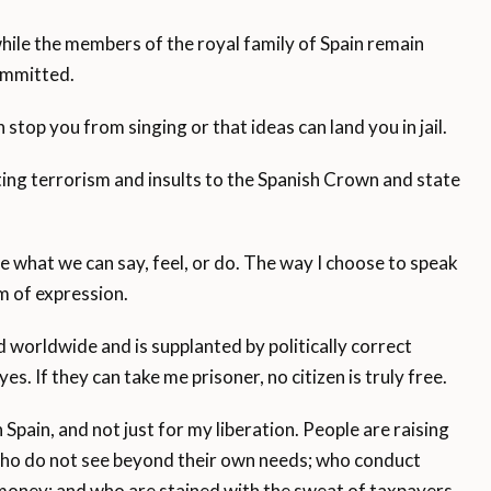
while the members of the royal family of Spain remain
committed.
 stop you from singing or that ideas can land you in jail.
ng terrorism and insults to the Spanish Crown and state
te what we can say, feel, or do. The way I choose to speak
om of expression.
ed worldwide and is supplanted by politically correct
yes. If they can take me prisoner, no citizen is truly free.
 Spain, and not just for my liberation. People are raising
who do not see beyond their own needs; who conduct
c money; and who are stained with the sweat of taxpayers.