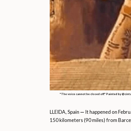
"The voice cannot be closed off." Painted by @cint
LLEIDA, Spain
—
It happened on Febru
150 kilometers (90 miles) from Barce