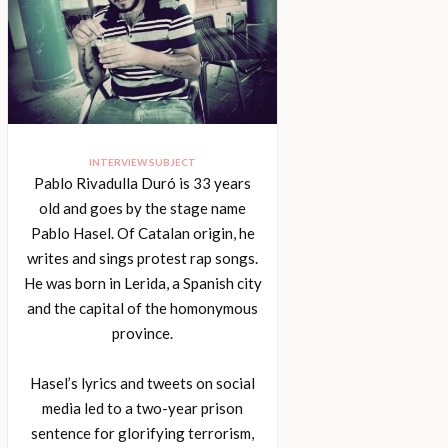
INTERVIEW SUBJECT
Pablo Rivadulla Duró is 33 years
old and goes by the stage name
Pablo Hasel. Of Catalan origin, he
writes and sings protest rap songs.
He was born in Lerida, a Spanish city
and the capital of the homonymous
province.
Hasel’s lyrics and tweets on social
media led to a two-year prison
sentence for glorifying terrorism,