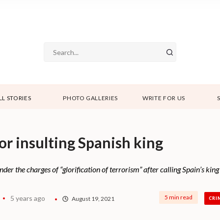
LL STORIES
PHOTO GALLERIES
WRITE FOR US
r insulting Spanish king
r the charges of “glorification of terrorism” after calling Spain’s king
5 min read
5 years ago
August 19, 2021
CRI