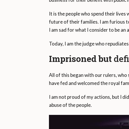
It is the people who spend their lives
future of their families. I am furiou
I am sad for what I consider to be an
Today, I am the judge who repudiates
Imprisoned but
def
All of this began with our rulers, who 
have fed and welcomed the royal fami
I am not proud of my actions, but I did
abuse of the people.