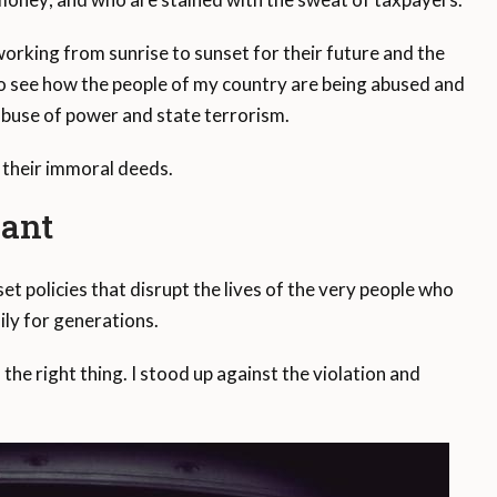
 working from sunrise to sunset for their future and the
s to see how the people of my country are being abused and
 abuse of power and state terrorism.
 their immoral deeds.
iant
set policies that disrupt the lives of the very people who
ly for generations.
 the right thing. I stood up against the violation and