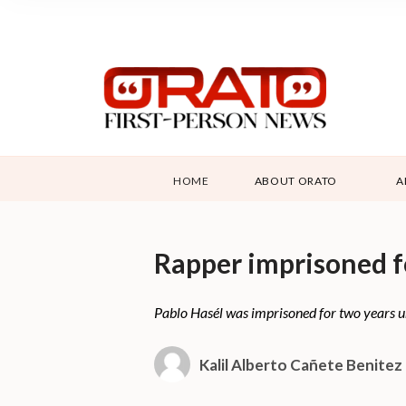
HOME
ABOUT ORATO
A
Rapper imprisoned fo
Pablo Hasél was imprisoned for two years unde
Kalil Alberto Cañete Benitez