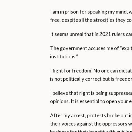
I am in prison for speaking my mind, 
free, despite all the atrocities they 
It seems unreal that in 2021 rulers can
The government accuses me of “exalti
institutions.”
I fight for freedom. No one can dicta
is not politically correct but is freed
I believe that right is being suppress
opinions. It is essential to open your e
After my arrest, protests broke out in
their voices against the oppressors 
business for their benefit with publi