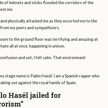
e of helmets and sticks flooded the corridors of the
rest me.
lly and physically attacked me as they escorted me to the
t from my peers and sympathizers.
room to the ground floor was terrifying and amazing at
hate all at once, happening in unison.
onfusion and yet, I felt calm. That environment
my stage name is Pablo Hasél. I am a Spanish rapper who
eaking out against the royal family of Spain.
o Hasél jailed for
rrorism”