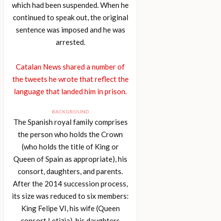
which had been suspended. When he
continued to speak out, the original
sentence was imposed and he was
arrested.
Catalan News shared a number of
the tweets he wrote that reflect the
language that landed him in prison.
BACKGROUND
The Spanish royal family comprises
the person who holds the Crown
(who holds the title of King or
Queen of Spain as appropriate), his
consort, daughters, and parents.
After the 2014 succession process,
its size was reduced to six members:
King Felipe VI, his wife (Queen
consort Letizia), his daughters