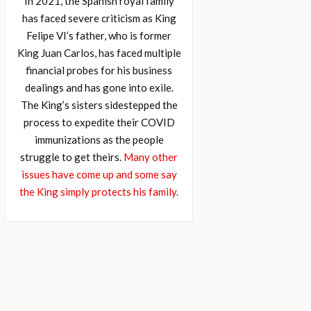
In 2021, the Spanish royal family
has faced severe criticism as King
Felipe VI’s father, who is former
King Juan Carlos, has faced multiple
financial probes for his business
dealings and has gone into exile.
The King’s sisters sidestepped the
process to expedite their COVID
immunizations as the people
struggle to get theirs.
Many other
issues have come up and some say
the King simply protects his family.