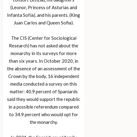
(Leonor, Princess of Asturias and
Infanta Sofía), and his parents. (King
Juan Carlos and Queen Sofia).
The CIS (Center for Sociological
Research) has not asked about the
monarchy in its surveys for more
than six years. In October 2020, in
the absence of an assessment of the
Crown by the body, 16 independent
media conducted a survey on this
matter: 40.9 percent of Spaniards
said they would support the republic
in a possible referendum compared
to 34.9 percent who would opt for
the monarchy.