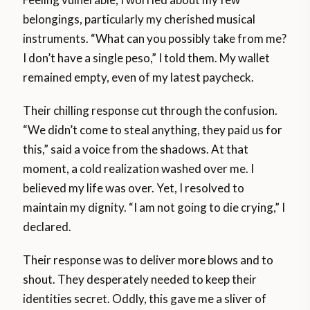
belongings, particularly my cherished musical
instruments. “What can you possibly take from me?
I don’t have a single peso,” I told them. My wallet
remained empty, even of my latest paycheck.
Their chilling response cut through the confusion.
“We didn’t come to steal anything, they paid us for
this,” said a voice from the shadows. At that
moment, a cold realization washed over me. I
believed my life was over. Yet, I resolved to
maintain my dignity. “I am not going to die crying,” I
declared.
Their response was to deliver more blows and to
shout. They desperately needed to keep their
identities secret. Oddly, this gave me a sliver of