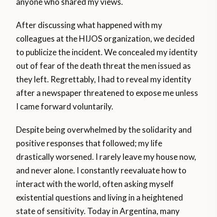
anyone who shared my views.
After discussing what happened with my
colleagues at the HIJOS organization, we decided
to publicize the incident. We concealed my identity
out of fear of the death threat the men issued as
they left. Regrettably, I had to reveal my identity
after a newspaper threatened to expose me unless
I came forward voluntarily.
Despite being overwhelmed by the solidarity and
positive responses that followed; my life
drastically worsened. I rarely leave my house now,
and never alone. I constantly reevaluate how to
interact with the world, often asking myself
existential questions and living in a heightened
state of sensitivity. Today in Argentina, many