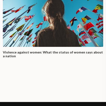
Violence against women: What the status of women says about
a nation