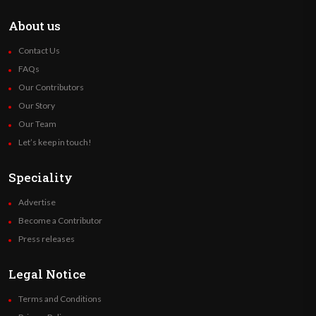
About us
Contact Us
FAQs
Our Contributors
Our Story
Our Team
Let’s keep in touch!
Speciality
Advertise
Become a Contributor
Press releases
Legal Notice
Terms and Conditions