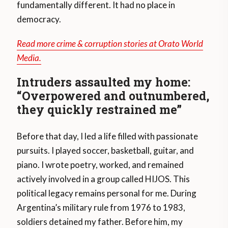
fundamentally different. It had no place in
democracy.
Read more crime & corruption stories at Orato World
Media.
Intruders assaulted my home:
“Overpowered and outnumbered,
they quickly restrained me”
Before that day, I led a life filled with passionate
pursuits. I played soccer, basketball, guitar, and
piano. I wrote poetry, worked, and remained
actively involved in a group called HIJOS. This
political legacy remains personal for me. During
Argentina’s military rule from 1976 to 1983,
soldiers detained my father. Before him, my