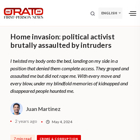
ENGLISH
Home invasion: political activist
brutally assaulted by intruders
I twisted my body onto the bed, landing on my side in a
position that denied them complete access. They groped and
assaulted me but did not rape me. With every move and
every blow, under my blindfold memories of kidnapped and
disappeared people haunted me.
Juan Martinez
2 years ago
May 4, 2024
7 min read
CRIME & CORRUPTION