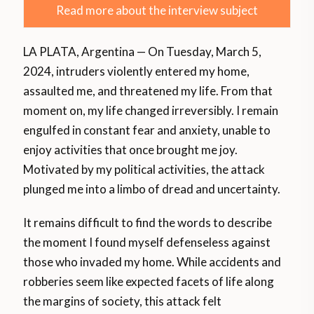
Read more about the interview subject
LA PLATA, Argentina — On Tuesday, March 5,
2024, intruders violently entered my home,
assaulted me, and threatened my life. From that
moment on, my life changed irreversibly. I remain
engulfed in constant fear and anxiety, unable to
enjoy activities that once brought me joy.
Motivated by my political activities, the attack
plunged me into a limbo of dread and uncertainty.
It remains difficult to find the words to describe
the moment I found myself defenseless against
those who invaded my home. While accidents and
robberies seem like expected facets of life along
the margins of society, this attack felt