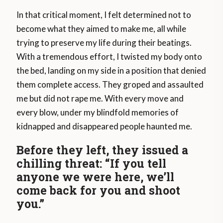
In that critical moment, I felt determined not to
become what they aimed to make me, all while
trying to preserve my life during their beatings.
With a tremendous effort, I twisted my body onto
the bed, landing on my side in a position that denied
them complete access. They groped and assaulted
me but did not rape me. With every move and
every blow, under my blindfold memories of
kidnapped and disappeared people haunted me.
Before they left, they issued a
chilling threat: “If you tell
anyone we were here, we’ll
come back for you and shoot
you.”