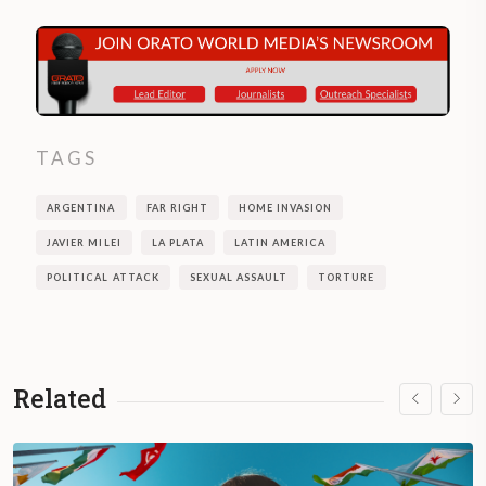
TAGS
ARGENTINA
FAR RIGHT
HOME INVASION
JAVIER MILEI
LA PLATA
LATIN AMERICA
POLITICAL ATTACK
SEXUAL ASSAULT
TORTURE
Related