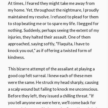
At times, I feared they might take me away from
my home. Yet, throughout the nightmare, I proudly
maintained my resolve. I refused to plead for them
to stop beating me or to spare my life. I begged for
nothing. Suddenly, perhaps seeing the extent of my
injuries, they halted their assault. One of them
approached, saying softly, “Flaquita, I have to
knock you out,” as if offering a twisted form of
kindness.
This bizarre attempt of the assailant at playing a
good cop felt surreal. I knew each of these men
were the same. He struck my head sharply, causing
a scalp wound but failing to knock me unconscious.
Before they left, they issued a chilling threat. “If
you tell anyone we were here, we’ll come back for