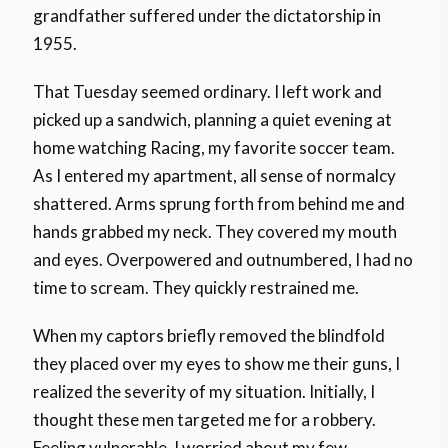
grandfather suffered under the dictatorship in
1955.
That Tuesday seemed ordinary. I left work and
picked up a sandwich, planning a quiet evening at
home watching Racing, my favorite soccer team.
As I entered my apartment, all sense of normalcy
shattered. Arms sprung forth from behind me and
hands grabbed my neck. They covered my mouth
and eyes. Overpowered and outnumbered, I had no
time to scream. They quickly restrained me.
When my captors briefly removed the blindfold
they placed over my eyes to show me their guns, I
realized the severity of my situation. Initially, I
thought these men targeted me for a robbery.
Feeling vulnerable, I worried about my few