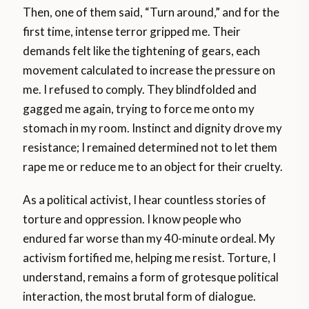
Then, one of them said, “Turn around,” and for the
first time, intense terror gripped me. Their
demands felt like the tightening of gears, each
movement calculated to increase the pressure on
me. I refused to comply. They blindfolded and
gagged me again, trying to force me onto my
stomach in my room. Instinct and dignity drove my
resistance; I remained determined not to let them
rape me or reduce me to an object for their cruelty.
As a political activist, I hear countless stories of
torture and oppression. I know people who
endured far worse than my 40-minute ordeal. My
activism fortified me, helping me resist. Torture, I
understand, remains a form of grotesque political
interaction, the most brutal form of dialogue.