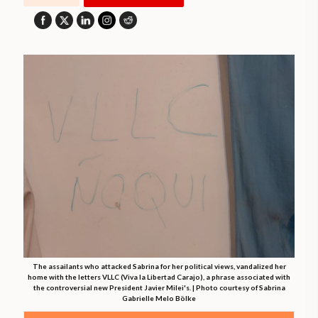
The assailants who attacked Sabrina for her political views, vandalized her
home with the letters VLLC (Viva la Libertad Carajo), a phrase associated with
the controversial new President Javier Milei's. | Photo courtesy of Sabrina
Gabrielle Melo Bölke