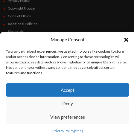
Privacy Policy
Copyright Notice
Code of Ethics
Additional Policies
Financials
Manage Consent
Follow Us
To provide the best experiences, we use technologies like cookies to store
and/or access device information. Consenting to these technologies will
allow us to process data such as browsing behavior or unique IDs on this site.
Not consenting or withdrawing consent, may adversely affect certain
features and functions.
©
Orato
World Media 2026. All rights reserved..
Accept
English
Español
(
Spanish
)
Deny
View preferences
Privacy Policy
{title}