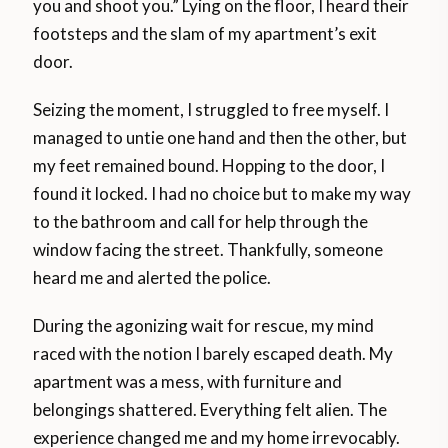
you and shoot you.” Lying on the floor, I heard their
footsteps and the slam of my apartment’s exit
door.
Seizing the moment, I struggled to free myself. I
managed to untie one hand and then the other, but
my feet remained bound. Hopping to the door, I
found it locked. I had no choice but to make my way
to the bathroom and call for help through the
window facing the street. Thankfully, someone
heard me and alerted the police.
During the agonizing wait for rescue, my mind
raced with the notion I barely escaped death. My
apartment was a mess, with furniture and
belongings shattered. Everything felt alien. The
experience changed me and my home irrevocably.