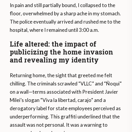
In pain and still partially bound, I collapsed to the
floor, overwhelmed by a sharp ache in my stomach.
The police eventually arrived and rushed me to the
hospital, where I remained until 3:00 a.m.
Life altered: the impact of
publicizing the home invasion
and revealing my identity
Returning home, the sight that greeted me felt
chilling. The criminals scrawled “VLLC” and “Ñoqui”
on a wall—terms associated with President Javier
Milei’s slogan “Viva la libertad, carajo” and a
derogatory label for state employees perceived as
underperforming. This graffiti underlined that the
assault was not personal. It was a warning to