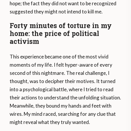
hope; the fact they did not want to be recognized
suggested they might not intend to kill me.
Forty minutes of torture in my
home: the price of political
activism
This experience became one of the most vivid
moments of my life. I felt hyper-aware of every
second of this nightmare. The real challenge, I
thought, was to decipher their motives. It turned
into a psychological battle, where I tried to read
their actions to understand the unfolding situation.
Meanwhile, they bound my hands and feet with
wires. My mind raced, searching for any clue that
might reveal what they truly wanted.