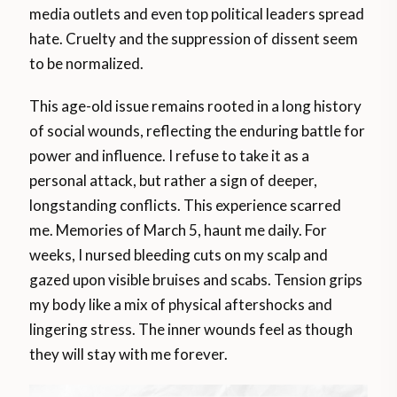
media outlets and even top political leaders spread
hate. Cruelty and the suppression of dissent seem
to be normalized.
This age-old issue remains rooted in a long history
of social wounds, reflecting the enduring battle for
power and influence. I refuse to take it as a
personal attack, but rather a sign of deeper,
longstanding conflicts. This experience scarred
me. Memories of March 5, haunt me daily. For
weeks, I nursed bleeding cuts on my scalp and
gazed upon visible bruises and scabs. Tension grips
my body like a mix of physical aftershocks and
lingering stress. The inner wounds feel as though
they will stay with me forever.