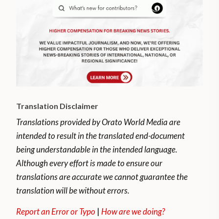
Translation Disclaimer
Translations provided by Orato World Media are
intended to result in the translated end-document
being understandable in the intended language.
Although every effort is made to ensure our
translations are accurate we cannot guarantee the
translation will be without errors.
Report an Error or Typo
|
How are we doing?