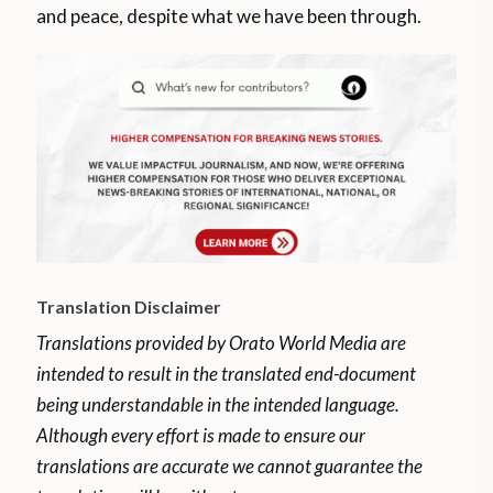
and peace, despite what we have been through.
Translation Disclaimer
Translations provided by Orato World Media are
intended to result in the translated end-document
being understandable in the intended language.
Although every effort is made to ensure our
translations are accurate we cannot guarantee the