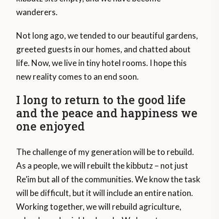
wanderers.
Not long ago, we tended to our beautiful gardens,
greeted guests in our homes, and chatted about
life. Now, we live in tiny hotel rooms. I hope this
new reality comes to an end soon.
I long to return to the good life
and the peace and happiness we
one enjoyed
The challenge of my generation will be to rebuild.
As a people, we will rebuilt the kibbutz – not just
Re’im but all of the communities. We know the task
will be difficult, but it will include an entire nation.
Working together, we will rebuild agriculture,