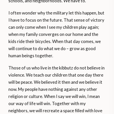
schools, and neighborhoods. We have to.
I often wonder why the military let this happen, but
I have to focus on the future. That sense of victory
can only come when I see my children play again;
when my family converges on our home and the
kids ride their bicycles. When that day comes, we
will continue to do what we do – grow as good
human beings together.
Those of us who live in the kibbutz do not believe in
violence. We teach our children that one day there
will be peace. We believed it then and we believe it
now. My people have nothing against any other
religion or culture. When I say we will win, I mean
our way of life will win. Together with my
neighbors, we will recreate a space filled with love