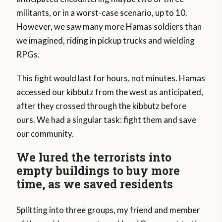
militants, or in a worst-case scenario, up to 10.
However, we saw many more Hamas soldiers than
we imagined, riding in pickup trucks and wielding
RPGs.
This fight would last for hours, not minutes. Hamas
accessed our kibbutz from the west as anticipated,
after they crossed through the kibbutz before
ours. We had a singular task: fight them and save
our community.
We lured the terrorists into
empty buildings to buy more
time, as we saved residents
Splitting into three groups, my friend and member