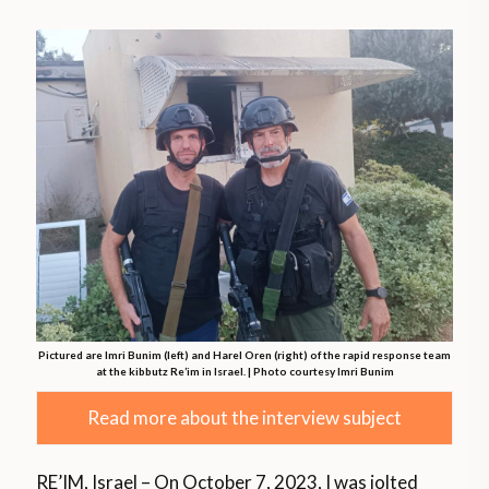
Pictured are Imri Bunim (left) and Harel Oren (right) of the rapid response team
at the kibbutz Re’im in Israel. | Photo courtesy Imri Bunim
Read more about the interview subject
RE’IM, Israel – On October 7, 2023, I was jolted