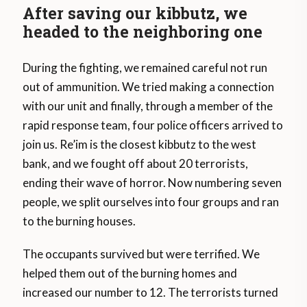
After saving our kibbutz, we
headed to the neighboring one
During the fighting, we remained careful not run
out of ammunition. We tried making a connection
with our unit and finally, through a member of the
rapid response team, four police officers arrived to
join us. Re’im is the closest kibbutz to the west
bank, and we fought off about 20 terrorists,
ending their wave of horror. Now numbering seven
people, we split ourselves into four groups and ran
to the burning houses.
The occupants survived but were terrified. We
helped them out of the burning homes and
increased our number to 12. The terrorists turned