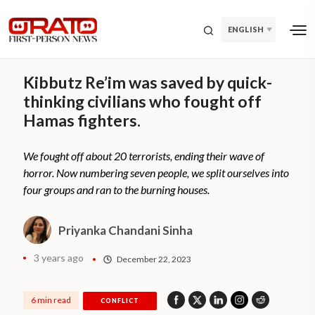
ENGLISH
Kibbutz Re’im was saved by quick-
thinking civilians who fought off
Hamas fighters.
We fought off about 20 terrorists, ending their wave of
horror. Now numbering seven people, we split ourselves into
four groups and ran to the burning houses.
Priyanka Chandani Sinha
3 years ago
December 22, 2023
6 min read
CONFLICT