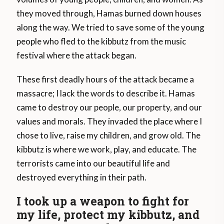
they moved through, Hamas burned down houses
along the way. We tried to save some of the young
people who fled to the kibbutz from the music
festival where the attack began.
These first deadly hours of the attack became a
massacre; I lack the words to describe it. Hamas
came to destroy our people, our property, and our
values and morals. They invaded the place where I
chose to live, raise my children, and grow old. The
kibbutz is where we work, play, and educate. The
terrorists came into our beautiful life and
destroyed everything in their path.
I took up a weapon to fight for
my life, protect my kibbutz, and