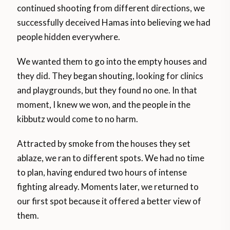
continued shooting from different directions, we
successfully deceived Hamas into believing we had
people hidden everywhere.
We wanted them to go into the empty houses and
they did. They began shouting, looking for clinics
and playgrounds, but they found no one. In that
moment, I knew we won, and the people in the
kibbutz would come to no harm.
Attracted by smoke from the houses they set
ablaze, we ran to different spots. We had no time
to plan, having endured two hours of intense
fighting already. Moments later, we returned to
our first spot because it offered a better view of
them.