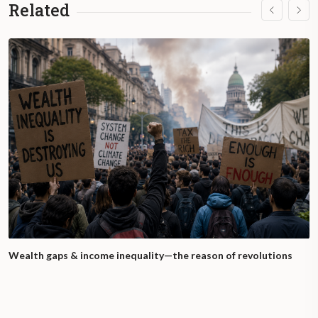
Related
Wealth gaps & income inequality—the reason of revolutions