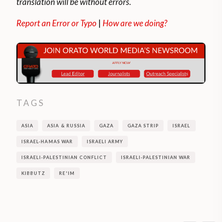
translation will be without errors.
Report an Error or Typo
|
How are we doing?
TAGS
ASIA
ASIA & RUSSIA
GAZA
GAZA STRIP
ISRAEL
ISRAEL-HAMAS WAR
ISRAELI ARMY
ISRAELI-PALESTINIAN CONFLICT
ISRAELI-PALESTINIAN WAR
KIBBUTZ
RE'IM