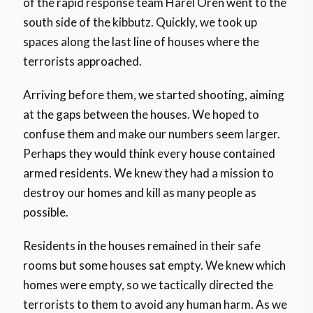
of the rapid response team Harel Oren went to the
south side of the kibbutz. Quickly, we took up
spaces along the last line of houses where the
terrorists approached.
Arriving before them, we started shooting, aiming
at the gaps between the houses. We hoped to
confuse them and make our numbers seem larger.
Perhaps they would think every house contained
armed residents. We knew they had a mission to
destroy our homes and kill as many people as
possible.
Residents in the houses remained in their safe
rooms but some houses sat empty. We knew which
homes were empty, so we tactically directed the
terrorists to them to avoid any human harm. As we