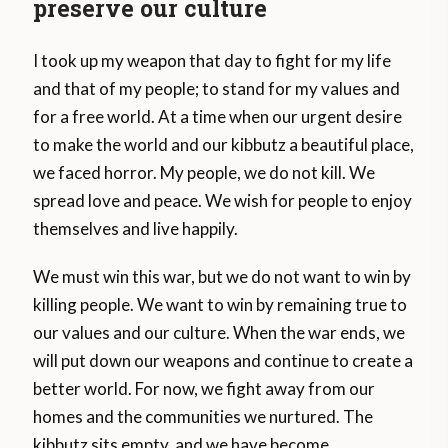
preserve our culture
I took up my weapon that day to fight for my life
and that of my people; to stand for my values and
for a free world. At a time when our urgent desire
to make the world and our kibbutz a beautiful place,
we faced horror. My people, we do not kill. We
spread love and peace. We wish for people to enjoy
themselves and live happily.
We must win this war, but we do not want to win by
killing people. We want to win by remaining true to
our values and our culture. When the war ends, we
will put down our weapons and continue to create a
better world. For now, we fight away from our
homes and the communities we nurtured. The
kibbutz sits empty, and we have become