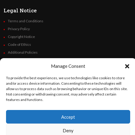
Legal Notice
Terms and Conditions
Privacy Policy
Copyright Notice
Code of Ethics
Additional Policies
Financials
Manage Consent
Follow Us
To provide the best experiences, we use technologies like cookies to store
and/or access device information. Consenting to these technologies will
allow us to process data such as browsing behavior or unique IDs on this site.
Not consenting or withdrawing consent, may adversely affect certain
features and functions.
©
Orato
World Media 2026. All rights reserved..
Accept
English
Español
(
Spanish
)
Deny