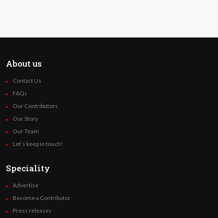
About us
Contact Us
FAQs
Our Contributors
Our Story
Our Team
Let’s keep in touch!
Speciality
Advertise
Become a Contributor
Press releases