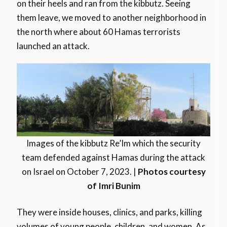
on their heels and ran from the kibbutz. Seeing
them leave, we moved to another neighborhood in
the north where about 60 Hamas terrorists
launched an attack.
Images of the kibbutz Re’Im which the security
team defended against Hamas during the attack
on Israel on October 7, 2023. |
Photos courtesy
of Imri Bunim
They were inside houses, clinics, and parks, killing
volumes of young people, children, and women. As