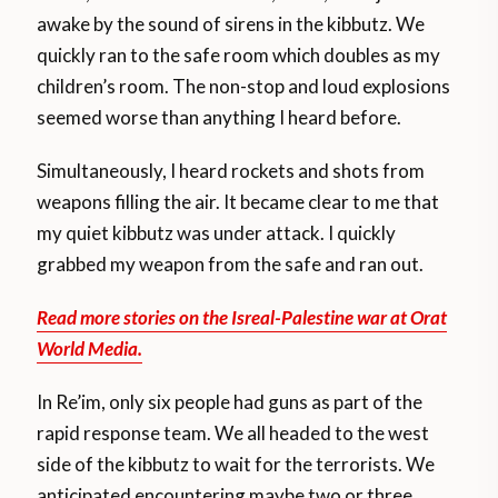
awake by the sound of sirens in the kibbutz. We
quickly ran to the safe room which doubles as my
children’s room. The non-stop and loud explosions
seemed worse than anything I heard before.
Simultaneously, I heard rockets and shots from
weapons filling the air. It became clear to me that
my quiet kibbutz was under attack. I quickly
grabbed my weapon from the safe and ran out.
Read more stories on the Isreal-Palestine war at Orat
World Media.
In Re’im, only six people had guns as part of the
rapid response team. We all headed to the west
side of the kibbutz to wait for the terrorists. We
anticipated encountering maybe two or three