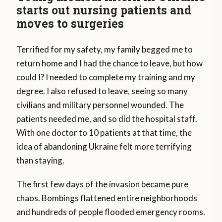
starts out nursing patients and
moves to surgeries
Terrified for my safety, my family begged me to
return home and I had the chance to leave, but how
could I? I needed to complete my training and my
degree. I also refused to leave, seeing so many
civilians and military personnel wounded. The
patients needed me, and so did the hospital staff.
With one doctor to 10 patients at that time, the
idea of abandoning Ukraine felt more terrifying
than staying.
The first few days of the invasion became pure
chaos. Bombings flattened entire neighborhoods
and hundreds of people flooded emergency rooms.