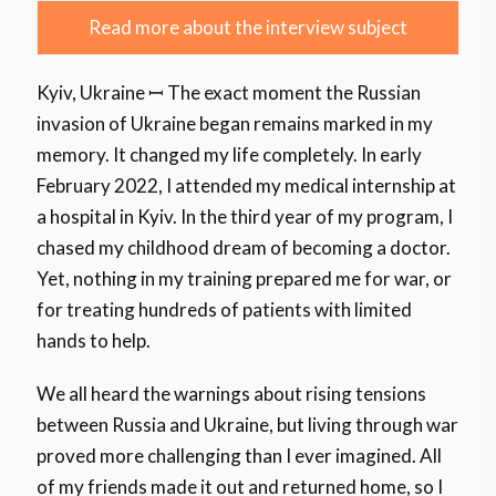
Read more about the interview subject
Kyiv, Ukraine ꟷ The exact moment the Russian
invasion of Ukraine began remains marked in my
memory. It changed my life completely. In early
February 2022, I attended my medical internship at
a hospital in Kyiv. In the third year of my program, I
chased my childhood dream of becoming a doctor.
Yet, nothing in my training prepared me for war, or
for treating hundreds of patients with limited
hands to help.
We all heard the warnings about rising tensions
between Russia and Ukraine, but living through war
proved more challenging than I ever imagined. All
of my friends made it out and returned home, so I