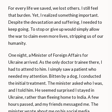
For every life we saved, we lost others. I still feel
that burden. Yet, I realized something important.
Despite the devastation and suffering, I needed to
keep going. To stop or give up would simply allow
the war to claim even more lives, stripping us of our
humanity.
One night, a Minister of Foreign Affairs for
Ukraine arrived. As the only doctor trainee there, I
had to attend to him. I simply saw a patient who
needed my attention. Bitten by a dog, I conducted
the initial treatment. The minister asked who I was,
and I told him. He seemed surprised I stayed in
Ukraine, rather than fleeing home to India. A few
hours passed, and my friends messaged me. The
minister wrote about me on his social media