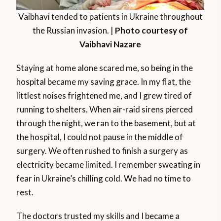
Vaibhavi tended to patients in Ukraine throughout
the Russian invasion. |
Photo courtesy of
Vaibhavi Nazare
Staying at home alone scared me, so being in the
hospital became my saving grace. In my flat, the
littlest noises frightened me, and I grew tired of
running to shelters. When air-raid sirens pierced
through the night, we ran to the basement, but at
the hospital, I could not pause in the middle of
surgery. We often rushed to finish a surgery as
electricity became limited. I remember sweating in
fear in Ukraine’s chilling cold. We had no time to
rest.
The doctors trusted my skills and I became a