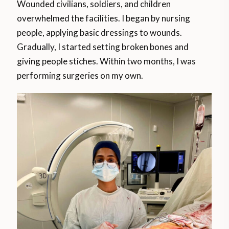
Wounded civilians, soldiers, and children
overwhelmed the facilities. I began by nursing
people, applying basic dressings to wounds.
Gradually, I started setting broken bones and
giving people stiches. Within two months, I was
performing surgeries on my own.