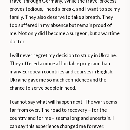
travel through Germany. While the travel process
proves tedious, I need a break, and I want to see my
family. They also deserve to take a breath. They
too suffered in my absence but remain proud of
me. Not only did I become a surgeon, but a wartime
doctor.
I will never regret my decision to study in Ukraine.
They offered a more affordable program than
many European countries and courses in English.
Ukraine gave me so much confidence and the
chance to serve people in need.
I cannot say what will happen next. The war seems
far from over. The road to recovery – for the
country and for me – seems long and uncertain. I
can say this experience changed me forever.