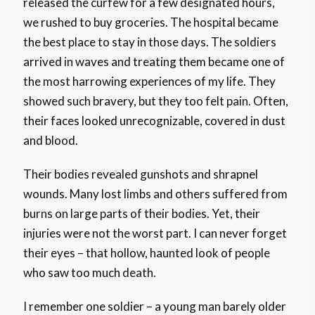
released the curfew for a few designated hours,
we rushed to buy groceries. The hospital became
the best place to stay in those days. The soldiers
arrived in waves and treating them became one of
the most harrowing experiences of my life. They
showed such bravery, but they too felt pain. Often,
their faces looked unrecognizable, covered in dust
and blood.
Their bodies revealed gunshots and shrapnel
wounds. Many lost limbs and others suffered from
burns on large parts of their bodies. Yet, their
injuries were not the worst part. I can never forget
their eyes – that hollow, haunted look of people
who saw too much death.
I remember one soldier – a young man barely older