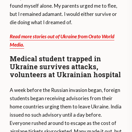
found myself alone. My parents urged me to flee,
but I remained adamant. I would either survive or
die doing what I dreamed of.
Read more stories out of Ukraine from Orato World
Media.
Medical student trapped in
Ukraine survives attacks,
volunteers at Ukrainian hospital
A week before the Russian invasion began, foreign
students began receiving advisories from their
home countries urging them to leave Ukraine. India
issued no such advisory until a day before.
Everyone rushed around to escape as the cost of
airplane tickets skyrocketed. Many made it out, but