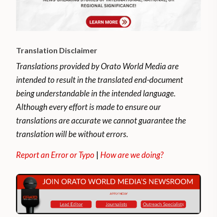
Translation Disclaimer
Translations provided by Orato World Media are
intended to result in the translated end-document
being understandable in the intended language.
Although every effort is made to ensure our
translations are accurate we cannot guarantee the
translation will be without errors.
Report an Error or Typo
|
How are we doing?