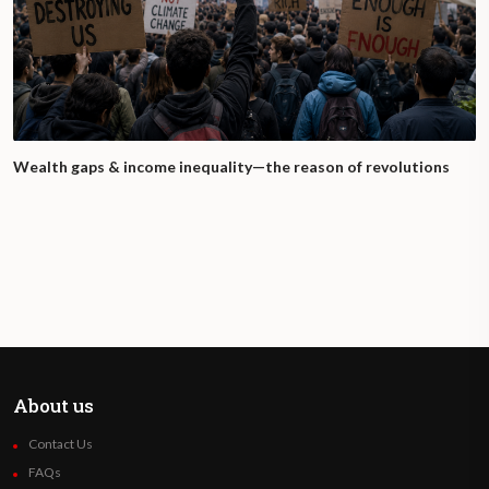
Wealth gaps & income inequality—the reason of revolutions
About us
Contact Us
FAQs