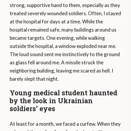
strong, supportive hand to them, especially as they
treated severely wounded soldiers. Often, I stayed
at the hospital for days at a time. While the
hospital remained safe, many buildings around us
became targets. One evening, while walking
outside the hospital, a window exploded near me.
The loud sound sent me instinctively to the ground
as glass fell around me. A missile struck the
neighboring building, leaving me scared as hell. I
barely slept that night.
Young medical student haunted
by the look in Ukrainian
soldiers’ eyes
At least for a month, we faced a curfew. When they