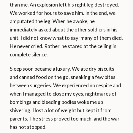
than me. An explosion left his right leg destroyed.
We worked for hours to save him. In the end, we
amputated the leg. When he awoke, he
immediately asked about the other soldiers in his
unit. I did not know what to say; many of them died.
He never cried. Rather, he stared at the ceiling in
complete silence.
Sleep soon became a luxury. We ate dry biscuits
and canned food on the go, sneaking a few bites
between surgeries. We experienced no respite and
when I managed to close my eyes, nightmares of
bombings and bleeding bodies woke me up
shivering. I lost a lot of weight but kept it from
parents. The stress proved too much, and the war
has not stopped.