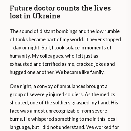
Future doctor counts the lives
lost in Ukraine
The sound of distant bombings and the low rumble
of tanks became part of my world. It never stopped
– day or night. Still, I took solace in moments of
humanity. My colleagues, who felt just as
exhausted and terrified as me, cracked jokes and
hugged one another. We became like family.
One night, a convoy of ambulances brought a
group of severely injured soldiers. As the medics
shouted, one of the soldiers grasped my hand. His
face was almost unrecognizable from severe
burns. He whispered something to me in this local
language, but I did not understand. We worked for