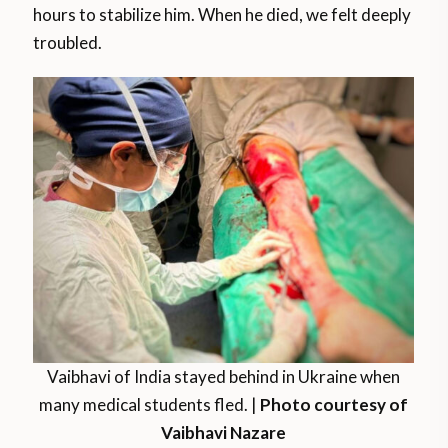
hours to stabilize him. When he died, we felt deeply
troubled.
Vaibhavi of India stayed behind in Ukraine when
many medical students fled. |
Photo courtesy of
Vaibhavi Nazare