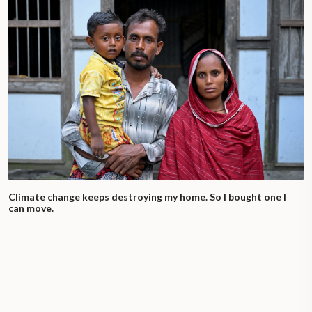
Climate change keeps destroying my home. So I bought one I
can move.