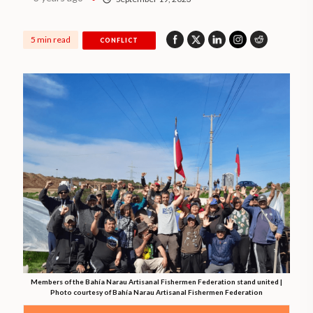
5 min read
CONFLICT
Members of the Bahía Narau Artisanal Fishermen Federation stand united |
Photo courtesy of Bahía Narau Artisanal Fishermen Federation