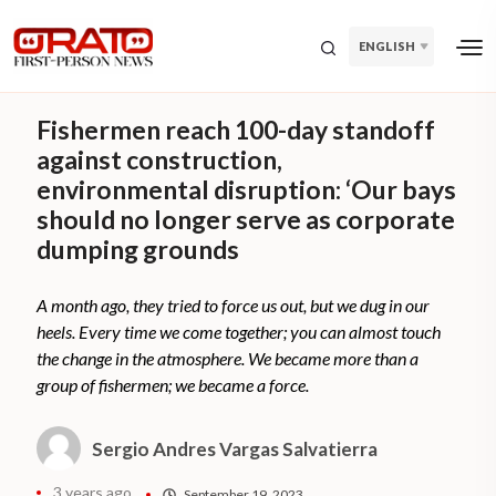
ENGLISH
Fishermen reach 100-day standoff
against construction,
environmental disruption: ‘Our bays
should no longer serve as corporate
dumping grounds
A month ago, they tried to force us out, but we dug in our
heels. Every time we come together; you can almost touch
the change in the atmosphere. We became more than a
group of fishermen; we became a force.
Sergio Andres Vargas Salvatierra
3 years ago
September 19, 2023