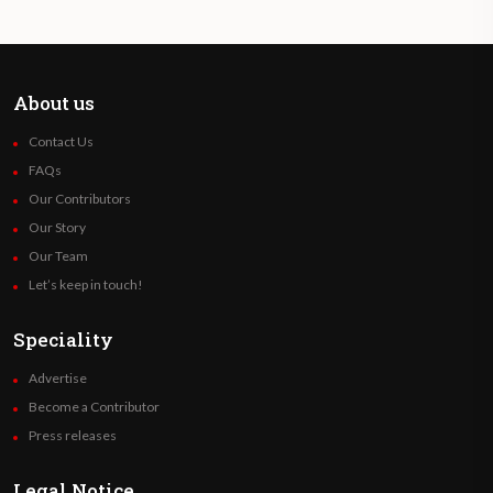
About us
Contact Us
FAQs
Our Contributors
Our Story
Our Team
Let’s keep in touch!
Speciality
Advertise
Become a Contributor
Press releases
Legal Notice