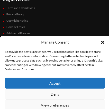
Terms and Conditions
Privacy Policy
Copyright Notice
Code of Ethics
Additional Policies
Financials
Manage Consent
Follow Us
To provide the best experiences, we use technologies like cookies to store
and/or access device information. Consenting to these technologies will
allow us to process data such as browsing behavior or unique IDs on this site.
Not consenting or withdrawing consent, may adversely affect certain
features and functions.
©
Orato
World Media 2026. All rights reserved..
Accept
Deny
English
Español
(
Spanish
)
View preferences