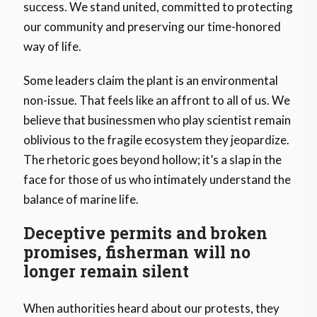
success. We stand united, committed to protecting
our community and preserving our time-honored
way of life.
Some leaders claim the plant is an environmental
non-issue. That feels like an affront to all of us. We
believe that businessmen who play scientist remain
oblivious to the fragile ecosystem they jeopardize.
The rhetoric goes beyond hollow; it’s a slap in the
face for those of us who intimately understand the
balance of marine life.
Deceptive permits and broken
promises, fisherman will no
longer remain silent
When authorities heard about our protests, they