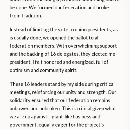
be done. We formed our federation and broke
from tradition.
Instead of limiting the vote to union presidents, as
is usually done, we opened the ballot to all
federation members. With overwhelming support
and the backing of 16 delegates, they elected me
president. I felt honored and energized, full of
optimism and community spirit.
These 16 leaders stand by my side during critical
meetings, reinforcing our unity and strength. Our
solidarity ensured that our federation remains
unbowed and unbroken. This is critical given what
we are up against – giant-like business and
government, equally eager for the project’s