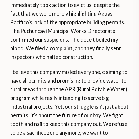
immediately took action to evict us, despite the
fact that we were merely highlighting Aguas
Pacifico’s lack of the appropriate building permits.
The Puchuncaví Municipal Works Directorate
confirmed our suspicions. The deceit boiled my
blood. We filed a complaint, and they finally sent
inspectors who halted construction.
I believe this company misled everyone, claiming to
have all permits and promising to provide water to
rural areas through the APR (Rural Potable Water)
program while really intending to serve big
industrial projects. Yet, our struggle isn’t just about
permits; it’s about the future of our bay. We fight
tooth and nail to keep this company out. We refuse
to be a sacrifice zone anymore; we want to