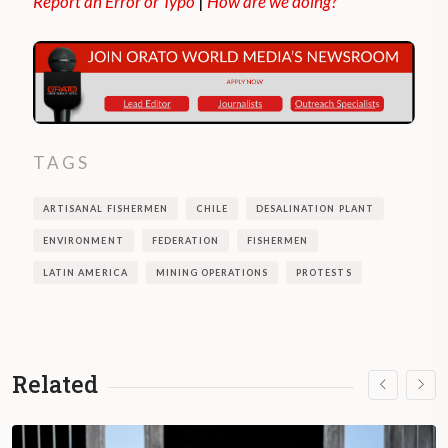
Report an Error or Typo
|
How are we doing?
TAGS
ARTISANAL FISHERMEN
CHILE
DESALINATION PLANT
ENVIRONMENT
FEDERATION
FISHERMEN
LATIN AMERICA
MINING OPERATIONS
PROTESTS
Related