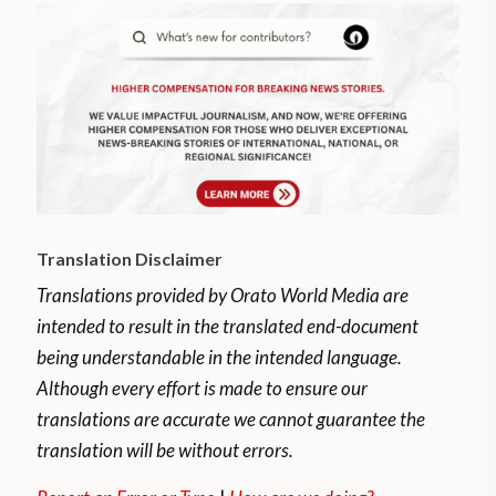
Translation Disclaimer
Translations provided by Orato World Media are
intended to result in the translated end-document
being understandable in the intended language.
Although every effort is made to ensure our
translations are accurate we cannot guarantee the
translation will be without errors.