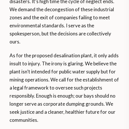
disasters. It’s high time the cycle of neglect ends.
We demand the decongestion of these industrial
zones and the exit of companies failing to meet
environmental standards. I serve as the
spokesperson, but the decisions are collectively
ours.
As for the proposed desalination plant, it only adds
insult to injury. The irony is glaring. We believe the
plant isn’t intended for public water supply but for
mining operations. We call for the establishment of
a legal framework to oversee such projects
responsibly. Enough is enough; our bays should no
longer serve as corporate dumping grounds. We
seek justice and a cleaner, healthier future for our
communities.