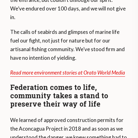
We’ve endured over 100 days, and we will not give
in.
The calls of seabirds and glimpses of marine life
fuel our fight, not just for nature but for our
artisanal fishing community. We’ve stood firm and
have no intention of yielding.
Read more environment stories at Orato World Media
Federation comes to life,
community takes a stand to
preserve their way of life
We learned of approved construction permits for
the Aconcagua Project in 2018 and as soon as we
understood the danger, we knew something had to