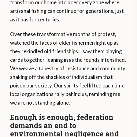
transform our home into a recovery zone where
artisanal fishing can continue for generations, just
as it has for centuries.
Over these transformative months of protest, I
watched the faces of elder fishermen light up as
they rekindled old friendships. I saw them playing
cards together, leaning in as the rounds intensified.
We weave a tapestry of resistance and community,
shaking off the shackles of individualism that
poison our society. Our spirits feel lifted each time
local organizations rally behind us, reminding me
we are not standing alone.
Enough is enough, federation
demands an end to
environmental negligence and