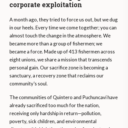
corporate exploitation
A month ago, they tried to force us out, but we dug
in our heels. Every time we come together; you can
almost touch the change in the atmosphere. We
became more than a group of fishermen; we
became a force. Made up of 413 fishermen across
eight unions, we share a mission that transcends
personal gain. Our sacrifice zone is becoming a
sanctuary, a recovery zone that reclaims our
community’s soul.
The communities of Quintero and Puchuncaví have
already sacrificed too much for the nation,
receiving only hardship in return—pollution,
poverty, sick children, and environmental