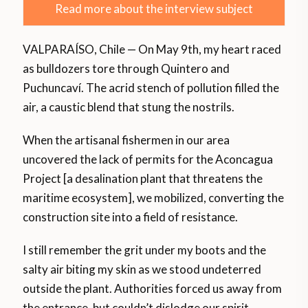
Read more about the interview subject
VALPARAÍSO, Chile — On May 9th, my heart raced
as bulldozers tore through Quintero and
Puchuncaví. The acrid stench of pollution filled the
air, a caustic blend that stung the nostrils.
When the artisanal fishermen in our area
uncovered the lack of permits for the Aconcagua
Project [a desalination plant that threatens the
maritime ecosystem], we mobilized, converting the
construction site into a field of resistance.
I still remember the grit under my boots and the
salty air biting my skin as we stood undeterred
outside the plant. Authorities forced us away from
the entrance, but couldn’t dislodge our spirit.