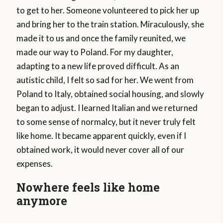
to get to her. Someone volunteered to pick her up
and bring her to the train station. Miraculously, she
made it to us and once the family reunited, we
made our way to Poland. For my daughter,
adapting to a new life proved difficult. As an
autistic child, I felt so sad for her. We went from
Poland to Italy, obtained social housing, and slowly
began to adjust. I learned Italian and we returned
to some sense of normalcy, but it never truly felt
like home. It became apparent quickly, even if I
obtained work, it would never cover all of our
expenses.
Nowhere feels like home
anymore