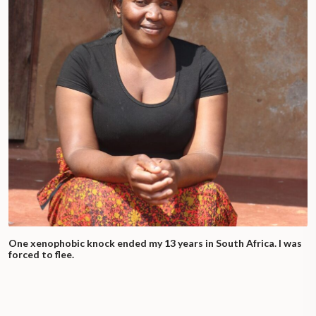
One xenophobic knock ended my 13 years in South Africa. I was
forced to flee.