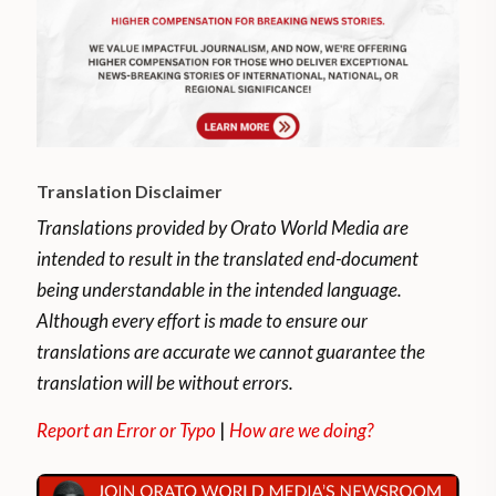
Translation Disclaimer
Translations provided by Orato World Media are
intended to result in the translated end-document
being understandable in the intended language.
Although every effort is made to ensure our
translations are accurate we cannot guarantee the
translation will be without errors.
Report an Error or Typo
|
How are we doing?