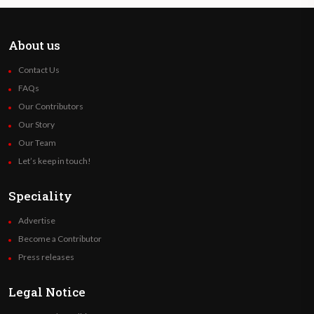
About us
Contact Us
FAQs
Our Contributors
Our Story
Our Team
Let’s keep in touch!
Speciality
Advertise
Become a Contributor
Press releases
Legal Notice