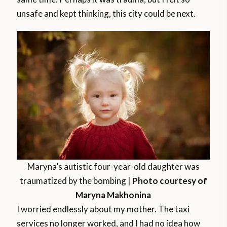
unsafe and kept thinking, this city could be next.
Maryna’s autistic four-year-old daughter was
traumatized by the bombing |
Photo courtesy of
Maryna Makhonina
I worried endlessly about my mother. The taxi
services no longer worked, and I had no idea how