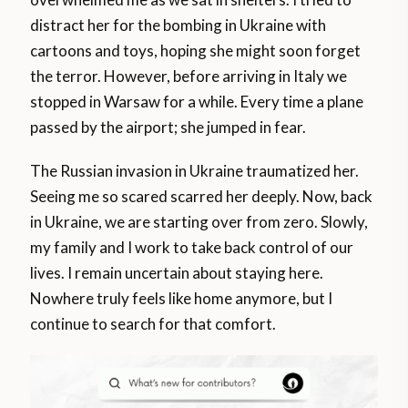
distract her for the bombing in Ukraine with
cartoons and toys, hoping she might soon forget
the terror. However, before arriving in Italy we
stopped in Warsaw for a while. Every time a plane
passed by the airport; she jumped in fear.
The Russian invasion in Ukraine traumatized her.
Seeing me so scared scarred her deeply. Now, back
in Ukraine, we are starting over from zero. Slowly,
my family and I work to take back control of our
lives. I remain uncertain about staying here.
Nowhere truly feels like home anymore, but I
continue to search for that comfort.