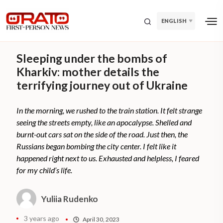
ENGLISH
Sleeping under the bombs of
Kharkiv: mother details the
terrifying journey out of Ukraine
In the morning, we rushed to the train station. It felt strange
seeing the streets empty, like an apocalypse. Shelled and
burnt-out cars sat on the side of the road. Just then, the
Russians began bombing the city center. I felt like it
happened right next to us. Exhausted and helpless, I feared
for my child’s life.
Yuliia Rudenko
3 years ago
April 30, 2023