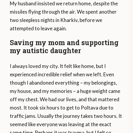
My husband insisted we return home, despite the
missiles flying through the air. We spent another
two sleepless nights in Kharkiv, before we
attempted to leave again.
Saving my mom and supporting
my autistic daughter
I always loved my city. It felt like home, but I
experienced incredible relief when we left. Even
though I abandoned everything – my belongings,
my house, and my memories – a huge weight came
off my chest. We had our lives, and that mattered
most. It took six hours to get to Poltava due to
traffic jams. Usually the journey takes two hours. It
seemed like everyone was leaving at the exact
same time. Perhaps it was trauma, but I felt so