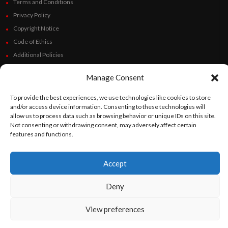
Terms and Conditions
Privacy Policy
Copyright Notice
Code of Ethics
Additional Policies
Financials
Manage Consent
Follow Us
To provide the best experiences, we use technologies like cookies to store
and/or access device information. Consenting to these technologies will
allow us to process data such as browsing behavior or unique IDs on this site.
Not consenting or withdrawing consent, may adversely affect certain
features and functions.
©
Orato
World Media 2026. All rights reserved..
Accept
English
Español
(
Spanish
)
Deny
View preferences