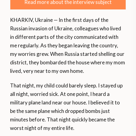
Read more about the interview subject
KHARKIV, Ukraine — In the first days of the
Russian invasion of Ukraine, colleagues who lived
in different parts of the city communicated with
me regularly. As they began leaving the country,
my worries grew. When Russia started shelling our
district, they bombarded the house where my mom
lived, very near to my own home.
That night, my child could barely sleep. I stayed up
all night, worried sick. At one point, I heard a
military plane land near our house. I believed it to
be the same plane which dropped bombs just
minutes before. That night quickly became the
worst night of my entire life.