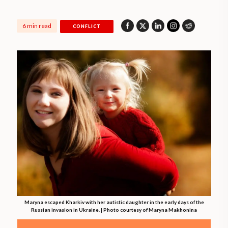
6 min read
CONFLICT
Maryna escaped Kharkiv with her autistic daughter in the early days of the
Russian invasion in Ukraine. | Photo courtesy of Maryna Makhonina