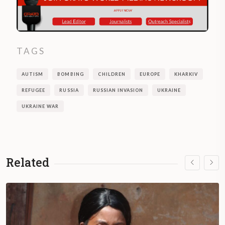
TAGS
AUTISM
BOMBING
CHILDREN
EUROPE
KHARKIV
REFUGEE
RUSSIA
RUSSIAN INVASION
UKRAINE
UKRAINE WAR
Related