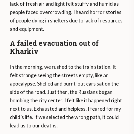
lack of fresh air and light felt stuffy and humid as
people faced overcrowding. I heard horror stories
of people dying in shelters due to lack of resources
and equipment.
A failed evacuation out of
Kharkiv
In the morning, we rushed to the train station. It
felt strange seeing the streets empty, like an
apocalypse. Shelled and burnt-out cars sat on the
side of the road. Just then, the Russians began
bombing the city center. I felt like it happened right
next to us. Exhausted and helpless, I feared for my
child’s life. If we selected the wrong path, it could
lead us to our deaths.