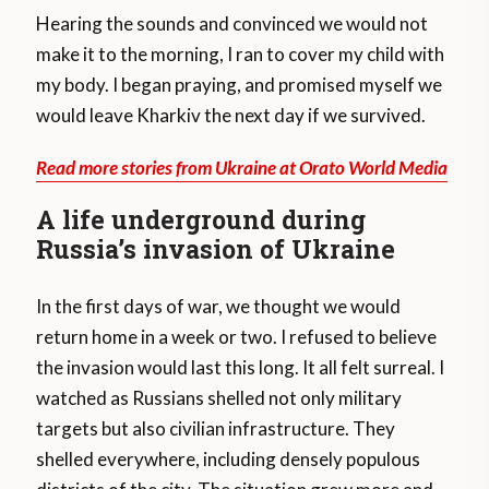
Hearing the sounds and convinced we would not
make it to the morning, I ran to cover my child with
my body. I began praying, and promised myself we
would leave Kharkiv the next day if we survived.
Read more stories from Ukraine at Orato World Media
A life underground during
Russia’s invasion of Ukraine
In the first days of war, we thought we would
return home in a week or two. I refused to believe
the invasion would last this long. It all felt surreal. I
watched as Russians shelled not only military
targets but also civilian infrastructure. They
shelled everywhere, including densely populous