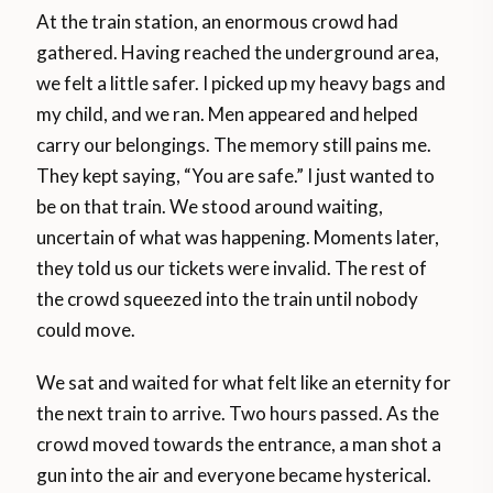
At the train station, an enormous crowd had
gathered. Having reached the underground area,
we felt a little safer. I picked up my heavy bags and
my child, and we ran. Men appeared and helped
carry our belongings. The memory still pains me.
They kept saying, “You are safe.” I just wanted to
be on that train. We stood around waiting,
uncertain of what was happening. Moments later,
they told us our tickets were invalid. The rest of
the crowd squeezed into the train until nobody
could move.
We sat and waited for what felt like an eternity for
the next train to arrive. Two hours passed. As the
crowd moved towards the entrance, a man shot a
gun into the air and everyone became hysterical.