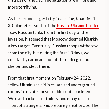
districts of the city. The situation grew more and
more terrifying.
As the second largest city in Ukraine, Kharkiv sits
30 kilometers south of the
Russia–Ukraine border
.
I saw Russian tanks from the first day of the
invasion. It seemed that Moscow deemed Kharkiv
a key target. Eventually, Russian troops withdrew
from the city, but during the first 10 days, we
constantly ran in and out of the underground
shelter and slept there.
From that first moment on February 24, 2022,
fellow Ukrainians hid in cellars and underground
rooms in private houses or block of apartments.
We used buckets for toilets, and many did so in
front of strangers. People barely slept or ate. The