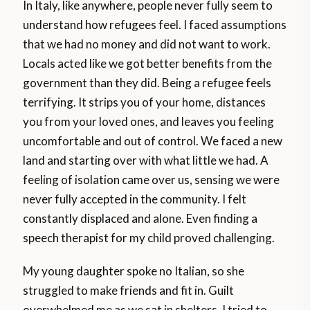
In Italy, like anywhere, people never fully seem to
understand how refugees feel. I faced assumptions
that we had no money and did not want to work.
Locals acted like we got better benefits from the
government than they did. Being a refugee feels
terrifying. It strips you of your home, distances
you from your loved ones, and leaves you feeling
uncomfortable and out of control. We faced a new
land and starting over with what little we had. A
feeling of isolation came over us, sensing we were
never fully accepted in the community. I felt
constantly displaced and alone. Even finding a
speech therapist for my child proved challenging.
My young daughter spoke no Italian, so she
struggled to make friends and fit in. Guilt
overwhelmed me as we sat in shelters. I tried to