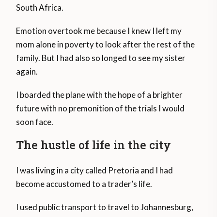
South Africa.
Emotion overtook me because I knew I left my
mom alone in poverty to look after the rest of the
family. But I had also so longed to see my sister
again.
I boarded the plane with the hope of a brighter
future with no premonition of the trials I would
soon face.
The hustle of life in the city
I was living in a city called Pretoria and I had
become accustomed to a trader’s life.
I used public transport to travel to Johannesburg,