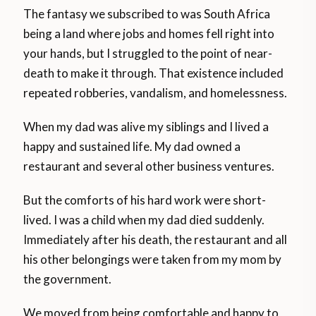
The fantasy we subscribed to was South Africa
being a land where jobs and homes fell right into
your hands, but I struggled to the point of near-
death to make it through. That existence included
repeated robberies, vandalism, and homelessness.
When my dad was alive my siblings and I lived a
happy and sustained life. My dad owned a
restaurant and several other business ventures.
But the comforts of his hard work were short-
lived. I was a child when my dad died suddenly.
Immediately after his death, the restaurant and all
his other belongings were taken from my mom by
the government.
We moved from being comfortable and happy to