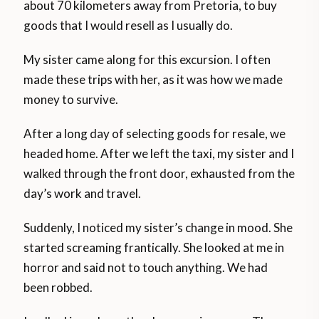
about 70 kilometers away from Pretoria, to buy
goods that I would resell as I usually do.
My sister came along for this excursion. I often
made these trips with her, as it was how we made
money to survive.
After a long day of selecting goods for resale, we
headed home. After we left the taxi, my sister and I
walked through the front door, exhausted from the
day’s work and travel.
Suddenly, I noticed my sister’s change in mood. She
started screaming frantically. She looked at me in
horror and said not to touch anything. We had
been robbed.