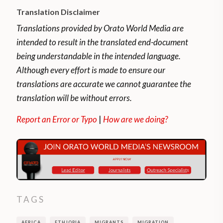
sector. Even those with qualifications do
Translation Disclaimer
not have access to employment
opportunities. They also suffer from the
Translations provided by Orato World Media are
perception that the arrival of foreigners
intended to result in the translated end-document
poses threats to the availability of scarce
being understandable in the intended language.
resources.
Although every effort is made to ensure our
translations are accurate we cannot guarantee the
According to
Mideq.org
,
once in South
translation will be without errors.
Africa, some claim asylum while most are
Report an Error or Typo
|
How are we doing?
without any legal status. According to their
research paper titled
‘Ethiopia South Africa
Corridor brief’,
Migrants have left Ethiopia
for political and economic reasons.
Political drivers include conflicts associated
TAGS
with authoritarian practices and migration
policy shifts.
AFRICA
ETHIOPIA
MIGRANTS
MIGRATION