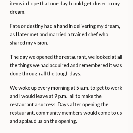
items in hope that one day I could get closer to my
dream.
Fate or destiny had a hand in delivering my dream,
as I later met and married a trained chef who
shared my vision.
The day we opened the restaurant, we looked at all
the things we had acquired and remembered it was
done through all the tough days.
We woke up every morning at 5 a.m. to get to work
and I would leave at 9 p.m., all to make the
restaurant a success. Days after opening the
restaurant, community members would come to us
and applaud us on the opening.