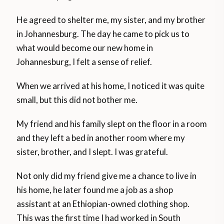
He agreed to shelter me, my sister, and my brother
in Johannesburg. The day he came to pick us to
what would become our new home in
Johannesburg, I felt a sense of relief.
When we arrived at his home, I noticed it was quite
small, but this did not bother me.
My friend and his family slept on the floor in a room
and they left a bed in another room where my
sister, brother, and I slept. I was grateful.
Not only did my friend give me a chance to live in
his home, he later found me a job as a shop
assistant at an Ethiopian-owned clothing shop.
This was the first time I had worked in South