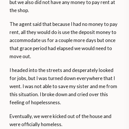
but we also did not have any money to pay rent at
the shop.
The agent said that because I had no money to pay
rent, all they would do is use the deposit money to
accommodate us for a couple more days but once
that grace period had elapsed we would need to
move out.
I headed into the streets and desperately looked
for jobs, but I was turned down everywhere that I
went. I was not able to save my sister and me from
this situation. I broke down and cried over this
feeling of hopelessness.
Eventually, we were kicked out of the house and
were officially homeless.