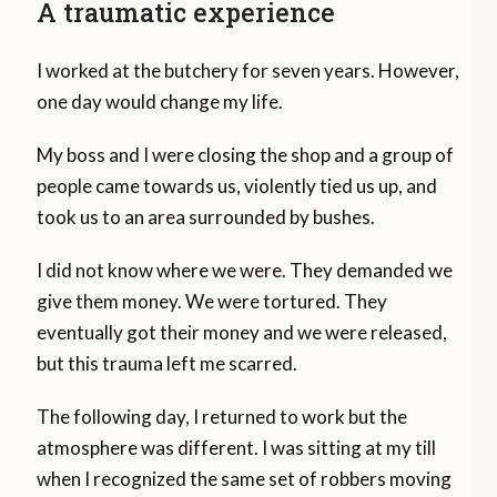
A traumatic experience
I worked at the butchery for seven years. However,
one day would change my life.
My boss and I were closing the shop and a group of
people came towards us, violently tied us up, and
took us to an area surrounded by bushes.
I did not know where we were. They demanded we
give them money. We were tortured. They
eventually got their money and we were released,
but this trauma left me scarred.
The following day, I returned to work but the
atmosphere was different. I was sitting at my till
when I recognized the same set of robbers moving