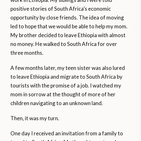
positive stories of South Africa’s economic
opportunity by close friends. The idea of moving
led to hope that we would be able to help my mom.
My brother decided to leave Ethiopia with almost
no money. He walked to South Africa for over
three months.
A few months later, my teen sister was also lured
to leave Ethiopia and migrate to South Africa by
tourists with the promise of a job. I watched my
mom in sorrow at the thought of more of her
children navigating to an unknown land.
Then, it was my turn.
One day I received an invitation from a family to