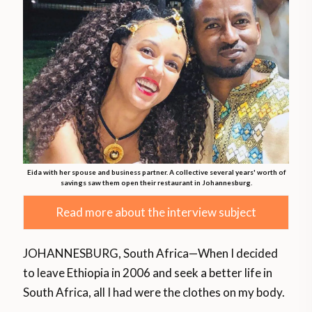
Eida with her spouse and business partner. A collective several years' worth of
savings saw them open their restaurant in Johannesburg.
Read more about the interview subject
JOHANNESBURG, South Africa—When I decided
to leave Ethiopia in 2006 and seek a better life in
South Africa, all I had were the clothes on my body.