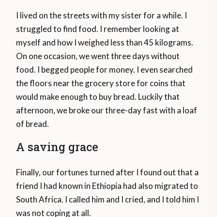
I lived on the streets with my sister for a while. I
struggled to find food. I remember looking at
myself and how I weighed less than 45 kilograms.
On one occasion, we went three days without
food. I begged people for money. I even searched
the floors near the grocery store for coins that
would make enough to buy bread. Luckily that
afternoon, we broke our three-day fast with a loaf
of bread.
A saving grace
Finally, our fortunes turned after I found out that a
friend I had known in Ethiopia had also migrated to
South Africa. I called him and I cried, and I told him I
was not coping at all.