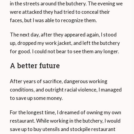
in the streets around the butchery. The evening we
were attacked they had tried to conceal their
faces, but I was able to recognize them.
The next day, after they appeared again, I stood
up, dropped my work jacket, and left the butchery
for good. I could not bear to see them any longer.
A better future
After years of sacrifice, dangerous working
conditions, and outright racial violence, I managed
to save up some money.
For the longest time, I dreamed of owning my own
restaurant. While working in the butchery, I would
save up to buy utensils and stockpile restaurant