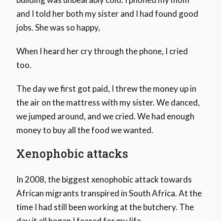
and I told her both my sister and I had found good
jobs. She was so happy,
When I heard her cry through the phone, I cried
too.
The day we first got paid, I threw the money up in
the air on the mattress with my sister. We danced,
we jumped around, and we cried. We had enough
money to buy all the food we wanted.
Xenophobic attacks
In 2008, the biggest xenophobic attack towards
African migrants transpired in South Africa. At the
time I had still been working at the butchery. The
day it all began I feared for my life.