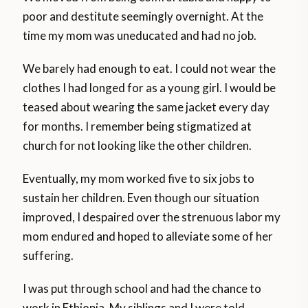
poor and destitute seemingly overnight. At the
time my mom was uneducated and had no job.
We barely had enough to eat. I could not wear the
clothes I had longed for as a young girl. I would be
teased about wearing the same jacket every day
for months. I remember being stigmatized at
church for not looking like the other children.
Eventually, my mom worked five to six jobs to
sustain her children. Even though our situation
improved, I despaired over the strenuous labor my
mom endured and hoped to alleviate some of her
suffering.
I was put through school and had the chance to
work in Ethiopia. My siblings and I were told