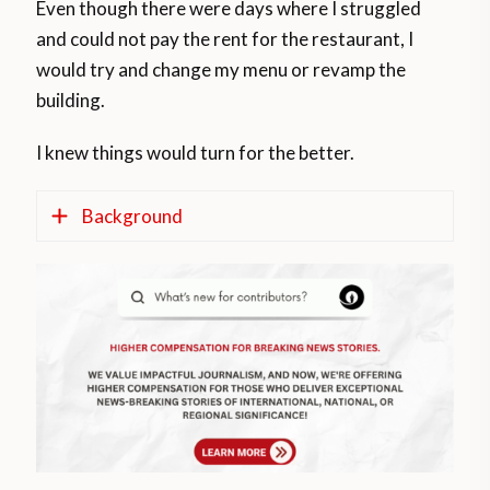
Even though there were days where I struggled
and could not pay the rent for the restaurant, I
would try and change my menu or revamp the
building.
I knew things would turn for the better.
Background
According to a research study entitled ‘
The
experience of immigrants in South Africa: A
case study of Ethiopians in Durban
,’ Ethiopian
immigrants come to South Africa in search
of better economic opportunity.
Most become self-employed in the informal