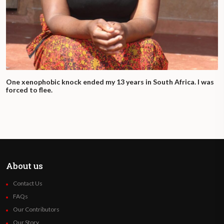
route along the corridor is particularly
complicated for those crossing much of the
continent by land. Migrants deal with
a significant number of intermediaries along
the way.
One xenophobic knock ended my 13 years in South Africa. I was
They often face uncertain transport
forced to flee.
arrangements and shifts in the routes.
There are incidents of extremely dangerous
transport arrangements, as the death of
dozens of Ethiopian migrants in shipping
containers in Mozambique in March 2020
About us
indicates. And even where intermediary
Contact Us
arrangements are more formalized, the
FAQs
journey is complicated by regulation and by
Our Contributors
the extra-legal status of migrants in each
Our Story