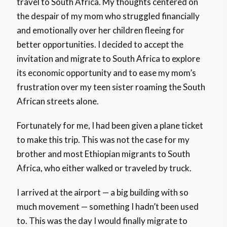
travel to South Africa. My thoughts centered on
the despair of my mom who struggled financially
and emotionally over her children fleeing for
better opportunities. I decided to accept the
invitation and migrate to South Africa to explore
its economic opportunity and to ease my mom’s
frustration over my teen sister roaming the South
African streets alone.
Fortunately for me, I had been given a plane ticket
to make this trip. This was not the case for my
brother and most Ethiopian migrants to South
Africa, who either walked or traveled by truck.
I arrived at the airport — a big building with so
much movement — something I hadn’t been used
to. This was the day I would finally migrate to