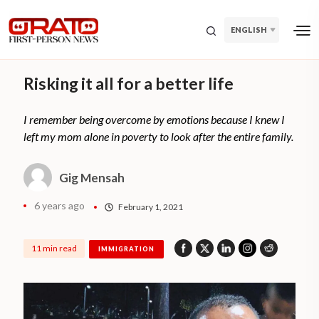
ENGLISH
Risking it all for a better life
I remember being overcome by emotions because I knew I
left my mom alone in poverty to look after the entire family.
Gig Mensah
6 years ago
February 1, 2021
11 min read
IMMIGRATION