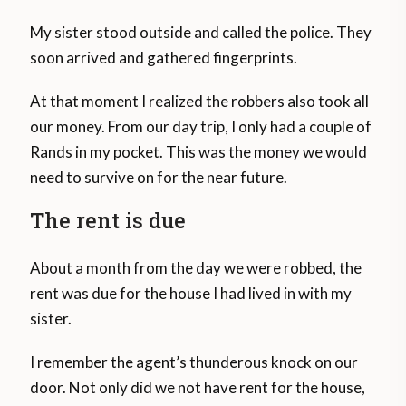
My sister stood outside and called the police. They
soon arrived and gathered fingerprints.
At that moment I realized the robbers also took all
our money. From our day trip, I only had a couple of
Rands in my pocket. This was the money we would
need to survive on for the near future.
The rent is due
About a month from the day we were robbed, the
rent was due for the house I had lived in with my
sister.
I remember the agent’s thunderous knock on our
door. Not only did we not have rent for the house,