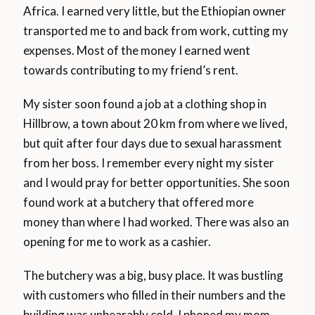
Africa. I earned very little, but the Ethiopian owner
transported me to and back from work, cutting my
expenses. Most of the money I earned went
towards contributing to my friend’s rent.
My sister soon found a job at a clothing shop in
Hillbrow, a town about 20 km from where we lived,
but quit after four days due to sexual harassment
from her boss. I remember every night my sister
and I would pray for better opportunities. She soon
found work at a butchery that offered more
money than where I had worked. There was also an
opening for me to work as a cashier.
The butchery was a big, busy place. It was bustling
with customers who filled in their numbers and the
building was unbearably cold. I phoned my mom