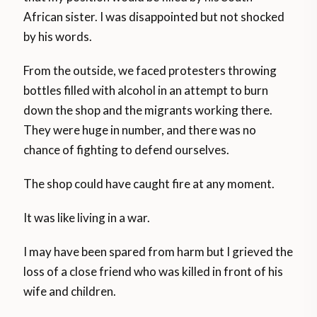
African sister. I was disappointed but not shocked
by his words.
From the outside, we faced protesters throwing
bottles filled with alcohol in an attempt to burn
down the shop and the migrants working there.
They were huge in number, and there was no
chance of fighting to defend ourselves.
The shop could have caught fire at any moment.
It was like living in a war.
I may have been spared from harm but I grieved the
loss of a close friend who was killed in front of his
wife and children.