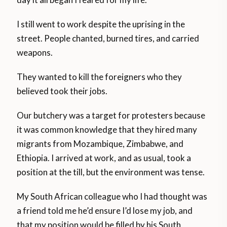
I still went to work despite the uprising in the
street. People chanted, burned tires, and carried
weapons.
They wanted to kill the foreigners who they
believed took their jobs.
Our butchery was a target for protesters because
it was common knowledge that they hired many
migrants from Mozambique, Zimbabwe, and
Ethiopia. I arrived at work, and as usual, took a
position at the till, but the environment was tense.
My South African colleague who I had thought was
a friend told me he’d ensure I’d lose my job, and
that my position would be filled by his South