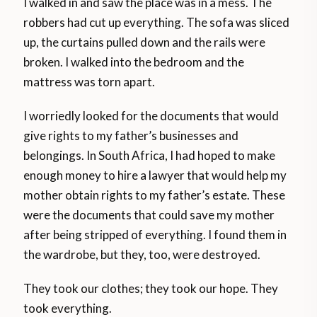
I walked in and saw the place was in a mess. The
robbers had cut up everything. The sofa was sliced
up, the curtains pulled down and the rails were
broken. I walked into the bedroom and the
mattress was torn apart.
I worriedly looked for the documents that would
give rights to my father’s businesses and
belongings. In South Africa, I had hoped to make
enough money to hire a lawyer that would help my
mother obtain rights to my father’s estate. These
were the documents that could save my mother
after being stripped of everything. I found them in
the wardrobe, but they, too, were destroyed.
They took our clothes; they took our hope. They
took everything.