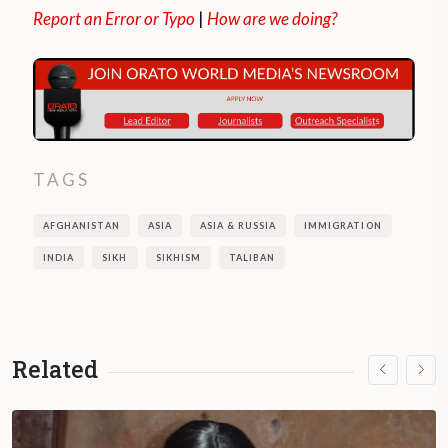
Report an Error or Typo
|
How are we doing?
TAGS
AFGHANISTAN
ASIA
ASIA & RUSSIA
IMMIGRATION
INDIA
SIKH
SIKHISM
TALIBAN
Related