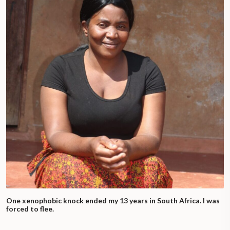
One xenophobic knock ended my 13 years in South Africa. I was
forced to flee.