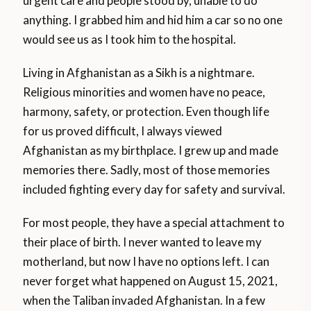
urgent care and people stood by, unable to do
anything. I grabbed him and hid him a car so no one
would see us as I took him to the hospital.
Living in Afghanistan as a Sikh is a nightmare.
Religious minorities and women have no peace,
harmony, safety, or protection. Even though life
for us proved difficult, I always viewed
Afghanistan as my birthplace. I grew up and made
memories there. Sadly, most of those memories
included fighting every day for safety and survival.
For most people, they have a special attachment to
their place of birth. I never wanted to leave my
motherland, but now I have no options left. I can
never forget what happened on August 15, 2021,
when the Taliban invaded Afghanistan. In a few