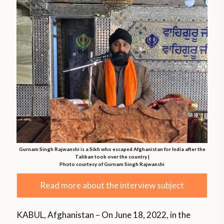
Gurnam Singh Rajwanshi is a Sikh who escaped Afghanistan for India after the
Taliban took over the country |
Photo courtesy of Gurnam Singh Rajwanshi
Read more about the interview subject
KABUL, Afghanistan – On June 18, 2022, in the