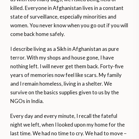
killed. Everyone in Afghanistan lives in a constant
state of surveillance, especially minorities and
women. You never know when you go out if you will
come back home safely.
I describe living as a Sikh in Afghanistan as pure
terror. With my shops and house gone, I have
nothing left. I will never get them back. Forty-five
years of memories now feel like scars. My family
and I remain homeless, living in a shelter. We
survive on the basics supplies given to us by the
NGOs in India.
Every day and every minute, I recall the fateful
night we left, when I looked upon my home for the
last time. We had no time to cry. We had to move –