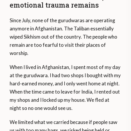
emotional trauma remains
Since July, none of the gurudwaras are operating
anymore in Afghanistan. The Taliban essentially
wiped Sikhism out of the country. The people who
remain are too fearful to visit their places of
worship.
When I lived in Afghanistan, I spent most of my day
at the gurudwara. I had two shops I bought with my
hard-earned money, and I only went home at night.
When the time came to leave for India, I rented out
my shops and I locked up my house. We fled at
night so no one would see us.
We limited what we carried because if people saw
us with too many bags, we risked being held or