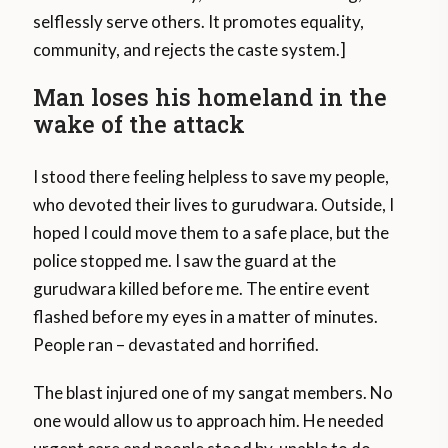
selflessly serve others. It promotes equality,
community, and rejects the caste system.]
Man loses his homeland in the
wake of the attack
I stood there feeling helpless to save my people,
who devoted their lives to gurudwara. Outside, I
hoped I could move them to a safe place, but the
police stopped me. I saw the guard at the
gurudwara killed before me. The entire event
flashed before my eyes in a matter of minutes.
People ran – devastated and horrified.
The blast injured one of my sangat members. No
one would allow us to approach him. He needed