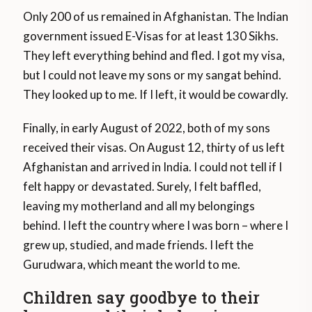
Only 200 of us remained in Afghanistan. The Indian
government issued E-Visas for at least 130 Sikhs.
They left everything behind and fled. I got my visa,
but I could not leave my sons or my sangat behind.
They looked up to me. If I left, it would be cowardly.
Finally, in early August of 2022, both of my sons
received their visas. On August 12, thirty of us left
Afghanistan and arrived in India. I could not tell if I
felt happy or devastated. Surely, I felt baffled,
leaving my motherland and all my belongings
behind. I left the country where I was born – where I
grew up, studied, and made friends. I left the
Gurudwara, which meant the world to me.
Children say goodbye to their