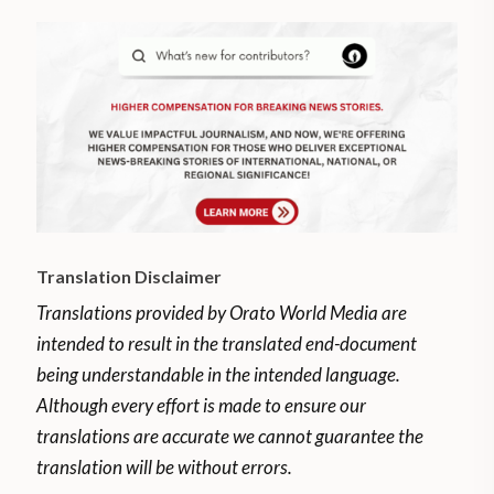
Translation Disclaimer
Translations provided by Orato World Media are
intended to result in the translated end-document
being understandable in the intended language.
Although every effort is made to ensure our
translations are accurate we cannot guarantee the
translation will be without errors.