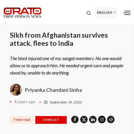
ENGLISH
Sikh from Afghanistan survives
attack, flees to India
The blast injured one of my sangat members. No one would
allow us to approach him. He needed urgent care and people
stood by, unable to do anything.
Priyanka Chandani Sinha
4 years ago
September 19, 2022
7 min read
CONFLICT