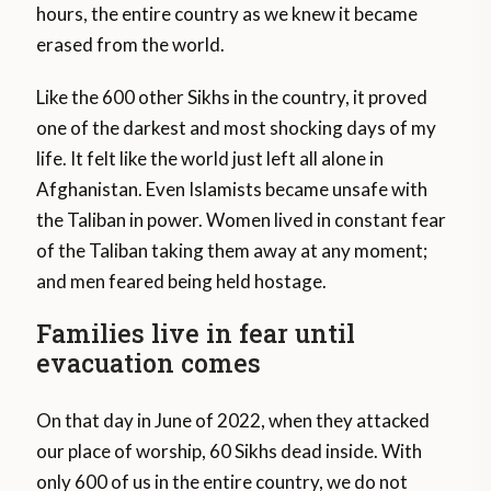
hours, the entire country as we knew it became
erased from the world.
Like the 600 other Sikhs in the country, it proved
one of the darkest and most shocking days of my
life. It felt like the world just left all alone in
Afghanistan. Even Islamists became unsafe with
the Taliban in power. Women lived in constant fear
of the Taliban taking them away at any moment;
and men feared being held hostage.
Families live in fear until
evacuation comes
On that day in June of 2022, when they attacked
our place of worship, 60 Sikhs dead inside. With
only 600 of us in the entire country, we do not