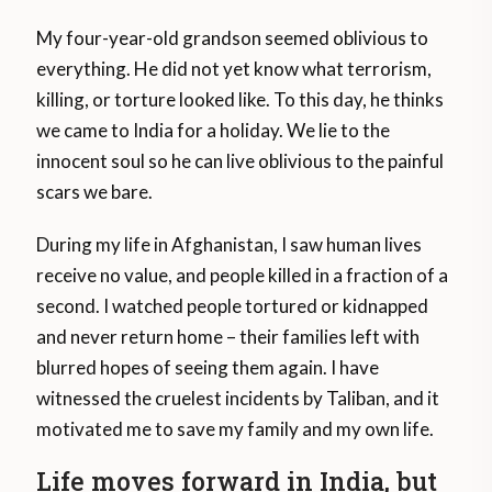
My four-year-old grandson seemed oblivious to
everything. He did not yet know what terrorism,
killing, or torture looked like. To this day, he thinks
we came to India for a holiday. We lie to the
innocent soul so he can live oblivious to the painful
scars we bare.
During my life in Afghanistan, I saw human lives
receive no value, and people killed in a fraction of a
second. I watched people tortured or kidnapped
and never return home – their families left with
blurred hopes of seeing them again. I have
witnessed the cruelest incidents by Taliban, and it
motivated me to save my family and my own life.
Life moves forward in India, but