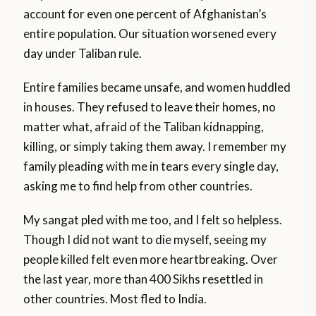
account for even one percent of Afghanistan’s
entire population. Our situation worsened every
day under Taliban rule.
Entire families became unsafe, and women huddled
in houses. They refused to leave their homes, no
matter what, afraid of the Taliban kidnapping,
killing, or simply taking them away. I remember my
family pleading with me in tears every single day,
asking me to find help from other countries.
My sangat pled with me too, and I felt so helpless.
Though I did not want to die myself, seeing my
people killed felt even more heartbreaking. Over
the last year, more than 400 Sikhs resettled in
other countries. Most fled to India.