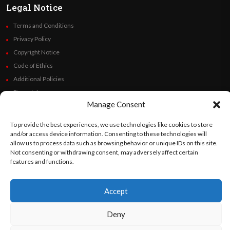
Legal Notice
Terms and Conditions
Privacy Policy
Copyright Notice
Code of Ethics
Additional Policies
Financials
Manage Consent
Follow Us
To provide the best experiences, we use technologies like cookies to store
and/or access device information. Consenting to these technologies will
allow us to process data such as browsing behavior or unique IDs on this site.
Not consenting or withdrawing consent, may adversely affect certain
features and functions.
©
Orato
World Media 2026. All rights reserved..
Accept
English
Español
(
Spanish
)
Deny