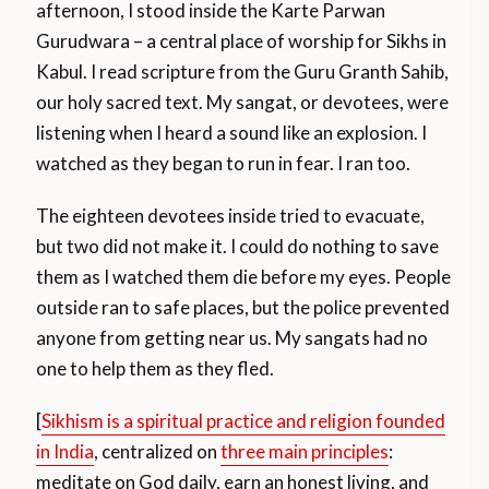
afternoon, I stood inside the Karte Parwan
Gurudwara – a central place of worship for Sikhs in
Kabul. I read scripture from the Guru Granth Sahib,
our holy sacred text. My sangat, or devotees, were
listening when I heard a sound like an explosion. I
watched as they began to run in fear. I ran too.
The eighteen devotees inside tried to evacuate,
but two did not make it. I could do nothing to save
them as I watched them die before my eyes. People
outside ran to safe places, but the police prevented
anyone from getting near us. My sangats had no
one to help them as they fled.
[
Sikhism is a spiritual practice and religion founded
in India
, centralized on
three main principles
:
meditate on God daily, earn an honest living, and