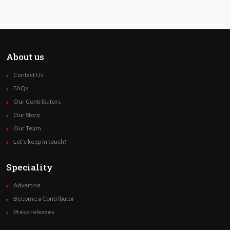
About us
Contact Us
FAQs
Our Contributors
Our Story
Our Team
Let’s keep in touch!
Speciality
Advertise
Become a Contributor
Press releases