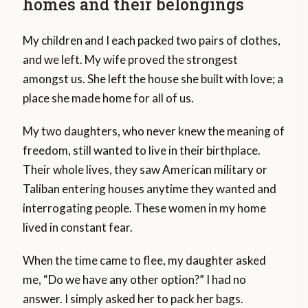
homes and their belongings
My children and I each packed two pairs of clothes,
and we left. My wife proved the strongest
amongst us. She left the house she built with love; a
place she made home for all of us.
My two daughters, who never knew the meaning of
freedom, still wanted to live in their birthplace.
Their whole lives, they saw American military or
Taliban entering houses anytime they wanted and
interrogating people. These women in my home
lived in constant fear.
When the time came to flee, my daughter asked
me, “Do we have any other option?” I had no
answer. I simply asked her to pack her bags.