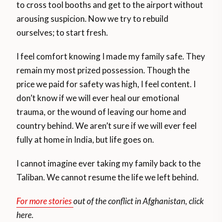
to cross tool booths and get to the airport without
arousing suspicion. Now we try to rebuild
ourselves; to start fresh.
I feel comfort knowing I made my family safe. They
remain my most prized possession. Though the
price we paid for safety was high, I feel content. I
don’t know if we will ever heal our emotional
trauma, or the wound of leaving our home and
country behind. We aren’t sure if we will ever feel
fully at home in India, but life goes on.
I cannot imagine ever taking my family back to the
Taliban. We cannot resume the life we left behind.
For more stories
out of the conflict in Afghanistan, click
here.