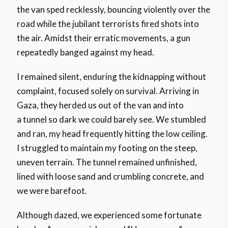
the van sped recklessly, bouncing violently over the
road while the jubilant terrorists fired shots into
the air. Amidst their erratic movements, a gun
repeatedly banged against my head.
I remained silent, enduring the kidnapping without
complaint, focused solely on survival. Arriving in
Gaza, they herded us out of the van and into
a tunnel so dark we could barely see. We stumbled
and ran, my head frequently hitting the low ceiling.
I struggled to maintain my footing on the steep,
uneven terrain. The tunnel remained unfinished,
lined with loose sand and crumbling concrete, and
we were barefoot.
Although dazed, we experienced some fortunate