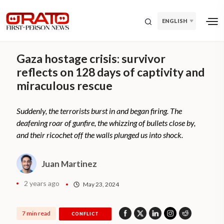
ENGLISH
Gaza hostage crisis: survivor
reflects on 128 days of captivity and
miraculous rescue
Suddenly, the terrorists burst in and began firing. The
deafening roar of gunfire, the whizzing of bullets close by,
and their ricochet off the walls plunged us into shock.
Juan Martinez
2 years ago
May 23, 2024
7 min read
CONFLICT