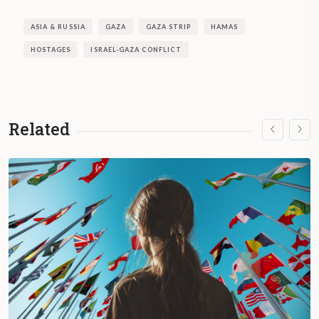
ASIA & RUSSIA
GAZA
GAZA STRIP
HAMAS
HOSTAGES
ISRAEL-GAZA CONFLICT
Related