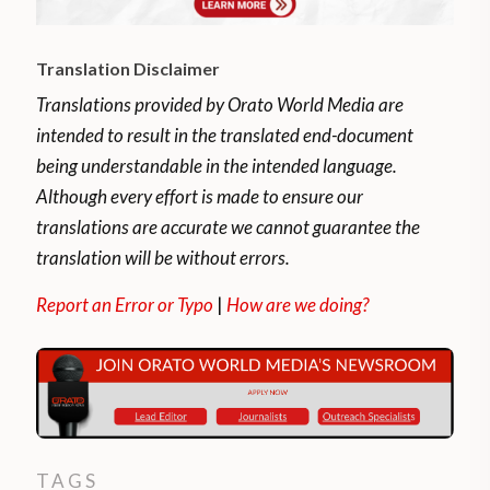
Translation Disclaimer
Translations provided by Orato World Media are
intended to result in the translated end-document
being understandable in the intended language.
Although every effort is made to ensure our
translations are accurate we cannot guarantee the
translation will be without errors.
Report an Error or Typo
|
How are we doing?
TAGS