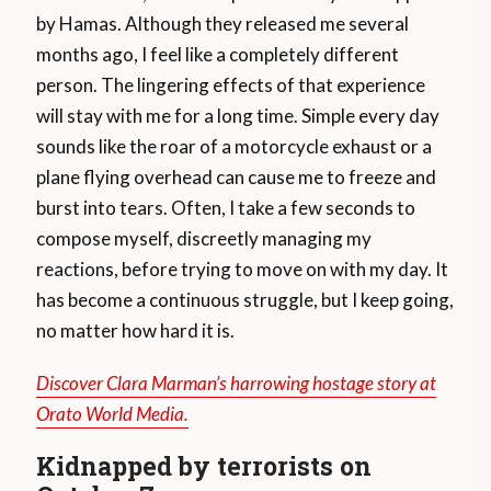
by Hamas. Although they released me several
months ago, I feel like a completely different
person. The lingering effects of that experience
will stay with me for a long time. Simple every day
sounds like the roar of a motorcycle exhaust or a
plane flying overhead can cause me to freeze and
burst into tears. Often, I take a few seconds to
compose myself, discreetly managing my
reactions, before trying to move on with my day. It
has become a continuous struggle, but I keep going,
no matter how hard it is.
Discover Clara Marman’s harrowing hostage story at
Orato World Media.
Kidnapped by terrorists on