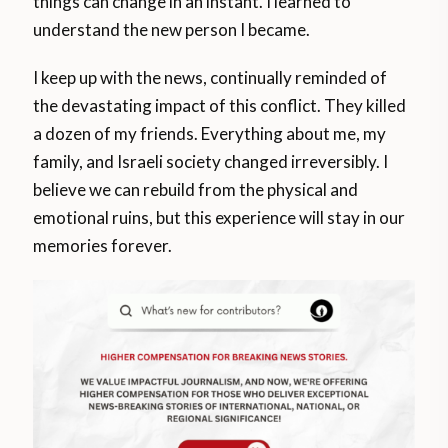
things can change in an instant. I learned to
understand the new person I became.
I keep up with the news, continually reminded of
the devastating impact of this conflict. They killed
a dozen of my friends. Everything about me, my
family, and Israeli society changed irreversibly. I
believe we can rebuild from the physical and
emotional ruins, but this experience will stay in our
memories forever.