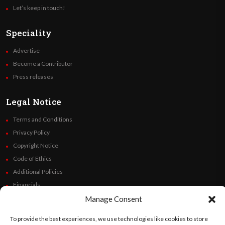
Let’s keep in touch!
Speciality
Advertise
Become a Contributor
Press releases
Legal Notice
Terms and Conditions
Privacy Policy
Copyright Notice
Code of Ethics
Additional Policies
Financials
Manage Consent
Follow Us
To provide the best experiences, we use technologies like cookies to store