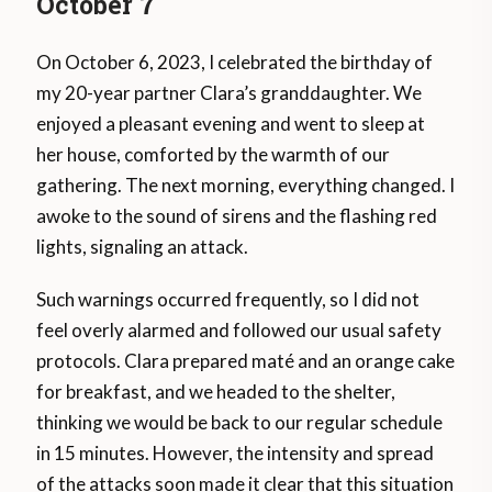
October 7
On October 6, 2023, I celebrated the birthday of
my 20-year partner Clara’s granddaughter. We
enjoyed a pleasant evening and went to sleep at
her house, comforted by the warmth of our
gathering. The next morning, everything changed. I
awoke to the sound of sirens and the flashing red
lights, signaling an attack.
Such warnings occurred frequently, so I did not
feel overly alarmed and followed our usual safety
protocols. Clara prepared maté and an orange cake
for breakfast, and we headed to the shelter,
thinking we would be back to our regular schedule
in 15 minutes. However, the intensity and spread
of the attacks soon made it clear that this situation