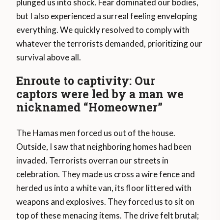
plunged us into shock. Fear dominated our bodies,
but I also experienced a surreal feeling enveloping
everything. We quickly resolved to comply with
whatever the terrorists demanded, prioritizing our
survival above all.
Enroute to captivity: Our
captors were led by a man we
nicknamed “Homeowner”
The Hamas men forced us out of the house.
Outside, I saw that neighboring homes had been
invaded. Terrorists overran our streets in
celebration. They made us cross a wire fence and
herded us into a white van, its floor littered with
weapons and explosives. They forced us to sit on
top of these menacing items. The drive felt brutal;