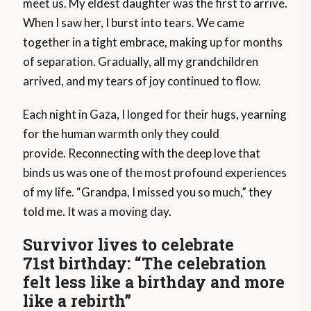
meet us. My eldest daughter was the first to arrive.
When I saw her, I burst into tears. We came
together in a tight embrace, making up for months
of separation. Gradually, all my grandchildren
arrived, and my tears of joy continued to flow.
Each night in Gaza, I longed for their hugs, yearning
for the human warmth only they could
provide. Reconnecting with the deep love that
binds us was one of the most profound experiences
of my life. “Grandpa, I missed you so much,” they
told me. It was a moving day.
Survivor lives to celebrate
71st birthday: “The celebration
felt less like a birthday and more
like a rebirth”