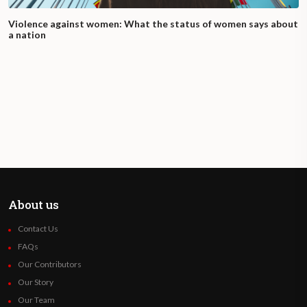
Violence against women: What the status of women says about
a nation
About us
Contact Us
FAQs
Our Contributors
Our Story
Our Team