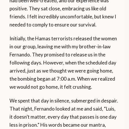
had been well-treated, and our experience was
positive. They sat close, embracing us like old
friends. I felt incredibly uncomfortable, but knew I
needed to comply to ensure our survival.
Initially, the Hamas terrorists released the women
in our group, leaving me with my brother-in-law
Fernando. They promised to release us in the
following days. However, when the scheduled day
arrived, just as we thought we were going home,
the bombing began at 7:00 a.m. When we realized
we would not go home, it felt crushing.
We spent that day in silence, submerged in despair.
That night, Fernando looked at me and said, “Luis,
it doesn’t matter, every day that passes is one day
less in prison.” His words became our mantra,