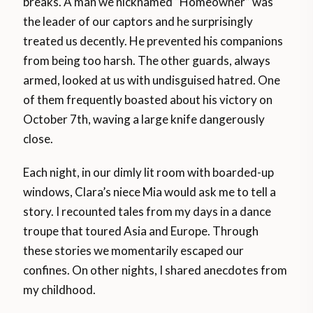
breaks. A man we nicknamed “Homeowner” was
the leader of our captors and he surprisingly
treated us decently. He prevented his companions
from being too harsh. The other guards, always
armed, looked at us with undisguised hatred. One
of them frequently boasted about his victory on
October 7th, waving a large knife dangerously
close.
Each night, in our dimly lit room with boarded-up
windows, Clara’s niece Mia would ask me to tell a
story. I recounted tales from my days in a dance
troupe that toured Asia and Europe. Through
these stories we momentarily escaped our
confines. On other nights, I shared anecdotes from
my childhood.