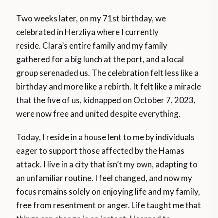
Two weeks later, on my 71st birthday, we
celebrated in Herzliya where I currently
reside. Clara’s entire family and my family
gathered for a big lunch at the port, and a local
group serenaded us. The celebration felt less like a
birthday and more like a rebirth. It felt like a miracle
that the five of us, kidnapped on October 7, 2023,
were now free and united despite everything.
Today, I reside in a house lent to me by individuals
eager to support those affected by the Hamas
attack. I live in a city that isn’t my own, adapting to
an unfamiliar routine. I feel changed, and now my
focus remains solely on enjoying life and my family,
free from resentment or anger. Life taught me that