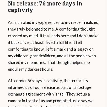
No release: 76 more days in
captivity
As I narrated my experiences to my niece, I realized
they truly belonged to me. A comforting thought
crossed my mind. If it all ends here and I don’t make
it back alive, at least I lived a full life. It felt
comforting to know I left a mark and a legacy on
my children, grandchildren, and all the people who
shared my memories. That thought helped me
endure my darkest hours.
After over 50 days in captivity, the terrorists
informed us of our release as part of a hostage
exchange agreement with Israel. They set up a
camera in front of us and prompted us to say we