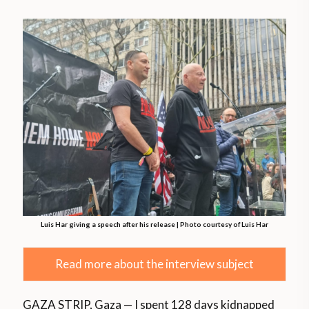
Luis Har giving a speech after his release | Photo courtesy of Luis Har
Read more about the interview subject
GAZA STRIP, Gaza — I spent 128 days kidnapped