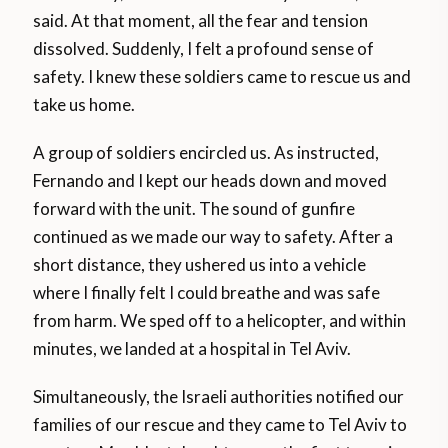
said. At that moment, all the fear and tension
dissolved. Suddenly, I felt a profound sense of
safety. I knew these soldiers came to rescue us and
take us home.
A group of soldiers encircled us. As instructed,
Fernando and I kept our heads down and moved
forward with the unit. The sound of gunfire
continued as we made our way to safety. After a
short distance, they ushered us into a vehicle
where I finally felt I could breathe and was safe
from harm. We sped off to a helicopter, and within
minutes, we landed at a hospital in Tel Aviv.
Simultaneously, the Israeli authorities notified our
families of our rescue and they came to Tel Aviv to