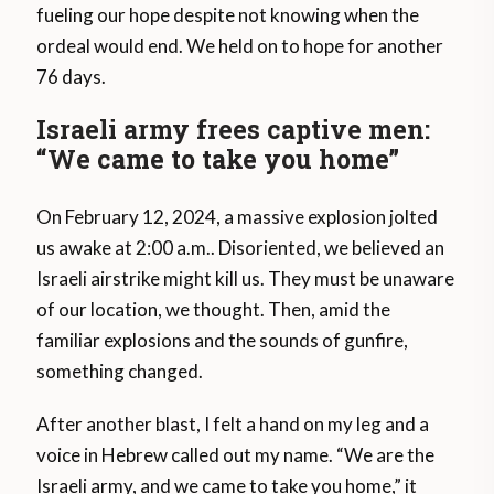
fueling our hope despite not knowing when the
ordeal would end. We held on to hope for another
76 days.
Israeli army frees captive men:
“We came to take you home”
On February 12, 2024, a massive explosion jolted
us awake at 2:00 a.m.. Disoriented, we believed an
Israeli airstrike might kill us. They must be unaware
of our location, we thought. Then, amid the
familiar explosions and the sounds of gunfire,
something changed.
After another blast, I felt a hand on my leg and a
voice in Hebrew called out my name. “We are the
Israeli army, and we came to take you home,” it