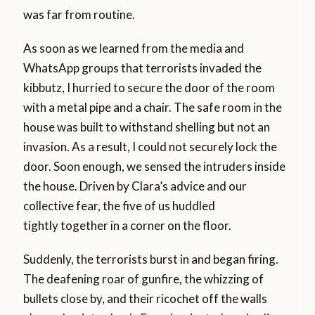
was far from routine.
As soon as we learned from the media and
WhatsApp groups that terrorists invaded the
kibbutz, I hurried to secure the door of the room
with a metal pipe and a chair. The safe room in the
house was built to withstand shelling but not an
invasion. As a result, I could not securely lock the
door. Soon enough, we sensed the intruders inside
the house. Driven by Clara’s advice and our
collective fear, the five of us huddled
tightly together in a corner on the floor.
Suddenly, the terrorists burst in and began firing.
The deafening roar of gunfire, the whizzing of
bullets close by, and their ricochet off the walls