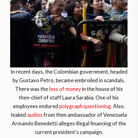
In recent days, the Colombian government, headed
by Gustavo Petro, became embroiled in scandals.
There was the
loss of money
in the house of his
then-chief of staff Laura Sarabia. One of his
employees endured
polygraph questioning
. Also,
leaked
audios
from then ambassador of Venezuela
Armando Benedetti alleges illegal financing of the
current president’s campaign.