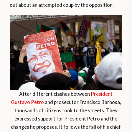
out about an attempted coup by the opposition.
After different clashes between
President
Gustavo Petro
and prosecutor Francisco Barbosa,
thousands of citizens took to the streets. They
expressed support for President Petro and the
changes he proposes. It follows the fall of his chief