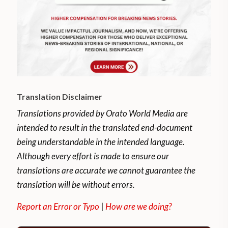
Translation Disclaimer
Translations provided by Orato World Media are
intended to result in the translated end-document
being understandable in the intended language.
Although every effort is made to ensure our
translations are accurate we cannot guarantee the
translation will be without errors.
Report an Error or Typo
|
How are we doing?