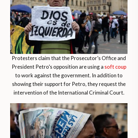
Protesters claim that the Prosecutor’s Office and
President Petro’s opposition are using a
soft coup
to work against the government. In addition to
showing their support for Petro, they request the
intervention of the International Criminal Court.