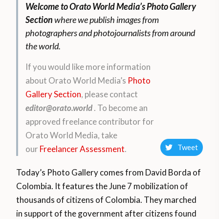
Welcome to Orato World Media’s Photo Gallery
Section
where we publish images from
photographers and photojournalists from around
the world.
If you would like more information
about Orato World Media’s
Photo
Gallery Section
, please contact
editor@orato.world
. To become an
approved freelance contributor for
Orato World Media, take
Tweet
our
Freelancer Assessment
.
Today’s Photo Gallery comes from David Borda of
Colombia. It features
the June 7 mobilization of
thousands of citizens of Colombia. They marched
in support of the government after citizens found