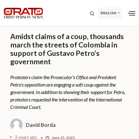
ENGLISH
Amidst claims of a coup, thousands
march the streets of Colombia in
support of Gustavo Petro’s
government
Protesters claim the Prosecutor’s Office and President
Petro’s opposition are engaging a soft coup against the
government. In addition to showing their support for Petro,
protestors requested the intervention of the International
Criminal Court.
David Borda
3 years ago
June 15, 2023