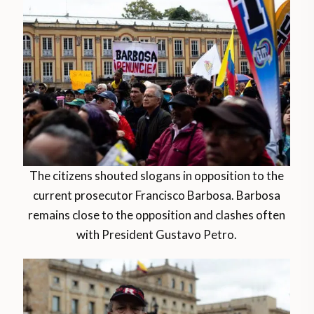
The citizens shouted slogans in opposition to the
current prosecutor Francisco Barbosa. Barbosa
remains close to the opposition and clashes often
with President Gustavo Petro.