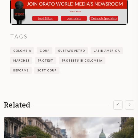
TAGS
COLOMBIA
COUP
GUSTAVO PETRO
LATIN AMERICA
MARCHES
PROTEST
PROTESTS IN COLOMBIA
REFORMS
SOFT COUP
Related