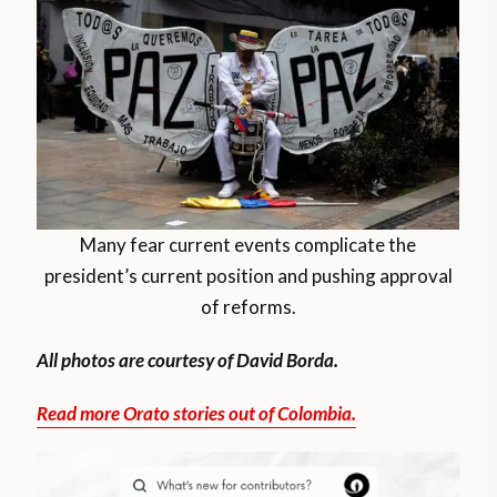
Many fear current events complicate the
president’s current position and pushing approval
of reforms.
All photos are courtesy of David Borda.
Read more Orato stories out of Colombia.