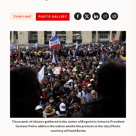
3 min read
PHOTO GALLERY
Thousands of citizens gathered in the center of Bogotá to listen to President
Gustavo Petro address the nation amidst the protests in the city. | Photo
courtesy of David Borda