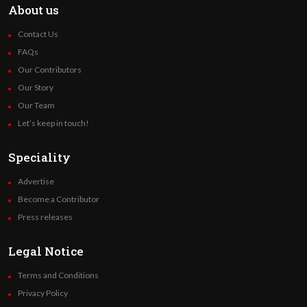
About us
Contact Us
FAQs
Our Contributors
Our Story
Our Team
Let’s keep in touch!
Speciality
Advertise
Become a Contributor
Press releases
Legal Notice
Terms and Conditions
Privacy Policy