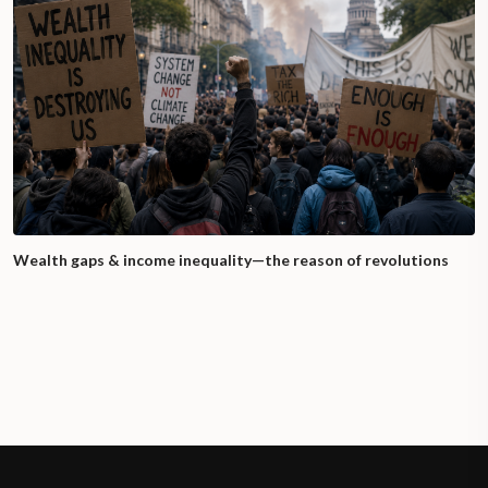
Wealth gaps & income inequality—the reason of revolutions