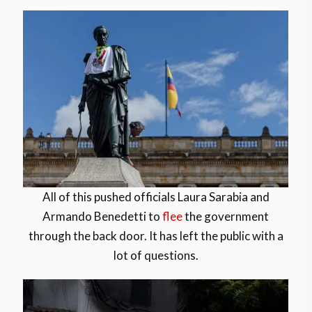
All of this pushed officials Laura Sarabia and
Armando Benedetti to
flee
the government
through the back door. It has left the public with a
lot of questions.