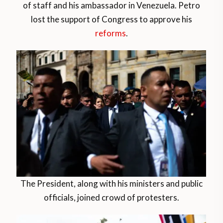
of staff and his ambassador in Venezuela. Petro
lost the support of Congress to approve his
reforms
.
The President, along with his ministers and public
officials, joined crowd of protesters.