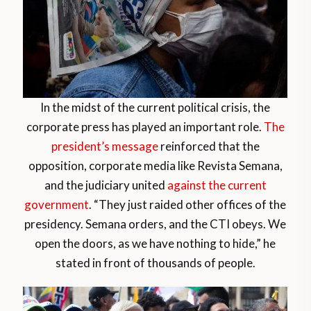
In the midst of the current political crisis, the
corporate press has played an important role.
The
president’s message
reinforced that the
opposition, corporate media like Revista Semana,
and the judiciary united
against the current
government
. “They just raided other offices of the
presidency. Semana orders, and the CTI obeys. We
open the doors, as we have nothing to hide,” he
stated in front of thousands of people.