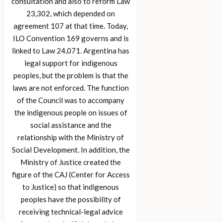
consultation and also to reform Law
23,302, which depended on
agreement 107 at that time. Today,
ILO Convention 169 governs and is
linked to Law 24,071. Argentina has
legal support for indigenous
peoples, but the problem is that the
laws are not enforced. The function
of the Council was to accompany
the indigenous people on issues of
social assistance and the
relationship with the Ministry of
Social Development. In addition, the
Ministry of Justice created the
figure of the CAJ (Center for Access
to Justice) so that indigenous
peoples have the possibility of
receiving technical-legal advice