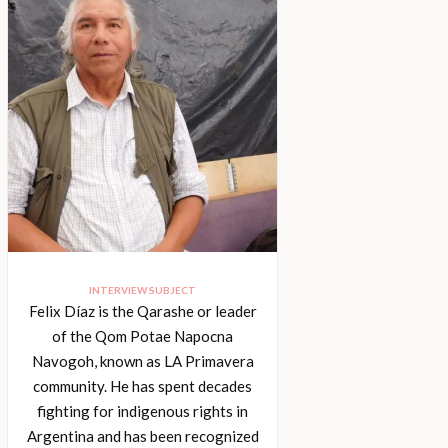
INTERVIEW SUBJECT
Felix Díaz is the Qarashe or leader
of the Qom Potae Napocna
Navogoh, known as LA Primavera
community. He has spent decades
fighting for indigenous rights in
Argentina and has been recognized