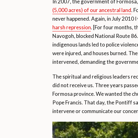
In 2007, the government of Formosa,
(5,000 acres) of our ancestral land
. F
never happened. Again, in July 2010 I
harsh repression
. [For four months,
Navogoh, blocked National Route 86. 
indigenous lands led to police violen
were injured, and houses burned. T
intervened, demanding the governmen
The spiritual and religious leaders r
did not receive us. Three years passe
Formosa province. We wanted the churc
Pope Francis. That day, the Pontiff 
intervene or communicate our concer