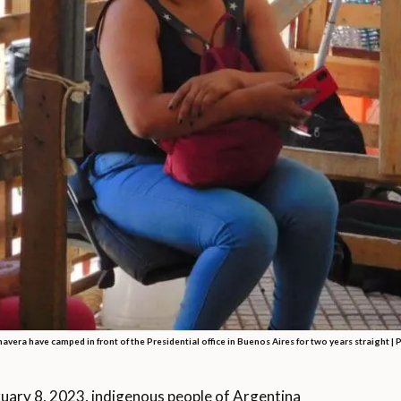
vera have camped in front of the Presidential office in Buenos Aires for two years straight |
ary 8, 2023, indigenous people of Argentina