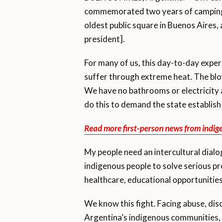
commemorated two years of camping o
oldest public square in Buenos Aires,
president].
For many of us, this day-to-day exper
suffer through extreme heat. The blow
We have no bathrooms or electricity
do this to demand the state establish
Read more first-person news from indig
My people need an intercultural dia
indigenous people to solve serious p
healthcare, educational opportunities
We know this fight. Facing abuse, dis
Argentina’s indigenous communities, 