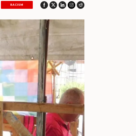
RACISM