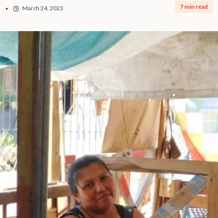
7 min read
March 24, 2023