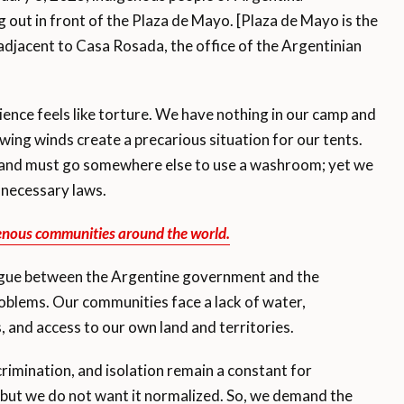
ut in front of the Plaza de Mayo. [Plaza de Mayo is the
 adjacent to Casa Rosada, the office of the Argentinian
ience feels like torture. We have nothing in our camp and
ing winds create a precarious situation for our tents.
 and must go somewhere else to use a washroom; yet we
 necessary laws.
enous communities around the world.
logue between the Argentine government and the
roblems. Our communities face a lack of water,
, and access to our own land and territories.
crimination, and isolation remain a constant for
but we do not want it normalized. So, we demand the