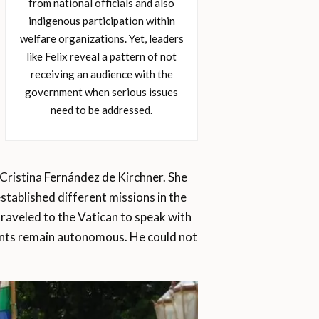
from national officials and also
indigenous participation within
welfare organizations. Yet, leaders
like Felix reveal a pattern of not
receiving an audience with the
government when serious issues
need to be addressed.
 Cristina Fernández de Kirchner. She
stablished different missions in the
traveled to the Vatican to speak with
ments remain autonomous. He could not