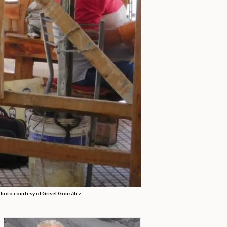
 Photo courtesy of Grisel González