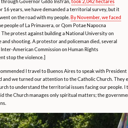
 through Governor Gildo Insfrán,
took 2,042 hectares
or 16 years, we have demanded a territorial survey, but it
 went on the road with my people.
By November, we faced
 the people of La Primavera, or Qom Potae Napocna
The protest against building a National University on
ce and shooting. A protestor and policeman died, several
he Inter-American Commission on Human Rights
t stop the violence.]
ecommended I travel to Buenos Aires to speak with President
d and we turned our attention to the Catholic Church. They e
h to understand the territorial issues facing our people. I 
said the Church manages only spiritual matters; the govern
ns.