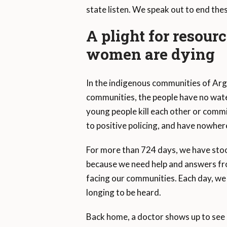
state listen. We speak out to end thes
A plight for resour
women are dying
In the indigenous communities of Arg
communities, the people have no wate
young people kill each other or commi
to positive policing, and have nowher
For more than 724 days, we have stood
because we need help and answers fr
facing our communities. Each day, we 
longing to be heard.
Back home, a doctor shows up to see 