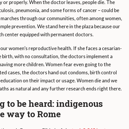
y or properly. When the doctor leaves, people die. The
rculosis, pneumonia, and some forms of cancer – could be
ess marches through our communities, often among women,
mple prevention. We stand here in the plaza because our
alth center equipped with permanent doctors.
 our women’s reproductive health. If she faces a cesarian-
e birth, with no consultation, the doctors implement a
having more children. Women fear even going to the
rted cases, the doctors hand out condoms, birth control
 no education on their impact or usage. Women die and we
ths as natural and any further research ends right there.
ng to be heard: indigenous
the way to Rome