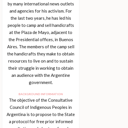
by many international news outlets
and agencies for his activism. For
the last two years, he has led his
people to camp and sell handicrafts
at the Plaza de Mayo, adjacent to
the Presidential offices, in Buenos
Aires. The members of the camp sell
the handicrafts they make to obtain
resources to live on and to sustain
their struggle in working to obtain
an audience with the Argentine
government.
BACKGROUND INFORMATION
The objective of the Consultative
Council of Indigenous Peoples in
Argentina is to propose to the State
a protocol for free prior informed