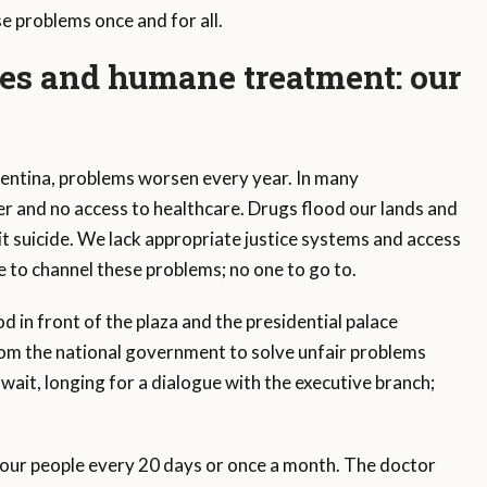
e problems once and for all.
ces and humane treatment: our
entina, problems worsen every year. In many
r and no access to healthcare. Drugs flood our lands and
t suicide. We lack appropriate justice systems and access
e to channel these problems; no one to go to.
 in front of the plaza and the presidential palace
om the national government to solve unfair problems
wait, longing for a dialogue with the executive branch;
our people every 20 days or once a month. The doctor