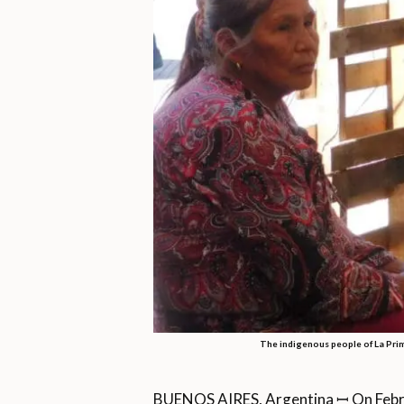
The indigenous people of La Prima
BUENOS AIRES, Argentina ꟷ On Febru