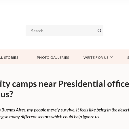
LL STORIES
PHOTO GALLERIES
WRITE FOR US
y camps near Presidential office 
 us?
uenos Aires, my people merely survive. It feels like being in the desert.
ing so many different sectors which could help ignore us.