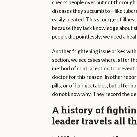
checks people over but not thoroughl
diseases they succumb to – like tube
easily treated. This scourge of illn
because they lack knowledge about si
people die pointlessly; we need a he
Another frightening issue arises with
section, we see cases where, after th
method of contraception to prevent 
doctor for this reason. In other repo
pills, or offer injectables, but offer
do not know why. They record the dea
A history of fighti
leader travels all 