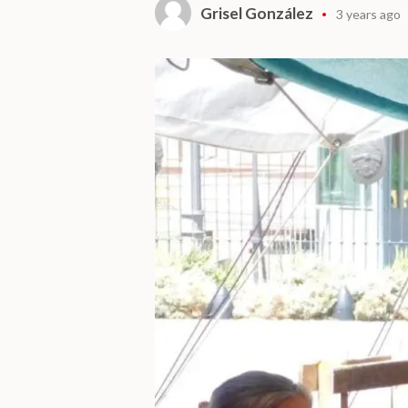
Grisel González
3 years ago