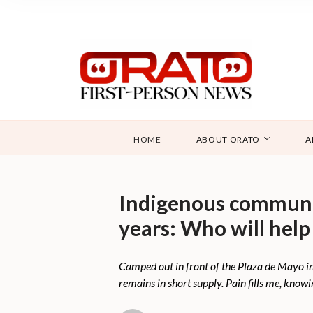
HOME
ABOUT ORATO
A
Indigenous communit
years: Who will help
Camped out in front of the Plaza de Mayo in B
remains in short supply. Pain fills me, know