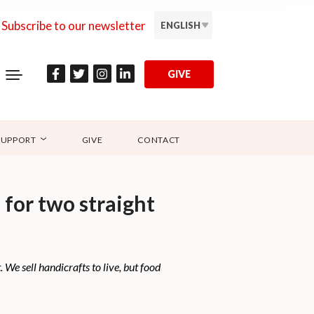
Subscribe to our newsletter
ENGLISH
GIVE
SUPPORT
GIVE
CONTACT
for two straight
 We sell handicrafts to live, but food