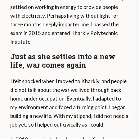
settled on working in energy to provide people
with electricity. Perhaps living without light for
three months deeply impacted me. I passed the
exam in 2015 and entered Kharkiv Polytechnic
Institute.
Just as she settles into a new
life, war comes again
I felt shocked when I moved to Kharkiv, and people
did not talk about the war we lived through back
home under occupation. Eventually, I adapted to
my environment and faced a turning point. I began
building a new life. With my stipend, I did not need a
job yet, so I helped out civically as I could.