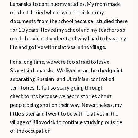
Luhanska to continue my studies. My mom made
me do it. I cried when I went to pick up my
documents from the school because I studied there
for 10 years. I loved my school and my teachers so
much; I could not understand why I had to leave my
life and go live with relatives in the village.
For a long time, we were too afraid to leave
Stanytsia Luhanska. We lived near the checkpoint
separating Russian- and Ukrainian-controlled
territories. It felt so scary going through
checkpoints because we heard stories about
people being shot on their way. Nevertheless, my
little sister and I went to be with relatives in the
village of Bilovodsk to continue studying outside
of the occupation.