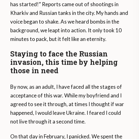
has started!” Reports came out of shootings in
Kharkiv and Russian tanks in the city. My hands and
voice began to shake. As we heard bombs in the
background, we leapt into action. It only took 10
minutes to pack, but it felt like an eternity.
Staying to face the Russian
invasion, this time by helping
those in need
By now, as an adult, I have faced all the stages of
acceptance of this war. While my boyfriend and I
agreed to see it through, at times I thought if war
happened, I would leave Ukraine. I feared I could
not live through it a second time.
On that day in February, I panicked. We spent the