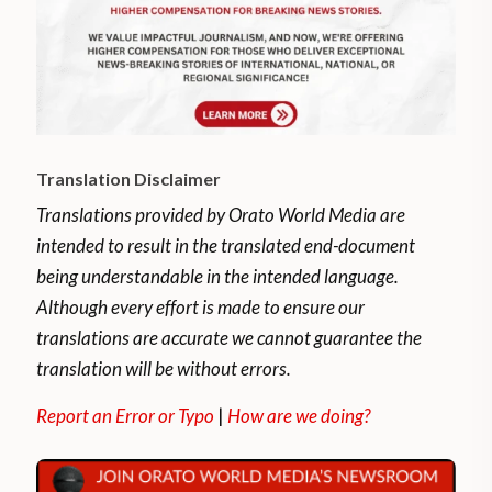
Translation Disclaimer
Translations provided by Orato World Media are
intended to result in the translated end-document
being understandable in the intended language.
Although every effort is made to ensure our
translations are accurate we cannot guarantee the
translation will be without errors.
Report an Error or Typo
|
How are we doing?