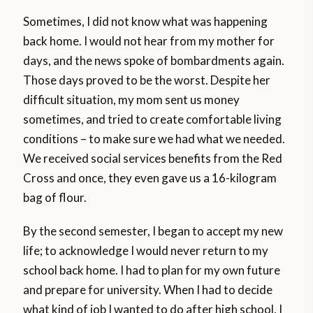
Sometimes, I did not know what was happening
back home. I would not hear from my mother for
days, and the news spoke of bombardments again.
Those days proved to be the worst. Despite her
difficult situation, my mom sent us money
sometimes, and tried to create comfortable living
conditions – to make sure we had what we needed.
We received social services benefits from the Red
Cross and once, they even gave us a 16-kilogram
bag of flour.
By the second semester, I began to accept my new
life; to acknowledge I would never return to my
school back home. I had to plan for my own future
and prepare for university. When I had to decide
what kind of job I wanted to do after high school, I