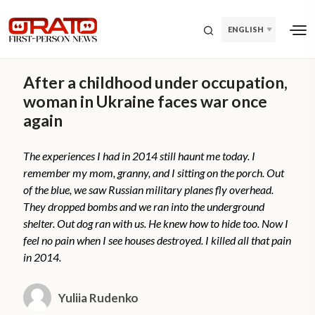
ENGLISH
After a childhood under occupation,
woman in Ukraine faces war once
again
The experiences I had in 2014 still haunt me today. I
remember my mom, granny, and I sitting on the porch. Out
of the blue, we saw Russian military planes fly overhead.
They dropped bombs and we ran into the underground
shelter. Out dog ran with us. He knew how to hide too. Now I
feel no pain when I see houses destroyed. I killed all that pain
in 2014.
Yuliia Rudenko