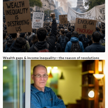
Wealth gaps & income inequality—the reason of revolutions