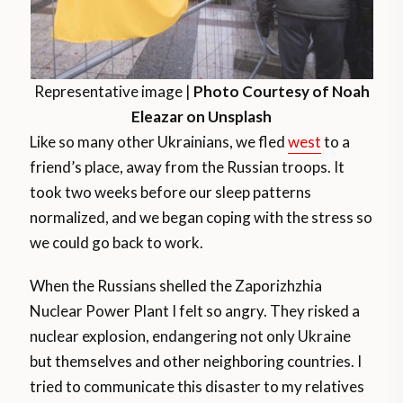
Representative image |
Photo Courtesy of Noah
Eleazar on Unsplash
Like so many other Ukrainians, we fled
west
to a
friend’s place, away from the Russian troops. It
took two weeks before our sleep patterns
normalized, and we began coping with the stress so
we could go back to work.
When the Russians shelled the Zaporizhzhia
Nuclear Power Plant I felt so angry. They risked a
nuclear explosion, endangering not only Ukraine
but themselves and other neighboring countries. I
tried to communicate this disaster to my relatives