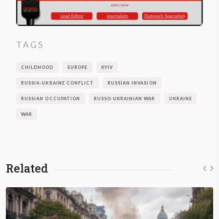
TAGS
CHILDHOOD
EUROPE
KYIV
RUSSIA-UKRAINE CONFLICT
RUSSIAN INVASION
RUSSIAN OCCUPATION
RUSSO-UKRAINIAN WAR
UKRAINE
WAR
Related