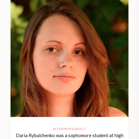
INTERVIEW SUBJECT
Daria Rybalchenko was a sophomore student at high