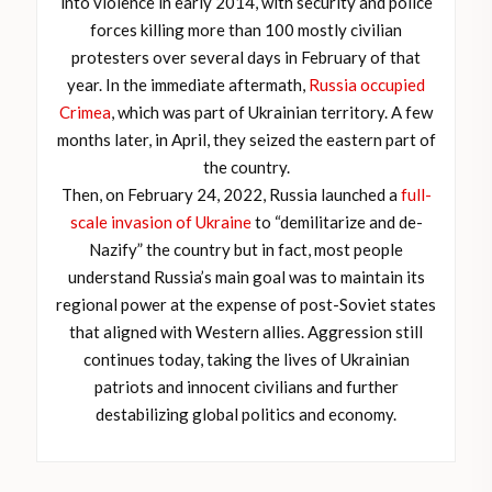
into violence in early 2014, with security and police
forces killing more than 100 mostly civilian
protesters over several days in February of that
year. In the immediate aftermath,
Russia occupied
Crimea
, which was part of Ukrainian territory. A few
months later, in April, they seized the eastern part of
the country.
Then, on February 24, 2022, Russia launched a
full-
scale invasion of Ukraine
to “demilitarize and de-
Nazify” the country but in fact, most people
understand Russia’s main goal was to maintain its
regional power at the expense of post-Soviet states
that aligned with Western allies. Aggression still
continues today, taking the lives of Ukrainian
patriots and innocent civilians and further
destabilizing global politics and economy.