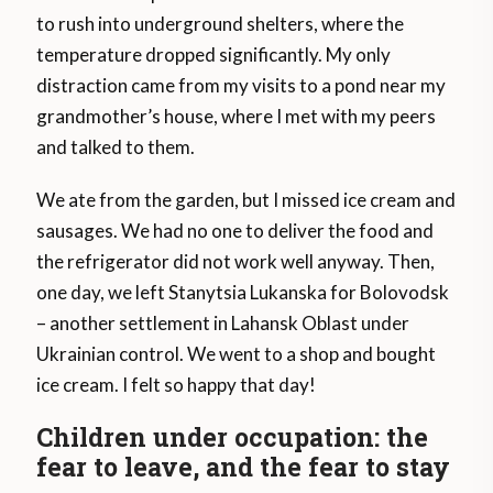
to rush into underground shelters, where the
temperature dropped significantly. My only
distraction came from my visits to a pond near my
grandmother’s house, where I met with my peers
and talked to them.
We ate from the garden, but I missed ice cream and
sausages. We had no one to deliver the food and
the refrigerator did not work well anyway. Then,
one day, we left Stanytsia Lukanska for Bolovodsk
– another settlement in Lahansk Oblast under
Ukrainian control. We went to a shop and bought
ice cream. I felt so happy that day!
Children under occupation: the
fear to leave, and the fear to stay