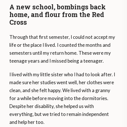
A new school, bombings back
home, and flour from the Red
Cross
Through that first semester, I could not accept my
life or the place I lived. I counted the months and
semesters until my return home. These were my
teenage years and I missed being a teenager.
I lived with my little sister who I had to look after. I
made sure her studies went well, her clothes were
clean, and she felt happy. We lived with a granny
for a while before moving into the dormitories.
Despite her disability, she helped us with
everything, but we tried to remain independent
and help her too.