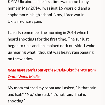
KYIV, Ukraine — The first time war came to my
home in May 2014, I was just 16 years old and a
sophomore in high school. Now, I face war in
Ukraine once again.
I clearly remember the morning in 2014 when I
heard shootings for the first time. The sun just
began to rise, and it remained dark outside. I woke
up hearing what I thought was heavy rain banging
on the window.
Read more stories out of the Russia-Ukraine War from
Orato World Media.
My mom entered my room and I asked, “Is that rain
and hail?” “No,” she said, “It’s not rain. That is
shooting.”