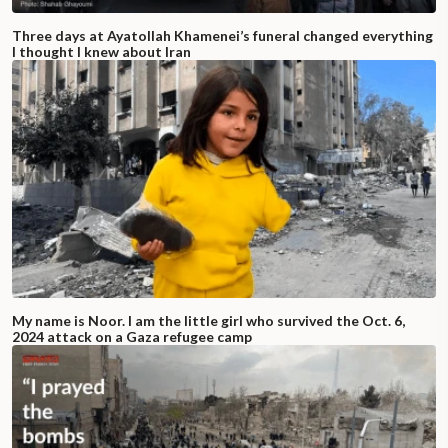
Three days at Ayatollah Khamenei’s funeral changed everything
I thought I knew about Iran
My name is Noor. I am the little girl who survived the Oct. 6,
2024 attack on a Gaza refugee camp