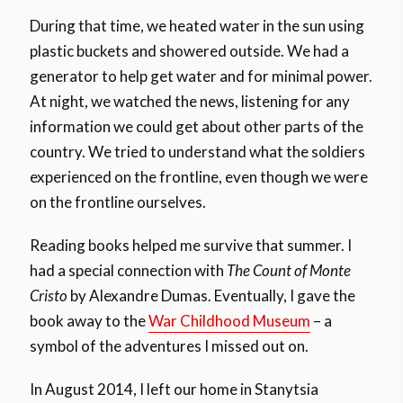
During that time, we heated water in the sun using
plastic buckets and showered outside. We had a
generator to help get water and for minimal power.
At night, we watched the news, listening for any
information we could get about other parts of the
country. We tried to understand what the soldiers
experienced on the frontline, even though we were
on the frontline ourselves.
Reading books helped me survive that summer. I
had a special connection with
The Count of Monte
Cristo
by Alexandre Dumas. Eventually, I gave the
book away to the
War Childhood Museum
– a
symbol of the adventures I missed out on.
In August 2014, I left our home in Stanytsia