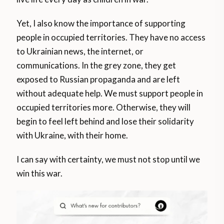
Yet, I also know the importance of supporting
people in occupied territories. They have no access
to Ukrainian news, the internet, or
communications. In the grey zone, they get
exposed to Russian propaganda and are left
without adequate help. We must support people in
occupied territories more. Otherwise, they will
begin to feel left behind and lose their solidarity
with Ukraine, with their home.
I can say with certainty, we must not stop until we
win this war.