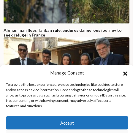
Afghan man flees Taliban rule, endures dangerous journey to
seek refuge in France
Manage Consent
To provide the best experiences, we use technologies like cookies to store
and/or access device information. Consenting to these technologies will
allow us to process data such as browsing behavior or unique IDs on this site.
Not consenting or withdrawing consent, may adversely affect certain
features and functions.
Accept