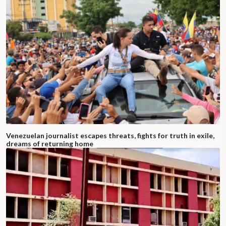
Venezuelan journalist escapes threats, fights for truth in exile,
dreams of returning home