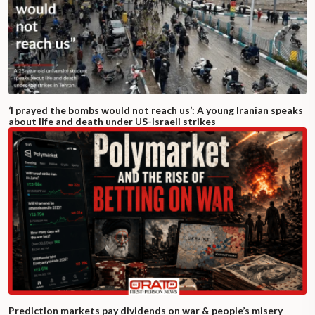
‘I prayed the bombs would not reach us’: A young Iranian speaks
about life and death under US-Israeli strikes
Prediction markets pay dividends on war & people’s misery