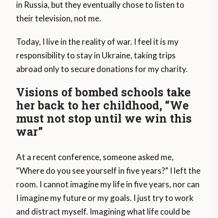
in Russia, but they eventually chose to listen to
their television, not me.
Today, I live in the reality of war. I feel it is my
responsibility to stay in Ukraine, taking trips
abroad only to secure donations for my charity.
Visions of bombed schools take
her back to her childhood, “We
must not stop until we win this
war”
At a recent conference, someone asked me,
“Where do you see yourself in five years?” I left the
room. I cannot imagine my life in five years, nor can
I imagine my future or my goals. I just try to work
and distract myself. Imagining what life could be