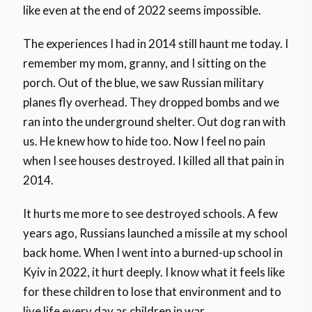
like even at the end of 2022 seems impossible.
The experiences I had in 2014 still haunt me today. I
remember my mom, granny, and I sitting on the
porch. Out of the blue, we saw Russian military
planes fly overhead. They dropped bombs and we
ran into the underground shelter. Out dog ran with
us. He knew how to hide too. Now I feel no pain
when I see houses destroyed. I killed all that pain in
2014.
It hurts me more to see destroyed schools. A few
years ago, Russians launched a missile at my school
back home. When I went into a burned-up school in
Kyiv in 2022, it hurt deeply. I know what it feels like
for these children to lose that environment and to
live life every day as children in war.