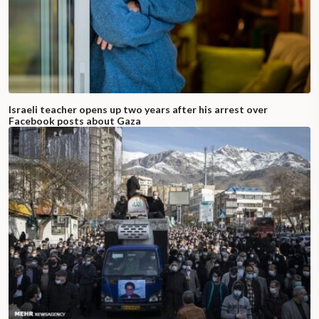
Israeli teacher opens up two years after his arrest over
Facebook posts about Gaza