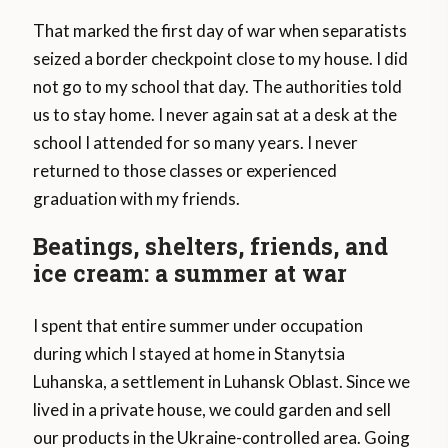
That marked the first day of war when separatists
seized a border checkpoint close to my house. I did
not go to my school that day. The authorities told
us to stay home. I never again sat at a desk at the
school I attended for so many years. I never
returned to those classes or experienced
graduation with my friends.
Beatings, shelters, friends, and
ice cream: a summer at war
I spent that entire summer under occupation
during which I stayed at home in Stanytsia
Luhanska, a settlement in Luhansk Oblast. Since we
lived in a private house, we could garden and sell
our products in the Ukraine-controlled area. Going