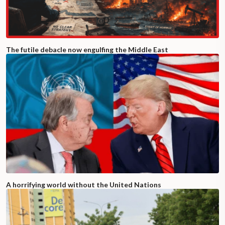
The futile debacle now engulfing the Middle East
A horrifying world without the United Nations