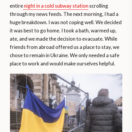
entire
night in a cold subway station
scrolling
through my news feeds. The next morning, I had a
huge breakdown. I was not coping well. We decided
it was best to go home. I took a bath, warmed up,
ate, and we made the decision to evacuate. While
friends from abroad offered us a place to stay, we
chose to remain in Ukraine. We only needed a safe
place to work and would make ourselves helpful.