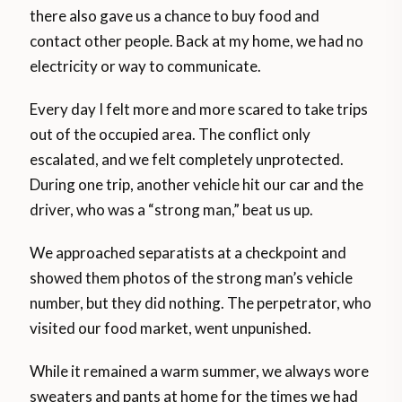
there also gave us a chance to buy food and
contact other people. Back at my home, we had no
electricity or way to communicate.
Every day I felt more and more scared to take trips
out of the occupied area. The conflict only
escalated, and we felt completely unprotected.
During one trip, another vehicle hit our car and the
driver, who was a “strong man,” beat us up.
We approached separatists at a checkpoint and
showed them photos of the strong man’s vehicle
number, but they did nothing. The perpetrator, who
visited our food market, went unpunished.
While it remained a warm summer, we always wore
sweaters and pants at home for the times we had