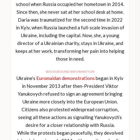
school when Russia occupied her hometown in 2014.
Since then, she never sat at her school desk at home.
Daria was traumatized for the second time in 2022
in Kyiv, when Russia launched a full-scale invasion of
Ukraine, including the capital. Now, she, a young
director of a Ukrainian charity, stays in Ukraine, and
keeps at her work, transforming her pain into helping
those in need.
BACKGROUND INFORMATION
Ukraine’s
Euromaidan demonstrations
began in Kyiv
in November 2013 after then-President Viktor
Yanukovych refused to sign an agreement bringing
Ukraine more closely into the European Union.
Citizens also protested widespread corruption,
seeing all these actions as signalling Yanukovych’s
desire for a closer relationship with Russia.
While the protests began peacefully, they devolved