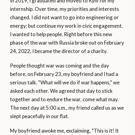
In 2019, I graduated and moved to Kyiv for my
internship. Over time, my priorities and interests
changed. I did not want to go into engineering or
energy; but continue my work in civic engagement.
I wanted to help people. Right before this new
phase of the war with Russia broke out on February
24, 2022, I became the director of a charity.
People thought war was coming and the day
before, on February 23, my boyfriend and I had a
serious talk. “What will we do if war happens,” we
asked each other. We agreed that day to stick
together and to endure the war, come what may.
The next day at 5:00 a.m., my friend called us as we
slept peacefully in our flat.
My boyfriend awoke me, exclaiming, “This is it! It