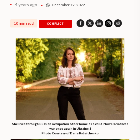
4 years ago
December 12, 2022
10 min read
CONFLICT
She lived through Russian occupation of her home as a child. Now Daria faces
war once again in Ukraine. |
Photo Courtesy of Daria Rybalchenko