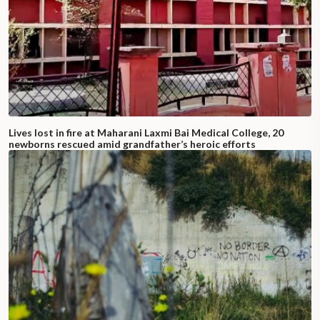
Lives lost in fire at Maharani Laxmi Bai Medical College, 20
newborns rescued amid grandfather’s heroic efforts