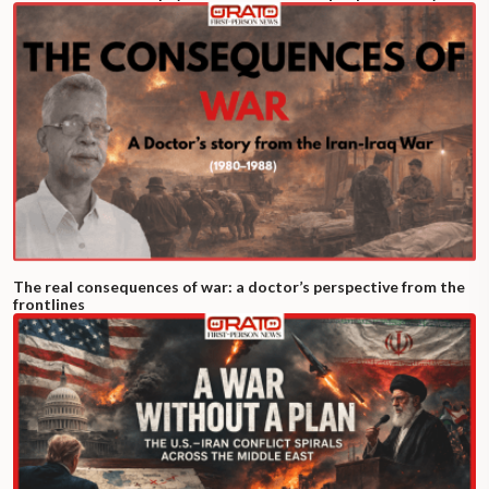
The real consequences of war: a doctor’s perspective from the
frontlines