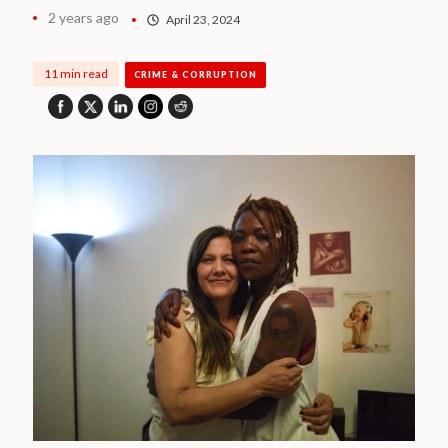
2 years ago
April 23, 2024
11 min read
CRIME & CORRUPTION