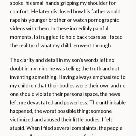
spoke, his small hands gripping my shoulder for
comfort. He later disclosed how his father would
rape his younger brother or watch pornographic
videos with them. In these incredibly painful
moments, I struggled to hold back tears as I faced
the reality of what my children went through.
The clarity and detail in my son’s words left no
doubt in my mind he was telling the truth and not
inventing something. Having always emphasized to
my children that their bodies were their own and no
one should violate their personal space, the news
left me devastated and powerless. The unthinkable
happened, the worst possible thing: someone
victimized and abused their little bodies. I felt
stupid. When I filed several complaints, the people