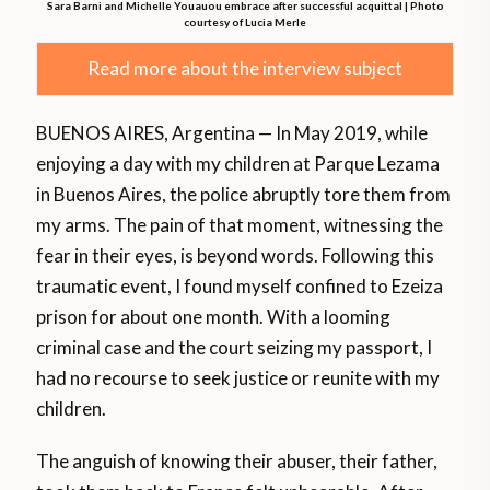
Sara Barni and Michelle Youauou embrace after successful acquittal | Photo
courtesy of Lucia Merle
Read more about the interview subject
BUENOS AIRES, Argentina — In May 2019, while
enjoying a day with my children at Parque Lezama
in Buenos Aires, the police abruptly tore them from
my arms. The pain of that moment, witnessing the
fear in their eyes, is beyond words. Following this
traumatic event, I found myself confined to Ezeiza
prison for about one month. With a looming
criminal case and the court seizing my passport, I
had no recourse to seek justice or reunite with my
children.
The anguish of knowing their abuser, their father,