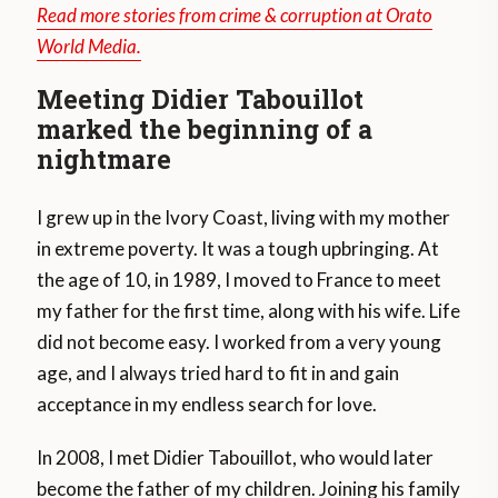
Read more stories from crime & corruption at Orato
World Media.
Meeting Didier Tabouillot
marked the beginning of a
nightmare
I grew up in the Ivory Coast, living with my mother
in extreme poverty. It was a tough upbringing. At
the age of 10, in 1989, I moved to France to meet
my father for the first time, along with his wife. Life
did not become easy. I worked from a very young
age, and I always tried hard to fit in and gain
acceptance in my endless search for love.
In 2008, I met Didier Tabouillot, who would later
become the father of my children. Joining his family