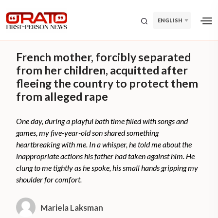
ENGLISH
French mother, forcibly separated
from her children, acquitted after
fleeing the country to protect them
from alleged rape
One day, during a playful bath time filled with songs and
games, my five-year-old son shared something
heartbreaking with me. In a whisper, he told me about the
inappropriate actions his father had taken against him. He
clung to me tightly as he spoke, his small hands gripping my
shoulder for comfort.
Mariela Laksman