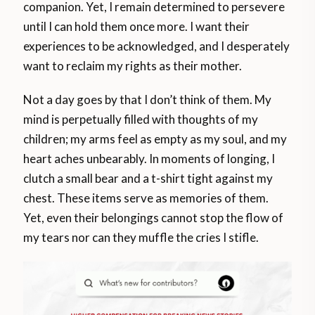
companion. Yet, I remain determined to persevere
until I can hold them once more. I want their
experiences to be acknowledged, and I desperately
want to reclaim my rights as their mother.
Not a day goes by that I don’t think of them. My
mind is perpetually filled with thoughts of my
children; my arms feel as empty as my soul, and my
heart aches unbearably. In moments of longing, I
clutch a small bear and a t-shirt tight against my
chest. These items serve as memories of them.
Yet, even their belongings cannot stop the flow of
my tears nor can they muffle the cries I stifle.