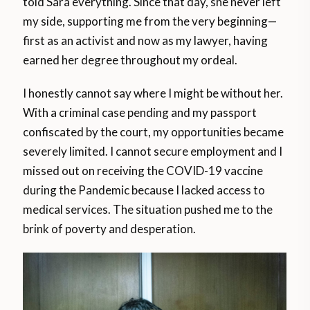
told Sara everything. Since that day, she never left
my side, supporting me from the very beginning—
first as an activist and now as my lawyer, having
earned her degree throughout my ordeal.
I honestly cannot say where I might be without her.
With a criminal case pending and my passport
confiscated by the court, my opportunities became
severely limited. I cannot secure employment and I
missed out on receiving the COVID-19 vaccine
during the Pandemic because I lacked access to
medical services. The situation pushed me to the
brink of poverty and desperation.