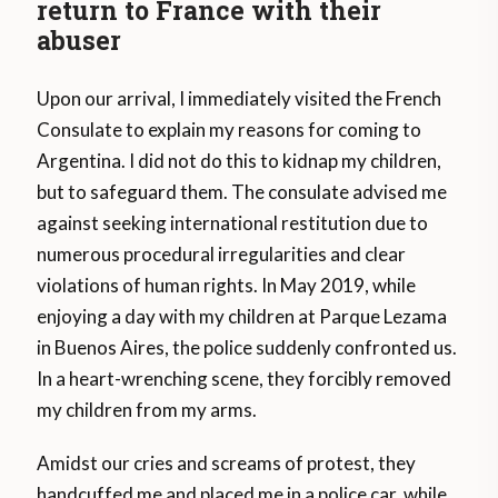
return to France with their
abuser
Upon our arrival, I immediately visited the French
Consulate to explain my reasons for coming to
Argentina. I did not do this to kidnap my children,
but to safeguard them. The consulate advised me
against seeking international restitution due to
numerous procedural irregularities and clear
violations of human rights. In May 2019, while
enjoying a day with my children at Parque Lezama
in Buenos Aires, the police suddenly confronted us.
In a heart-wrenching scene, they forcibly removed
my children from my arms.
Amidst our cries and screams of protest, they
handcuffed me and placed me in a police car, while