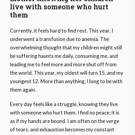
live with someone who hurt
them
Currently, it feels hard to find rest. This year, I
underwent a transfusion due to anemia. The
overwhelming thought that my children might still
be suffering haunts me daily, consuming me, and
leading me to feel more and more shut off from
the world. This year, my oldest will turn 15, and my
youngest 12. More than anything, I long to be with
them again.
Every day feels like a struggle, knowing they live
with someone who hurt them. I find no peace; it is
as if my hands are bound. I am often on the verge
of tears, and exhaustion becomes my constant