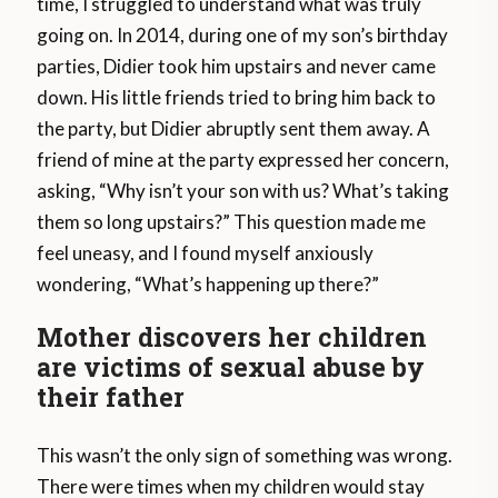
time, I struggled to understand what was truly
going on. In 2014, during one of my son’s birthday
parties, Didier took him upstairs and never came
down. His little friends tried to bring him back to
the party, but Didier abruptly sent them away. A
friend of mine at the party expressed her concern,
asking, “Why isn’t your son with us? What’s taking
them so long upstairs?” This question made me
feel uneasy, and I found myself anxiously
wondering, “What’s happening up there?”
Mother discovers her children
are victims of sexual abuse by
their father
This wasn’t the only sign of something was wrong.
There were times when my children would stay