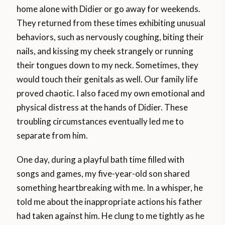
home alone with Didier or go away for weekends.
They returned from these times exhibiting unusual
behaviors, such as nervously coughing, biting their
nails, and kissing my cheek strangely or running
their tongues down to my neck. Sometimes, they
would touch their genitals as well. Our family life
proved chaotic. I also faced my own emotional and
physical distress at the hands of Didier. These
troubling circumstances eventually led me to
separate from him.
One day, during a playful bath time filled with
songs and games, my five-year-old son shared
something heartbreaking with me. In a whisper, he
told me about the inappropriate actions his father
had taken against him. He clung to me tightly as he