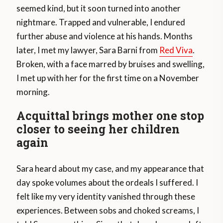
seemed kind, but it soon turned into another
nightmare. Trapped and vulnerable, I endured
further abuse and violence at his hands. Months
later, I met my lawyer, Sara Barni from
Red Viva
.
Broken, with a face marred by bruises and swelling,
I met up with her for the first time on a November
morning.
Acquittal brings mother one stop
closer to seeing her children
again
Sara heard about my case, and my appearance that
day spoke volumes about the ordeals I suffered. I
felt like my very identity vanished through these
experiences. Between sobs and choked screams, I