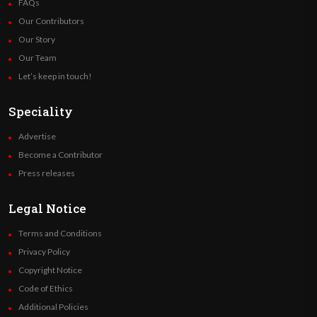
FAQs
Our Contributors
Our Story
Our Team
Let’s keep in touch!
Speciality
Advertise
Become a Contributor
Press releases
Legal Notice
Terms and Conditions
Privacy Policy
Copyright Notice
Code of Ethics
Additional Policies