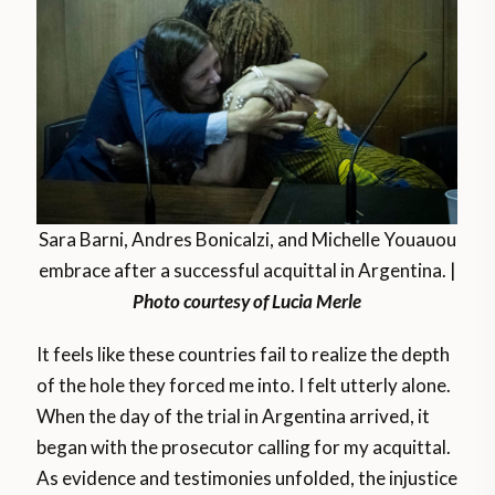
Sara Barni, Andres Bonicalzi, and Michelle Youauou
embrace after a successful acquittal in Argentina. |
Photo courtesy of Lucia Merle
It feels like these countries fail to realize the depth
of the hole they forced me into. I felt utterly alone.
When the day of the trial in Argentina arrived, it
began with the prosecutor calling for my acquittal.
As evidence and testimonies unfolded, the injustice