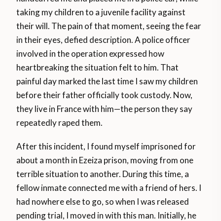
taking my children to a juvenile facility against
their will. The pain of that moment, seeing the fear
in their eyes, defied description. A police officer
involved in the operation expressed how
heartbreaking the situation felt to him. That
painful day marked the last time I saw my children
before their father officially took custody. Now,
they live in France with him—the person they say
repeatedly raped them.
After this incident, I found myself imprisoned for
about a month in Ezeiza prison, moving from one
terrible situation to another. During this time, a
fellow inmate connected me with a friend of hers. I
had nowhere else to go, so when I was released
pending trial, I moved in with this man. Initially, he