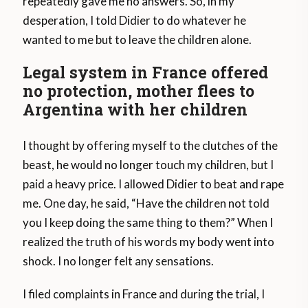
repeatedly gave me no answers. So, in my
desperation, I told Didier to do whatever he
wanted to me but to leave the children alone.
Legal system in France offered
no protection, mother flees to
Argentina with her children
I thought by offering myself to the clutches of the
beast, he would no longer touch my children, but I
paid a heavy price. I allowed Didier to beat and rape
me. One day, he said, “Have the children not told
you I keep doing the same thing to them?” When I
realized the truth of his words my body went into
shock. I no longer felt any sensations.
I filed complaints in France and during the trial, I