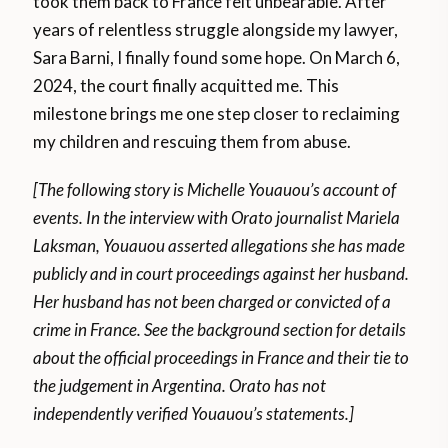
took them back to France felt unbearable. After
years of relentless struggle alongside my lawyer,
Sara Barni, I finally found some hope. On March 6,
2024, the court finally acquitted me. This
milestone brings me one step closer to reclaiming
my children and rescuing them from abuse.
[The following story is Michelle Youauou’s account of
events. In the interview with Orato journalist Mariela
Laksman, Youauou asserted allegations she has made
publicly and in court proceedings against her husband.
Her husband has not been charged or convicted of a
crime in France. See the background section for details
about the official proceedings in France and their tie to
the judgement in Argentina. Orato has not
independently verified Youauou’s statements.]