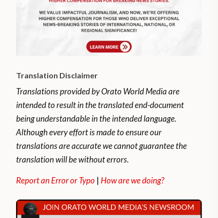
Translation Disclaimer
Translations provided by Orato World Media are
intended to result in the translated end-document
being understandable in the intended language.
Although every effort is made to ensure our
translations are accurate we cannot guarantee the
translation will be without errors.
Report an Error or Typo
|
How are we doing?