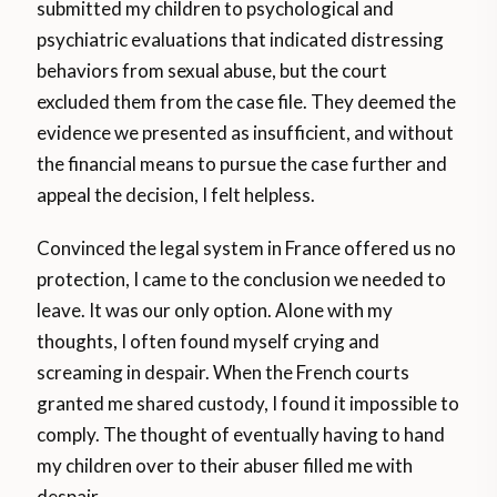
submitted my children to psychological and
psychiatric evaluations that indicated distressing
behaviors from sexual abuse, but the court
excluded them from the case file. They deemed the
evidence we presented as insufficient, and without
the financial means to pursue the case further and
appeal the decision, I felt helpless.
Convinced the legal system in France offered us no
protection, I came to the conclusion we needed to
leave. It was our only option. Alone with my
thoughts, I often found myself crying and
screaming in despair. When the French courts
granted me shared custody, I found it impossible to
comply. The thought of eventually having to hand
my children over to their abuser filled me with
despair.