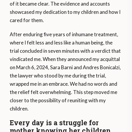
of it became clear. The evidence and accounts
showcased my dedication to my children and how I
cared for them.
After enduring five years of inhumane treatment,
where I felt less and less like a human being, the
trial concluded in seven minutes with a verdict that
vindicated me. When they announced my acquittal
on March 6, 2024, Sara Barni and Andres Bonicalzi,
the lawyer who stood by me during the trial,
wrapped me in an embrace. We had no words and
the relief felt overwhelming. This step moved me
closer to the possibility of reuniting with my
children.
Every day is a struggle for
mother knowing her children