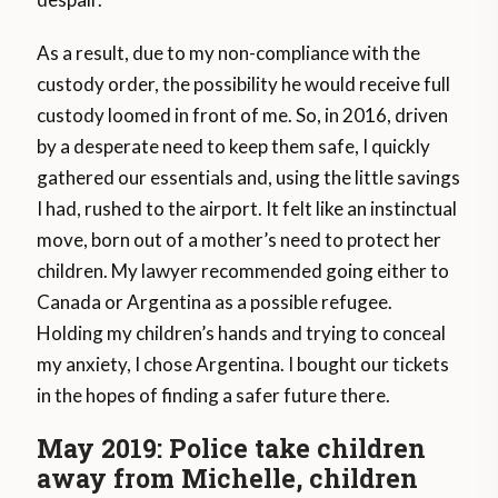
As a result, due to my non-compliance with the
custody order, the possibility he would receive full
custody loomed in front of me. So, in 2016, driven
by a desperate need to keep them safe, I quickly
gathered our essentials and, using the little savings
I had, rushed to the airport. It felt like an instinctual
move, born out of a mother’s need to protect her
children. My lawyer recommended going either to
Canada or Argentina as a possible refugee.
Holding my children’s hands and trying to conceal
my anxiety, I chose Argentina. I bought our tickets
in the hopes of finding a safer future there.
May 2019: Police take children
away from Michelle, children