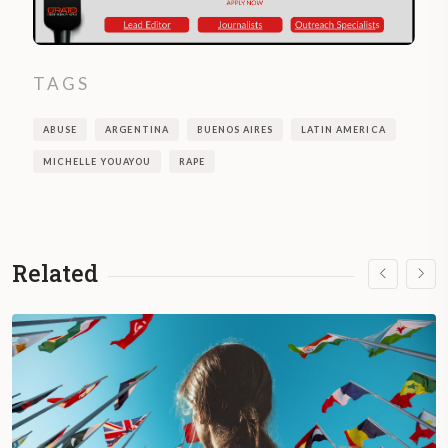
TAGS
ABUSE
ARGENTINA
BUENOS AIRES
LATIN AMERICA
MICHELLE YOUAYOU
RAPE
Related