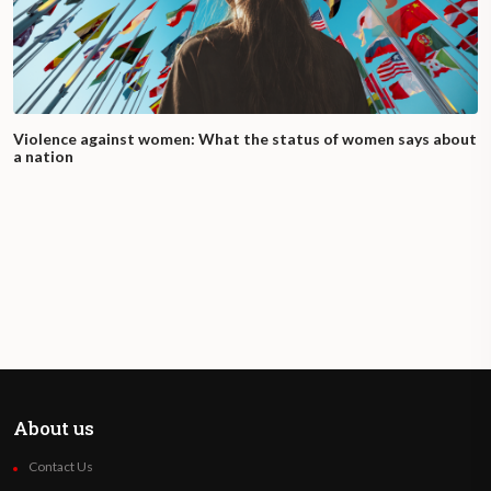
Violence against women: What the status of women says about
a nation
About us
Contact Us