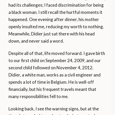
had its challenges; I faced discrimination for being
a black woman. I still recall the hurtful moments it
happened. One evening after dinner, his mother
openly insulted me, reducing my worth to nothing.
Meanwhile, Didier just sat there with his head
down, and never said a word.
Despite all of that, life moved forward. I gave birth
to our first child on September 24, 2009, and our
second child followed on November 4, 2012.
Didier, a white man, works as a civil engineer and
spends a lot of time in Belgium. He is well-off
financially, but his frequent travels meant that
many responsibilities fell to me.
Looking back, I see the warning signs, but at the