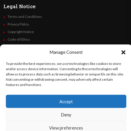
Legal Notice
Terms and Conditions
Privacy Policy
Copyright Notice
Code of Ethics
Additional Policies
Manage Consent
Financials
To provide the best experiences, we use technologies like cookies to store
Follow Us
and/or access device information. Consenting to these technologies will
allow us to process data such as browsing behavior or unique IDs on this site.
Not consenting or withdrawing consent, may adversely affect certain
features and functions.
©
Orato
World Media 2026. All rights reserved..
Accept
Deny
English
Español
(
Spanish
)
View preferences