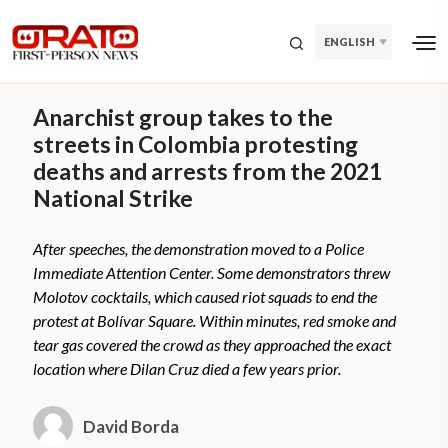
ENGLISH
Anarchist group takes to the
streets in Colombia protesting
deaths and arrests from the 2021
National Strike
After speeches, the demonstration moved to a Police
Immediate Attention Center. Some demonstrators threw
Molotov cocktails, which caused riot squads to end the
protest at Bolívar Square. Within minutes, red smoke and
tear gas covered the crowd as they approached the exact
location where Dilan Cruz died a few years prior.
David Borda