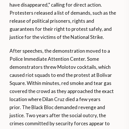
have disappeared,” calling for direct action.
Protesters released a list of demands, such as the
release of political prisoners, rights and
guarantees for their right to protest safely, and
justice for the victims of the National Strike.
After speeches, the demonstration moved to a
Police Immediate Attention Center. Some
demonstrators threw Molotov cocktails, which
caused riot squads to end the protest at Bolívar
Square. Within minutes, red smoke and tear gas
covered the crowd as they approached the exact
location where Dilan Cruz died a few years
prior. The Black Bloc demanded revenge and
justice. Two years after the social outcry, the
crimes committed by security forces appear to