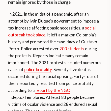
remain ignored by those in charge.
In 2021, in the midst of a pandemic, after an
attempt by Iván Duque’s government to impose a
tax increase affecting basic necessities, a
social
outbreak took place
. It left a markon Colombia’s
history and promoted the candidacy of Gustavo
Petro. Police arrested over
200 students
during
the protests. Reports indicate many remain
imprisoned. The 2021 protests included numerous
cases of
police brutality
. Seventy-five deaths
occurred during the social uprising. Forty-four of
them reportedly resulted from police brutality,
according to a
report by the NGO
Indepaz/Temblores. At least 83 people became
victims of ocular violence and 28 endured sexual