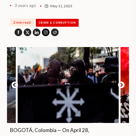
3 years ago
May 11, 2023
2 min read
CRIME & CORRUPTION
BOGOTÁ, Colombia — On April 28,