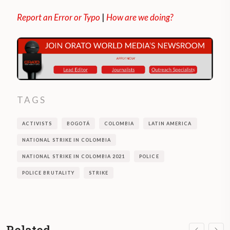
Report an Error or Typo
|
How are we doing?
TAGS
ACTIVISTS
BOGOTÁ
COLOMBIA
LATIN AMERICA
NATIONAL STRIKE IN COLOMBIA
NATIONAL STRIKE IN COLOMBIA 2021
POLICE
POLICE BRUTALITY
STRIKE