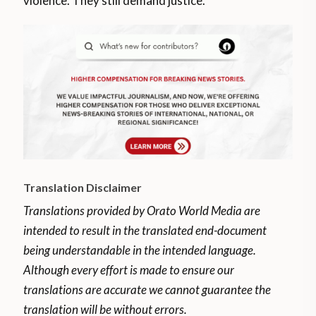
violence. They still demand justice.
Translation Disclaimer
Translations provided by Orato World Media are
intended to result in the translated end-document
being understandable in the intended language.
Although every effort is made to ensure our
translations are accurate we cannot guarantee the
translation will be without errors.