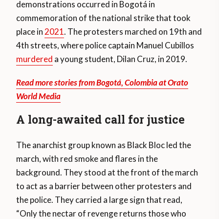
demonstrations occurred in Bogotá in
commemoration of the national strike that took
place in
2021
. The protesters marched on 19th and
4th streets, where police captain Manuel Cubillos
murdered
a young student, Dilan Cruz, in 2019.
Read more stories from Bogotá, Colombia at Orato
World Media
A long-awaited call for justice
The anarchist group known as Black Bloc led the
march, with red smoke and flares in the
background. They stood at the front of the march
to act as a barrier between other protesters and
the police. They carried a large sign that read,
“Only the nectar of revenge returns those who