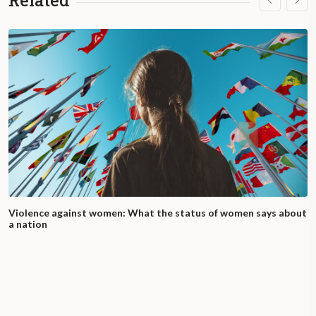
Related
Violence against women: What the status of women says about
a nation