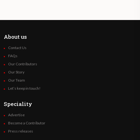
About us
Contact Us
FAQs
Our Contributors
Our Story
Our Team
Let’s keep in touch!
Speciality
Advertise
Become a Contributor
Press releases