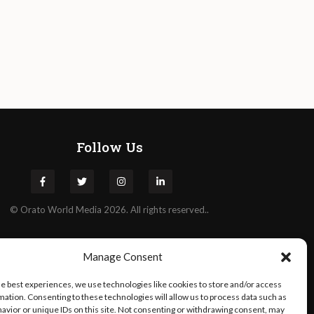
Follow Us
©
Orato
World Media 2026. All rights reserved..
Manage Consent
he best experiences, we use technologies like cookies to store and/or access
mation. Consenting to these technologies will allow us to process data such as
avior or unique IDs on this site. Not consenting or withdrawing consent, may