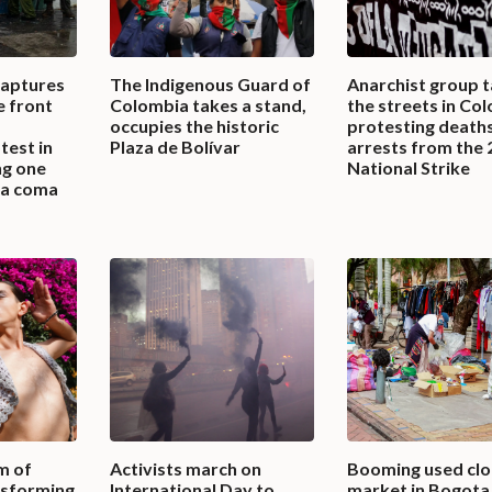
captures
The Indigenous Guard of
Anarchist group t
e front
Colombia takes a stand,
the streets in Co
occupies the historic
protesting death
test in
Plaza de Bolívar
arrests from the
ng one
National Strike
n a coma
m of
Activists march on
Booming used clo
nsforming
International Day to
market in Bogota