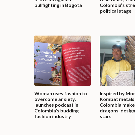
bullfighting in Bogotá
Colombia’s stre
political stage
Woman uses fashion to
Inspired by Mor
overcome anxiety,
Kombat metalsm
launches podcast in
Colombia make
Colombia’s budding
dragons, design
fashion industry
stars