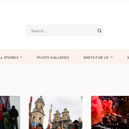
LL STORIES
PHOTO GALLERIES
WRITE FOR US