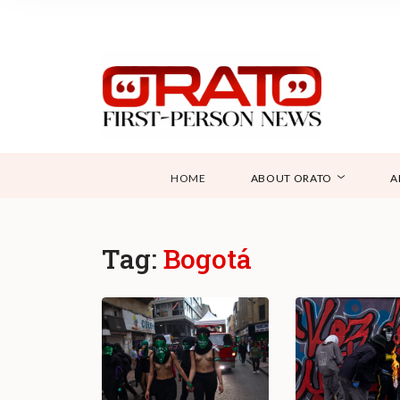
HOME
ABOUT ORATO
A
Tag:
Bogotá