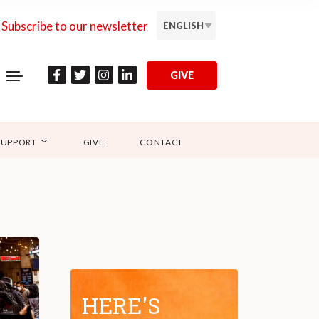
Subscribe to our newsletter
ENGLISH
GIVE
SUPPORT
GIVE
CONTACT
HERE'S