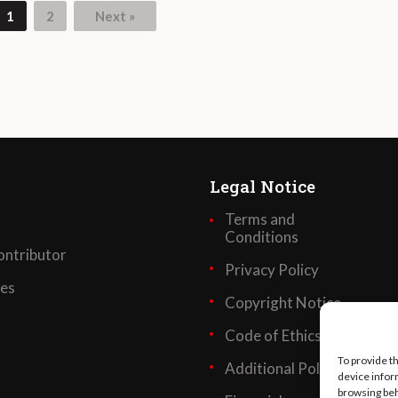
1
2
Next »
Legal Notice
Terms and
Conditions
ntributor
Privacy Policy
ses
Copyright Notice
Code of Ethics
To provide t
Additional Policies
device infor
browsing beh