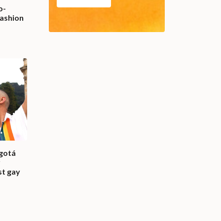
o-
fashion
gotá
r
st gay