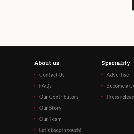
About us
Speciality
Contact Us
Advertise
FAQs
Become a Co
Our Contributors
Press relea
Our Story
Our Team
Let’s keep in touch!