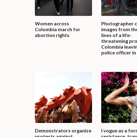
Women across
Photographer 
Colombia march for
images from th
abortion rights
lines of a life-
threatening pro
Colombia leavi
police officer i
Demonstrators organize
I vogue as a for
protests against
resistance, tra