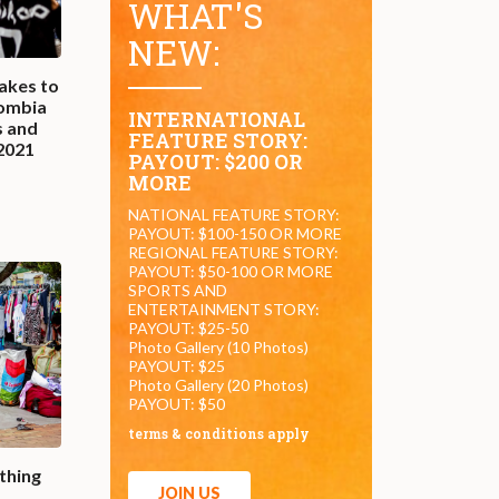
WHAT'S
NEW:
akes to
lombia
INTERNATIONAL
s and
FEATURE STORY:
 2021
PAYOUT: $200 OR
MORE
NATIONAL FEATURE STORY:
PAYOUT: $100-150 OR MORE
REGIONAL FEATURE STORY:
PAYOUT: $50-100 OR MORE
SPORTS AND
ENTERTAINMENT STORY:
PAYOUT: $25-50
Photo Gallery (10 Photos)
PAYOUT: $25
Photo Gallery (20 Photos)
PAYOUT: $50
terms & conditions apply
thing
JOIN US