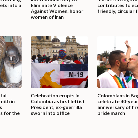
ets into a
Eliminate Violence
contributes to ec
Against Women, honor
friendly, circular 
women of Iran
tal
Celebration erupts in
Colombians in Bo
ith in
Colombia as first leftist
celebrate 40-yea
s
President, ex-guerrilla
anniversary of fir
s for the
sworn into office
pride march