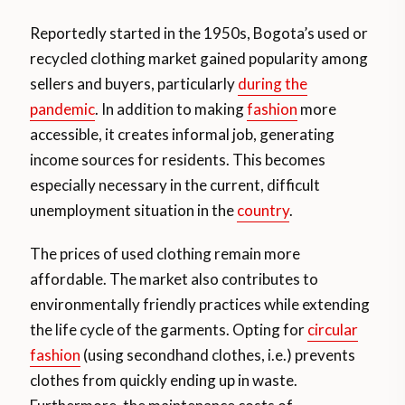
Reportedly started in the 1950s, Bogota’s used or
recycled clothing market gained popularity among
sellers and buyers, particularly
during the
pandemic
. In addition to making
fashion
more
accessible, it creates informal job, generating
income sources for residents. This becomes
especially necessary in the current, difficult
unemployment situation in the
country
.
The prices of used clothing remain more
affordable. The market also contributes to
environmentally friendly practices while extending
the life cycle of the garments. Opting for
circular
fashion
(using secondhand clothes, i.e.) prevents
clothes from quickly ending up in waste.