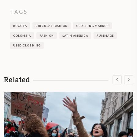
TAGS
BOGOTÁ
CIRCULAR FASHION
CLOTHING MARKET
COLOMBIA
FASHION
LATIN AMERICA
RUMMAGE
USED CLOTHING
Related