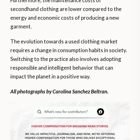
Furthermore, the maintenance costs of
secondhand clothing are lower compared to the
energy and economic costs of producing a new
garment.
The evolution towards a used clothing market
requires a change in consumption habits in society.
Switching to the practice also involves adopting
responsible and intelligent behavior that can
impact the planet in a positive way.
All photographs by Carolina Sanchez Beltran.