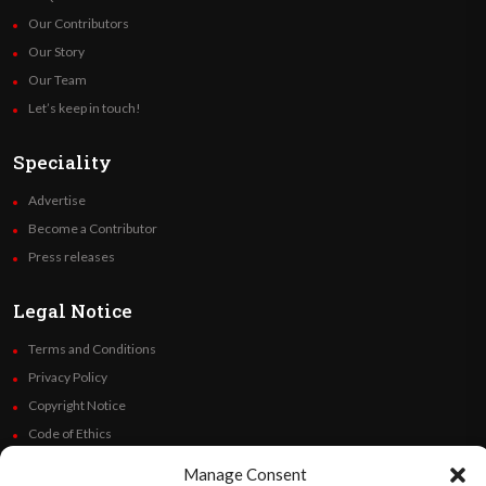
Our Contributors
Our Story
Our Team
Let’s keep in touch!
Speciality
Advertise
Become a Contributor
Press releases
Legal Notice
Terms and Conditions
Privacy Policy
Copyright Notice
Code of Ethics
Additional Policies
Manage Consent