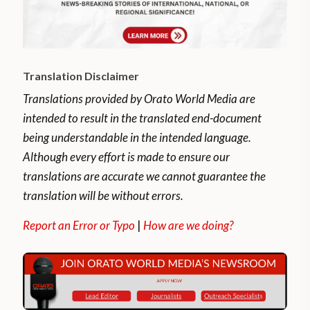
Translation Disclaimer
Translations provided by Orato World Media are
intended to result in the translated end-document
being understandable in the intended language.
Although every effort is made to ensure our
translations are accurate we cannot guarantee the
translation will be without errors.
Report an Error or Typo
|
How are we doing?