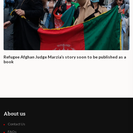
Refugee Afghan Judge Marzia’s story soon to be published as a
book
About us
Contact Us
FAQs