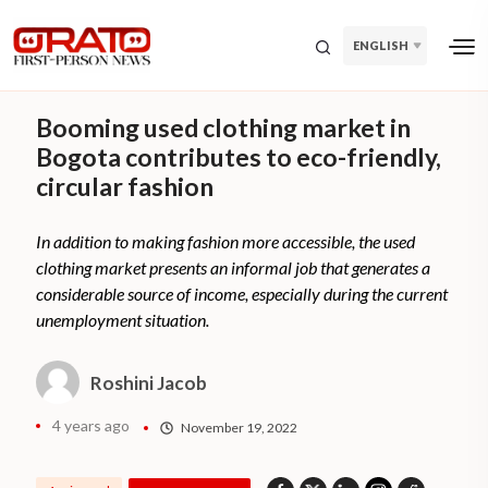
ENGLISH
Booming used clothing market in
Bogota contributes to eco-friendly,
circular fashion
In addition to making fashion more accessible, the used
clothing market presents an informal job that generates a
considerable source of income, especially during the current
unemployment situation.
Roshini Jacob
4 years ago
November 19, 2022