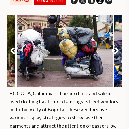
1 min read
ARTS & CULTURE
BOGOTA, Colombia — The purchase and sale of
used clothing has trended amongst street vendors
in the busy city of Bogota. These vendors use
various display strategies to showcase their
garments and attract the attention of passers-by.