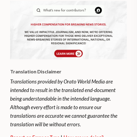
Translation Disclaimer
Translations provided by Orato World Media are
intended to result in the translated end-document
being understandable in the intended language.
Although every effort is made to ensure our
translations are accurate we cannot guarantee the
translation will be without errors.