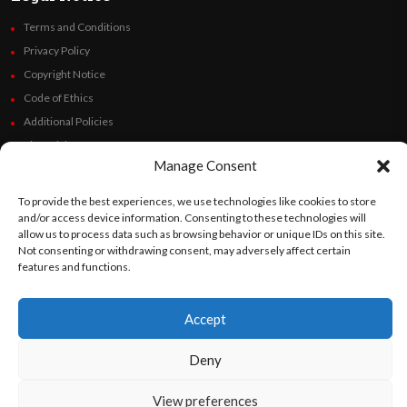
Terms and Conditions
Privacy Policy
Copyright Notice
Code of Ethics
Additional Policies
Financials
Manage Consent
Follow Us
To provide the best experiences, we use technologies like cookies to store
and/or access device information. Consenting to these technologies will
allow us to process data such as browsing behavior or unique IDs on this site.
Not consenting or withdrawing consent, may adversely affect certain
features and functions.
©
Orato
World Media 2026. All rights reserved..
Accept
English
Español
(
Spanish
)
Deny
View preferences