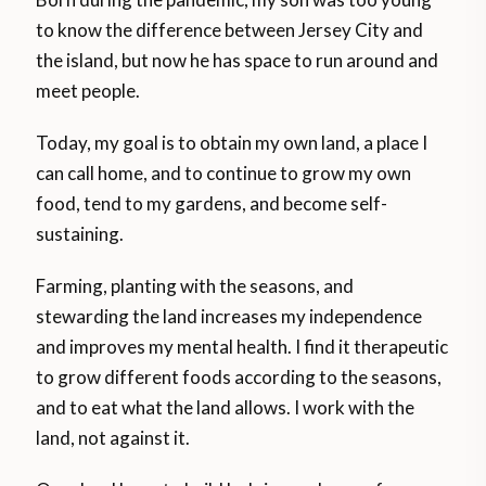
to know the difference between Jersey City and
the island, but now he has space to run around and
meet people.
Today, my goal is to obtain my own land, a place I
can call home, and to continue to grow my own
food, tend to my gardens, and become self-
sustaining.
Farming, planting with the seasons, and
stewarding the land increases my independence
and improves my mental health. I find it therapeutic
to grow different foods according to the seasons,
and to eat what the land allows. I work with the
land, not against it.