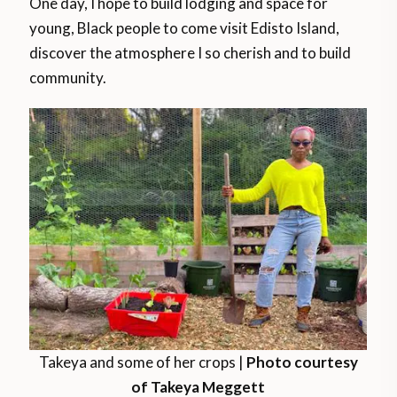
One day, I hope to build lodging and space for
young, Black people to come visit Edisto Island,
discover the atmosphere I so cherish and to build
community.
Takeya and some of her crops |
Photo courtesy
of Takeya Meggett