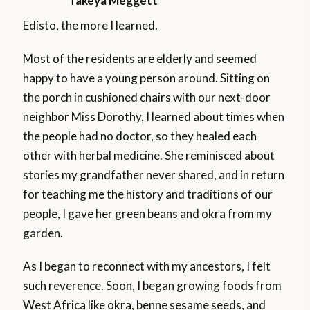
Takeya Meggett
Edisto, the more I learned.
Most of the residents are elderly and seemed
happy to have a young person around. Sitting on
the porch in cushioned chairs with our next-door
neighbor Miss Dorothy, I learned about times when
the people had no doctor, so they healed each
other with herbal medicine. She reminisced about
stories my grandfather never shared, and in return
for teaching me the history and traditions of our
people, I gave her green beans and okra from my
garden.
As I began to reconnect with my ancestors, I felt
such reverence. Soon, I began growing foods from
West Africa like okra, benne sesame seeds, and