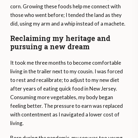
corn. Growing these foods help me connect with
those who went before; I tended the land as they
did, using my arm and a whip instead of a machete.
Reclaiming my heritage and
pursuing a new dream
It took me three months to become comfortable
living in the trailer next to my cousin. I was forced
to rest and recalibrate; to adjust to my new diet
after years of eating quick food in New Jersey.
Consuming more vegetables, my body began
feeling better. The pressure to earn was replaced
with contentment as I navigated a lower cost of
living.
Born during the pandemic, my son was too young