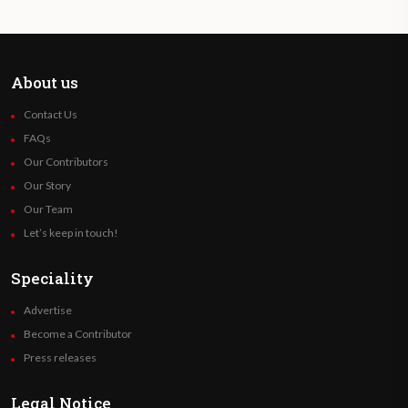
About us
Contact Us
FAQs
Our Contributors
Our Story
Our Team
Let’s keep in touch!
Speciality
Advertise
Become a Contributor
Press releases
Legal Notice