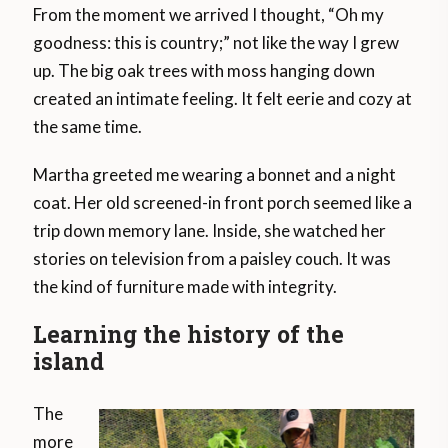
From the moment we arrived I thought, “Oh my
goodness: this is country;” not like the way I grew
up. The big oak trees with moss hanging down
created an intimate feeling. It felt eerie and cozy at
the same time.
Martha greeted me wearing a bonnet and a night
coat. Her old screened-in front porch seemed like a
trip down memory lane. Inside, she watched her
stories on television from a paisley couch. It was
the kind of furniture made with integrity.
Learning the history of the
island
The
more