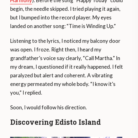
Harmony
). Before the song “Happy Today” could
begin, the needle skipped. I tried playing it again,
but I bumped into the record player. My eyes
landed on another song: “Time is Winding Up.”
Listening to the lyrics, I noticed my balcony door
was open. I froze. Right then, I heard my
grandfather’s voice say clearly, “Call Martha.” In
my dream, I questioned if it really happened. I felt
paralyzed but alert and coherent. A vibrating
energy permeated my whole body. “I know it’s
you,” I replied.
Soon, I would follow his direction.
Discovering Edisto Island