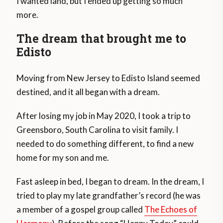
I wanted land, but I ended up getting so much
more.
The dream that brought me to
Edisto
Moving from New Jersey to Edisto Island seemed
destined, and it all began with a dream.
After losing my job in May 2020, I took a trip to
Greensboro, South Carolina to visit family. I
needed to do something different, to find a new
home for my son and me.
Fast asleep in bed, I began to dream. In the dream, I
tried to play my late grandfather’s record (he was
a member of a gospel group called
The Echoes of