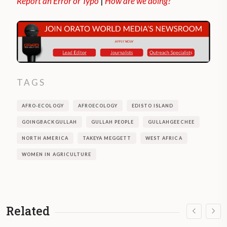
Report an Error or Typo
|
How are we doing?
TAGS
AFRO-ECOLOGY
AFROECOLOGY
EDISTO ISLAND
GOINGBACKGULLAH
GULLAH PEOPLE
GULLAHGEECHEE
NORTH AMERICA
TAKEYA MEGGETT
WEST AFRICA
WOMEN IN AGRICULTURE
Related