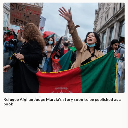
Refugee Afghan Judge Marzia’s story soon to be published as a
book