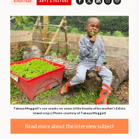
6 min read
ARTS & CULTURE
Takeya Meggett's son snacks on some of the bounty of his mother's Edisto
Island crops | Photo courtesy of Takeya Meggett
Read more about the interview subject