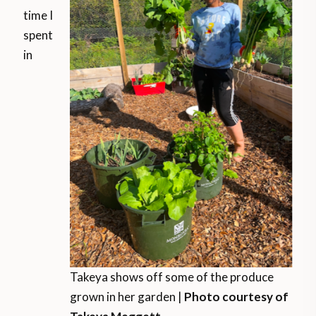
time I
spent
in
Takeya shows off some of the produce
grown in her garden |
Photo courtesy of