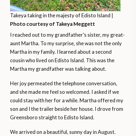
Takeya taking in the majesty of Edisto Island |
Photo courtesy of Takeya Meggett
I reached out to my grandfather’s sister, my great-
aunt Martha. To my surprise, she was not the only
Martha in my family. I learned about a second
cousin who lived on Edisto Island. This was the
Martha my grandfather was talking about.
Her joy permeated the telephone conversation,
and she made me feel so welcomed. I asked if we
could stay with her for a while. Martha offered my
son and I the trailer beside her house. I drove from
Greensboro straight to Edisto Island.
We arrived on a beautiful, sunny day in August.