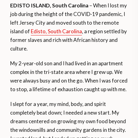
EDISTO ISLAND, South Carolina
– When I lost my
job during the height of the COVID-19 pandemic, I
left Jersey City and moved south to the remote
island of
Edisto, South Carolina
, a region settled by
former slaves and rich with African history and
culture.
My 2-year-old son and I had lived in an apartment
complex in the tri-state area where I grew up. We
were always busy and on the go. When I was forced
to stop, a lifetime of exhaustion caught up with me.
I slept for a year, my mind, body, and spirit
completely beat down; I needed a new start. My
dreams centered on growing my own food beyond
the windowsills and community gardens in the city.