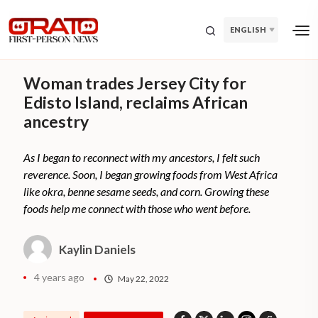
ENGLISH
Woman trades Jersey City for
Edisto Island, reclaims African
ancestry
As I began to reconnect with my ancestors, I felt such
reverence. Soon, I began growing foods from West Africa
like okra, benne sesame seeds, and corn. Growing these
foods help me connect with those who went before.
Kaylin Daniels
4 years ago
May 22, 2022