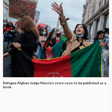
Refugee Afghan Judge Marzia’s story soon to be published as a
book