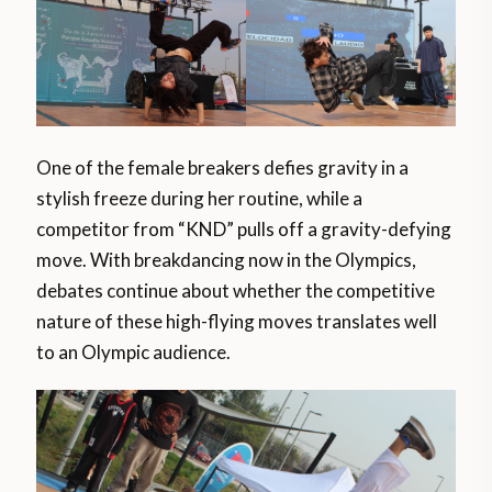
One of the female breakers defies gravity in a
stylish freeze during her routine, while a
competitor from “KND” pulls off a gravity-defying
move. With breakdancing now in the Olympics,
debates continue about whether the competitive
nature of these high-flying moves translates well
to an Olympic audience.