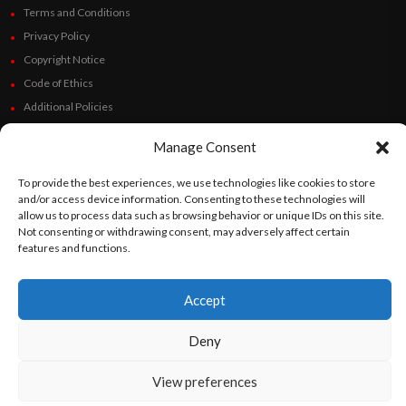
Terms and Conditions
Privacy Policy
Copyright Notice
Code of Ethics
Additional Policies
Financials
Manage Consent
Follow Us
To provide the best experiences, we use technologies like cookies to store
and/or access device information. Consenting to these technologies will
allow us to process data such as browsing behavior or unique IDs on this site.
Not consenting or withdrawing consent, may adversely affect certain
features and functions.
©
Orato
World Media 2026. All rights reserved..
Accept
English
Español
(
Spanish
)
Deny
View preferences