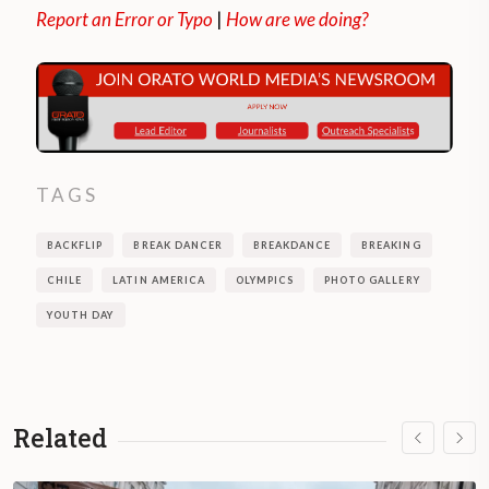
Report an Error or Typo
|
How are we doing?
TAGS
BACKFLIP
BREAK DANCER
BREAKDANCE
BREAKING
CHILE
LATIN AMERICA
OLYMPICS
PHOTO GALLERY
YOUTH DAY
Related