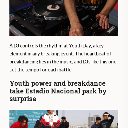
A DJ controls the rhythm at Youth Day, a key
element in any breaking event. The heartbeat of
breakdancing lies in the music, and DJs like this one
set the tempo for each battle.
Youth power and breakdance
take Estadio Nacional park by
surprise