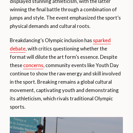
displayed stunning athleticism, with the latter
winning the final battle through a combination of
jumps and style. The event emphasized the sport’s
physical demands and cultural roots​.
Breakdancing’s Olympic inclusion has
sparked
debate
, with critics questioning whether the
format will dilute the art form’s essence. Despite
these
concerns
, community events like Youth Day
continue to show the raw energy and skill involved
in the sport. Breaking remains a global cultural
movement, captivating youth and demonstrating
its athleticism, which rivals traditional Olympic
sports​.