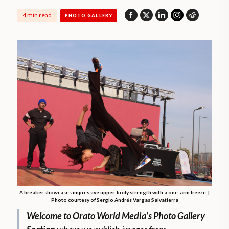
4 min read
PHOTO GALLERY
A breaker showcases impressive upper-body strength with a one-arm freeze. |
Photo courtesy of Sergio Andrés Vargas Salvatierra
Welcome to Orato World Media’s Photo Gallery