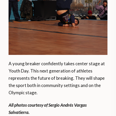
A young breaker confidently takes center stage at
Youth Day. This next generation of athletes
represents the future of breaking. They will shape
the sport both in community settings and on the
Olympic stage.
All photos courtesy of Sergio Andrés Vargas
Salvatierra.