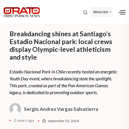
ENGLISH
Breakdancing shines at Santiago’s
Estadio Nacional park: local crews
display Olympic-level athleticism
and style
Estadio Nacional Park in Chile recently hosted an energetic
Youth Day event, where breakdancing stole the spotlight.
This park, created as part of the Pan American Games
legacy, is dedicated to promoting outdoor sports.
Sergio Andres Vargas Salvatierra
2 years ago
September 23, 2024