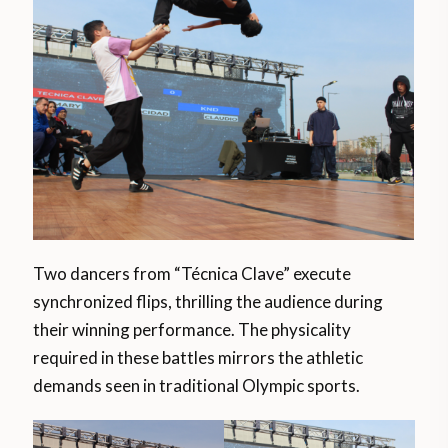
Two dancers from “Técnica Clave” execute
synchronized flips, thrilling the audience during
their winning performance. The physicality
required in these battles mirrors the athletic
demands seen in traditional Olympic sports.