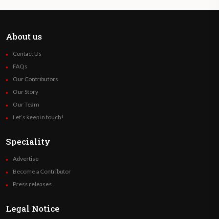
About us
Contact Us
FAQs
Our Contributors
Our Story
Our Team
Let’s keep in touch!
Speciality
Advertise
Become a Contributor
Press releases
Legal Notice