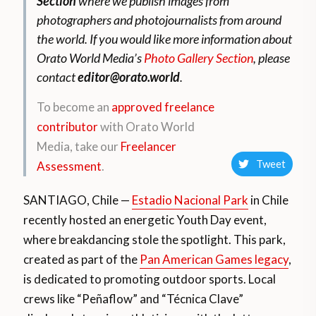
Section
where we publish images from
photographers and photojournalists from around
the world. If you would like more information about
Orato World Media’s
Photo Gallery Section
, please
contact
editor@orato.world
.
To become an
approved freelance
contributor
with Orato World
Media, take our
Freelancer
Tweet
Assessment
.
SANTIAGO, Chile —
Estadio Nacional Park
in Chile
recently hosted an energetic Youth Day event,
where breakdancing stole the spotlight. This park,
created as part of the
Pan American Games legacy
,
is dedicated to promoting outdoor sports. Local
crews like “Peñaflow” and “Técnica Clave”