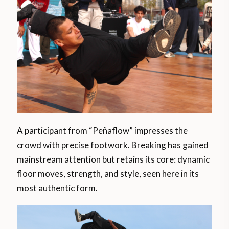
A participant from “Peñaflow” impresses the
crowd with precise footwork. Breaking has gained
mainstream attention but retains its core: dynamic
floor moves, strength, and style, seen here in its
most authentic form.