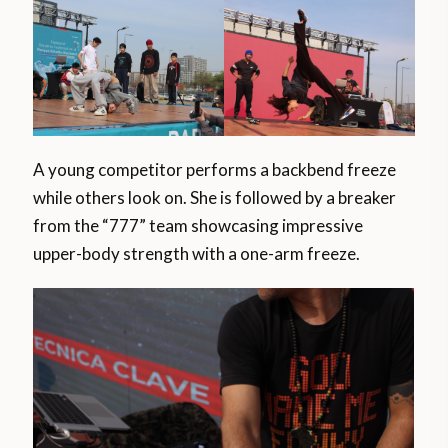
A young competitor performs a backbend freeze
while others look on. She is followed by a breaker
from the “777” team showcasing impressive
upper-body strength with a one-arm freeze.