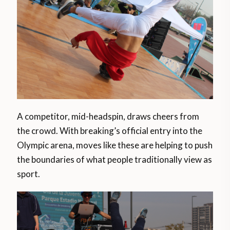
A competitor, mid-headspin, draws cheers from
the crowd. With breaking’s official entry into the
Olympic arena, moves like these are helping to push
the boundaries of what people traditionally view as
sport.