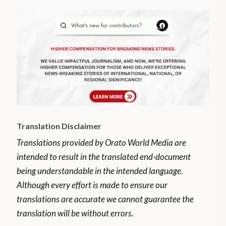
Translation Disclaimer
Translations provided by Orato World Media are
intended to result in the translated end-document
being understandable in the intended language.
Although every effort is made to ensure our
translations are accurate we cannot guarantee the
translation will be without errors.