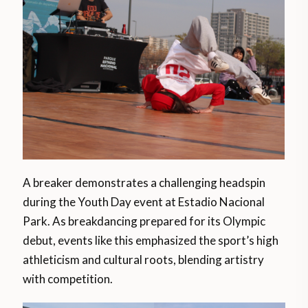
A breaker demonstrates a challenging headspin
during the Youth Day event at Estadio Nacional
Park. As breakdancing prepared for its Olympic
debut, events like this emphasized the sport’s high
athleticism and cultural roots, blending artistry
with competition​.