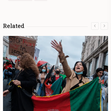
Related