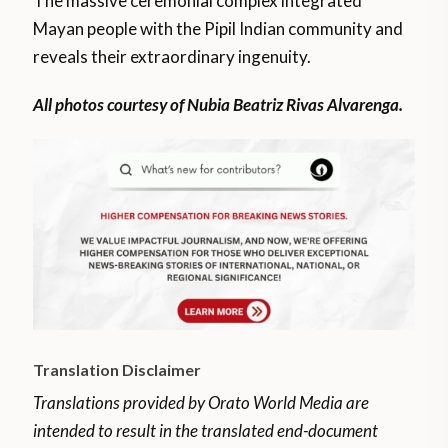
The massive ceremonial complex integrated
Mayan people with the Pipil Indian community and
reveals their extraordinary ingenuity.
All photos courtesy of Nubia Beatriz Rivas Alvarenga.
Translation Disclaimer
Translations provided by Orato World Media are
intended to result in the translated end-document