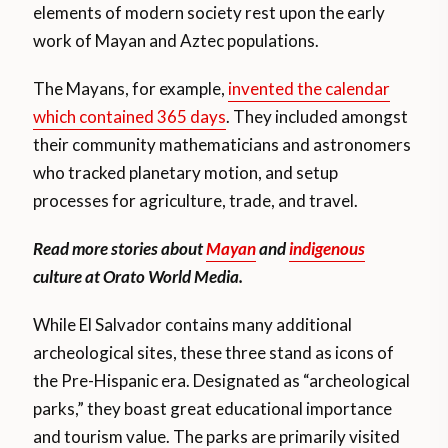
elements of modern society rest upon the early
work of Mayan and Aztec populations.
The Mayans, for example,
invented the calendar
which contained 365 days
. They included amongst
their community mathematicians and astronomers
who tracked planetary motion, and setup
processes for agriculture, trade, and travel.
Read more stories about
Mayan
and
indigenous
culture at Orato World Media.
While El Salvador contains many additional
archeological sites, these three stand as icons of
the Pre-Hispanic era. Designated as “archeological
parks,” they boast great educational importance
and tourism value. The parks are primarily visited