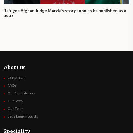
Refugee Afghan Judge Marzia’s story soon to be published as a
book
About us
Contact Us
FAQs
Our Contributors
Our Story
Our Team
Let’s keep in touch!
Speciality