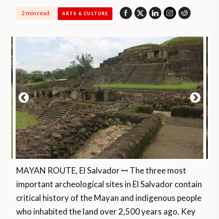
2 min read
ARTS & CULTURE
MAYAN ROUTE, El Salvador ꟷ The three most
important archeological sites in El Salvador contain
critical history of the Mayan and indigenous people
who inhabited the land over 2,500 years ago. Key