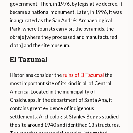
government. Then, in 1976, by legislative decree, it
became a national monument. Later, in 1996, it was
inaugurated as the San Andrés Archaeological
Park, where tourists can visit the pyramids, the
obraje [where they processed and manufactured
cloth] and the site museum.
El Tazumal
Historians consider the
ruins of El Tazumal
the
most important site of its kind in all of Central
America. Located in the municipality of
Chalchuapa, in the department of Santa Ana, it
contains great evidence of indigenous
settlements. Archeologist Stanley Boggs studied
the site around 1940 and identified 13 structures.