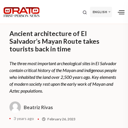
ENGLISH
Ancient architecture of El
Salvador’s Mayan Route takes
tourists back in time
The three most important archeological sites in El Salvador
contain critical history of the Mayan and indigenous people
who inhabited the land over 2,500 years ago. Key elements
of modern society rest upon the early work of Mayan and
Aztec populations.
Beatriz Rivas
3 years ago
February 26, 2023