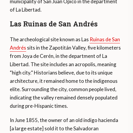
municipality of San Juan Opico in the department
of La Libertad.
Las Ruinas de San Andrés
The archeological site known as Las
Ruinas de San
Andrés
sits in the Zapotitán Valley, five kilometers
from Joya de Cerén, in the department of La
Libertad. The site includes an acropolis, meaning
“high city.” Historians believe, due to its unique
architecture, it remained home to the indigenous
elite. Surrounding the city, common people lived,
indicating the valley remained densely populated
during pre-Hispanic times.
In June 1855, the owner of an old indigo hacienda
[a large estate] sold it to the Salvadoran