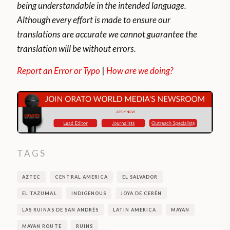
being understandable in the intended language.
Although every effort is made to ensure our
translations are accurate we cannot guarantee the
translation will be without errors.
Report an Error or Typo
|
How are we doing?
TAGS
AZTEC
CENTRAL AMERICA
EL SALVADOR
EL TAZUMAL
INDIGENOUS
JOYA DE CERÉN
LAS RUINAS DE SAN ANDRÉS
LATIN AMERICA
MAYAN
MAYAN ROUTE
RUINS