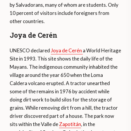
by Salvadorans, many of whom are students. Only
10 percent of visitors include foreigners from
other countries.
Joya de Cerén
UNESCO declared
Joya de Cerén
a World Heritage
Site in 1993. This site shows the daily life of the
Mayans. The indigenous community inhabited the
village around the year 650 when the Loma
Caldera volcano erupted. A tractor unearthed
some of the remains in 1976 by accident while
doing dirt work to build silos for the storage of
grains. While removing dirt from a hill, the tractor
driver discovered part of a house. The park now
sits within the Valle de
Zapotitán
, in the