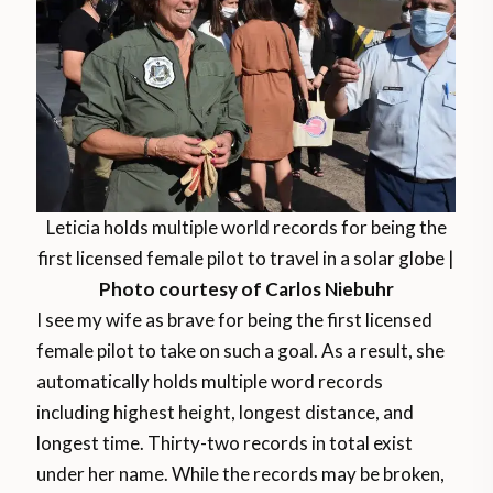
Leticia holds multiple world records for being the
first licensed female pilot to travel in a solar globe |
Photo courtesy of Carlos Niebuhr
I see my wife as brave for being the first licensed
female pilot to take on such a goal. As a result, she
automatically holds multiple word records
including highest height, longest distance, and
longest time. Thirty-two records in total exist
under her name. While the records may be broken,