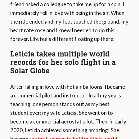
friend asked a colleague to take me up for a spin. I
immediately fell in love with being in the air. When
the ride ended and my feet touched the ground, my
heart rate rose and I knew I needed to do this
forever. Life feels different floating up there.
Leticia takes multiple world
records for her solo flight in a
Solar Globe
After falling in love with hot air balloons, I became
a commercial pilot and instructor. In all my years
teaching, one person stands out as my best
student ever: my wife Leticia. She went on to
become a commercial aerostat pilot. Then, in early
2020, Leticia achieved something amazing! She
became
the first woman to hold multiple world