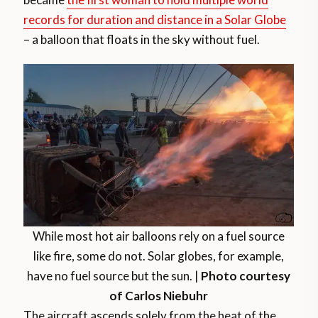
records for duration and distance in a Solar Globe
– a balloon that floats in the sky without fuel.
While most hot air balloons rely on a fuel source
like fire, some do not. Solar globes, for example,
have no fuel source but the sun. |
Photo courtesy
of Carlos Niebuhr
The aircraft ascends solely from the heat of the