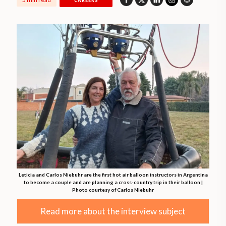
CAREERS
Leticia and Carlos Niebuhr are the first hot air balloon instructors in Argentina
to become a couple and are planning a cross-country trip in their balloon |
Photo courtesy of Carlos Niebuhr
Read more about the interview subject