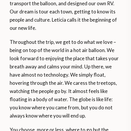
transport the balloon, and designed our own RV.
Our dream is tour each town, getting to know its
people and culture. Leticia calls it the beginning of
our new life.
Throughout the trip, we get to do what we love –
being on top of the world in a hot air balloon. We
look forward to enjoying the place that takes your
breath away and calms your mind. Up there, we
have almost no technology. We simply float,
hovering through the air. We caress the treetops,
watching the people go by. It almost feels like
floating in a body of water. The globe is like life:
you know where you came from, but you do not
always know where you will end up.
You choose, more or less, where to go but the