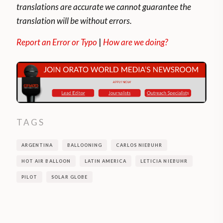
translations are accurate we cannot guarantee the
translation will be without errors.
Report an Error or Typo
|
How are we doing?
TAGS
ARGENTINA
BALLOONING
CARLOS NIEBUHR
HOT AIR BALLOON
LATIN AMERICA
LETICIA NIEBUHR
PILOT
SOLAR GLOBE