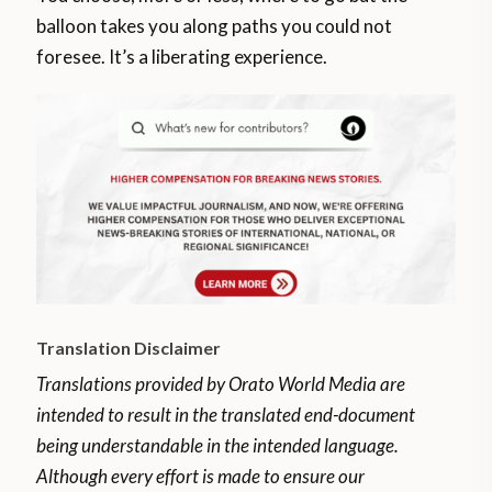
balloon takes you along paths you could not
foresee. It’s a liberating experience.
Translation Disclaimer
Translations provided by Orato World Media are
intended to result in the translated end-document
being understandable in the intended language.
Although every effort is made to ensure our