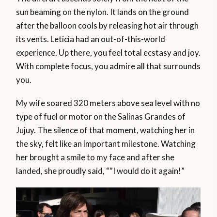
sun beaming on the nylon. It lands on the ground
after the balloon cools by releasing hot air through
its vents. Leticia had an out-of-this-world
experience. Up there, you feel total ecstasy and joy.
With complete focus, you admire all that surrounds
you.
My wife soared 320 meters above sea level with no
type of fuel or motor on the Salinas Grandes of
Jujuy. The silence of that moment, watching her in
the sky, felt like an important milestone. Watching
her brought a smile to my face and after she
landed, she proudly said, “”I would do it again!”