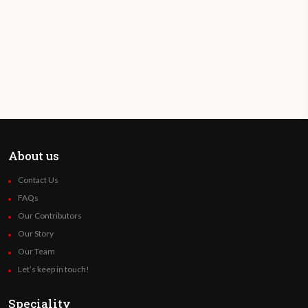
About us
Contact Us
FAQs
Our Contributors
Our Story
Our Team
Let’s keep in touch!
Speciality