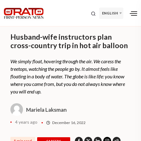
ENGLISH
Husband-wife instructors plan
cross-country trip in hot air balloon
We simply float, hovering through the air. We caress the
treetops, watching the people go by. It almost feels like
floating in a body of water. The globe is like life: you know
where you came from, but you do not always know where
you will end up.
Mariela Laksman
4 years ago
December 16, 2022
5 min read