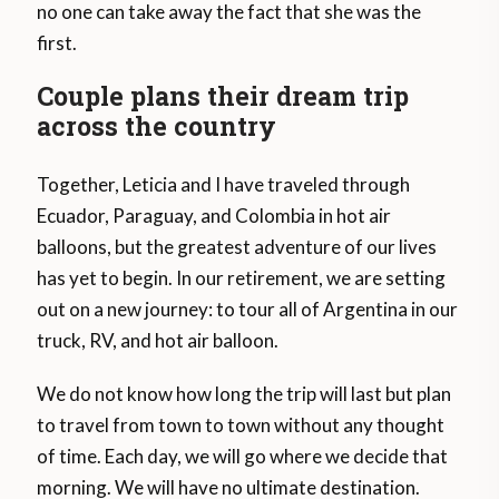
no one can take away the fact that she was the
first.
Couple plans their dream trip
across the country
Together, Leticia and I have traveled through
Ecuador, Paraguay, and Colombia in hot air
balloons, but the greatest adventure of our lives
has yet to begin. In our retirement, we are setting
out on a new journey: to tour all of Argentina in our
truck, RV, and hot air balloon.
We do not know how long the trip will last but plan
to travel from town to town without any thought
of time. Each day, we will go where we decide that
morning. We will have no ultimate destination.