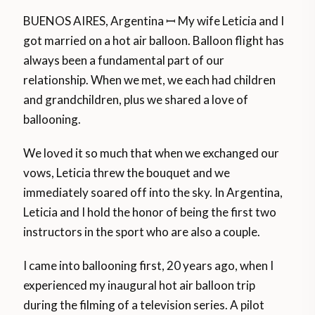
BUENOS AIRES, Argentina ꟷ My wife Leticia and I
got married on a hot air balloon. Balloon flight has
always been a fundamental part of our
relationship. When we met, we each had children
and grandchildren, plus we shared a love of
ballooning.
We loved it so much that when we exchanged our
vows, Leticia threw the bouquet and we
immediately soared off into the sky. In Argentina,
Leticia and I hold the honor of being the first two
instructors in the sport who are also a couple.
I came into ballooning first, 20 years ago, when I
experienced my inaugural hot air balloon trip
during the filming of a television series. A pilot