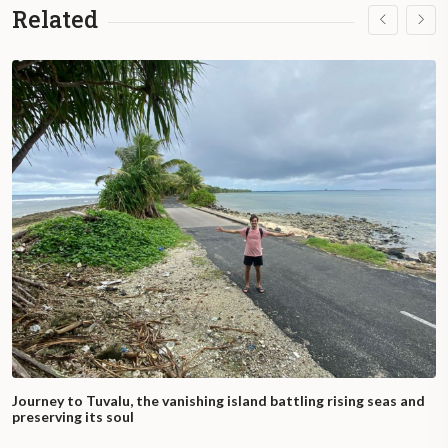
Related
Journey to Tuvalu, the vanishing island battling rising seas and
preserving its soul