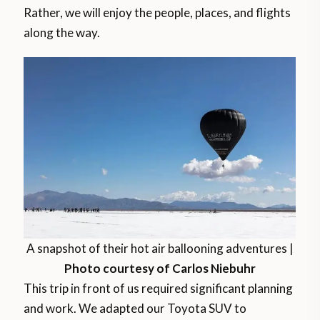
Rather, we will enjoy the people, places, and flights
along the way.
A snapshot of their hot air ballooning adventures |
Photo courtesy of Carlos Niebuhr
This trip in front of us required significant planning
and work. We adapted our Toyota SUV to