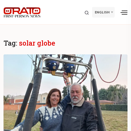
ENGLISH
Tag:
solar globe