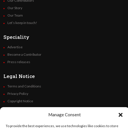
Our Contributors
Our Story
Our Team
Let’s keep in touch!
Speciality
Advertise
Become a Contributor
Press releases
Legal Notice
Terms and Conditions
Privacy Policy
Copyright Notice
Code of Ethics
Manage Consent
Additional Policies
Financials
To provide the best experiences, we use technologies like cookies to store