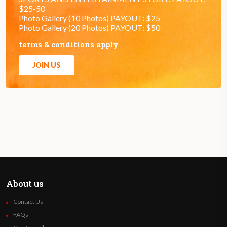
$25-50
Photo Gallery (10 Photos) PAYOUT: $25
Photo Gallery (20 Photos) PAYOUT: $50
terms & conditions apply
JOIN US
About us
Contact Us
FAQs