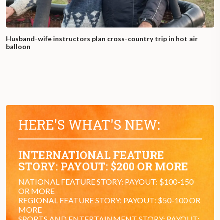
Husband-wife instructors plan cross-country trip in hot air
balloon
HERE'S WHAT'S NEW:
INTERNATIONAL FEATURE
STORY: PAYOUT: $200 OR MORE
NATIONAL FEATURE STORY: PAYOUT: $100-150
OR MORE
REGIONAL FEATURE STORY: PAYOUT: $50-100 OR
MORE
SPORTS AND ENTERTAINMENT STORY: PAYOUT: